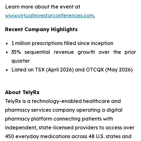
Learn more about the event at
www.virtualinvestorconferences.com
.
Recent Company Highlights
1 million prescriptions filled since inception
35% sequential revenue growth over the prior
quarter
Listed on TSX (April 2026) and OTCQX (May 2026)
About TelyRx
TelyRx is a technology-enabled healthcare and
pharmacy services company operating a digital
pharmacy platform connecting patients with
independent, state-licensed providers to access over
450 everyday medications across 48 U.S. states and