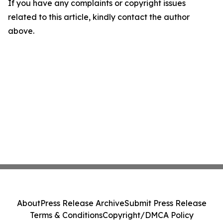
If you have any complaints or copyright issues
related to this article, kindly contact the author
above.
About
Press Release Archive
Submit Press Release
Terms & Conditions
Copyright/DMCA Policy