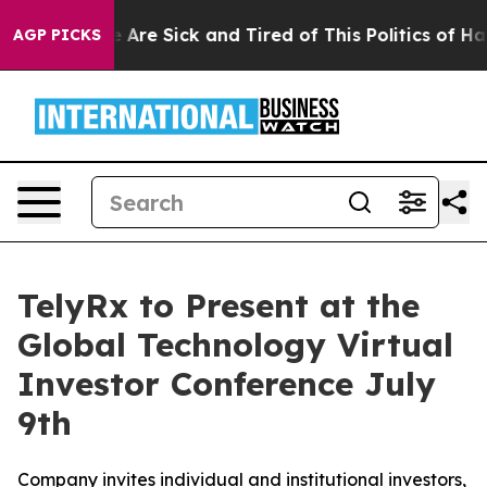
: “People Are Sick and Tired of This Politics of Hatre
AGP PICKS
TelyRx to Present at the
Global Technology Virtual
Investor Conference July
9th
Company invites individual and institutional investors,