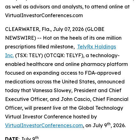
as well as advisors and analysts, to attend online at
VirtualInvestorConferences.com
CLEARWATER, Fla., July 07, 2026 (GLOBE
NEWSWIRE) -- Hot on the heels of its one million
prescriptions filled milestone,
TelyRx Holdings
Inc.
(TSX: TELY) (OTCQX: TELYF), a technology-
enabled healthcare and online pharmacy platform
focused on expanding access to FDA-approved
medications across the United States, announced
today that Vanessa Slowey, President and Chief
Executive Officer, and John Cascio, Chief Financial
Officer, will present live at the Global Technology
Virtual Investor Conference hosted by
th
VirtualInvestorConferences.com
, on July 9
, 2026.
th
DATE
: July 9