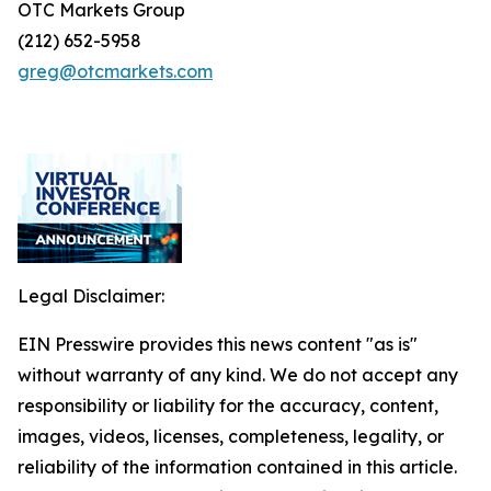
OTC Markets Group
(212) 652-5958
greg@otcmarkets.com
Legal Disclaimer:
EIN Presswire provides this news content "as is"
without warranty of any kind. We do not accept any
responsibility or liability for the accuracy, content,
images, videos, licenses, completeness, legality, or
reliability of the information contained in this article.