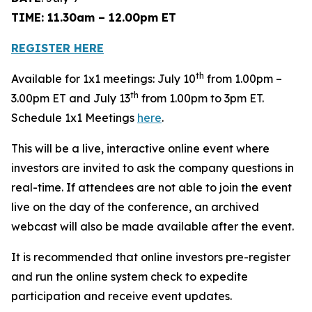
TIME: 11.30am – 12.00pm ET
REGISTER HERE
th
Available for 1x1 meetings: July 10
from 1.00pm –
th
3.00pm ET and July 13
from 1.00pm to 3pm ET.
Schedule 1x1 Meetings
here
.
This will be a live, interactive online event where
investors are invited to ask the company questions in
real-time. If attendees are not able to join the event
live on the day of the conference, an archived
webcast will also be made available after the event.
It is recommended that online investors pre-register
and run the online system check to expedite
participation and receive event updates.