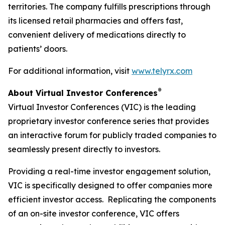
territories. The company fulfills prescriptions through
its licensed retail pharmacies and offers fast,
convenient delivery of medications directly to
patients’ doors.
For additional information, visit
www.telyrx.com
®
About Virtual Investor Conferences
Virtual Investor Conferences (VIC) is the leading
proprietary investor conference series that provides
an interactive forum for publicly traded companies to
seamlessly present directly to investors.
Providing a real-time investor engagement solution,
VIC is specifically designed to offer companies more
efficient investor access. Replicating the components
of an on-site investor conference, VIC offers