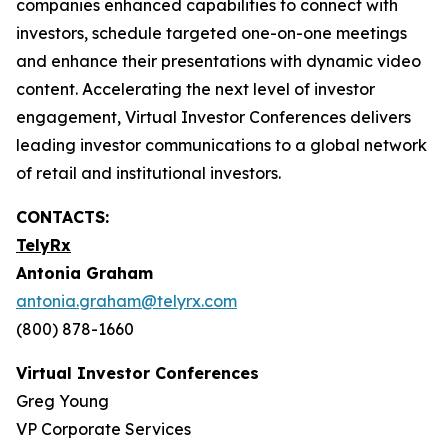
companies enhanced capabilities to connect with
investors, schedule targeted one-on-one meetings
and enhance their presentations with dynamic video
content. Accelerating the next level of investor
engagement, Virtual Investor Conferences delivers
leading investor communications to a global network
of retail and institutional investors.
CONTACTS:
TelyRx
Antonia Graham
antonia.graham@telyrx.com
(800) 878-1660
Virtual Investor Conferences
Greg Young
VP Corporate Services