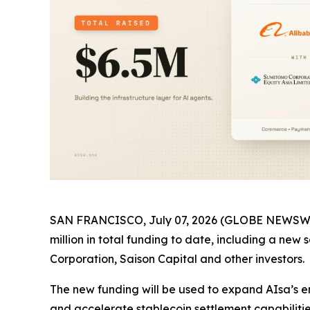
SAN FRANCISCO, July 07, 2026 (GLOBE NEWSWIRE)
million in total funding to date, including a ne
Corporation, Saison Capital and other investors.
The new funding will be used to expand AIsa’s e
and accelerate stablecoin settlement capabiliti