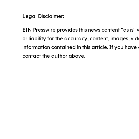
Legal Disclaimer:
EIN Presswire provides this news content "as is"
or liability for the accuracy, content, images, vide
information contained in this article. If you have 
contact the author above.