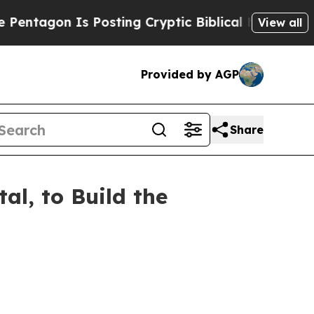
 Is Posting Cryptic Biblical Messages on Social
View all
Provided by AGP
Share
al, to Build the