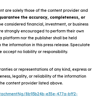
nt are solely those of the content provider and
 guarantee the accuracy, completeness, or
be considered financial, investment, or business
s are strongly encouraged to perform their own
 platform nor the publisher shall be held
n the information in this press release. Speculate
accept no liability or responsibility.
anties or representations of any kind, express or
ess, legality, or reliability of the information
 the content provider listed above.
tachmentNg/8b93b24b-e35e-477a-bff2-