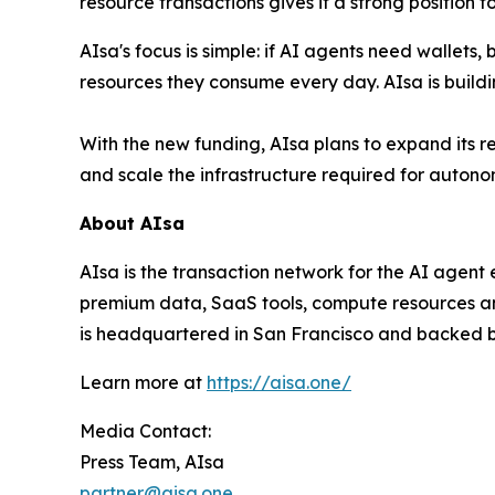
resource transactions gives it a strong position
AIsa's focus is simple: if AI agents need wallet
resources they consume every day. AIsa is buildi
With the new funding, AIsa plans to expand its r
and scale the infrastructure required for autono
About AIsa
AIsa is the transaction network for the AI agen
premium data, SaaS tools, compute resources and
is headquartered in San Francisco and backed by
Learn more at
https://aisa.one/
Media Contact:
Press Team, AIsa
partner@aisa.one