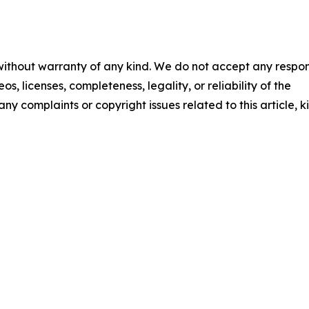
 without warranty of any kind. We do not accept any respons
os, licenses, completeness, legality, or reliability of the
any complaints or copyright issues related to this article, k