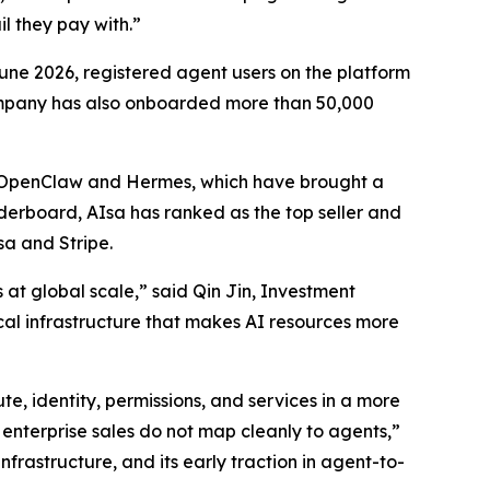
l they pay with.”
 June 2026, registered agent users on the platform
ompany has also onboarded more than 50,000
g OpenClaw and Hermes, which have brought a
derboard, AIsa has ranked as the top seller and
sa and Stripe.
 at global scale,” said Qin Jin, Investment
ical infrastructure that makes AI resources more
te, identity, permissions, and services in a more
enterprise sales do not map cleanly to agents,”
nfrastructure, and its early traction in agent-to-