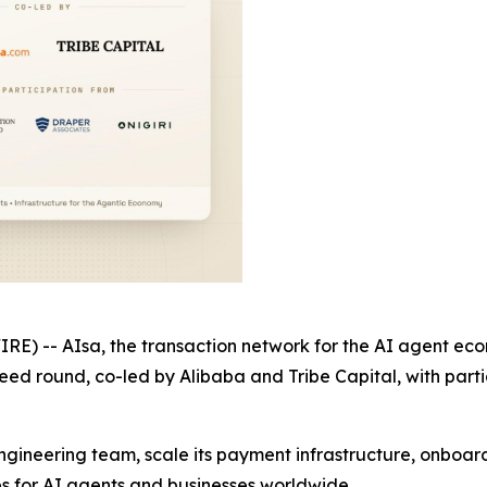
 -- AIsa, the transaction network for the AI agent eco
w seed round, co-led by Alibaba and Tribe Capital, with pa
ngineering team, scale its payment infrastructure, onboar
es for AI agents and businesses worldwide.