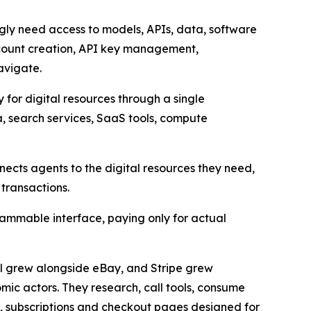
gly need access to models, APIs, data, software
account creation, API key management,
avigate.
 for digital resources through a single
, search services, SaaS tools, compute
nects agents to the digital resources they need,
transactions.
ammable interface, paying only for actual
al grew alongside eBay, and Stripe grew
ic actors. They research, call tools, consume
, subscriptions and checkout pages designed for