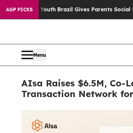
s to Youth
Brazil Gives Parents Social Media Cont
AGP PICKS
Menu
AIsa Raises $6.5M, Co-Le
Transaction Network fo