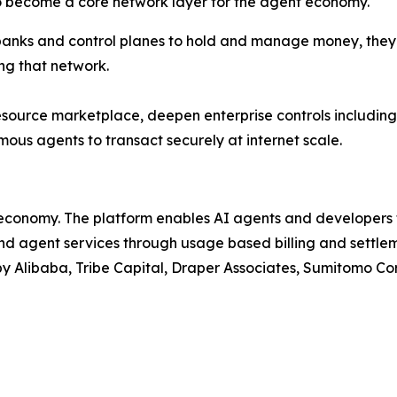
 to become a core network layer for the agent economy."
s, banks and control planes to hold and manage money, they
ng that network.
esource marketplace, deepen enterprise controls including
mous agents to transact securely at internet scale.
t economy. The platform enables AI agents and developers 
 agent services through usage based billing and settlemen
 Alibaba, Tribe Capital, Draper Associates, Sumitomo Corp