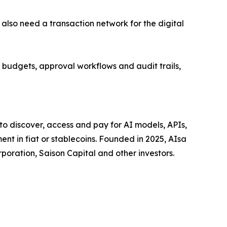
 also need a transaction network for the digital
 budgets, approval workflows and audit trails,
to discover, access and pay for AI models, APIs,
t in fiat or stablecoins. Founded in 2025, AIsa
oration, Saison Capital and other investors.