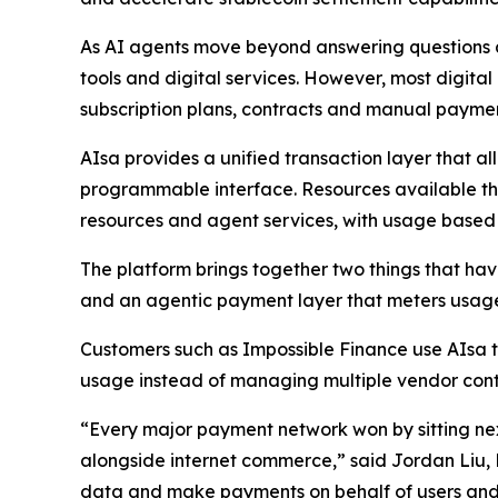
As AI agents move beyond answering questions an
tools and digital services. However, most digita
subscription plans, contracts and manual payme
AIsa provides a unified transaction layer that a
programmable interface. Resources available thr
resources and agent services, with usage based bi
The platform brings together two things that hav
and an agentic payment layer that meters usage,
Customers such as Impossible Finance use AIsa t
usage instead of managing multiple vendor contr
“Every major payment network won by sitting nex
alongside internet commerce,” said Jordan Liu,
data and make payments on behalf of users and 