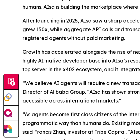
humans. AIsa is building the marketplace where a
After launching in 2025, AIsa saw a sharp acceler
grew 150x, while aggregate API calls and tran
registered agents without paid marketing.
Growth has accelerated alongside the rise of 
highly AI-native developer base into AIsa’s res
top server in the x402 ecosystem, and it integrat
“We believe AI agents will require a new transac
Director of Alibaba Group. “AIsa has shown stron
accessible across international markets.”
“As agents become first class citizens of the inte
programmatic way than humans do. Existing moneti
said Francis Zhan, investor at Tribe Capital. "AIs