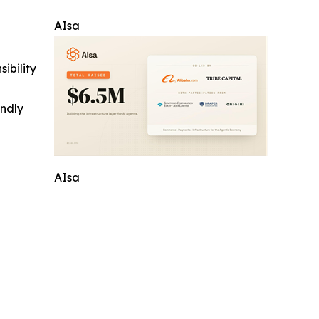
AIsa
ibility
indly
AIsa