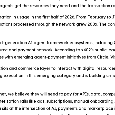
gents get the resources they need and the transaction rai
ation in usage in the first half of 2026. From February to
sactions processed through the network grew 200x. The c
next-generation AI agent framework ecosystems, includin
ource and payment network. According to x402's public lea
es with emerging agent-payment initiatives from Circle, Vi
tion and commerce layer to interact with digital resources
g execution in this emerging category and is building crit
rnet, we believe they will need to pay for APIs, data, compu
zation rails like ads, subscriptions, manual onboarding, 
a sits at the intersection of AI, payments and marketplace i