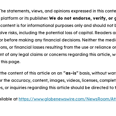
The statements, views, and opinions expressed in this conte
platform or its publisher.
We do not endorse, verify, or
 content is for informational purposes only and should not 
volve risks, including the potential loss of capital. Reader
or before making any financial decisions. Neither the media
ns, or financial losses resulting from the use or reliance o
t of any legal claims or concerns regarding this article, we 
this page.
he content of this article on an
"as-is"
basis, without warr
or the accuracy, content, images, videos, licenses, completen
, or inquiries regarding this article should be directed to
ilable at
https://www.globenewswire.com/NewsRoom/At