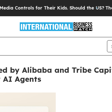
rols for Their Kids. Should the US?
The Pentagon
d by Alibaba and Tribe Capit
r AI Agents