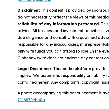
Disclaimer:
This content is provided by sponsor. 
do not necessarily reflect the views of this media 
reliability of any information presented.
This
advice. All business and investment activities in
due diligence and consult with a qualified advis
responsible for any inaccuracies, misrepresentatio
only with funds you can afford to lose. In the even
Globenewswire does not endorse any content on 
Legal Disclaimer:
This media platform provides t
implied. We assume no responsibility or liability f
contained herein. Any complaints, copyright issues
A photo accompanying this announcement is ava
7116879ebb0a