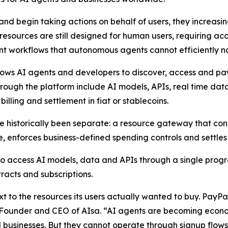
d begin taking actions on behalf of users, they increasin
l resources are still designed for human users, requiring 
nt workflows that autonomous agents cannot efficiently n
llows AI agents and developers to discover, access and pay
ough the platform include AI models, APIs, real time data
lling and settlement in fiat or stablecoins.
e historically been separate: a resource gateway that con
 enforces business-defined spending controls and settles 
o access AI models, data and APIs through a single progr
acts and subscriptions.
t to the resources its users actually wanted to buy. PayP
 Founder and CEO of AIsa. “AI agents are becoming econom
businesses. But they cannot operate through signup flows