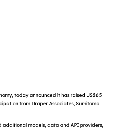
nomy, today announced it has raised US$6.5
rticipation from Draper Associates, Sumitomo
d additional models, data and API providers,