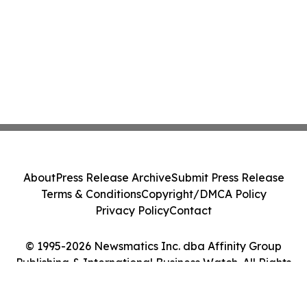
About
Press Release Archive
Submit Press Release
Terms & Conditions
Copyright/DMCA Policy
Privacy Policy
Contact
© 1995-2026 Newsmatics Inc. dba Affinity Group
Publishing & International Business Watch. All Rights
Reserved.