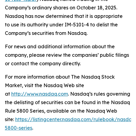
Company’s ordinary shares on October 18, 2025.
Nasdaq has now determined that it is appropriate
to use its authority under IM-5101-4 to delist the
Company’s securities from Nasdaq.
For news and additional information about the
company, please review the companies’ public filings
or contact the company directly.
For more information about The Nasdaq Stock
Market, visit the Nasdaq Web site
at
http://www.nasdaq.com
. Nasdaq’s rules governing
the delisting of securities can be found in the Nasdaq
Rule 5800 Series, available on the Nasdaq Web
site:
https://listingcenter.nasdaq.com/rulebook/nasda
5800-series
.