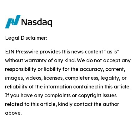
Legal Disclaimer:
EIN Presswire provides this news content "as is"
without warranty of any kind. We do not accept any
responsibility or liability for the accuracy, content,
images, videos, licenses, completeness, legality, or
reliability of the information contained in this article.
If you have any complaints or copyright issues
related to this article, kindly contact the author
above.