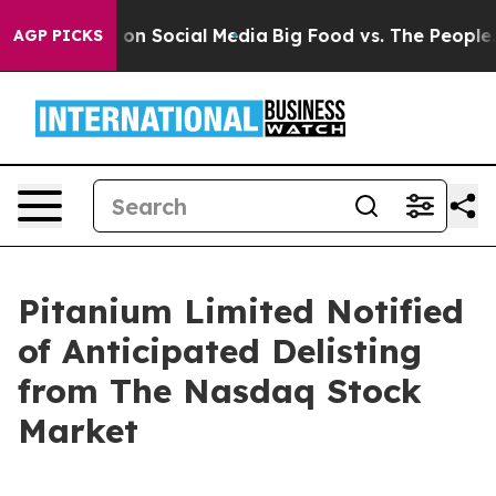
l Messages on Social Media
Big Food vs. The People. B
AGP PICKS
Pitanium Limited Notified
of Anticipated Delisting
from The Nasdaq Stock
Market