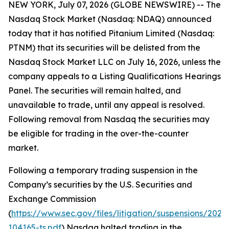
NEW YORK, July 07, 2026 (GLOBE NEWSWIRE) -- The
Nasdaq Stock Market (Nasdaq: NDAQ) announced
today that it has notified Pitanium Limited (Nasdaq:
PTNM) that its securities will be delisted from the
Nasdaq Stock Market LLC on July 16, 2026, unless the
company appeals to a Listing Qualifications Hearings
Panel. The securities will remain halted, and
unavailable to trade, until any appeal is resolved.
Following removal from Nasdaq the securities may
be eligible for trading in the over-the-counter
market.
Following a temporary trading suspension in the
Company’s securities by the U.S. Securities and
Exchange Commission
(
https://www.sec.gov/files/litigation/suspensions/2025
104165-ts.pdf
) Nasdaq halted trading in the