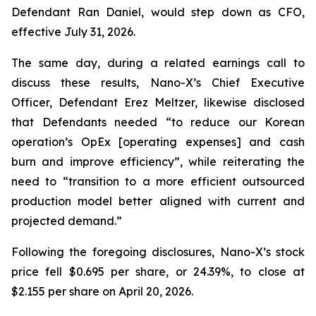
Defendant Ran Daniel, would step down as CFO,
effective July 31, 2026.
The same day, during a related earnings call to
discuss these results, Nano-X’s Chief Executive
Officer, Defendant Erez Meltzer, likewise disclosed
that Defendants needed “to reduce our Korean
operation’s OpEx [operating expenses] and cash
burn and improve efficiency”, while reiterating the
need to “transition to a more efficient outsourced
production model better aligned with current and
projected demand.”
Following the foregoing disclosures, Nano-X’s stock
price fell $0.695 per share, or 24.39%, to close at
$2.155 per share on April 20, 2026.