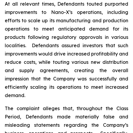
At all relevant times, Defendants touted purported
improvements to Nano-X’s operations, including
efforts to scale up its manufacturing and production
operations to meet anticipated demand for its
products following regulatory approvals in various
localities. Defendants assured investors that such
improvements would drive increased profitability and
reduce costs, while touting various new distribution
and supply agreements, creating the overall
impression that the Company was successfully and
efficiently scaling its operations to meet increased
demand.
The complaint alleges that, throughout the Class
Period, Defendants made materially false and
misleading statements regarding the Company’s