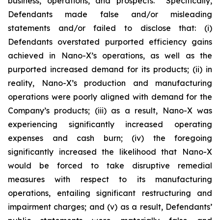
business, operations, and prospects. Specifically,
Defendants made false and/or misleading
statements and/or failed to disclose that: (i)
Defendants overstated purported efficiency gains
achieved in Nano-X’s operations, as well as the
purported increased demand for its products; (ii) in
reality, Nano-X’s production and manufacturing
operations were poorly aligned with demand for the
Company’s products; (iii) as a result, Nano-X was
experiencing significantly increased operating
expenses and cash burn; (iv) the foregoing
significantly increased the likelihood that Nano-X
would be forced to take disruptive remedial
measures with respect to its manufacturing
operations, entailing significant restructuring and
impairment charges; and (v) as a result, Defendants’