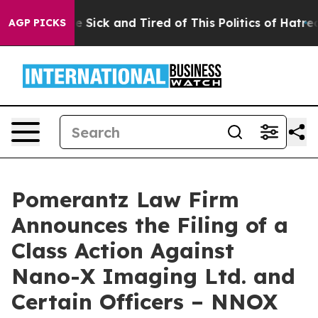
ople Are Sick and Tired of This Politics of Hatred”
The
AGP PICKS
Pomerantz Law Firm
Announces the Filing of a
Class Action Against
Nano-X Imaging Ltd. and
Certain Officers – NNOX