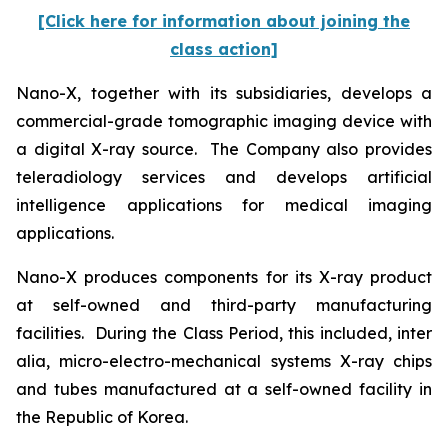
[Click here for information about joining the
class action]
Nano-X, together with its subsidiaries, develops a
commercial-grade tomographic imaging device with
a digital X-ray source. The Company also provides
teleradiology services and develops artificial
intelligence applications for medical imaging
applications.
Nano-X produces components for its X-ray product
at self-owned and third-party manufacturing
facilities. During the Class Period, this included,
inter
alia
, micro-electro-mechanical systems X-ray chips
and tubes manufactured at a self-owned facility in
the Republic of Korea.