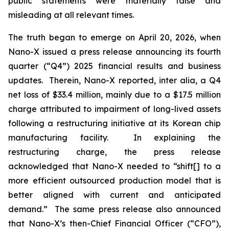
public statements were materially false and
misleading at all relevant times.
The truth began to emerge on April 20, 2026, when
Nano-X issued a press release announcing its fourth
quarter (“Q4”) 2025 financial results and business
updates. Therein, Nano-X reported,
inter alia
, a Q4
net loss of $33.4 million, mainly due to a $17.5 million
charge attributed to impairment of long-lived assets
following a restructuring initiative at its Korean chip
manufacturing facility. In explaining the
restructuring charge, the press release
acknowledged that Nano-X needed to “shift[] to a
more efficient outsourced production model that is
better aligned with current and anticipated
demand.” The same press release also announced
that Nano-X’s then-Chief Financial Officer (“CFO”),