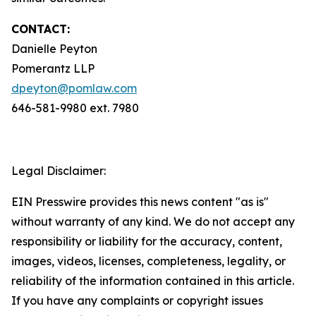
CONTACT:
Danielle Peyton
Pomerantz LLP
dpeyton@pomlaw.com
646-581-9980 ext. 7980
Legal Disclaimer:
EIN Presswire provides this news content "as is"
without warranty of any kind. We do not accept any
responsibility or liability for the accuracy, content,
images, videos, licenses, completeness, legality, or
reliability of the information contained in this article.
If you have any complaints or copyright issues