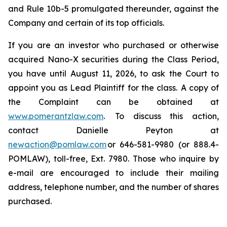
and Rule 10b-5 promulgated thereunder, against the
Company and certain of its top officials.
If you are an investor who purchased or otherwise
acquired Nano-X securities during the Class Period,
you have until August 11, 2026, to ask the Court to
appoint you as Lead Plaintiff for the class. A copy of
the Complaint can be obtained at
www.pomerantzlaw.com
. To discuss this action,
contact Danielle Peyton at
newaction@pomlaw.com
or 646-581-9980 (or 888.4-
POMLAW), toll-free, Ext. 7980. Those who inquire by
e-mail are encouraged to include their mailing
address, telephone number, and the number of shares
purchased.