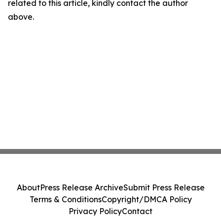
related to this article, kindly contact the author
above.
About
Press Release Archive
Submit Press Release
Terms & Conditions
Copyright/DMCA Policy
Privacy Policy
Contact