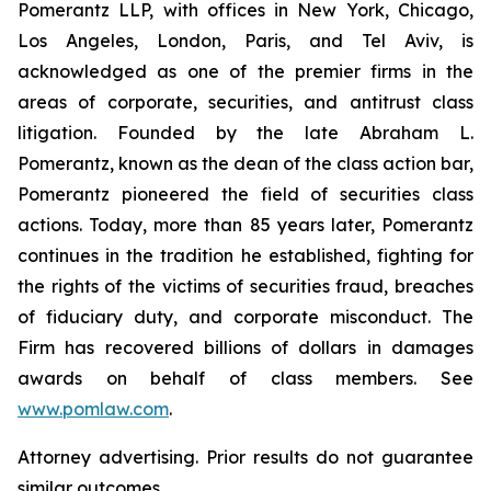
Pomerantz LLP, with offices in New York, Chicago,
Los Angeles, London, Paris, and Tel Aviv, is
acknowledged as one of the premier firms in the
areas of corporate, securities, and antitrust class
litigation. Founded by the late Abraham L.
Pomerantz, known as the dean of the class action bar,
Pomerantz pioneered the field of securities class
actions. Today, more than 85 years later, Pomerantz
continues in the tradition he established, fighting for
the rights of the victims of securities fraud, breaches
of fiduciary duty, and corporate misconduct. The
Firm has recovered billions of dollars in damages
awards on behalf of class members. See
www.pomlaw.com
.
Attorney advertising. Prior results do not guarantee
similar outcomes.