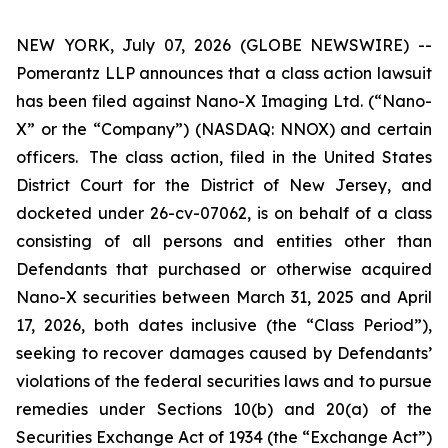
NEW YORK, July 07, 2026 (GLOBE NEWSWIRE) --
Pomerantz LLP announces that a class action lawsuit
has been filed against Nano-X Imaging Ltd. (“Nano-
X” or the “Company”) (NASDAQ: NNOX) and certain
officers. The class action, filed in the United States
District Court for the District of New Jersey, and
docketed under 26-cv-07062, is on behalf of a class
consisting of all persons and entities other than
Defendants that purchased or otherwise acquired
Nano-X securities between March 31, 2025 and April
17, 2026, both dates inclusive (the “Class Period”),
seeking to recover damages caused by Defendants’
violations of the federal securities laws and to pursue
remedies under Sections 10(b) and 20(a) of the
Securities Exchange Act of 1934 (the “Exchange Act”)