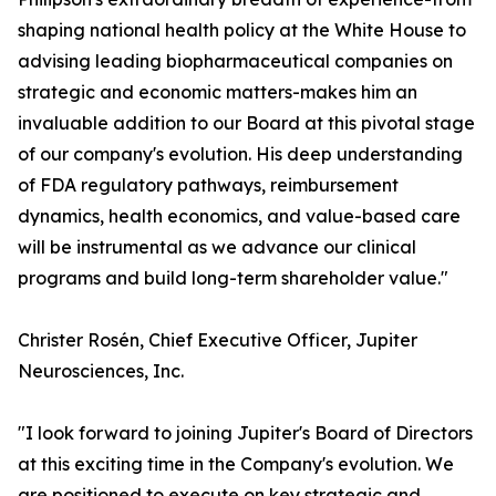
shaping national health policy at the White House to
advising leading biopharmaceutical companies on
strategic and economic matters-makes him an
invaluable addition to our Board at this pivotal stage
of our company's evolution. His deep understanding
of FDA regulatory pathways, reimbursement
dynamics, health economics, and value-based care
will be instrumental as we advance our clinical
programs and build long-term shareholder value."
Christer Rosén, Chief Executive Officer, Jupiter
Neurosciences, Inc.
"I look forward to joining Jupiter's Board of Directors
at this exciting time in the Company's evolution. We
are positioned to execute on key strategic and