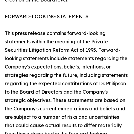
FORWARD-LOOKING STATEMENTS
This press release contains forward-looking
statements within the meaning of the Private
Securities Litigation Reform Act of 1995. Forward-
looking statements include statements regarding the
Company's expectations, beliefs, intentions, or
strategies regarding the future, including statements
regarding the expected contributions of Dr. Philipson
to the Board of Directors and the Company's
strategic objectives. These statements are based on
the Company's current expectations and beliefs and
are subject to a number of risks and uncertainties
that could cause actual results to differ materially
from those described in the forward-looking