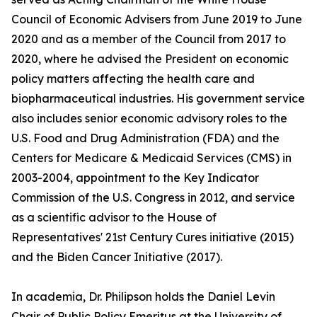
Council of Economic Advisers from June 2019 to June
2020 and as a member of the Council from 2017 to
2020, where he advised the President on economic
policy matters affecting the health care and
biopharmaceutical industries. His government service
also includes senior economic advisory roles to the
U.S. Food and Drug Administration (FDA) and the
Centers for Medicare & Medicaid Services (CMS) in
2003-2004, appointment to the Key Indicator
Commission of the U.S. Congress in 2012, and service
as a scientific advisor to the House of
Representatives' 21st Century Cures initiative (2015)
and the Biden Cancer Initiative (2017).
In academia, Dr. Philipson holds the Daniel Levin
Chair of Public Policy Emeritus at the University of