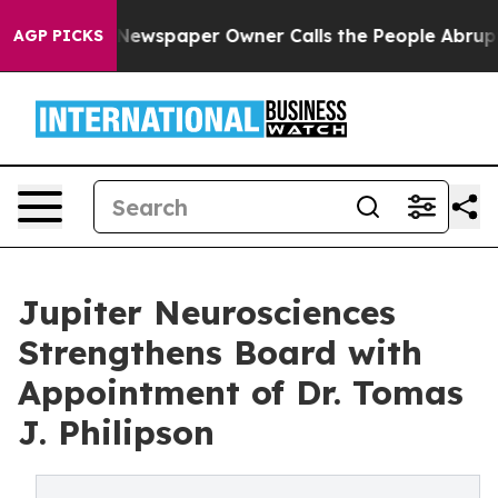
a. Newspaper Owner Calls the People Abruptly Laid o
AGP PICKS
Jupiter Neurosciences
Strengthens Board with
Appointment of Dr. Tomas
J. Philipson