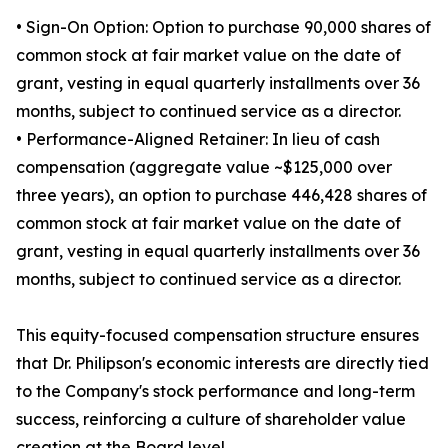
• Sign-On Option: Option to purchase 90,000 shares of
common stock at fair market value on the date of
grant, vesting in equal quarterly installments over 36
months, subject to continued service as a director.
• Performance-Aligned Retainer: In lieu of cash
compensation (aggregate value ~$125,000 over
three years), an option to purchase 446,428 shares of
common stock at fair market value on the date of
grant, vesting in equal quarterly installments over 36
months, subject to continued service as a director.
This equity-focused compensation structure ensures
that Dr. Philipson's economic interests are directly tied
to the Company's stock performance and long-term
success, reinforcing a culture of shareholder value
creation at the Board level.