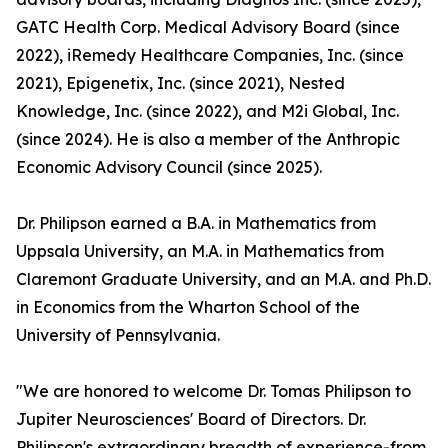
GATC Health Corp. Medical Advisory Board (since
2022), iRemedy Healthcare Companies, Inc. (since
2021), Epigenetix, Inc. (since 2021), Nested
Knowledge, Inc. (since 2022), and M2i Global, Inc.
(since 2024). He is also a member of the Anthropic
Economic Advisory Council (since 2025).
Dr. Philipson earned a B.A. in Mathematics from
Uppsala University, an M.A. in Mathematics from
Claremont Graduate University, and an M.A. and Ph.D.
in Economics from the Wharton School of the
University of Pennsylvania.
"We are honored to welcome Dr. Tomas Philipson to
Jupiter Neurosciences' Board of Directors. Dr.
Philipson's extraordinary breadth of experience-from