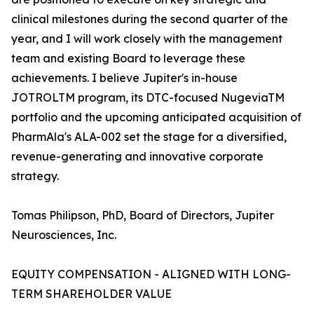
clinical milestones during the second quarter of the
year, and I will work closely with the management
team and existing Board to leverage these
achievements. I believe Jupiter's in-house
JOTROLTM program, its DTC-focused NugeviaTM
portfolio and the upcoming anticipated acquisition of
PharmAla's ALA-002 set the stage for a diversified,
revenue-generating and innovative corporate
strategy.
Tomas Philipson, PhD, Board of Directors, Jupiter
Neurosciences, Inc.
EQUITY COMPENSATION - ALIGNED WITH LONG-
TERM SHAREHOLDER VALUE