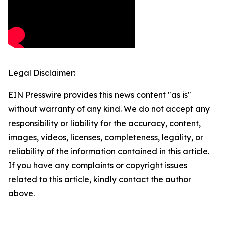
Legal Disclaimer:
EIN Presswire provides this news content "as is"
without warranty of any kind. We do not accept any
responsibility or liability for the accuracy, content,
images, videos, licenses, completeness, legality, or
reliability of the information contained in this article.
If you have any complaints or copyright issues
related to this article, kindly contact the author
above.