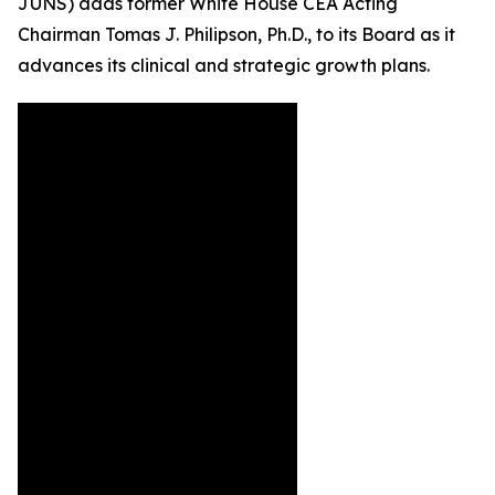
JUNS) adds former White House CEA Acting
Chairman Tomas J. Philipson, Ph.D., to its Board as it
advances its clinical and strategic growth plans.