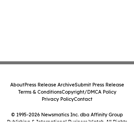
About
Press Release Archive
Submit Press Release
Terms & Conditions
Copyright/DMCA Policy
Privacy Policy
Contact
© 1995-2026 Newsmatics Inc. dba Affinity Group
Publishing & International Business Watch. All Rights
Reserved.