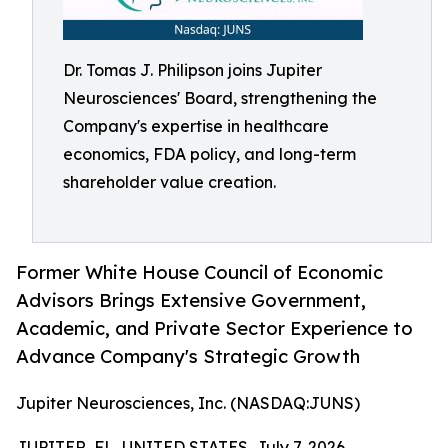
Dr. Tomas J. Philipson joins Jupiter
Neurosciences' Board, strengthening the
Company's expertise in healthcare
economics, FDA policy, and long-term
shareholder value creation.
Former White House Council of Economic
Advisors Brings Extensive Government,
Academic, and Private Sector Experience to
Advance Company's Strategic Growth
Jupiter Neurosciences, Inc. (NASDAQ:JUNS)
JUPITER, FL, UNITED STATES, July 7, 2026