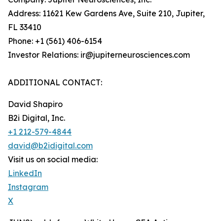
Address: 11621 Kew Gardens Ave, Suite 210, Jupiter,
FL 33410
Phone: +1 (561) 406-6154
Investor Relations: ir@jupiterneurosciences.com
ADDITIONAL CONTACT:
David Shapiro
B2i Digital, Inc.
+1 212-579-4844
david@b2idigital.com
Visit us on social media:
LinkedIn
Instagram
X