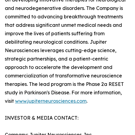
and neurodegenerative disorders. The Company is
committed to advancing breakthrough treatments
that address significant unmet medical needs and
improve the lives of patients suffering from
debilitating neurological conditions. Jupiter
Neurosciences leverages cutting-edge science,
strategic partnerships, and a patient-centric
approach to accelerate the development and
commercialization of transformative neuroscience
therapies. The lead program is the Phase 2a RESET
study in Parkinson's Disease. For more information,
visit
www.jupiterneurosciences.com
.
INVESTOR & MEDIA CONTACT:
Company: Jupiter Neurosciences, Inc.