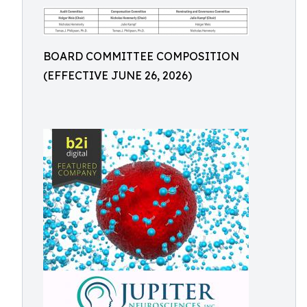
BOARD COMMITTEE COMPOSITION
(EFFECTIVE JUNE 26, 2026)