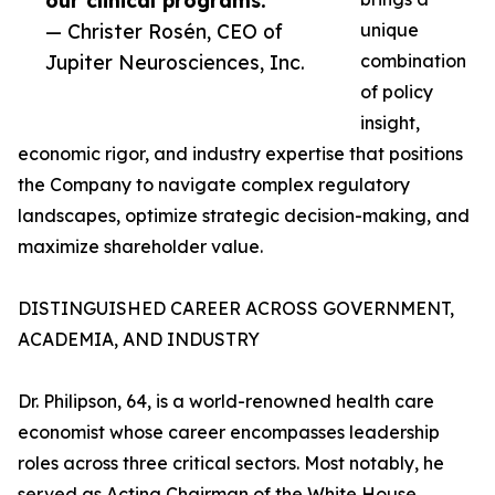
our clinical programs.”
— Christer Rosén, CEO of
unique
Jupiter Neurosciences, Inc.
combination
of policy
insight,
economic rigor, and industry expertise that positions
the Company to navigate complex regulatory
landscapes, optimize strategic decision-making, and
maximize shareholder value.
DISTINGUISHED CAREER ACROSS GOVERNMENT,
ACADEMIA, AND INDUSTRY
Dr. Philipson, 64, is a world-renowned health care
economist whose career encompasses leadership
roles across three critical sectors. Most notably, he
served as Acting Chairman of the White House