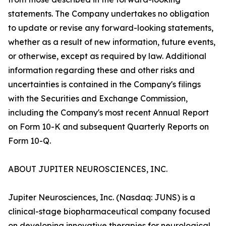
statements. The Company undertakes no obligation
to update or revise any forward-looking statements,
whether as a result of new information, future events,
or otherwise, except as required by law. Additional
information regarding these and other risks and
uncertainties is contained in the Company's filings
with the Securities and Exchange Commission,
including the Company's most recent Annual Report
on Form 10-K and subsequent Quarterly Reports on
Form 10-Q.
ABOUT JUPITER NEUROSCIENCES, INC.
Jupiter Neurosciences, Inc. (Nasdaq: JUNS) is a
clinical-stage biopharmaceutical company focused
on developing innovative therapies for neurological