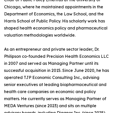
Chicago, where he maintained appointments in the
Department of Economics, the Law School, and the
Harris School of Public Policy. His scholarly work has
shaped health economics policy and pharmaceutical
valuation methodologies worldwide.
As an entrepreneur and private sector leader, Dr.
Philipson co-founded Precision Health Economics LLC
in 2007 and served as Managing Partner until its
successful acquisition in 2015. Since June 2020, he has
operated TJP Economic Consulting Inc., advising
senior executives at leading biopharmaceutical and
health care companies on economic and policy
matters. He currently serves as Managing Partner of
MEDA Ventures (since 2023) and sits on multiple
advisory boards, including Diagnos Inc. (since 2025),