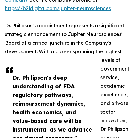
https://b2idigital.com/jupiter-neurosciences
Dr. Philipson's appointment represents a significant
strategic enhancement to Jupiter Neurosciences'
Board at a critical juncture in the Company's
development. With a career spanning the highest
levels of
government
Dr. Philipson's deep
service,
understanding of FDA
academic
regulatory pathways,
excellence,
reimbursement dynamics,
and private
health economics, and
sector
value-based care will be
innovation,
instrumental as we advance
Dr. Philipson
brings a