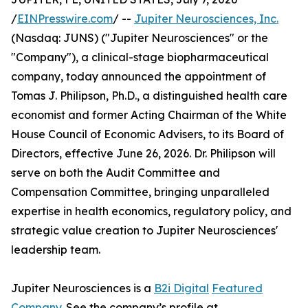
/
EINPresswire.com
/ --
Jupiter Neurosciences, Inc.
(Nasdaq: JUNS) ("Jupiter Neurosciences" or the
"Company"), a clinical-stage biopharmaceutical
company, today announced the appointment of
Tomas J. Philipson, Ph.D., a distinguished health care
economist and former Acting Chairman of the White
House Council of Economic Advisers, to its Board of
Directors, effective June 26, 2026. Dr. Philipson will
serve on both the Audit Committee and
Compensation Committee, bringing unparalleled
expertise in health economics, regulatory policy, and
strategic value creation to Jupiter Neurosciences'
leadership team.
Jupiter Neurosciences is a
B2i Digital
Featured
Company
. See the company’s profile at