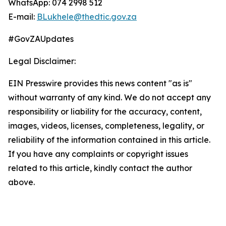
WhatsApp: 074 2998 512
E-mail:
BLukhele@thedtic.gov.za
#GovZAUpdates
Legal Disclaimer:
EIN Presswire provides this news content "as is"
without warranty of any kind. We do not accept any
responsibility or liability for the accuracy, content,
images, videos, licenses, completeness, legality, or
reliability of the information contained in this article.
If you have any complaints or copyright issues
related to this article, kindly contact the author
above.