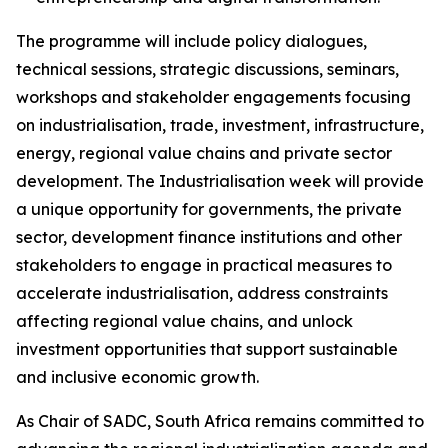
The programme will include policy dialogues,
technical sessions, strategic discussions, seminars,
workshops and stakeholder engagements focusing
on industrialisation, trade, investment, infrastructure,
energy, regional value chains and private sector
development. The Industrialisation week will provide
a unique opportunity for governments, the private
sector, development finance institutions and other
stakeholders to engage in practical measures to
accelerate industrialisation, address constraints
affecting regional value chains, and unlock
investment opportunities that support sustainable
and inclusive economic growth.
As Chair of SADC, South Africa remains committed to