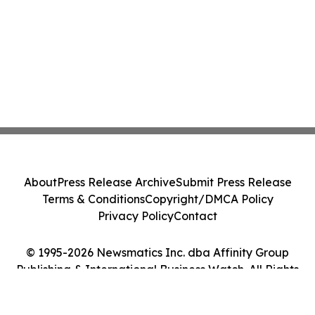
About
Press Release Archive
Submit Press Release
Terms & Conditions
Copyright/DMCA Policy
Privacy Policy
Contact
© 1995-2026 Newsmatics Inc. dba Affinity Group
Publishing & International Business Watch. All Rights
Reserved.