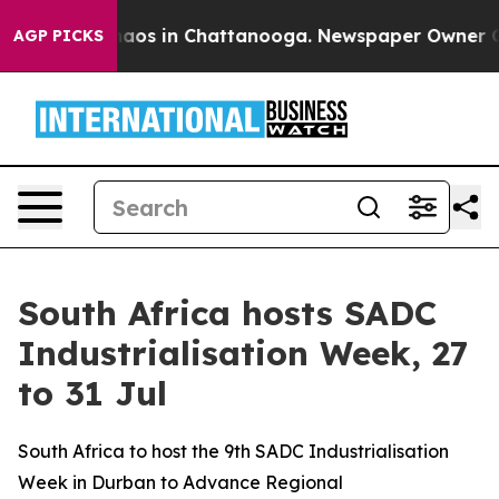
ollapse
Chaos in Chattanooga. Newspaper Owner Calls 
AGP PICKS
South Africa hosts SADC
Industrialisation Week, 27
to 31 Jul
South Africa to host the 9th SADC Industrialisation
Week in Durban to Advance Regional