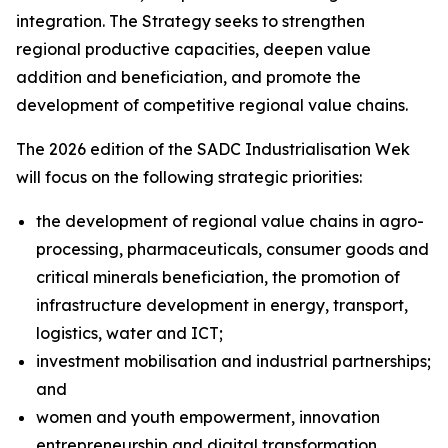
integration. The Strategy seeks to strengthen
regional productive capacities, deepen value
addition and beneficiation, and promote the
development of competitive regional value chains.
The 2026 edition of the SADC Industrialisation Wek
will focus on the following strategic priorities:
the development of regional value chains in agro-
processing, pharmaceuticals, consumer goods and
critical minerals beneficiation, the promotion of
infrastructure development in energy, transport,
logistics, water and ICT;
investment mobilisation and industrial partnerships;
and
women and youth empowerment, innovation
entrepreneurship and digital transformation.