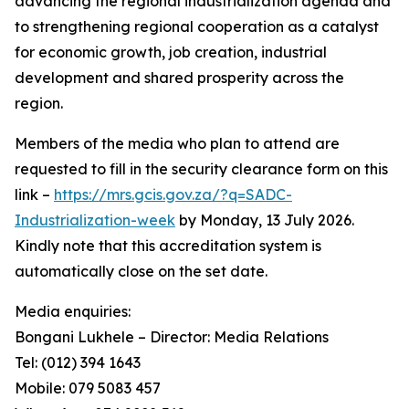
advancing the regional industrialization agenda and
to strengthening regional cooperation as a catalyst
for economic growth, job creation, industrial
development and shared prosperity across the
region.
Members of the media who plan to attend are
requested to fill in the security clearance form on this
link –
https://mrs.gcis.gov.za/?q=SADC-
Industrialization-week
by Monday, 13 July 2026.
Kindly note that this accreditation system is
automatically close on the set date.
Media enquiries:
Bongani Lukhele – Director: Media Relations
Tel: (012) 394 1643
Mobile: 079 5083 457