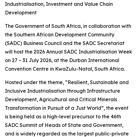
Industrialisation, Investment and Value Chain
Development
The Government of South Africa, in collaboration with
the Southern African Development Community
(SADC) Business Council and the SADC Secretariat
will host the 2026 Annual SADC Industrialisation Week
on 27 – 31 July 2026, at the Durban International
Convention Centre in KwaZulu-Natal, South Africa.
Hosted under the theme, “Resilient, Sustainable and
Inclusive Industrialisation through Infrastructure
Development, Agricultural and Critical Minerals
Transformation in Pursuit of a Just World”, the event
is being held as a high-level precursor to the 46th
SADC Summit of Heads of State and Government,
and is widely regarded as the largest public-private