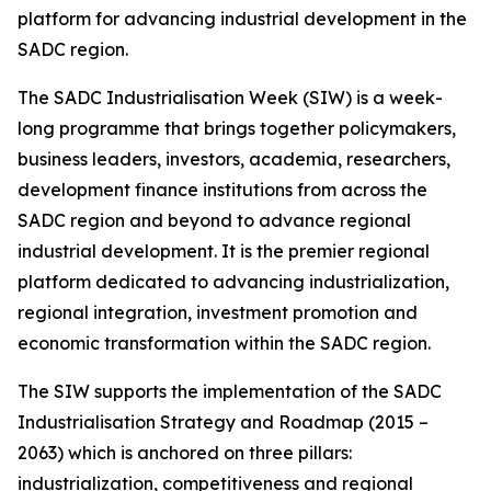
platform for advancing industrial development in the
SADC region.
The SADC Industrialisation Week (SIW) is a week-
long programme that brings together policymakers,
business leaders, investors, academia, researchers,
development finance institutions from across the
SADC region and beyond to advance regional
industrial development. It is the premier regional
platform dedicated to advancing industrialization,
regional integration, investment promotion and
economic transformation within the SADC region.
The SIW supports the implementation of the SADC
Industrialisation Strategy and Roadmap (2015 –
2063) which is anchored on three pillars:
industrialization, competitiveness and regional