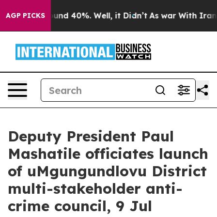
loor Around 40%. Well, it Didn’t
As war With Iran Dr
AGP PICKS
Deputy President Paul
Mashatile officiates launch
of uMgungundlovu District
multi-stakeholder anti-
crime council, 9 Jul