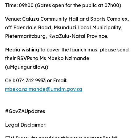
Time: 09h00 (Gates open for the public at 07h00)
Venue: Caluza Community Hall and Sports Complex,
off Edendale Road, Msunduzi Local Municipality,
Pietermaritzburg, KwaZulu-Natal Province.
Media wishing to cover the launch must please send
their RSVPs to Ms Mbeko Nzimande
(uMgungundlovu)
Cell: 074 312 9933 or Email:
mbeko.nzimande@umdm.gov.za
#GovZAUpdates
Legal Disclaimer: