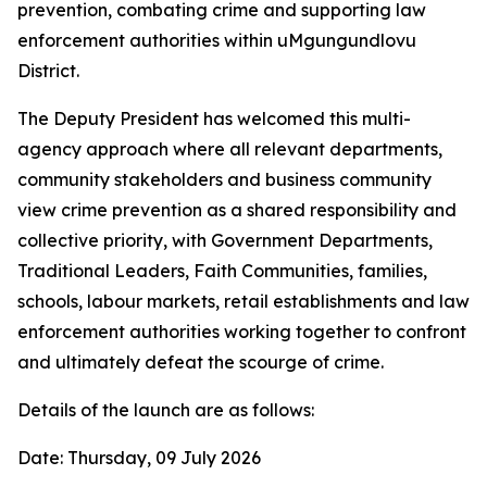
prevention, combating crime and supporting law
enforcement authorities within uMgungundlovu
District.
The Deputy President has welcomed this multi-
agency approach where all relevant departments,
community stakeholders and business community
view crime prevention as a shared responsibility and
collective priority, with Government Departments,
Traditional Leaders, Faith Communities, families,
schools, labour markets, retail establishments and law
enforcement authorities working together to confront
and ultimately defeat the scourge of crime.
Details of the launch are as follows:
Date: Thursday, 09 July 2026