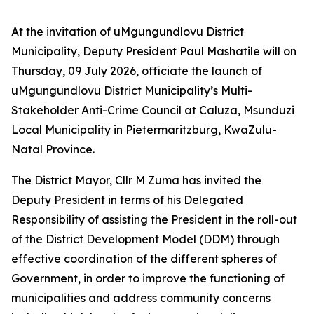
At the invitation of uMgungundlovu District
Municipality, Deputy President Paul Mashatile will on
Thursday, 09 July 2026, officiate the launch of
uMgungundlovu District Municipality’s Multi-
Stakeholder Anti-Crime Council at Caluza, Msunduzi
Local Municipality in Pietermaritzburg, KwaZulu-
Natal Province.
The District Mayor, Cllr M Zuma has invited the
Deputy President in terms of his Delegated
Responsibility of assisting the President in the roll-out
of the District Development Model (DDM) through
effective coordination of the different spheres of
Government, in order to improve the functioning of
municipalities and address community concerns