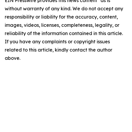
EIN Presswire provides this news content "as is"
without warranty of any kind. We do not accept any
responsibility or liability for the accuracy, content,
images, videos, licenses, completeness, legality, or
reliability of the information contained in this article.
If you have any complaints or copyright issues
related to this article, kindly contact the author
above.