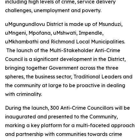
including high levels of crime, service delivery
challenges, unemployment and poverty.
uMgungundlovu District is made up of Msunduzi,
uMngeni, Mpofana, uMshwati, Impendle,
uMkhambathi and Richmond Local Municipalities.
The launch of the Multi-Stakeholder Anti-Crime
Council is a significant development in the District,
bringing together Government across the three
spheres, the business sector, Traditional Leaders and
the community at large to be proactive in dealing
with criminality.
During the launch, 300 Anti-Crime Councillors will be
inaugurated and presented to the Community,
marking a key platform for a multi-faceted approach
and partnership with communities towards crime