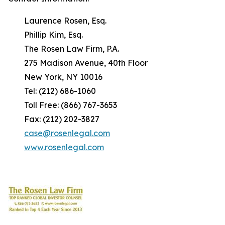
Laurence Rosen, Esq.
Phillip Kim, Esq.
The Rosen Law Firm, P.A.
275 Madison Avenue, 40th Floor
New York, NY 10016
Tel: (212) 686-1060
Toll Free: (866) 767-3653
Fax: (212) 202-3827
case@rosenlegal.com
www.rosenlegal.com