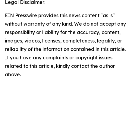
Legal Disclaimer:
EIN Presswire provides this news content "as is"
without warranty of any kind. We do not accept any
responsibility or liability for the accuracy, content,
images, videos, licenses, completeness, legality, or
reliability of the information contained in this article.
If you have any complaints or copyright issues
related to this article, kindly contact the author
above.