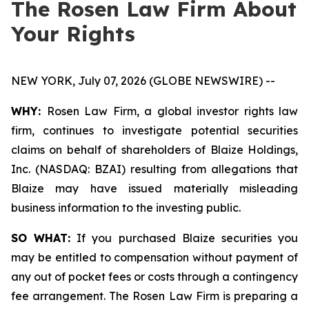
The Rosen Law Firm About
Your Rights
NEW YORK, July 07, 2026 (GLOBE NEWSWIRE) --
WHY:
Rosen Law Firm, a global investor rights law
firm, continues to investigate potential securities
claims on behalf of shareholders of Blaize Holdings,
Inc. (NASDAQ: BZAI) resulting from allegations that
Blaize may have issued materially misleading
business information to the investing public.
SO WHAT:
If you purchased Blaize securities you
may be entitled to compensation without payment of
any out of pocket fees or costs through a contingency
fee arrangement. The Rosen Law Firm is preparing a