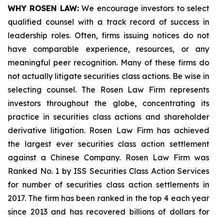
WHY ROSEN LAW:
We encourage investors to select
qualified counsel with a track record of success in
leadership roles. Often, firms issuing notices do not
have comparable experience, resources, or any
meaningful peer recognition. Many of these firms do
not actually litigate securities class actions. Be wise in
selecting counsel. The Rosen Law Firm represents
investors throughout the globe, concentrating its
practice in securities class actions and shareholder
derivative litigation. Rosen Law Firm has achieved
the largest ever securities class action settlement
against a Chinese Company. Rosen Law Firm was
Ranked No. 1 by ISS Securities Class Action Services
for number of securities class action settlements in
2017. The firm has been ranked in the top 4 each year
since 2013 and has recovered billions of dollars for