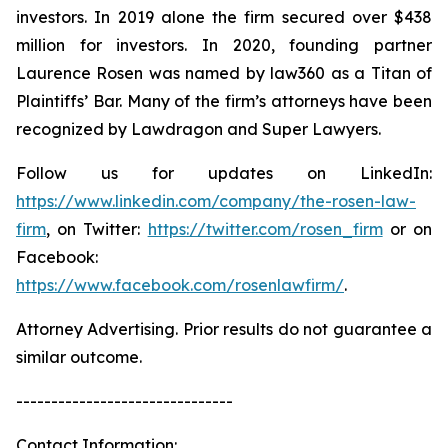
investors. In 2019 alone the firm secured over $438
million for investors. In 2020, founding partner
Laurence Rosen was named by law360 as a Titan of
Plaintiffs’ Bar. Many of the firm’s attorneys have been
recognized by Lawdragon and Super Lawyers.
Follow us for updates on LinkedIn:
https://www.linkedin.com/company/the-rosen-law-
firm
, on Twitter:
https://twitter.com/rosen_firm
or on
Facebook:
https://www.facebook.com/rosenlawfirm/
.
Attorney Advertising. Prior results do not guarantee a
similar outcome.
-------------------------------
Contact Information: