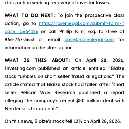
class action seeking recovery of investor losses.
WHAT TO DO NEXT:
To join the prospective class
action, go to
https://rosenlegal.com/submit-form/?
case_id=64126
or call Phillip Kim, Esq. toll-free at
866-767-3653 or email
case@rosenlegal.com
for
information on the class action.
WHAT IS THIS ABOUT:
On April 28, 2026,
Investing.com published an article entitled “Blaize
stock tumbles on short seller fraud allegations.” The
article stated that Blaize stock had fallen after “short
seller Pelican Way Research published a report
alleging the company’s recent $50 million deal with
NeoTensr is fraudulent.”
On this news, Blaize’s stock fell 12% on April 28, 2026.