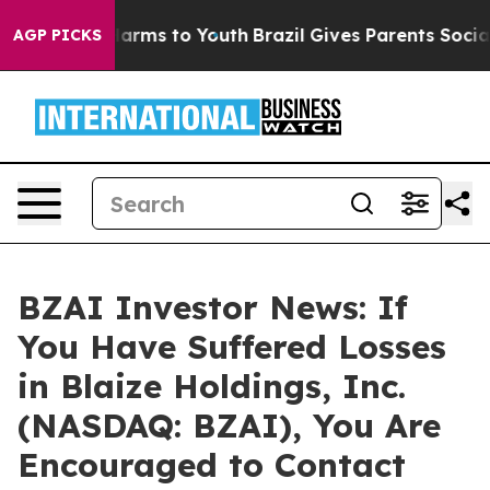
to Abate Harms to Youth
Brazil Gives Parents Social Me
AGP PICKS
BZAI Investor News: If
You Have Suffered Losses
in Blaize Holdings, Inc.
(NASDAQ: BZAI), You Are
Encouraged to Contact