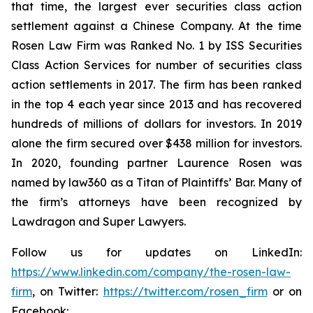
that time, the largest ever securities class action
settlement against a Chinese Company. At the time
Rosen Law Firm was Ranked No. 1 by ISS Securities
Class Action Services for number of securities class
action settlements in 2017. The firm has been ranked
in the top 4 each year since 2013 and has recovered
hundreds of millions of dollars for investors. In 2019
alone the firm secured over $438 million for investors.
In 2020, founding partner Laurence Rosen was
named by law360 as a Titan of Plaintiffs’ Bar. Many of
the firm’s attorneys have been recognized by
Lawdragon and Super Lawyers.
Follow us for updates on LinkedIn:
https://www.linkedin.com/company/the-rosen-law-
firm
, on Twitter:
https://twitter.com/rosen_firm
or on
Facebook: