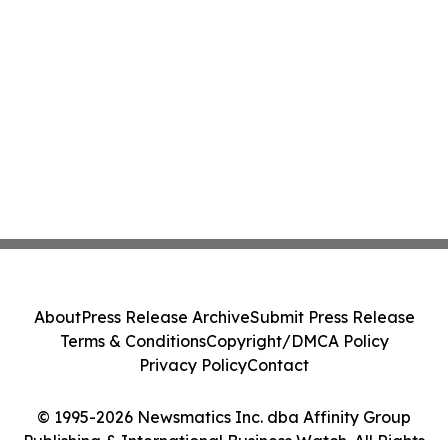
About
Press Release Archive
Submit Press Release
Terms & Conditions
Copyright/DMCA Policy
Privacy Policy
Contact
© 1995-2026 Newsmatics Inc. dba Affinity Group
Publishing & International Business Watch. All Rights