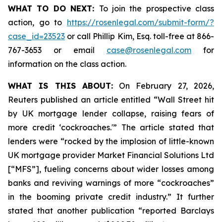
WHAT TO DO NEXT:
To join the prospective class
action, go to
https://rosenlegal.com/submit-form/?
case_id=23523
or call Phillip Kim, Esq. toll-free at 866-
767-3653 or email
case@rosenlegal.com
for
information on the class action.
WHAT IS THIS ABOUT:
On February 27, 2026,
Reuters published an article entitled “Wall Street hit
by UK mortgage lender collapse, raising fears of
more credit ‘cockroaches.'” The article stated that
lenders were “rocked by the implosion of little-known
UK mortgage provider Market Financial Solutions Ltd
[“MFS”], fueling concerns about wider losses among
banks and reviving warnings of more “cockroaches”
in the booming private credit industry.” It further
stated that another publication “reported Barclays