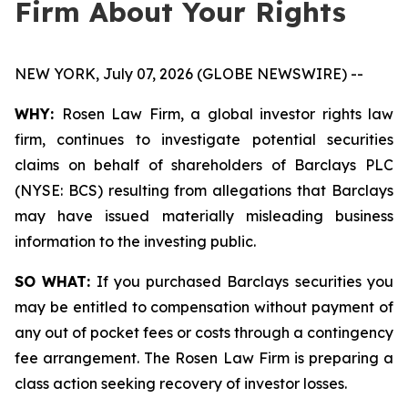
Firm About Your Rights
NEW YORK, July 07, 2026 (GLOBE NEWSWIRE) --
WHY:
Rosen Law Firm, a global investor rights law
firm, continues to investigate potential securities
claims on behalf of shareholders of Barclays PLC
(NYSE: BCS) resulting from allegations that Barclays
may have issued materially misleading business
information to the investing public.
SO WHAT:
If you purchased Barclays securities you
may be entitled to compensation without payment of
any out of pocket fees or costs through a contingency
fee arrangement. The Rosen Law Firm is preparing a
class action seeking recovery of investor losses.