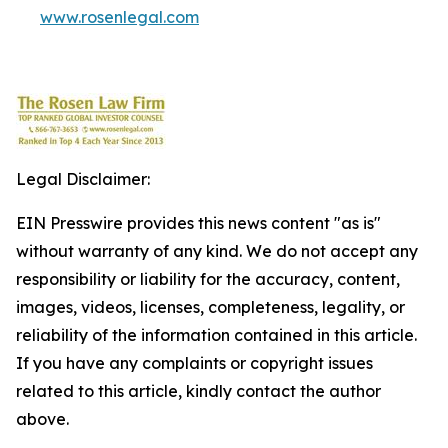
www.rosenlegal.com
Legal Disclaimer:
EIN Presswire provides this news content "as is"
without warranty of any kind. We do not accept any
responsibility or liability for the accuracy, content,
images, videos, licenses, completeness, legality, or
reliability of the information contained in this article.
If you have any complaints or copyright issues
related to this article, kindly contact the author
above.