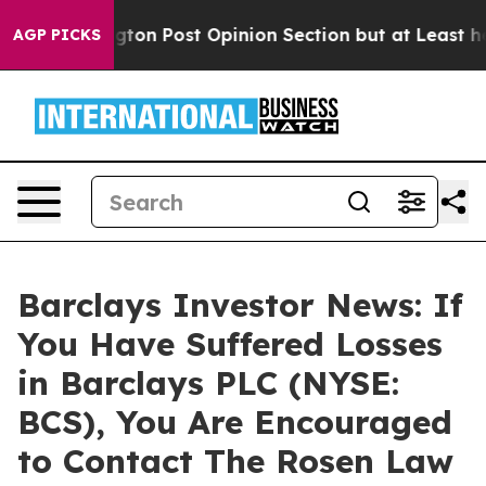
Washington Post Opinion Section but at Least he's ou
AGP PICKS
Barclays Investor News: If
You Have Suffered Losses
in Barclays PLC (NYSE:
BCS), You Are Encouraged
to Contact The Rosen Law