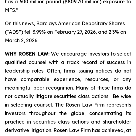
has a 600 million pound ($809.70 million) exposure to
MFS.”
On this news, Barclays American Depositary Shares
(“ADS”) fell 3.99% on February 27, 2026, and 2.3% on
March 2, 2026.
WHY ROSEN LAW:
We encourage investors to select
qualified counsel with a track record of success in
leadership roles. Often, firms issuing notices do not
have comparable experience, resources, or any
meaningful peer recognition. Many of these firms do
not actually litigate securities class actions. Be wise
in selecting counsel. The Rosen Law Firm represents
investors throughout the globe, concentrating its
practice in securities class actions and shareholder
derivative litigation. Rosen Law Firm has achieved, at