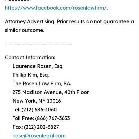
https://www.facebook.com/rosenlawfirm/
.
Attorney Advertising. Prior results do not guarantee a
similar outcome.
-------------------------------
Contact Information:
Laurence Rosen, Esq.
Phillip Kim, Esq.
The Rosen Law Firm, P.A.
275 Madison Avenue, 40th Floor
New York, NY 10016
Tel: (212) 686-1060
Toll Free: (866) 767-3653
Fax: (212) 202-3827
case@rosenlegal.com