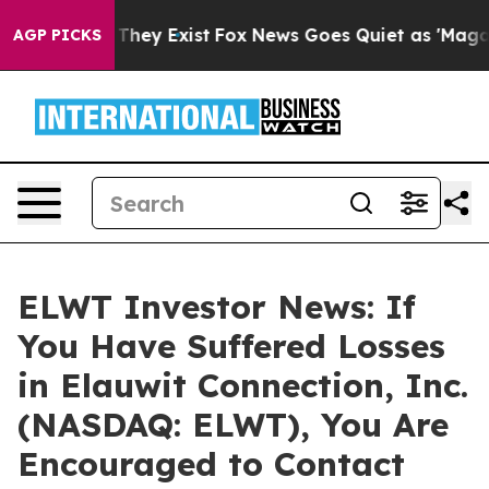
no Proof They Exist
Fox News Goes Quiet as 'Maga Medi
AGP PICKS
ELWT Investor News: If
You Have Suffered Losses
in Elauwit Connection, Inc.
(NASDAQ: ELWT), You Are
Encouraged to Contact