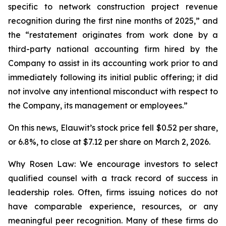
specific to network construction project revenue
recognition during the first nine months of 2025,” and
the “restatement originates from work done by a
third-party national accounting firm hired by the
Company to assist in its accounting work prior to and
immediately following its initial public offering; it did
not involve any intentional misconduct with respect to
the Company, its management or employees.”
On this news, Elauwit’s stock price fell $0.52 per share,
or 6.8%, to close at $7.12 per share on March 2, 2026.
Why Rosen Law: We encourage investors to select
qualified counsel with a track record of success in
leadership roles. Often, firms issuing notices do not
have comparable experience, resources, or any
meaningful peer recognition. Many of these firms do