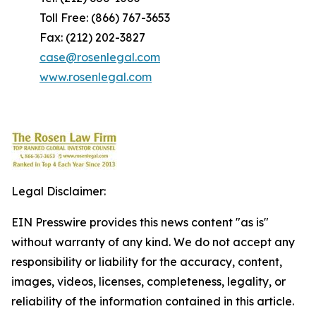
Toll Free: (866) 767-3653
Fax: (212) 202-3827
case@rosenlegal.com
www.rosenlegal.com
Legal Disclaimer:
EIN Presswire provides this news content "as is"
without warranty of any kind. We do not accept any
responsibility or liability for the accuracy, content,
images, videos, licenses, completeness, legality, or
reliability of the information contained in this article.