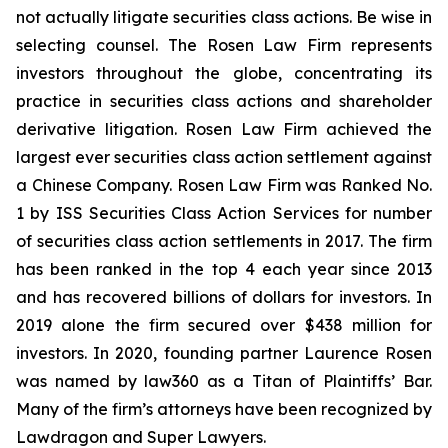
not actually litigate securities class actions. Be wise in
selecting counsel. The Rosen Law Firm represents
investors throughout the globe, concentrating its
practice in securities class actions and shareholder
derivative litigation. Rosen Law Firm achieved the
largest ever securities class action settlement against
a Chinese Company. Rosen Law Firm was Ranked No.
1 by ISS Securities Class Action Services for number
of securities class action settlements in 2017. The firm
has been ranked in the top 4 each year since 2013
and has recovered billions of dollars for investors. In
2019 alone the firm secured over $438 million for
investors. In 2020, founding partner Laurence Rosen
was named by law360 as a Titan of Plaintiffs’ Bar.
Many of the firm’s attorneys have been recognized by
Lawdragon and Super Lawyers.