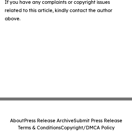
If you have any complaints or copyright issues
related to this article, kindly contact the author
above.
About
Press Release Archive
Submit Press Release
Terms & Conditions
Copyright/DMCA Policy