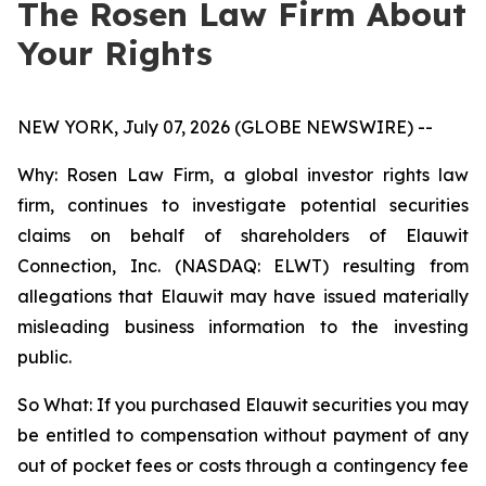
The Rosen Law Firm About
Your Rights
NEW YORK, July 07, 2026 (GLOBE NEWSWIRE) --
Why: Rosen Law Firm, a global investor rights law
firm, continues to investigate potential securities
claims on behalf of shareholders of Elauwit
Connection, Inc. (NASDAQ: ELWT) resulting from
allegations that Elauwit may have issued materially
misleading business information to the investing
public.
So What: If you purchased Elauwit securities you may
be entitled to compensation without payment of any
out of pocket fees or costs through a contingency fee