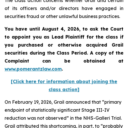
The class action concerns whether Grail and certain
of its officers and/or directors have engaged in
securities fraud or other unlawful business practices.
You have until August 4, 2026, to ask the Court
to appoint you as Lead Plaintiff for the class if
you purchased or otherwise acquired
Grail
securities during the Class Period. A copy of the
Complaint can be obtained at
www.pomerantzlaw.com
.
[Click here for information about joining the
class action]
On February 19, 2026, Grail announced that “primary
endpoint of statistically significant Stage III-IV
reduction was not observed” in the NHS-Galleri Trial.
Grail attributed this shortcoming, in part, to “probably