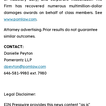
Firm has recovered numerous multimillion-dollar
damages awards on behalf of class members. See
www.pomlaw.com
.
Attorney advertising. Prior results do not guarantee
similar outcomes.
CONTACT:
Danielle Peyton
Pomerantz LLP
dpeyton@pomlaw.com
646-581-9980 ext. 7980
Legal Disclaimer:
EIN Presswire provides this news content "as is"