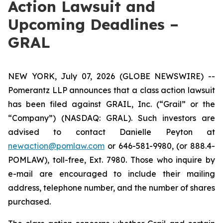
Action Lawsuit and
Upcoming Deadlines –
GRAL
NEW YORK, July 07, 2026 (GLOBE NEWSWIRE) --
Pomerantz LLP announces that a class action lawsuit
has been filed against GRAIL, Inc. (“Grail” or the
“Company”) (NASDAQ: GRAL). Such investors are
advised to contact Danielle Peyton at
newaction@pomlaw.com
or 646-581-9980, (or 888.4-
POMLAW), toll-free, Ext. 7980. Those who inquire by
e-mail are encouraged to include their mailing
address, telephone number, and the number of shares
purchased.