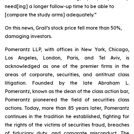
need[ing] a longer follow-up time to be able to
[compare the study arms] adequately.”
On this news, Grail’s stock price fell more than 50%,
damaging investors.
Pomerantz LLP, with offices in New York, Chicago,
Los Angeles, London, Paris, and Tel Aviv, is
acknowledged as one of the premier firms in the
areas of corporate, securities, and antitrust class
litigation. Founded by the late Abraham L.
Pomerantz, known as the dean of the class action bar,
Pomerantz pioneered the field of securities class
actions. Today, more than 85 years later, Pomerantz
continues in the tradition he established, fighting for
the rights of the victims of securities fraud, breaches
of fiduciary duty, and corporate misconduct. The