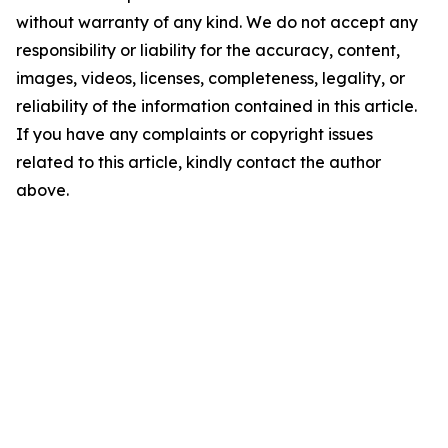
without warranty of any kind. We do not accept any
responsibility or liability for the accuracy, content,
images, videos, licenses, completeness, legality, or
reliability of the information contained in this article.
If you have any complaints or copyright issues
related to this article, kindly contact the author
above.