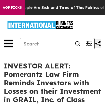
 Win: “People Are Sick and Tired of This Politics of H
AGP PICKS
INVESTOR ALERT:
Pomerantz Law Firm
Reminds Investors with
Losses on their Investment
in GRAIL, Inc. of Class