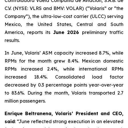
Controladora Vuela Compañía de Aviación, S.A.B. de
C.V. (NYSE: VLRS and BMV: VOLAR) (“Volaris” or “the
Company”), the ultra-low-cost carrier (ULCC) serving
Mexico, the United States, Central and South
America, reports its
June 2026
preliminary traffic
results.
In June, Volaris’ ASM capacity increased 8.7%, while
RPMs for the month grew 8.4%. Mexican domestic
RPMs increased 2.4%, while international RPMs
increased 18.4%. Consolidated load factor
decreased by 0.3 percentage points year-over-year
to 83.6%. During the month, Volaris transported 2.7
million passengers.
Enrique Beltranena, Volaris’ President and CEO,
said
: “June reflected strong execution in an elevated