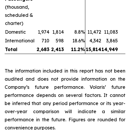
(thousand,
scheduled &
charter)
Domestic
1,974
1,814
8.8%
11,472
11,083
International
710
598
18.6%
4,342
3,865
1
Total
2,683
2,413
11.2%
15,814
14,949
The information included in this report has not been
audited and does not provide information on the
Company’s future performance. Volaris’ future
performance depends on several factors. It cannot
be inferred that any period performance or its year-
over-year comparison will indicate a similar
performance in the future. Figures are rounded for
convenience purposes.