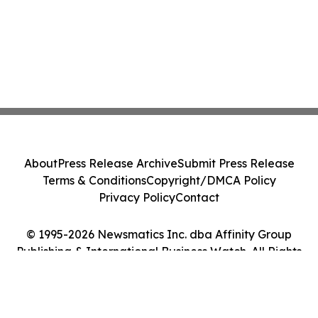
About
Press Release Archive
Submit Press Release
Terms & Conditions
Copyright/DMCA Policy
Privacy Policy
Contact
© 1995-2026 Newsmatics Inc. dba Affinity Group
Publishing & International Business Watch. All Rights
Reserved.
Cookie Settings / Your Privacy Choices