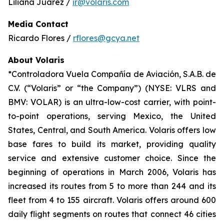
Liliana Juárez /
ir@volaris.com
Media Contact
Ricardo Flores /
rflores@gcya.net
About Volaris
*Controladora Vuela Compañía de Aviación, S.A.B. de
C.V. (“Volaris” or “the Company”) (NYSE: VLRS and
BMV: VOLAR) is an ultra-low-cost carrier, with point-
to-point operations, serving Mexico, the United
States, Central, and South America. Volaris offers low
base fares to build its market, providing quality
service and extensive customer choice. Since the
beginning of operations in March 2006, Volaris has
increased its routes from 5 to more than 244 and its
fleet from 4 to 155 aircraft. Volaris offers around 600
daily flight segments on routes that connect 46 cities