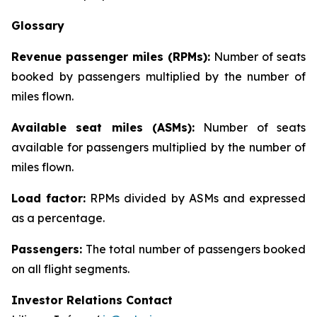
Glossary
Revenue passenger miles (RPMs):
Number of seats
booked by passengers multiplied by the number of
miles flown.
Available seat miles (ASMs):
Number of seats
available for passengers multiplied by the number of
miles flown.
Load factor:
RPMs divided by ASMs and expressed
as a percentage.
Passengers:
The total number of passengers booked
on all flight segments.
Investor Relations Contact