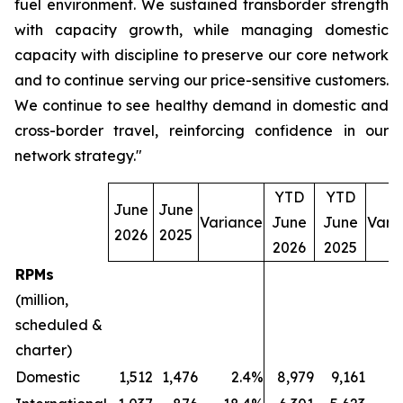
fuel environment. We sustained transborder strength
with capacity growth, while managing domestic
capacity with discipline to preserve our core network
and to continue serving our price-sensitive customers.
We continue to see healthy demand in domestic and
cross-border travel, reinforcing confidence in our
network strategy."
YTD
YTD
June
June
Variance
June
June
Vari
2026
2025
2026
2025
RPMs
(million,
scheduled &
charter)
Domestic
1,512
1,476
2.4%
8,979
9,161
(2