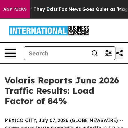
 no Proof They Exist
Fox News Goes Quiet as 'Maga Medi
AGP PICKS
Volaris Reports June 2026
Traffic Results: Load
Factor of 84%
MEXICO CITY, July 07, 2026 (GLOBE NEWSWIRE) --