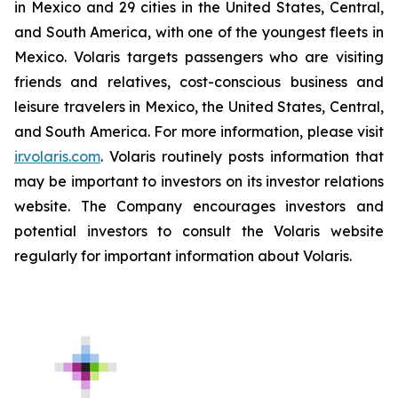
in Mexico and 29 cities in the United States, Central,
and South America, with one of the youngest fleets in
Mexico. Volaris targets passengers who are visiting
friends and relatives, cost-conscious business and
leisure travelers in Mexico, the United States, Central,
and South America. For more information, please visit
ir.volaris.com
. Volaris routinely posts information that
may be important to investors on its investor relations
website. The Company encourages investors and
potential investors to consult the Volaris website
regularly for important information about Volaris.