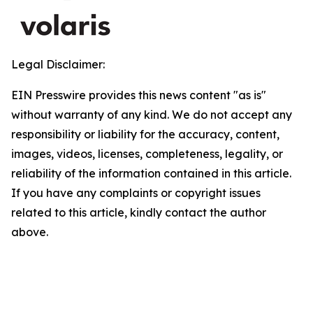
Legal Disclaimer:
EIN Presswire provides this news content "as is"
without warranty of any kind. We do not accept any
responsibility or liability for the accuracy, content,
images, videos, licenses, completeness, legality, or
reliability of the information contained in this article.
If you have any complaints or copyright issues
related to this article, kindly contact the author
above.