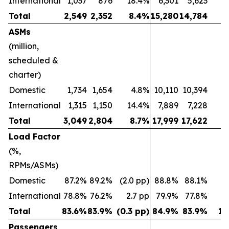
International
1,037
876
18.4%
6,301
5,623
1
Total
2,549
2,352
8.4%
15,280
14,784
ASMs
(million,
scheduled &
charter)
Domestic
1,734
1,654
4.8%
10,110
10,394
(2
International
1,315
1,150
14.4%
7,889
7,228
Total
3,049
2,804
8.7%
17,999
17,622
Load Factor
(%,
RPMs/ASMs)
Domestic
87.2%
89.2%
(2.0 pp)
88.8%
88.1%
0.
International
78.8%
76.2%
2.7 pp
79.9%
77.8%
2
Total
83.6%
83.9%
(0.3 pp)
84.9%
83.9%
1.
Passengers