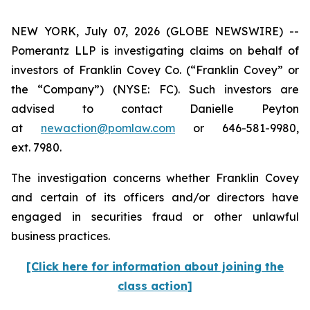
NEW YORK, July 07, 2026 (GLOBE NEWSWIRE) --
Pomerantz LLP is investigating claims on behalf of
investors of Franklin Covey Co. (“Franklin Covey” or
the “Company”) (NYSE: FC). Such investors are
advised to contact Danielle Peyton
at
newaction@pomlaw.com
or 646-581-9980,
ext. 7980.
The investigation concerns whether Franklin Covey
and certain of its officers and/or directors have
engaged in securities fraud or other unlawful
business practices.
[Click here for information about joining the
class action]