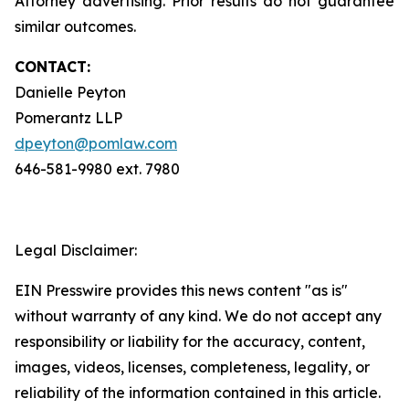
Attorney advertising. Prior results do not guarantee
similar outcomes.
CONTACT:
Danielle Peyton
Pomerantz LLP
dpeyton@pomlaw.com
646-581-9980 ext. 7980
Legal Disclaimer:
EIN Presswire provides this news content "as is"
without warranty of any kind. We do not accept any
responsibility or liability for the accuracy, content,
images, videos, licenses, completeness, legality, or
reliability of the information contained in this article.