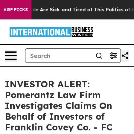
Win: “People Are Sick and Tired of This Politics of Ha
AGP PICKS
INVESTOR ALERT:
Pomerantz Law Firm
Investigates Claims On
Behalf of Investors of
Franklin Covey Co. - FC