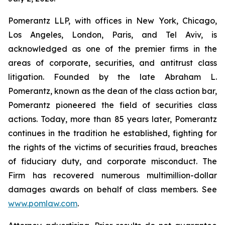
Pomerantz LLP, with offices in New York, Chicago,
Los Angeles, London, Paris, and Tel Aviv, is
acknowledged as one of the premier firms in the
areas of corporate, securities, and antitrust class
litigation. Founded by the late Abraham L.
Pomerantz, known as the dean of the class action bar,
Pomerantz pioneered the field of securities class
actions. Today, more than 85 years later, Pomerantz
continues in the tradition he established, fighting for
the rights of the victims of securities fraud, breaches
of fiduciary duty, and corporate misconduct. The
Firm has recovered numerous multimillion-dollar
damages awards on behalf of class members. See
www.pomlaw.com
.