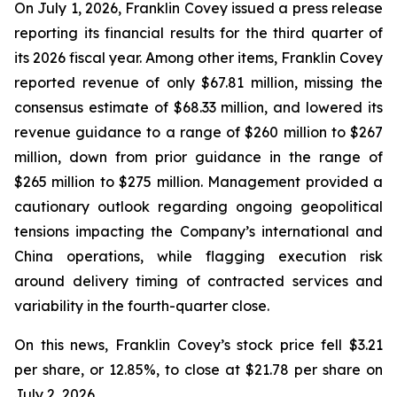
On July 1, 2026, Franklin Covey issued a press release
reporting its financial results for the third quarter of
its 2026 fiscal year. Among other items, Franklin Covey
reported revenue of only $67.81 million, missing the
consensus estimate of $68.33 million, and lowered its
revenue guidance to a range of $260 million to $267
million, down from prior guidance in the range of
$265 million to $275 million. Management provided a
cautionary outlook regarding ongoing geopolitical
tensions impacting the Company’s international and
China operations, while flagging execution risk
around delivery timing of contracted services and
variability in the fourth-quarter close.
On this news, Franklin Covey’s stock price fell $3.21
per share, or 12.85%, to close at $21.78 per share on
July 2, 2026.