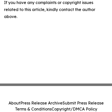
If you have any complaints or copyright issues
related to this article, kindly contact the author
above.
About
Press Release Archive
Submit Press Release
Terms & Conditions
Copyright/DMCA Policy