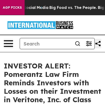
ges on Social Media
Big Food vs. The People. Big Food’
AGP PICKS
INVESTOR ALERT:
Pomerantz Law Firm
Reminds Investors with
Losses on their Investment
in Veritone, Inc. of Class