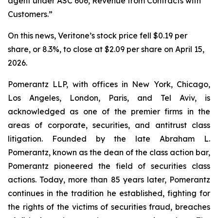
agent under ASC 606, Revenue from Contracts with
Customers.”
On this news, Veritone’s stock price fell $0.19 per
share, or 8.3%, to close at $2.09 per share on April 15,
2026.
Pomerantz LLP, with offices in New York, Chicago,
Los Angeles, London, Paris, and Tel Aviv, is
acknowledged as one of the premier firms in the
areas of corporate, securities, and antitrust class
litigation. Founded by the late Abraham L.
Pomerantz, known as the dean of the class action bar,
Pomerantz pioneered the field of securities class
actions. Today, more than 85 years later, Pomerantz
continues in the tradition he established, fighting for
the rights of the victims of securities fraud, breaches