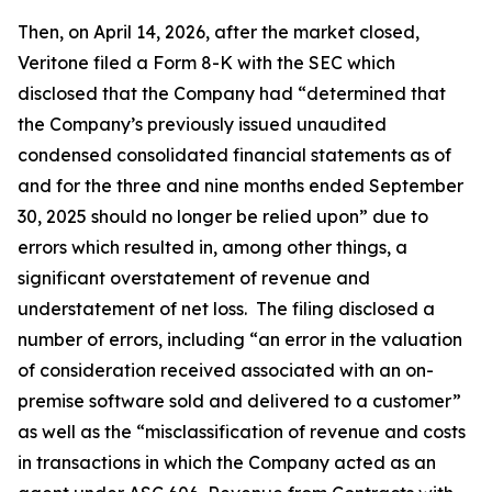
Then, on April 14, 2026, after the market closed,
Veritone filed a Form 8-K with the SEC which
disclosed that the Company had “determined that
the Company’s previously issued unaudited
condensed consolidated financial statements as of
and for the three and nine months ended September
30, 2025 should no longer be relied upon” due to
errors which resulted in, among other things, a
significant overstatement of revenue and
understatement of net loss. The filing disclosed a
number of errors, including “an error in the valuation
of consideration received associated with an on-
premise software sold and delivered to a customer”
as well as the “misclassification of revenue and costs
in transactions in which the Company acted as an