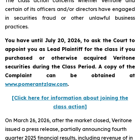
The class action concerns whether Veritone and
certain of its officers and/or directors have engaged
in securities fraud or other unlawful business
practices.
You have until July 20, 2026, to ask the Court to
appoint you as Lead Plaintiff for the class if you
purchased or otherwise acquired
Veritone
securities during the Class Period. A copy of the
Complaint can be obtained at
www.pomerantzlaw.com
.
[Click here for information about joining the
class action]
On March 26, 2026, after the market closed, Veritone
issued a press release, partially announcing fourth
quarter 2025 financial results, including revenue of in