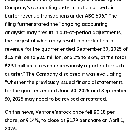
Company’s accounting determination of certain
barter revenue transactions under ASC 606.” The
filing further stated the “ongoing accounting
analysis” may “result in out-of-period adjustments,
the largest of which may result in a reduction in
revenue for the quarter ended September 30, 2025 of
$1.5 million to $2.5 million, or 5.2% to 8.6%, of the total
$29.1 million of revenue previously reported for such
quarter.” The Company disclosed it was evaluating
“whether the previously issued financial statements
for the quarters ended June 30, 2025 and September
30, 2025 may need to be revised or restated.
On this news, Veritone’s stock price fell $0.18 per
share, or 9.14%, to close at $1.79 per share on April 1,
2026.