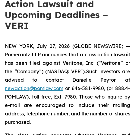
Action Lawsuit and
Upcoming Deadlines –
VERI
NEW YORK, July 07, 2026 (GLOBE NEWSWIRE) --
Pomerantz LLP announces that a class action lawsuit
has been filed against Veritone, Inc. (“Veritone” or
the “Company”) (NASDAQ: VERI). Such investors are
advised to contact Danielle Peyton at
newaction@pomlaw.com
or 646-581-9980, (or 888.4-
POMLAW), toll-free, Ext. 7980. Those who inquire by
e-mail are encouraged to include their mailing
address, telephone number, and the number of shares
purchased.