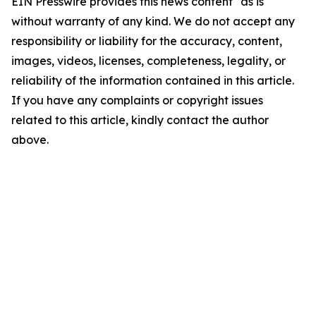
EIN Presswire provides this news content "as is"
without warranty of any kind. We do not accept any
responsibility or liability for the accuracy, content,
images, videos, licenses, completeness, legality, or
reliability of the information contained in this article.
If you have any complaints or copyright issues
related to this article, kindly contact the author
above.