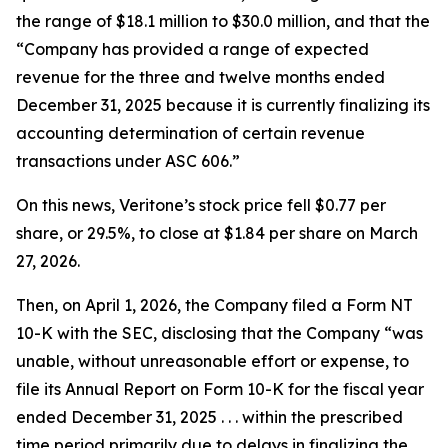
the range of $18.1 million to $30.0 million, and that the
“Company has provided a range of expected
revenue for the three and twelve months ended
December 31, 2025 because it is currently finalizing its
accounting determination of certain revenue
transactions under ASC 606.”
On this news, Veritone’s stock price fell $0.77 per
share, or 29.5%, to close at $1.84 per share on March
27, 2026.
Then, on April 1, 2026, the Company filed a Form NT
10-K with the SEC, disclosing that the Company “was
unable, without unreasonable effort or expense, to
file its Annual Report on Form 10-K for the fiscal year
ended December 31, 2025 . . . within the prescribed
time period primarily due to delays in finalizing the