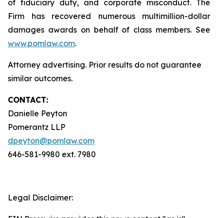
of fiduciary duty, and corporate misconduct. The
Firm has recovered numerous multimillion-dollar
damages awards on behalf of class members. See
www.pomlaw.com
.
Attorney advertising. Prior results do not guarantee
similar outcomes.
CONTACT:
Danielle Peyton
Pomerantz LLP
dpeyton@pomlaw.com
646-581-9980 ext. 7980
Legal Disclaimer: