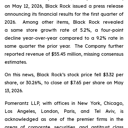
on May 12, 2026, Black Rock issued a press release
announcing its financial results for the first quarter of
2026. Among other items, Black Rock revealed
a same store growth rate of 5.2%, a four-point
decline year-over-year compared to a 9.2% rate in
same quarter the prior year. The Company further
reported revenue of $55.45 million, missing consensus
estimates.
On this news, Black Rock’s stock price fell $3.32 per
share, or 30.26%, to close at $7.65 per share on May
13, 2026.
Pomerantz LLP, with offices in New York, Chicago,
Los Angeles, London, Paris, and Tel Aviv, is
acknowledged as one of the premier firms in the
areas of corporate, securities, and antitrust class