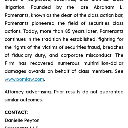
litigation. Founded by the late Abraham L.
Pomerantz, known as the dean of the class action bar,
Pomerantz pioneered the field of securities class
actions. Today, more than 85 years later, Pomerantz
continues in the tradition he established, fighting for
the rights of the victims of securities fraud, breaches
of fiduciary duty, and corporate misconduct. The
Firm has recovered numerous multimillion-dollar
damages awards on behalf of class members. See
www.pomlaw.com
.
Attorney advertising. Prior results do not guarantee
similar outcomes.
CONTACT:
Danielle Peyton