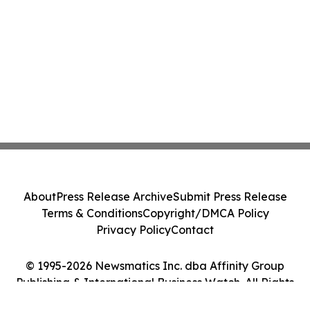
About
Press Release Archive
Submit Press Release
Terms & Conditions
Copyright/DMCA Policy
Privacy Policy
Contact
© 1995-2026 Newsmatics Inc. dba Affinity Group
Publishing & International Business Watch. All Rights
Reserved.