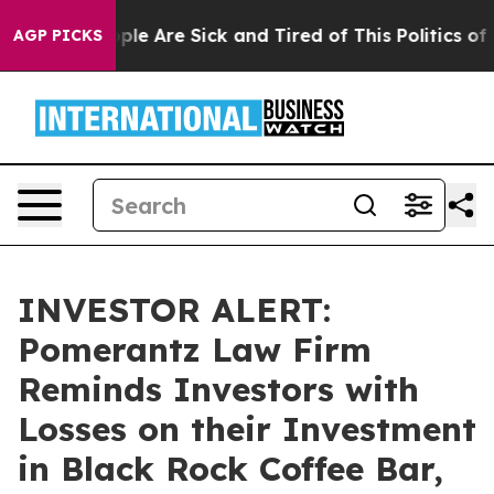
Win: “People Are Sick and Tired of This Politics of Ha
AGP PICKS
INVESTOR ALERT:
Pomerantz Law Firm
Reminds Investors with
Losses on their Investment
in Black Rock Coffee Bar,