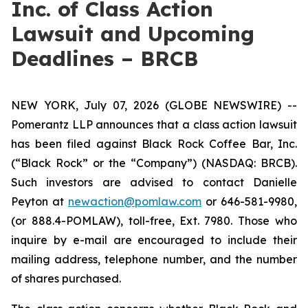
Inc. of Class Action
Lawsuit and Upcoming
Deadlines – BRCB
NEW YORK, July 07, 2026 (GLOBE NEWSWIRE) --
Pomerantz LLP announces that a class action lawsuit
has been filed against Black Rock Coffee Bar, Inc.
(“Black Rock” or the “Company”) (NASDAQ: BRCB).
Such investors are advised to contact Danielle
Peyton at
newaction@pomlaw.com
or 646-581-9980,
(or 888.4-POMLAW), toll-free, Ext. 7980. Those who
inquire by e-mail are encouraged to include their
mailing address, telephone number, and the number
of shares purchased.