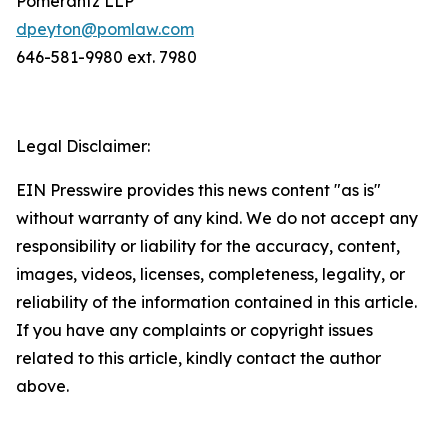
Pomerantz LLP
dpeyton@pomlaw.com
646-581-9980 ext. 7980
Legal Disclaimer:
EIN Presswire provides this news content "as is"
without warranty of any kind. We do not accept any
responsibility or liability for the accuracy, content,
images, videos, licenses, completeness, legality, or
reliability of the information contained in this article.
If you have any complaints or copyright issues
related to this article, kindly contact the author
above.