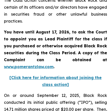
The class action concerns whether Black Rock and
certain of its officers and/or directors have engaged
in securities fraud or other unlawful business
practices.
You have until August 17, 2026, to ask the Court
to appoint you as Lead Plaintiff for the class if
you purchased or otherwise acquired
Black Rock
securities during the Class Period. A copy of the
Complaint can be obtained at
www.pomerantzlaw.com
.
[Click here for information about joining the
class action]
On or around September 12, 2025, Black Rock
conducted its initial public offering (“IPO”), selling
14.71 million shares priced at $20.00 per share. Then,