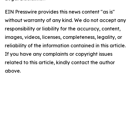
EIN Presswire provides this news content "as is"
without warranty of any kind. We do not accept any
responsibility or liability for the accuracy, content,
images, videos, licenses, completeness, legality, or
reliability of the information contained in this article.
If you have any complaints or copyright issues
related to this article, kindly contact the author
above.