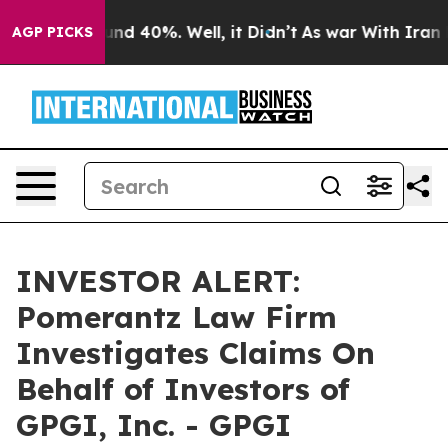
oor Around 40%. Well, it Didn’t
As war With Iran Dro
AGP PICKS
INVESTOR ALERT:
Pomerantz Law Firm
Investigates Claims On
Behalf of Investors of
GPGI, Inc. - GPGI