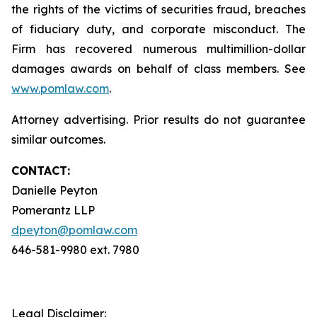
the rights of the victims of securities fraud, breaches
of fiduciary duty, and corporate misconduct. The
Firm has recovered numerous multimillion-dollar
damages awards on behalf of class members. See
www.pomlaw.com
.
Attorney advertising. Prior results do not guarantee
similar outcomes.
CONTACT:
Danielle Peyton
Pomerantz LLP
dpeyton@pomlaw.com
646-581-9980 ext. 7980
Legal Disclaimer: