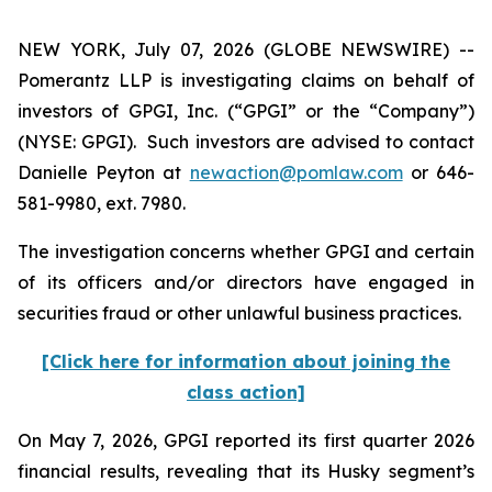
NEW YORK, July 07, 2026 (GLOBE NEWSWIRE) --
Pomerantz LLP is investigating claims on behalf of
investors of GPGI, Inc. (“GPGI” or the “Company”)
(NYSE: GPGI). Such investors are advised to contact
Danielle Peyton at
newaction@pomlaw.com
or 646-
581-9980, ext. 7980.
The investigation concerns whether GPGI and certain
of its officers and/or directors have engaged in
securities fraud or other unlawful business practices.
[Click here for information about joining the
class action]
On May 7, 2026, GPGI reported its first quarter 2026
financial results, revealing that its Husky segment’s