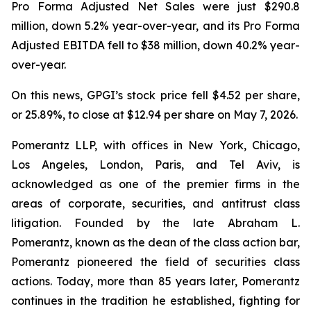
Pro Forma Adjusted Net Sales were just $290.8
million, down 5.2% year-over-year, and its Pro Forma
Adjusted EBITDA fell to $38 million, down 40.2% year-
over-year.
On this news, GPGI’s stock price fell $4.52 per share,
or 25.89%, to close at $12.94 per share on May 7, 2026.
Pomerantz LLP, with offices in New York, Chicago,
Los Angeles, London, Paris, and Tel Aviv, is
acknowledged as one of the premier firms in the
areas of corporate, securities, and antitrust class
litigation. Founded by the late Abraham L.
Pomerantz, known as the dean of the class action bar,
Pomerantz pioneered the field of securities class
actions. Today, more than 85 years later, Pomerantz
continues in the tradition he established, fighting for