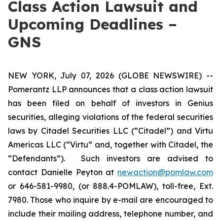
Class Action Lawsuit and
Upcoming Deadlines –
GNS
NEW YORK, July 07, 2026 (GLOBE NEWSWIRE) --
Pomerantz LLP announces that a class action lawsuit
has been filed on behalf of investors in Genius
securities, alleging violations of the federal securities
laws by Citadel Securities LLC (“Citadel”) and Virtu
Americas LLC (“Virtu” and, together with Citadel, the
“Defendants”). Such investors are advised to
contact Danielle Peyton at
newaction@pomlaw.com
or 646-581-9980, (or 888.4-POMLAW), toll-free, Ext.
7980. Those who inquire by e-mail are encouraged to
include their mailing address, telephone number, and