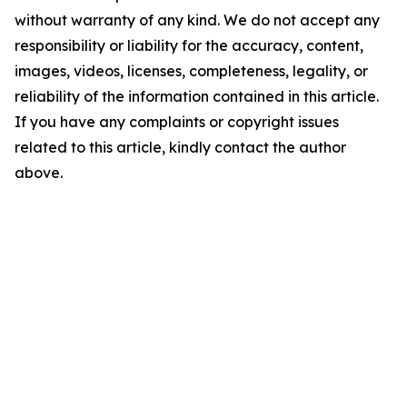
without warranty of any kind. We do not accept any
responsibility or liability for the accuracy, content,
images, videos, licenses, completeness, legality, or
reliability of the information contained in this article.
If you have any complaints or copyright issues
related to this article, kindly contact the author
above.