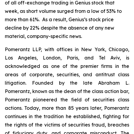
of all off-exchange trading in Genius stock that
week, as short volume surged from a low of 53% to
more than 61%. As a result, Genius’s stock price
decline by 22% despite the absence of any new
material, company-specific news.
Pomerantz LLP, with offices in New York, Chicago,
Los Angeles, London, Paris, and Tel Aviv, is
acknowledged as one of the premier firms in the
areas of corporate, securities, and antitrust class
litigation. Founded by the late Abraham L.
Pomerantz, known as the dean of the class action bar,
Pomerantz pioneered the field of securities class
actions. Today, more than 85 years later, Pomerantz
continues in the tradition he established, fighting for
the rights of the victims of securities fraud, breaches
of fiduciary duty, and corporate misconduct. The