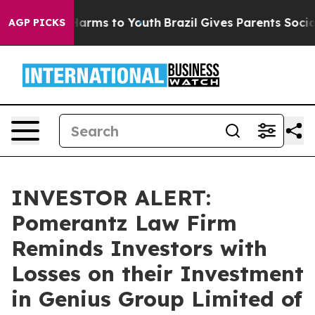
to Abate Harms to Youth
Brazil Gives Parents Social Me
AGP PICKS
INVESTOR ALERT:
Pomerantz Law Firm
Reminds Investors with
Losses on their Investment
in Genius Group Limited of