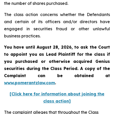
the number of shares purchased.
The class action concerns whether the Defendants
and certain of its officers and/or directors have
engaged in securities fraud or other unlawful
business practices.
You have until August 28, 2026, to ask the Court
to appoint you as Lead Plaintiff for the class if
you purchased or otherwise acquired
Genius
securities during the Class Period. A copy of the
Complaint can be obtained at
www.pomerantzlaw.com
.
[Click here for information about joining the
class action]
The complaint alleges that throughout the Class