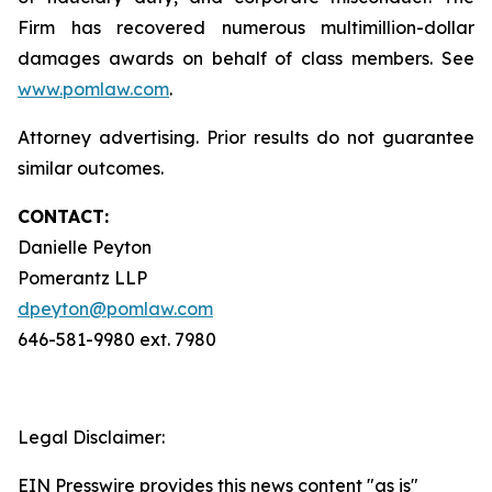
Firm has recovered numerous multimillion-dollar
damages awards on behalf of class members. See
www.pomlaw.com
.
Attorney advertising. Prior results do not guarantee
similar outcomes.
CONTACT:
Danielle Peyton
Pomerantz LLP
dpeyton@pomlaw.com
646-581-9980 ext. 7980
Legal Disclaimer:
EIN Presswire provides this news content "as is"