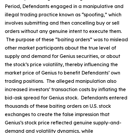
Period, Defendants engaged in a manipulative and
illegal trading practice known as “spoofing,” which
involves submitting and then cancelling buy or sell
orders without any genuine intent to execute them.
The purpose of these “baiting orders” was to mislead
other market participants about the true level of
supply and demand for Genius securities, or about
the stock’s price volatility, thereby influencing the
market price of Genius to benefit Defendants’ own
trading positions. The alleged manipulation also
increased investors’ transaction costs by inflating the
bid-ask spread for Genius stock. Defendants entered
thousands of these baiting orders on U.S. stock
exchanges to create the false impression that
Genius’s stock price reflected genuine supply-and-
demand and volatility dynamics, while