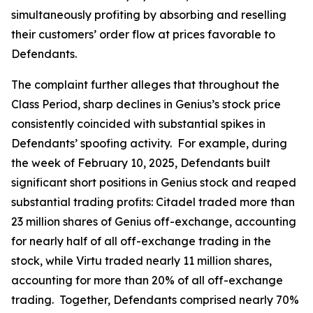
simultaneously profiting by absorbing and reselling
their customers’ order flow at prices favorable to
Defendants.
The complaint further alleges that throughout the
Class Period, sharp declines in Genius’s stock price
consistently coincided with substantial spikes in
Defendants’ spoofing activity. For example, during
the week of February 10, 2025, Defendants built
significant short positions in Genius stock and reaped
substantial trading profits: Citadel traded more than
23 million shares of Genius off-exchange, accounting
for nearly half of all off-exchange trading in the
stock, while Virtu traded nearly 11 million shares,
accounting for more than 20% of all off-exchange
trading. Together, Defendants comprised nearly 70%