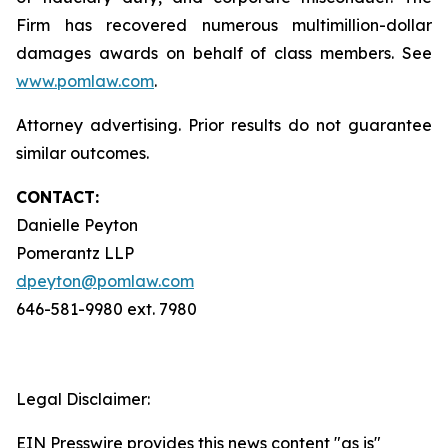
Firm has recovered numerous multimillion-dollar
damages awards on behalf of class members. See
www.pomlaw.com
.
Attorney advertising. Prior results do not guarantee
similar outcomes.
CONTACT:
Danielle Peyton
Pomerantz LLP
dpeyton@pomlaw.com
646-581-9980 ext. 7980
Legal Disclaimer:
EIN Presswire provides this news content "as is"