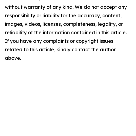
without warranty of any kind. We do not accept any
responsibility or liability for the accuracy, content,
images, videos, licenses, completeness, legality, or
reliability of the information contained in this article.
If you have any complaints or copyright issues
related to this article, kindly contact the author
above.