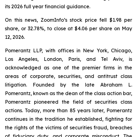
its 2026 full year financial guidance.
On this news, ZoomInfo’s stock price fell $1.98 per
share, or 32.78%, to close at $4.06 per share on May
12, 2026.
Pomerantz LLP, with offices in New York, Chicago,
Los Angeles, London, Paris, and Tel Aviv, is
acknowledged as one of the premier firms in the
areas of corporate, securities, and antitrust class
litigation. Founded by the late Abraham L.
Pomerantz, known as the dean of the class action bar,
Pomerantz pioneered the field of securities class
actions. Today, more than 85 years later, Pomerantz
continues in the tradition he established, fighting for
the rights of the victims of securities fraud, breaches
of fiduciary duty, and corporate misconduct. The