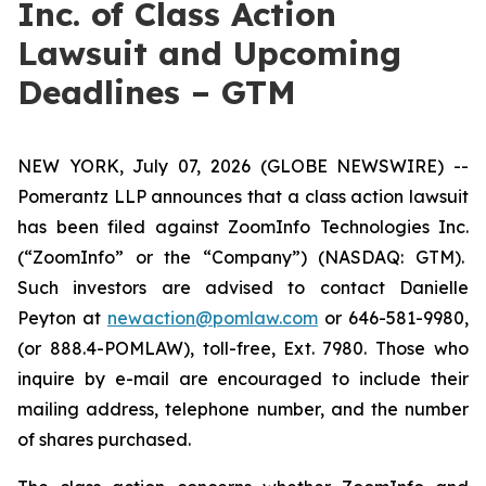
Inc. of Class Action
Lawsuit and Upcoming
Deadlines – GTM
NEW YORK, July 07, 2026 (GLOBE NEWSWIRE) --
Pomerantz LLP announces that a class action lawsuit
has been filed against ZoomInfo Technologies Inc.
(“ZoomInfo” or the “Company”) (NASDAQ: GTM).
Such investors are advised to contact Danielle
Peyton at
newaction@pomlaw.com
or 646-581-9980,
(or 888.4-POMLAW), toll-free, Ext. 7980. Those who
inquire by e-mail are encouraged to include their
mailing address, telephone number, and the number
of shares purchased.