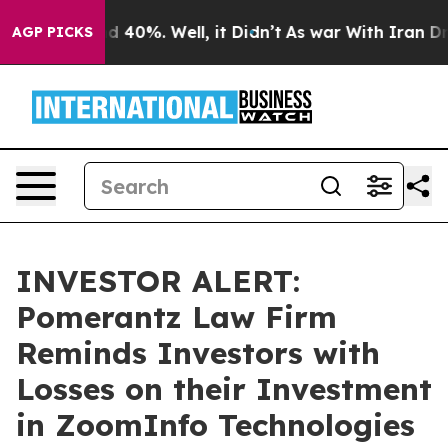
r Around 40%. Well, it Didn’t
As war With Iran Drove
AGP PICKS
INVESTOR ALERT:
Pomerantz Law Firm
Reminds Investors with
Losses on their Investment
in ZoomInfo Technologies