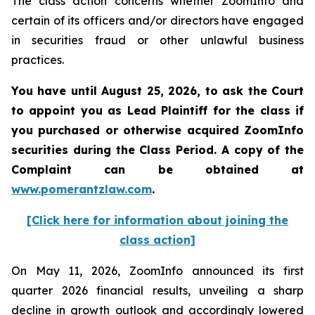
The class action concerns whether ZoomInfo and
certain of its officers and/or directors have engaged
in securities fraud or other unlawful business
practices.
You have until August 25, 2026, to ask the Court
to appoint you as Lead Plaintiff for the class if
you purchased or otherwise acquired
ZoomInfo
securities during the Class Period. A copy of the
Complaint can be obtained at
www.pomerantzlaw.com
.
[Click here for information about joining the
class action]
On May 11, 2026, ZoomInfo announced its first
quarter 2026 financial results, unveiling a sharp
decline in growth outlook and accordingly lowered