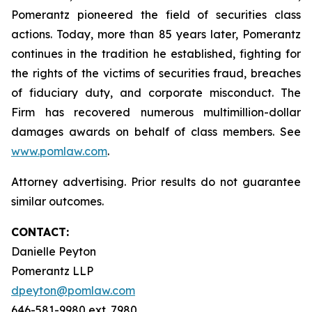
Pomerantz pioneered the field of securities class
actions. Today, more than 85 years later, Pomerantz
continues in the tradition he established, fighting for
the rights of the victims of securities fraud, breaches
of fiduciary duty, and corporate misconduct. The
Firm has recovered numerous multimillion-dollar
damages awards on behalf of class members. See
www.pomlaw.com
.
Attorney advertising. Prior results do not guarantee
similar outcomes.
CONTACT:
Danielle Peyton
Pomerantz LLP
dpeyton@pomlaw.com
646-581-9980 ext. 7980