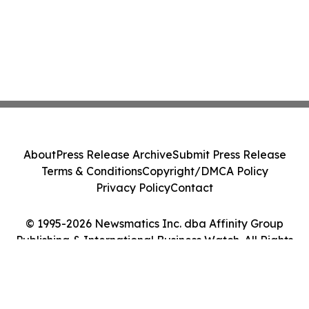
About
Press Release Archive
Submit Press Release
Terms & Conditions
Copyright/DMCA Policy
Privacy Policy
Contact
© 1995-2026 Newsmatics Inc. dba Affinity Group
Publishing & International Business Watch. All Rights
Reserved.
Cookie Settings / Your Privacy Choices