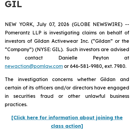
GIL
NEW YORK, July 07, 2026 (GLOBE NEWSWIRE) --
Pomerantz LLP is investigating claims on behalf of
investors of Gildan Activewear Inc. (“Gildan” or the
“Company”) (NYSE: GIL). Such investors are advised
to contact Danielle Peyton at
newaction@pomlaw.com
or 646-581-9980, ext. 7980.
The investigation concerns whether Gildan and
certain of its officers and/or directors have engaged
in securities fraud or other unlawful business
practices.
[Click here for information about joining the
class action]