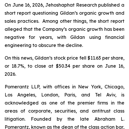
On June 16, 2026, Jehoshaphat Research published a
short report questioning Gildan’s organic growth and
sales practices. Among other things, the short report
alleged that the Company’s organic growth has been
negative for years, with Gildan using financial
engineering to obscure the decline.
On this news, Gildan’s stock price fell $11.63 per share,
or 18.7%, to close at $50.34 per share on June 16,
2026.
Pomerantz LLP, with offices in New York, Chicago,
Los Angeles, London, Paris, and Tel Aviv, is
acknowledged as one of the premier firms in the
areas of corporate, securities, and antitrust class
litigation. Founded by the late Abraham L.
Pomerantz, known as the dean of the class action bar,