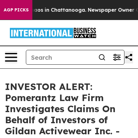
Collapse
Chaos in Chattanooga. Newspaper Owner Calls
AGP PICKS
INVESTOR ALERT:
Pomerantz Law Firm
Investigates Claims On
Behalf of Investors of
Gildan Activewear Inc. -