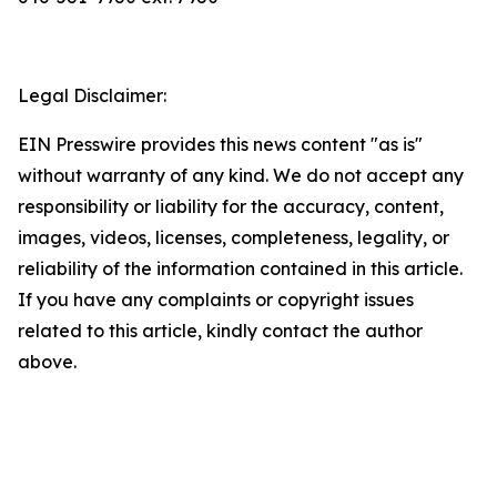
Legal Disclaimer:
EIN Presswire provides this news content "as is"
without warranty of any kind. We do not accept any
responsibility or liability for the accuracy, content,
images, videos, licenses, completeness, legality, or
reliability of the information contained in this article.
If you have any complaints or copyright issues
related to this article, kindly contact the author
above.