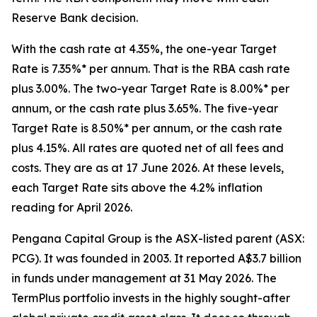
Reserve Bank decision.
With the cash rate at 4.35%, the one-year Target
Rate is 7.35%* per annum. That is the RBA cash rate
plus 3.00%. The two-year Target Rate is 8.00%* per
annum, or the cash rate plus 3.65%. The five-year
Target Rate is 8.50%* per annum, or the cash rate
plus 4.15%. All rates are quoted net of all fees and
costs. They are as at 17 June 2026. At these levels,
each Target Rate sits above the 4.2% inflation
reading for April 2026.
Pengana Capital Group is the ASX-listed parent (ASX:
PCG). It was founded in 2003. It reported A$3.7 billion
in funds under management at 31 May 2026. The
TermPlus portfolio invests in the highly sought-after