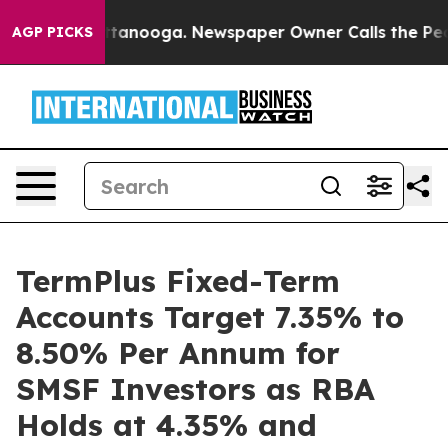
in Chattanooga. Newspaper Owner Calls the People Ab
AGP PICKS
TermPlus Fixed-Term
Accounts Target 7.35% to
8.50% Per Annum for
SMSF Investors as RBA
Holds at 4.35% and