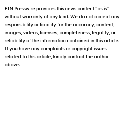
EIN Presswire provides this news content "as is"
without warranty of any kind. We do not accept any
responsibility or liability for the accuracy, content,
images, videos, licenses, completeness, legality, or
reliability of the information contained in this article.
If you have any complaints or copyright issues
related to this article, kindly contact the author
above.