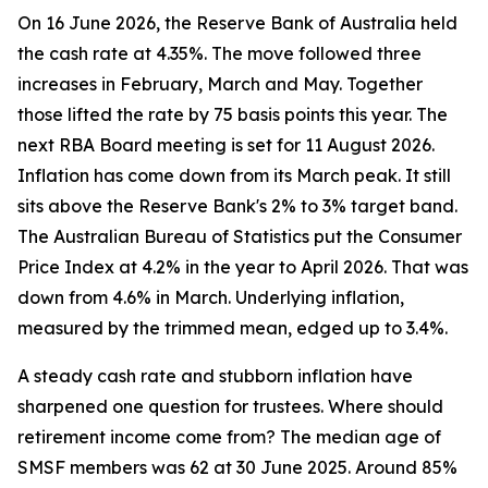
On 16 June 2026, the Reserve Bank of Australia held
the cash rate at 4.35%. The move followed three
increases in February, March and May. Together
those lifted the rate by 75 basis points this year. The
next RBA Board meeting is set for 11 August 2026.
Inflation has come down from its March peak. It still
sits above the Reserve Bank's 2% to 3% target band.
The Australian Bureau of Statistics put the Consumer
Price Index at 4.2% in the year to April 2026. That was
down from 4.6% in March. Underlying inflation,
measured by the trimmed mean, edged up to 3.4%.
A steady cash rate and stubborn inflation have
sharpened one question for trustees. Where should
retirement income come from? The median age of
SMSF members was 62 at 30 June 2025. Around 85%