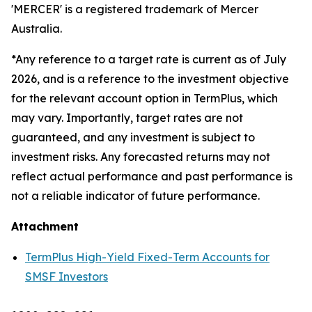
'MERCER' is a registered trademark of Mercer
Australia.
*Any reference to a target rate is current as of July
2026, and is a reference to the investment objective
for the relevant account option in TermPlus, which
may vary. Importantly, target rates are not
guaranteed, and any investment is subject to
investment risks. Any forecasted returns may not
reflect actual performance and past performance is
not a reliable indicator of future performance.
Attachment
TermPlus High-Yield Fixed-Term Accounts for
SMSF Investors