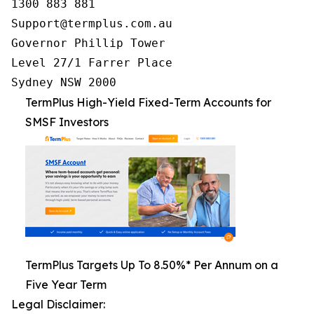
1300 883 881

Support@termplus.com.au

Governor Phillip Tower

Level 27/1 Farrer Place

Sydney NSW 2000
TermPlus High-Yield Fixed-Term Accounts for
SMSF Investors
TermPlus Targets Up To 8.50%* Per Annum on a
Five Year Term
Legal Disclaimer: