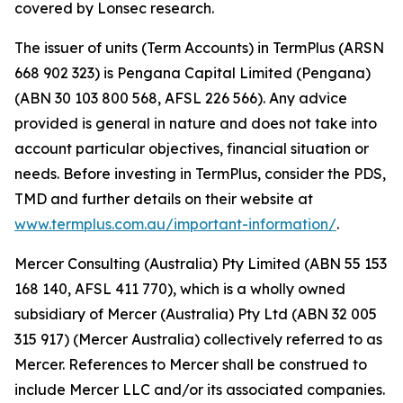
covered by Lonsec research.
The issuer of units (Term Accounts) in TermPlus (ARSN
668 902 323) is Pengana Capital Limited (Pengana)
(ABN 30 103 800 568, AFSL 226 566). Any advice
provided is general in nature and does not take into
account particular objectives, financial situation or
needs. Before investing in TermPlus, consider the PDS,
TMD and further details on their website at
www.termplus.com.au/important-information/
.
Mercer Consulting (Australia) Pty Limited (ABN 55 153
168 140, AFSL 411 770), which is a wholly owned
subsidiary of Mercer (Australia) Pty Ltd (ABN 32 005
315 917) (Mercer Australia) collectively referred to as
Mercer. References to Mercer shall be construed to
include Mercer LLC and/or its associated companies.