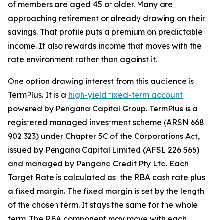
of members are aged 45 or older. Many are
approaching retirement or already drawing on their
savings. That profile puts a premium on predictable
income. It also rewards income that moves with the
rate environment rather than against it.
One option drawing interest from this audience is
TermPlus. It is a
high-yield fixed-term account
powered by Pengana Capital Group. TermPlus is a
registered managed investment scheme (ARSN 668
902 323) under Chapter 5C of the Corporations Act,
issued by Pengana Capital Limited (AFSL 226 566)
and managed by Pengana Credit Pty Ltd. Each
Target Rate is calculated as the RBA cash rate plus
a fixed margin. The fixed margin is set by the length
of the chosen term. It stays the same for the whole
term. The RBA component may move with each