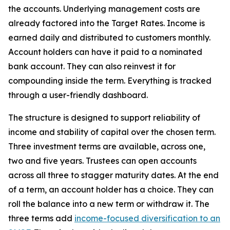
the accounts. Underlying management costs are
already factored into the Target Rates. Income is
earned daily and distributed to customers monthly.
Account holders can have it paid to a nominated
bank account. They can also reinvest it for
compounding inside the term. Everything is tracked
through a user-friendly dashboard.
The structure is designed to support reliability of
income and stability of capital over the chosen term.
Three investment terms are available, across one,
two and five years. Trustees can open accounts
across all three to stagger maturity dates. At the end
of a term, an account holder has a choice. They can
roll the balance into a new term or withdraw it. The
three terms add
income-focused diversification to an