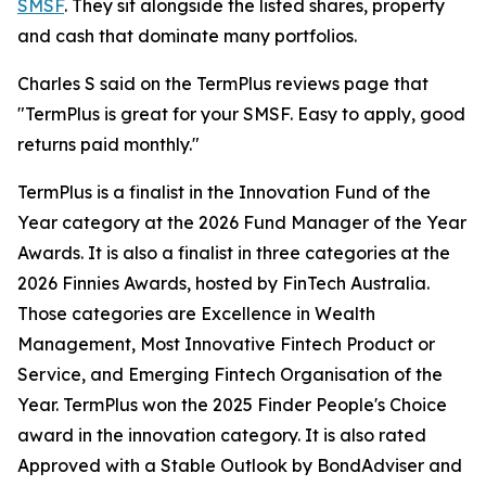
SMSF
. They sit alongside the listed shares, property
and cash that dominate many portfolios.
Charles S said on the TermPlus reviews page that
"TermPlus is great for your SMSF. Easy to apply, good
returns paid monthly."
TermPlus is a finalist in the Innovation Fund of the
Year category at the 2026 Fund Manager of the Year
Awards. It is also a finalist in three categories at the
2026 Finnies Awards, hosted by FinTech Australia.
Those categories are Excellence in Wealth
Management, Most Innovative Fintech Product or
Service, and Emerging Fintech Organisation of the
Year. TermPlus won the 2025 Finder People's Choice
award in the innovation category. It is also rated
Approved with a Stable Outlook by BondAdviser and