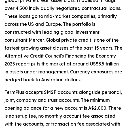
global private credit asset class. It does so through
over 4,500 individually negotiated contractual loans.
These loans go to mid-market companies, primarily
across the US and Europe. The portfolio is
constructed with leading global investment
consultant Mercer. Global private credit is one of the
fastest growing asset classes of the past 15 years. The
Alternative Credit Council's Financing the Economy
2025 report puts the market at around US$3.5 trillion
in assets under management. Currency exposures are
hedged back to Australian dollars.
TermPlus accepts SMSF accounts alongside personal,
joint, company and trust accounts. The minimum
opening balance for a new account is A$2,000. There
is no setup fee, no monthly account fee associated
with the accounts, or transaction fee associated with