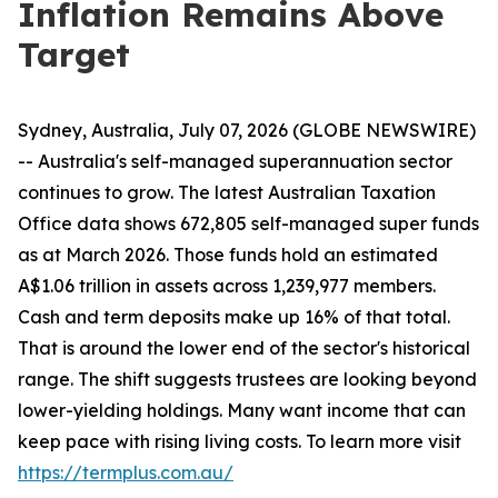
Inflation Remains Above
Target
Sydney, Australia, July 07, 2026 (GLOBE NEWSWIRE)
-- Australia's self-managed superannuation sector
continues to grow. The latest Australian Taxation
Office data shows 672,805 self-managed super funds
as at March 2026. Those funds hold an estimated
A$1.06 trillion in assets across 1,239,977 members.
Cash and term deposits make up 16% of that total.
That is around the lower end of the sector's historical
range. The shift suggests trustees are looking beyond
lower-yielding holdings. Many want income that can
keep pace with rising living costs. To learn more visit
https://termplus.com.au/