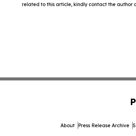
related to this article, kindly contact the author
P
About
Press Release Archive
S