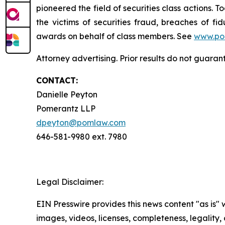
pioneered the field of securities class actions. T
the victims of securities fraud, breaches of 
awards on behalf of class members. See
www.po
Attorney advertising. Prior results do not guara
CONTACT:
Danielle Peyton
Pomerantz LLP
dpeyton@pomlaw.com
646-581-9980 ext. 7980
Legal Disclaimer:
EIN Presswire provides this news content "as is" 
images, videos, licenses, completeness, legality, o