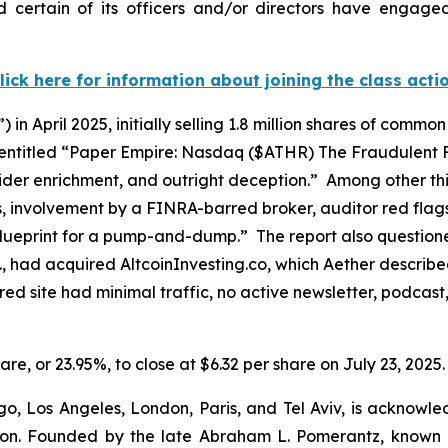
 certain of its officers and/or directors have engaged 
lick here for information about joining the class acti
) in April 2025, initially selling 1.8 million shares of commo
, entitled “Paper Empire: Nasdaq ($ATHR) The Fraudulent 
insider enrichment, and outright deception.” Among other t
es, involvement by a FINRA-barred broker, auditor red fl
 a blueprint for a pump-and-dump.” The report also questio
, had acquired AltcoinInvesting.co, which Aether described
ed site had minimal traffic, no active newsletter, podcast
hare, or 23.95%, to close at $6.32 per share on July 23, 2025.
o, Los Angeles, London, Paris, and Tel Aviv, is acknowle
igation. Founded by the late Abraham L. Pomerantz, known