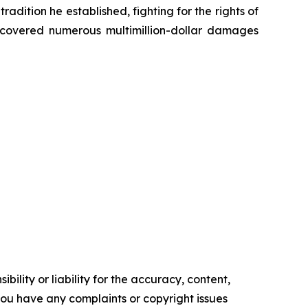
radition he established, fighting for the rights of
recovered numerous multimillion-dollar damages
ility or liability for the accuracy, content,
f you have any complaints or copyright issues