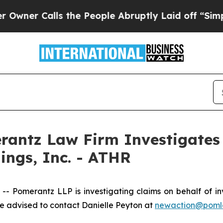
r Calls the People Abruptly Laid off “Simply a
ntz Law Firm Investigates 
ings, Inc. - ATHR
omerantz LLP is investigating claims on behalf of inves
 advised to contact Danielle Peyton at
newaction@poml