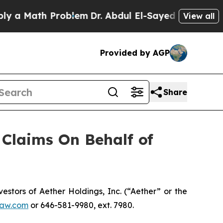
 Math Problem
Dr. Abdul El-Sayed on Historic Mic
View all
Provided by AGP
Share
Claims On Behalf of
tors of Aether Holdings, Inc. (“Aether” or the
aw.com
or 646-581-9980, ext. 7980.