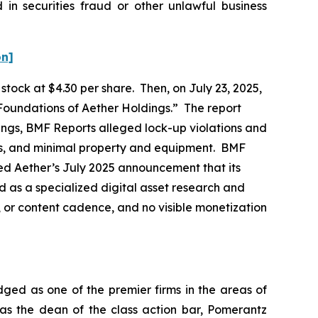
in securities fraud or other unlawful business
on]
n stock at $4.30 per share. Then, on July 23, 2025,
Foundations of Aether Holdings.” The report
hings, BMF Reports alleged lock-up violations and
ags, and minimal property and equipment. BMF
ned Aether’s July 2025 announcement that its
 as a specialized digital asset research and
, or content cadence, and no visible monetization
dged as one of the premier firms in the areas of
 as the dean of the class action bar, Pomerantz