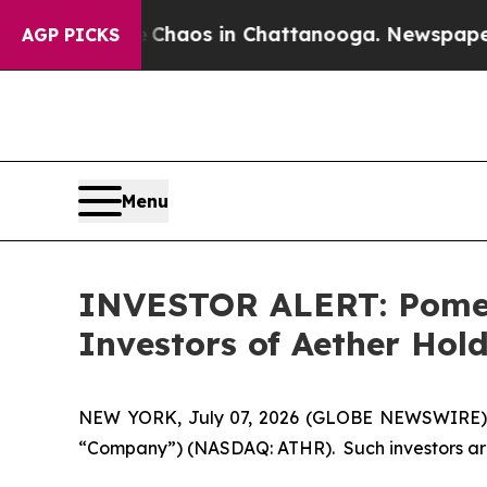
 Collapse
Chaos in Chattanooga. Newspaper Owne
AGP PICKS
Menu
INVESTOR ALERT: Pomera
Investors of Aether Hold
NEW YORK, July 07, 2026 (GLOBE NEWSWIRE) -- P
“Company”) (NASDAQ: ATHR). Such investors are