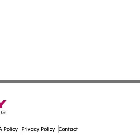
 Policy
Privacy Policy
Contact