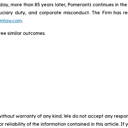
oday, more than 85 years later, Pomerantz continues in the t
fiduciary duty, and corporate misconduct. The Firm has 
mlaw.com
.
ntee similar outcomes.
without warranty of any kind. We do not accept any responsib
r reliability of the information contained in this article. I