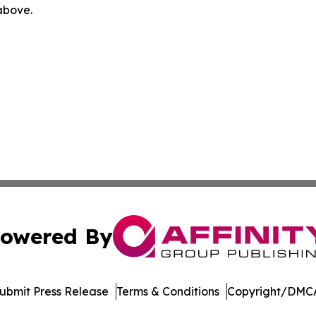
 above.
owered By
ubmit Press Release
Terms & Conditions
Copyright/DMCA