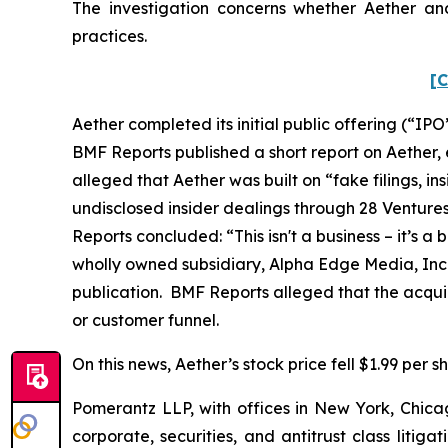
The investigation concerns whether Aether and
practices.
[C
Aether completed its initial public offering (“IPO”
BMF Reports published a short report on Aether
alleged that Aether was built on “fake filings, 
undisclosed insider dealings through 28 Ventur
Reports concluded: “This isn't a business – it’s
wholly owned subsidiary, Alpha Edge Media, Inc.
publication. BMF Reports alleged that the acquir
or customer funnel.
On this news, Aether’s stock price fell $1.99 per s
Pomerantz LLP, with offices in New York, Chicag
corporate, securities, and antitrust class lit