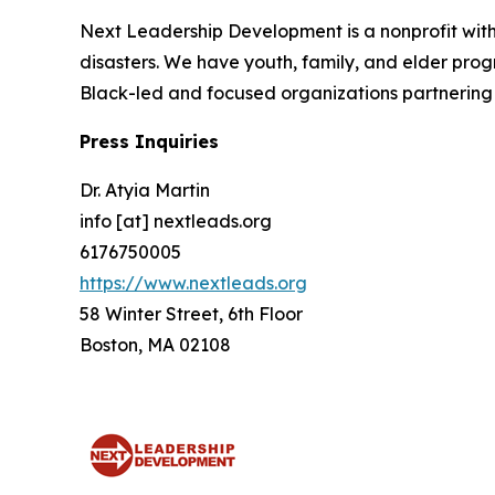
Next Leadership Development is a nonprofit with 
disasters. We have youth, family, and elder prog
Black-led and focused organizations partnering 
Press Inquiries
Dr. Atyia Martin
info [at] nextleads.org
6176750005
https://www.nextleads.org
58 Winter Street, 6th Floor
Boston, MA 02108