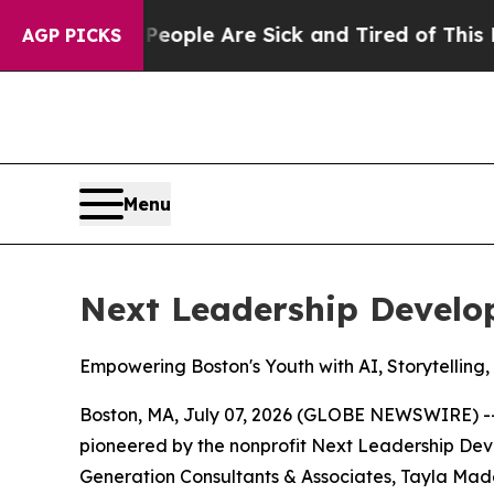
 Win: “People Are Sick and Tired of This Politics
AGP PICKS
Menu
Next Leadership Devel
Empowering Boston's Youth with AI, Storytelling,
Boston, MA, July 07, 2026 (GLOBE NEWSWIRE) -- 
pioneered by the nonprofit Next Leadership Deve
Generation Consultants & Associates, Tayla Made