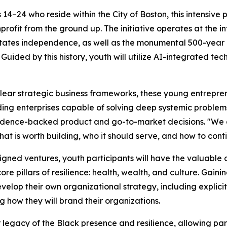
4–24 who reside within the City of Boston, this intensive 
profit from the ground up. The initiative operates at the in
tates independence, as well as the monumental 500-year c
 Guided by this history, youth will utilize AI-integrated tec
ear strategic business frameworks, these young entreprene
uilding enterprises capable of solving deep systemic probl
vidence-backed product and go-to-market decisions. "We ar
at is worth building, who it should serve, and how to conti
signed ventures, youth participants will have the valuable 
re pillars of resilience: health, wealth, and culture. Gai
y develop their own organizational strategy, including explic
 how they will brand their organizations.
egacy of the Black presence and resilience, allowing parti