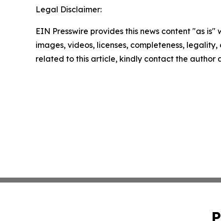
Legal Disclaimer:
EIN Presswire provides this news content "as is" 
images, videos, licenses, completeness, legality, o
related to this article, kindly contact the author
P