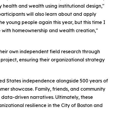
 health and wealth using institutional design,"
articipants will also learn about and apply
he young people again this year, but this time I
e with homeownership and wealth creation,"
 their own independent field research through
l project, ensuring their organizational strategy
nited States independence alongside 500 years of
summer showcase. Family, friends, and community
 data-driven narratives. Ultimately, these
izational resilience in the City of Boston and