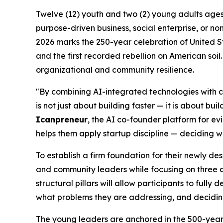
Twelve (12) youth and two (2) young adults ages 1
purpose-driven business, social enterprise, or non
2026 marks the 250-year celebration of United S
and the first recorded rebellion on American soil.
organizational and community resilience.
"By combining AI-integrated technologies with cl
is not just about building faster — it is about b
Icanpreneur
, the AI co-founder platform for e
helps them apply startup discipline — deciding wh
To establish a firm foundation for their newly de
and community leaders while focusing on three co
structural pillars will allow participants to full
what problems they are addressing, and deciding
The young leaders are anchored in the 500-year l