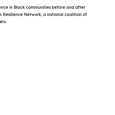
ience in Black communities before and after
 Resilience Network, a national coalition of
ers.