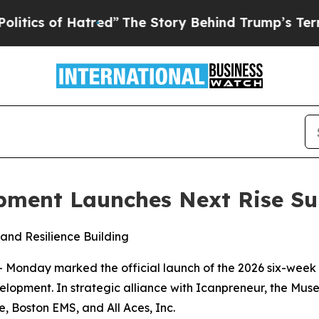
 of Hatred”
The Story Behind Trump’s Terrible A
opment Launches Next Rise 
 and Resilience Building
Monday marked the official launch of the 2026 six-week 
lopment. In strategic alliance with Icanpreneur, the Mus
, Boston EMS, and All Aces, Inc.