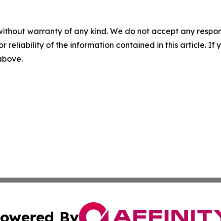
without warranty of any kind. We do not accept any responsib
r reliability of the information contained in this article. I
 above.
owered By