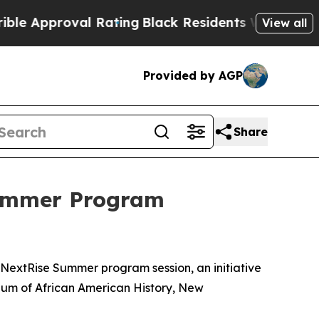
pproval Rating
Black Residents Warned of Abusive
View all
Provided by AGP
Share
Summer Program
NextRise Summer program session, an initiative
eum of African American History, New