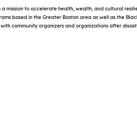
a mission to accelerate health, wealth, and cultural resil
rams based in the Greater Boston area as well as the Black
with community organizers and organizations after disast