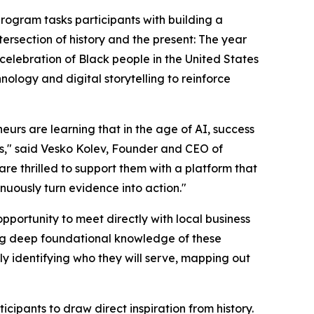
program tasks participants with building a
tersection of history and the present: The year
elebration of Black people in the United States
hnology and digital storytelling to reinforce
urs are learning that in the age of AI, success
ems," said Vesko Kolev, Founder and CEO of
e thrilled to support them with a platform that
nuously turn evidence into action."
opportunity to meet directly with local business
ning deep foundational knowledge of these
itly identifying who they will serve, mapping out
cipants to draw direct inspiration from history.