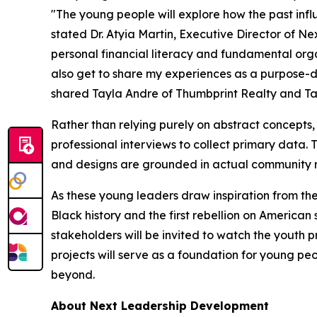
"The young people will explore how the past influ
stated Dr. Atyia Martin, Executive Director of N
personal financial literacy and fundamental organ
also get to share my experiences as a purpose-d
shared Tayla Andre of Thumbprint Realty and T
Rather than relying purely on abstract concepts,
professional interviews to collect primary data. Th
and designs are grounded in actual community re
As these young leaders draw inspiration from the
Black history and the first rebellion on America
stakeholders will be invited to watch the youth p
projects will serve as a foundation for young pe
beyond.
About Next Leadership Development