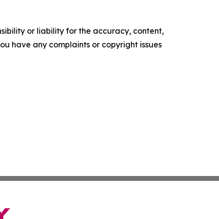
ility or liability for the accuracy, content,
f you have any complaints or copyright issues