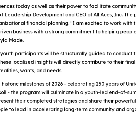
ences today as well as their power to facilitate community
ext Leadership Development and CEO of All Aces, Inc. The p
izational financial planning. "I am excited to work with t
riven business with a strong commitment to helping peopl
ayla Made.
 youth participants will be structurally guided to conduct
ese localized insights will directly contribute to their fina
alities, wants, and needs.
 historic milestones of 2026 - celebrating 250 years of U
n soil - the program will culminate in a youth-led end-of-
resent their completed strategies and share their powerful
ople to lead in accelerating long-term community and organ