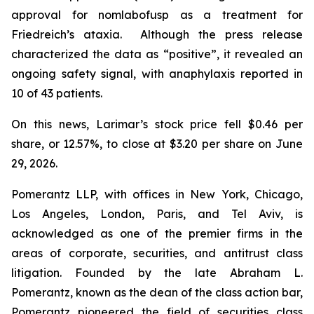
approval for nomlabofusp as a treatment for
Friedreich’s ataxia. Although the press release
characterized the data as “positive”, it revealed an
ongoing safety signal, with anaphylaxis reported in
10 of 43 patients.
On this news, Larimar’s stock price fell $0.46 per
share, or 12.57%, to close at $3.20 per share on June
29, 2026.
Pomerantz LLP, with offices in New York, Chicago,
Los Angeles, London, Paris, and Tel Aviv, is
acknowledged as one of the premier firms in the
areas of corporate, securities, and antitrust class
litigation. Founded by the late Abraham L.
Pomerantz, known as the dean of the class action bar,
Pomerantz pioneered the field of securities class