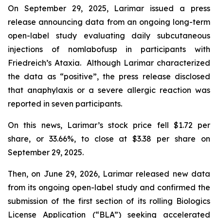
On September 29, 2025, Larimar issued a press
release announcing data from an ongoing long-term
open-label study evaluating daily subcutaneous
injections of nomlabofusp in participants with
Friedreich’s Ataxia. Although Larimar characterized
the data as “positive”, the press release disclosed
that anaphylaxis or a severe allergic reaction was
reported in seven participants.
On this news, Larimar’s stock price fell $1.72 per
share, or 33.66%, to close at $3.38 per share on
September 29, 2025.
Then, on June 29, 2026, Larimar released new data
from its ongoing open-label study and confirmed the
submission of the first section of its rolling Biologics
License Application (“BLA”) seeking accelerated