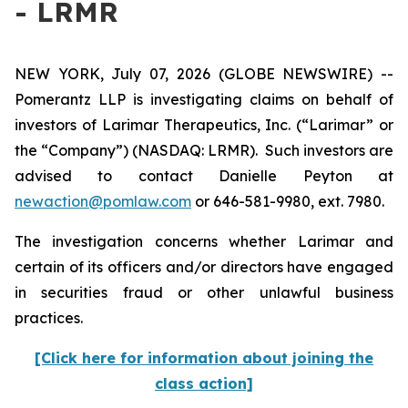
- LRMR
NEW YORK, July 07, 2026 (GLOBE NEWSWIRE) --
Pomerantz LLP is investigating claims on behalf of
investors of Larimar Therapeutics, Inc. (“Larimar” or
the “Company”) (NASDAQ: LRMR). Such investors are
advised to contact Danielle Peyton at
newaction@pomlaw.com
or 646-581-9980, ext. 7980.
The investigation concerns whether Larimar and
certain of its officers and/or directors have engaged
in securities fraud or other unlawful business
practices.
[Click here for information about joining the
class action]