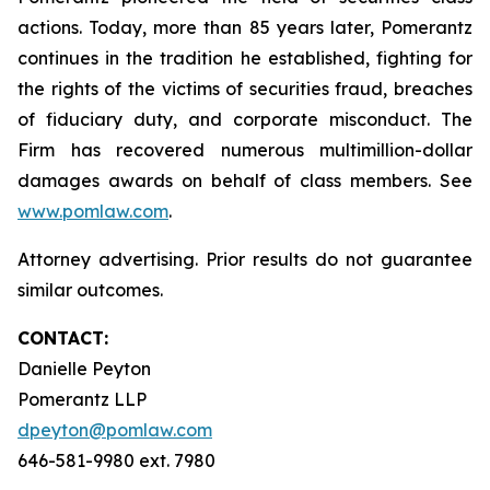
actions. Today, more than 85 years later, Pomerantz
continues in the tradition he established, fighting for
the rights of the victims of securities fraud, breaches
of fiduciary duty, and corporate misconduct. The
Firm has recovered numerous multimillion-dollar
damages awards on behalf of class members. See
www.pomlaw.com
.
Attorney advertising. Prior results do not guarantee
similar outcomes.
CONTACT:
Danielle Peyton
Pomerantz LLP
dpeyton@pomlaw.com
646-581-9980 ext. 7980