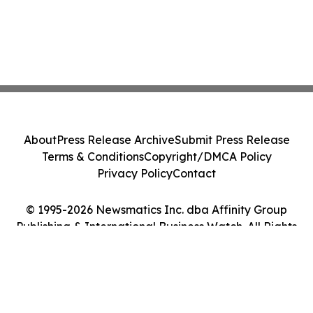
About
Press Release Archive
Submit Press Release
Terms & Conditions
Copyright/DMCA Policy
Privacy Policy
Contact
© 1995-2026 Newsmatics Inc. dba Affinity Group
Publishing & International Business Watch. All Rights
Reserved.
Cookie Settings / Your Privacy Choices