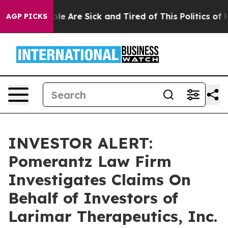
Win: “People Are Sick and Tired of This Politics of Hat
AGP PICKS
INVESTOR ALERT:
Pomerantz Law Firm
Investigates Claims On
Behalf of Investors of
Larimar Therapeutics, Inc.