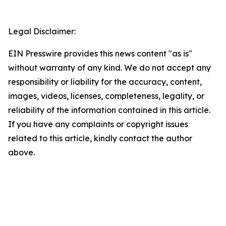
Legal Disclaimer:
EIN Presswire provides this news content "as is"
without warranty of any kind. We do not accept any
responsibility or liability for the accuracy, content,
images, videos, licenses, completeness, legality, or
reliability of the information contained in this article.
If you have any complaints or copyright issues
related to this article, kindly contact the author
above.