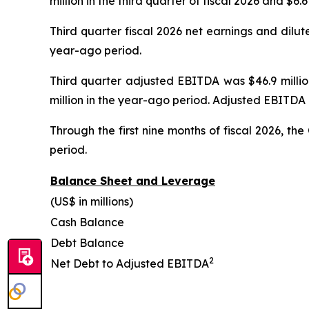
million in the third quarter of fiscal 2026 and $6
Third quarter fiscal 2026 net earnings and dilut
year-ago period.
Third quarter adjusted EBITDA was $46.9 million
million in the year-ago period. Adjusted EBITDA 
Through the first nine months of fiscal 2026, t
period.
Balance Sheet and Leverage
(US$ in millions)
Cash Balance
Debt Balance
2
Net Debt to Adjusted EBITDA