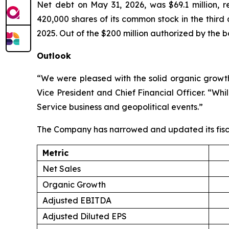
Net debt on May 31, 2026, was $69.1 million, 
420,000 shares of its common stock in the third
2025. Out of the $200 million authorized by the b
Outlook
“We were pleased with the solid organic growth 
Vice President and Chief Financial Officer. “Wh
Service business and geopolitical events.”
The Company has narrowed and updated its fisc
Metric
Net Sales
Organic Growth
Adjusted EBITDA
Adjusted Diluted EPS