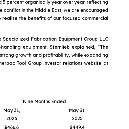
 5 percent organically year over year, reflecting
he conflict in the Middle East, we are encouraged
 realize the benefits of our focused commercial
re Specialized Fabrication Equipment Group LLC
-handling equipment. Sternlieb explained, “The
trong growth and profitability, while expanding
erpac Tool Group investor relations website at
Nine Months Ended
May 31,
May 31,
2026
2025
$466.6
$449.4