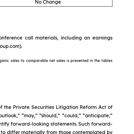
No Change
nference call materials, including an earnings
roup.com).
rganic sales to comparable net sales is presented in the tables
the Private Securities Litigation Reform Act of
outlook,” “may,” “should,” “could,” “anticipate,”
dentify forward-looking statements. Such forward-
s to differ materially from those contemplated by