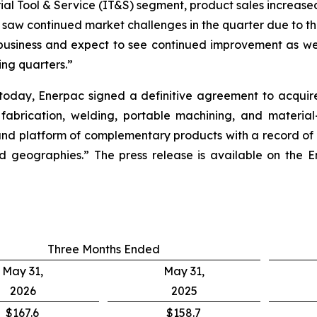
rial Tool & Service (IT&S) segment, product sales increased
e saw continued market challenges in the quarter due to t
 business and expect to see continued improvement as we
ing quarters.”
r today, Enerpac signed a definitive agreement to acqui
 fabrication, welding, portable machining, and material
nd platform of complementary products with a record of s
 geographies.” The press release is available on the En
Three Months Ended
May 31,
May 31,
2026
2025
$167.6
$158.7