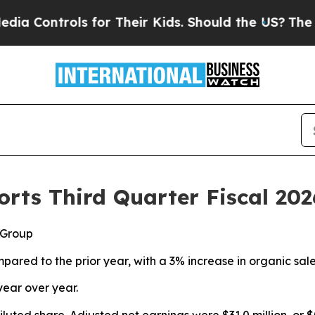
ls for Their Kids. Should the US?
The Pentagon I
rts Third Quarter Fiscal 202
 Group
pared to the prior year, with a 3% increase in organic sal
year over year.
diluted share. Adjusted net earnings were $31.0 million, or