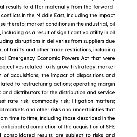
l results to differ materially from the forward-
conflicts in the Middle East, including the impact
 thereto; market conditions in the industrial, oil
luding as a result of significant volatility in oil
cluding disruptions in deliveries from suppliers due
, of tariffs and other trade restrictions, including
ional Emergency Economic Powers Act that were
objectives related to its growth strategy; market
of acquisitions, the impact of dispositions and
lated to restructuring actions; operating margin
 and distributors for the distribution and service
t rate risk; commodity risk; litigation matters;
tal markets and other risks and uncertainties that
om time to time, including those described in the
 anticipated completion of the acquisition of SFE
consolidated results are subject to risks and