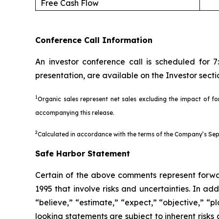
Free Cash Flow
Conference Call Information
An investor conference call is scheduled for 
presentation, are available on the Investor sec
1
Organic sales represent net sales excluding the impact of for
accompanying this release.
2
Calculated in accordance with the terms of the Company’s Sept
Safe Harbor Statement
Certain of the above comments represent forwar
1995 that involve risks and uncertainties. In ad
“believe,” “estimate,” “expect,” “objective,” “p
looking statements are subject to inherent risks