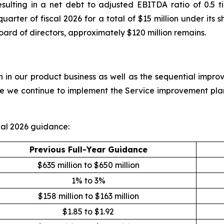
resulting in a net debt to adjusted EBITDA ratio of 0.
 quarter of fiscal 2026 for a total of $15 million under i
oard of directors, approximately $120 million remains.
in our product business as well as the sequential improv
ile we continue to implement the Service improvement pla
al 2026 guidance:
Previous Full-Year Guidance
$635 million to $650 million
1% to 3%
$158 million to $163 million
$1.85 to $1.92