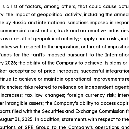
is a list of factors, among others, that could cause actua
 the impact of geopolitical activity, including the armed 
ne by Russia and international sanctions imposed in response
ommercial construction, truck and automotive industries, inc
s as a result of geopolitical activity; supply chain risks, in
nties with respect to the imposition, or threat of imposition
unds for the tariffs imposed pursuant to the Internat
y 2026; the ability of the Company to achieve its plans or 
t acceptance of price increases; successful integration 
ontinue to achieve or maintain operational improvements re
iciencies; risks related to reliance on independent agents
increases; tax law changes; foreign currency risk; interes
er intangible assets; the Company’s ability to access capi
orts filed with the Securities and Exchange Commission fr
gust 31, 2025. In addition, statements with respect to the
ibutions of SFE Group to the Company’s operations and 