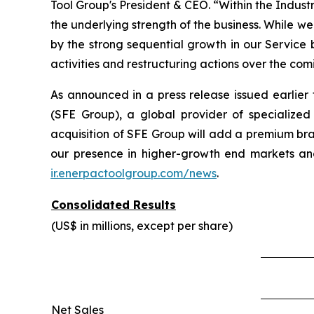
Tool Group's President & CEO. “Within the Indust
the underlying strength of the business. While w
by the strong sequential growth in our Service
activities and restructuring actions over the com
As announced in a press release issued earlie
(SFE Group), a global provider of specialized
acquisition of SFE Group will add a premium bra
our presence in higher-growth end markets and
ir.enerpactoolgroup.com/news
.
Consolidated Results
(US$ in millions, except per share)
Net Sales