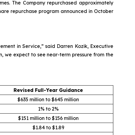
5 times. The Company repurchased approximately
ts share repurchase program announced in October
ement in Service,” said Darren Kozik, Executive
n, we expect to see near-term pressure from the
Revised Full-Year Guidance
$635 million to $645 million
1% to 2%
$151 million to $156 million
$1.84 to $1.89