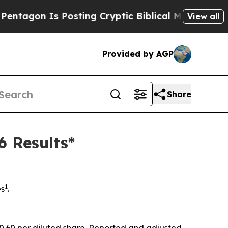
s Posting Cryptic Biblical Messages on Social M
View all
Provided by AGP
Share
6 Results*
1
es
.
 $0.60 per diluted share. Reported and adjusted