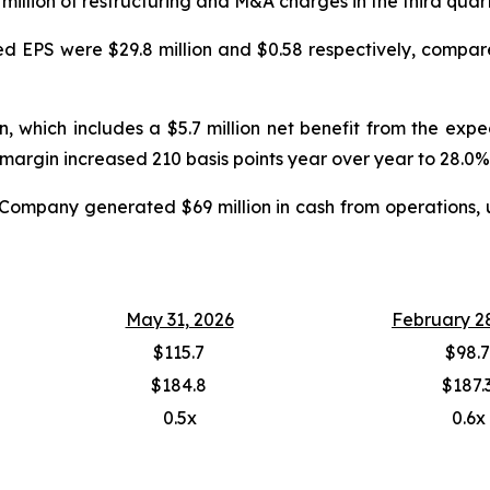
.6 million of restructuring and M&A charges in the third quar
ed EPS were $29.8 million and $0.58 respectively, compared
, which includes a $5.7 million net benefit from the exp
margin increased 210 basis points year over year to 28.0%
he Company generated $69 million in cash from operations, 
May 31, 2026
February 2
$115.7
$98.7
$184.8
$187.
0.5x
0.6x