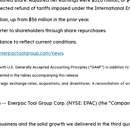
xpected refund of tariffs imposed under the International
n, up from $56 million in the prior year.
rter to shareholders through share repurchases.
nce to reflect current conditions.
.enerpactoolgroup.com/news
.
 with U.S. Generally Accepted Accounting Principles (“GAAP”) in addition t
nted in the tables accompanying this release.
eign exchange rates, acquisitions, and divestitures. A reconciliation of o
 Enerpac Tool Group Corp. (NYSE: EPAC) (the “Company” 
iness and the solid growth we delivered in the third quar