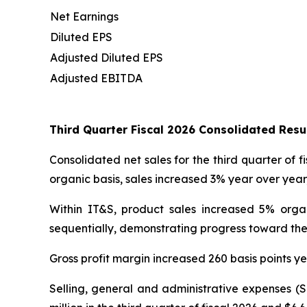
Net Earnings
Diluted EPS
Adjusted Diluted EPS
Adjusted EBITDA
Third Quarter Fiscal 2026 Consolidated Res
Consolidated net sales for the third quarter of f
organic basis, sales increased 3% year over yea
Within IT&S, product sales increased 5% orga
sequentially, demonstrating progress toward the
Gross profit margin increased 260 basis points ye
Selling, general and administrative expenses (