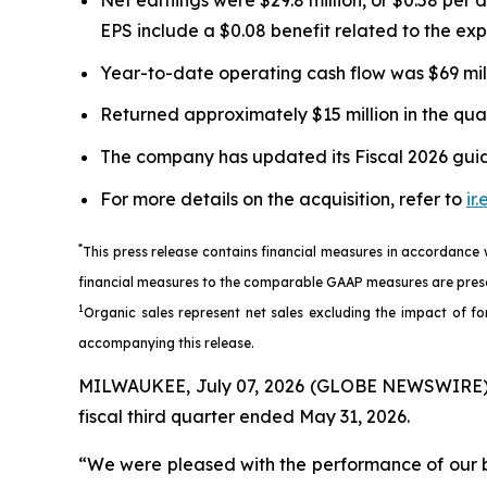
EPS include a $0.08 benefit related to the e
Year-to-date operating cash flow was $69 millio
Returned approximately $15 million in the qua
The company has updated its Fiscal 2026 guida
For more details on the acquisition, refer to
ir
*
This press release contains financial measures in accordance
financial measures to the comparable GAAP measures are prese
1
Organic sales represent net sales excluding the impact of for
accompanying this release.
MILWAUKEE, July 07, 2026 (GLOBE NEWSWIRE) --
fiscal third quarter ended May 31, 2026.
“We were pleased with the performance of our bus