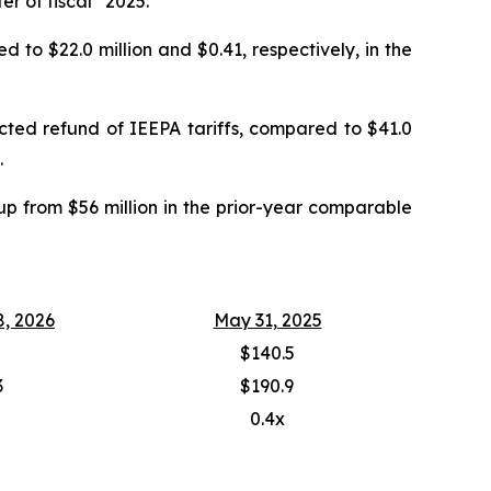
ter of fiscal 2025.
 to $22.0 million and $0.41, respectively, in the
ected refund of IEEPA tariffs, compared to $41.0
.
up from $56 million in the prior-year comparable
8, 2026
May 31, 2025
$140.5
3
$190.9
0.4x