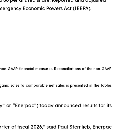
 Emergency Economic Powers Act (IEEPA).
o non-GAAP financial measures. Reconciliations of the non-GAAP
rganic sales to comparable net sales is presented in the tables
or “Enerpac”) today announced results for its
ter of fiscal 2026,” said Paul Sternlieb, Enerpac