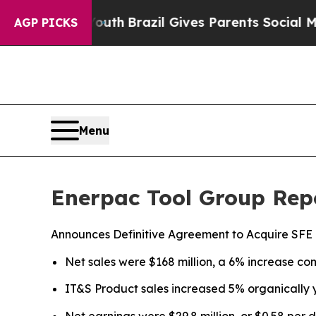
to Youth
Brazil Gives Parents Social Media Contro
AGP PICKS
Menu
Enerpac Tool Group Repo
Announces Definitive Agreement to Acquire SFE
Net sales were $168 million, a 6% increase com
IT&S Product sales increased 5% organically 
Net earnings were $29.8 million, or $0.58 per 