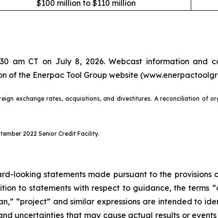
$100 million to $110 million
7:30 am CT on July 8, 2026. Webcast information and co
tion of the Enerpac Tool Group website (www.enerpactoolg
eign exchange rates, acquisitions, and divestitures. A reconciliation of o
ember 2022 Senior Credit Facility.
d-looking statements made pursuant to the provisions of 
dition to statements with respect to guidance, the terms “
lan,” “project” and similar expressions are intended to i
 and uncertainties that may cause actual results or event