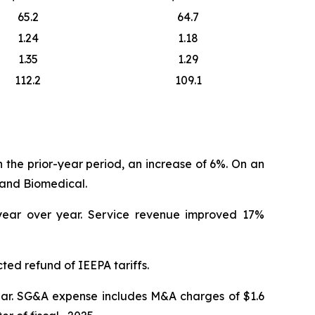
65.2
64.7
1.24
1.18
1.35
1.29
112.2
109.1
in the prior-year period, an increase of 6%. On an
land Biomedical.
 year over year. Service revenue improved 17%
ted refund of IEEPA tariffs.
year. SG&A expense includes M&A charges of $1.6