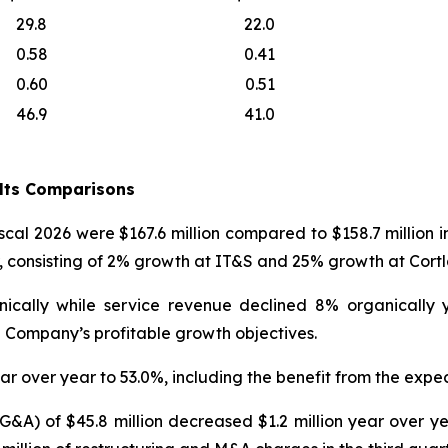
29.8
22.0
0.58
0.41
0.60
0.51
46.9
41.0
ults Comparisons
iscal 2026 were $167.6 million compared to $158.7 million 
r, consisting of 2% growth at IT&S and 25% growth at Cort
nically while service revenue declined 8% organically
 Company’s profitable growth objectives.
ar over year to 53.0%, including the benefit from the expec
SG&A) of $45.8 million decreased $1.2 million year over 