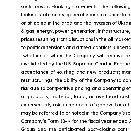
such forward-looking statements. The following 
looking statements, general economic uncertainty;
on shipping in the area and the invasion of Ukrai
& gas, energy, power generation, infrastructure, c
prices resulting from disruptions in the oil market
to political tensions and armed conflicts; uncertai
whether or when the Company will receive ref
invalidated by the U.S. Supreme Court in Februar
acceptance of existing and new products; marke
restructurings; the ability of the Company to c
risk due to competitive pricing and operating eff
of products; material, labor, or overhead cost 
cybersecurity risk; impairment of goodwill or oth
may be referred to or noted in the Company’s rep
Company’s Form 10-K for the fiscal year ended Au
Group and the anticipated post-closing contr