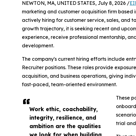
NEWTON, MA, UNITED STATES, July 8, 2026 /
EI
marketing and customer acquisition firm based 
actively hiring for customer service, sales, and t
growth trajectory, it is seeking recent and upc
experience, receive professional mentorship, and
development.
The company's current hiring efforts include ent
Recruiter positions. These roles provide exposur
acquisition, and business operations, giving indiv
fast-paced, team-oriented environment.
These po
onboardi
Work ethic, coachability,
scenario
integrity, resilience, and
trial and
ambition are the qualities
we look for when building