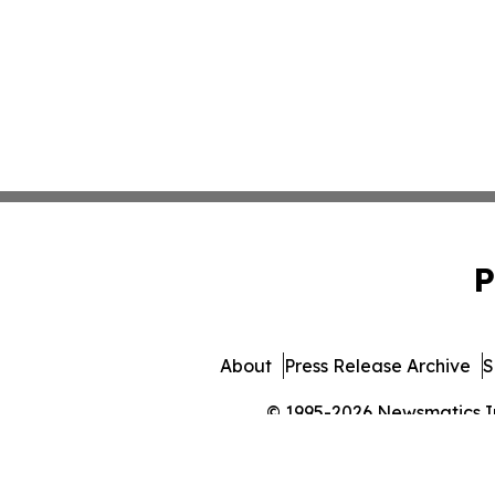
P
About
Press Release Archive
S
© 1995-2026 Newsmatics Inc