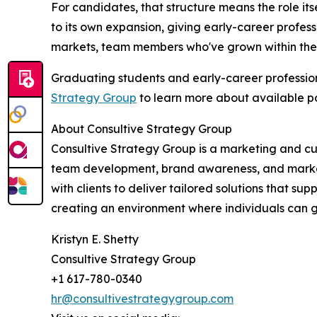
For candidates, that structure means the role its
to its own expansion, giving early-career profess
markets, team members who've grown within the 
Graduating students and early-career professio
Strategy Group
to learn more about available po
About Consultive Strategy Group
Consultive Strategy Group is a marketing and cu
team development, brand awareness, and market 
with clients to deliver tailored solutions that s
creating an environment where individuals can g
Kristyn E. Shetty
Consultive Strategy Group
+1 617-780-0340
hr@consultivestrategygroup.com