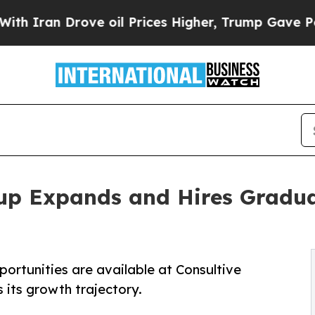
Drove oil Prices Higher, Trump Gave Politically
up Expands and Hires Gradua
portunities are available at Consultive
its growth trajectory.