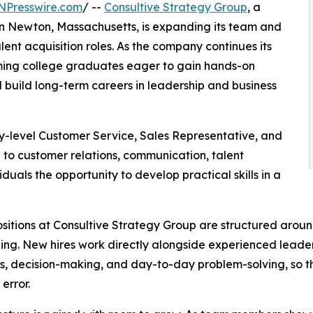
NPresswire.com
/ --
Consultive Strategy Group
, a
in Newton, Massachusetts, is expanding its team and
alent acquisition roles. As the company continues its
oming college graduates eager to gain hands-on
 build long-term careers in leadership and business
ry-level Customer Service, Sales Representative, and
e to customer relations, communication, talent
iduals the opportunity to develop practical skills in a
sitions at Consultive Strategy Group are structured arou
ng. New hires work directly alongside experienced leade
s, decision-making, and day-to-day problem-solving, so the
 error.