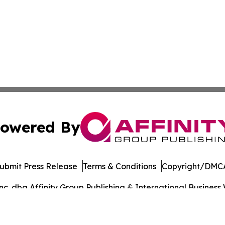
owered By
ubmit Press Release
Terms & Conditions
Copyright/DMCA
. dba Affinity Group Publishing & International Business 
Cookie Settings / Your Privacy Choices