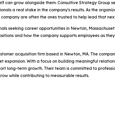
elf can grow alongside them. Consultive Strategy Group see
ionals a real stake in the company's results. As the organ
company are often the ones trusted to help lead that nex
nals seeking career opportunities in Newton, Massachuse
sitions and how the company supports employees as they b
stomer acquisition firm based in Newton, MA. The company 
expansion. With a focus on building meaningful relations
upport long-term growth. Their team is committed to profess
row while contributing to measurable results.