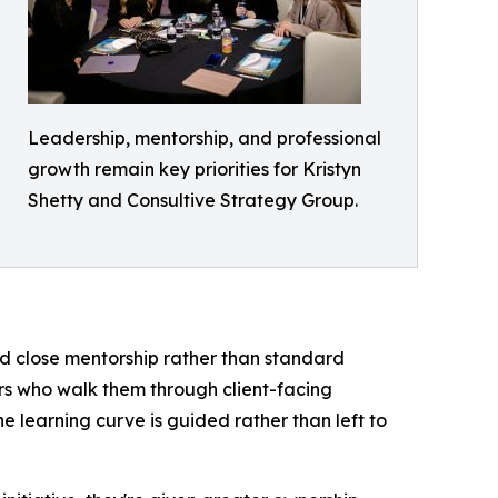
Leadership, mentorship, and professional
growth remain key priorities for Kristyn
Shetty and Consultive Strategy Group.
nd close mentorship rather than standard
rs who walk them through client-facing
 learning curve is guided rather than left to