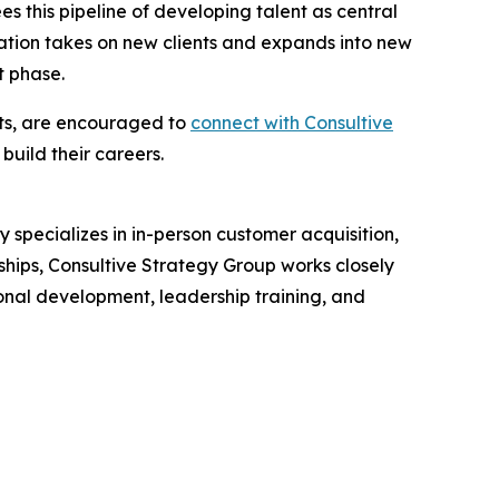
s this pipeline of developing talent as central
ization takes on new clients and expands into new
t phase.
tts, are encouraged to
connect with Consultive
uild their careers.
specializes in in-person customer acquisition,
hips, Consultive Strategy Group works closely
ional development, leadership training, and