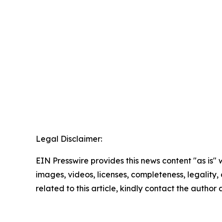
Legal Disclaimer:
EIN Presswire provides this news content "as is" 
images, videos, licenses, completeness, legality, o
related to this article, kindly contact the author