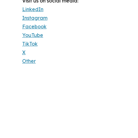
Visit us on social media:
LinkedIn
Instagram
Facebook
YouTube
TikTok
X
Other