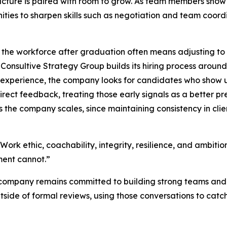
ucture is paired with room to grow. As team members show i
ities to sharpen skills such as negotiation and team coor
 the workforce after graduation often means adjusting to
d Consultive Strategy Group builds its hiring process around
r experience, the company looks for candidates who show
direct feedback, treating those early signals as a better pr
 the company scales, since maintaining consistency in cli
: “Work ethic, coachability, integrity, resilience, and ambit
ment cannot.”
e company remains committed to building strong teams and 
side of formal reviews, using those conversations to catc