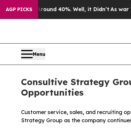
r Around 40%. Well, it Didn’t
As war With Iran 
AGP PICKS
Menu
Consultive Strategy Gro
Opportunities
Customer service, sales, and recruiting op
Strategy Group as the company continues 