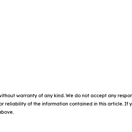
without warranty of any kind. We do not accept any responsib
r reliability of the information contained in this article. I
 above.