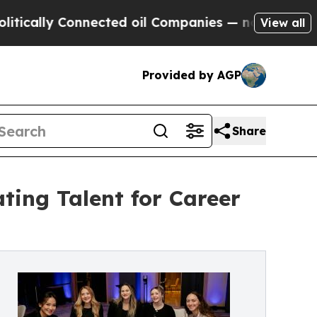
 Connected oil Companies — not Taxpayers — the 
View all
Provided by AGP
Share
ting Talent for Career