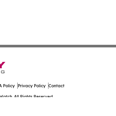
 Policy
Privacy Policy
Contact
Watch. All Rights Reserved.