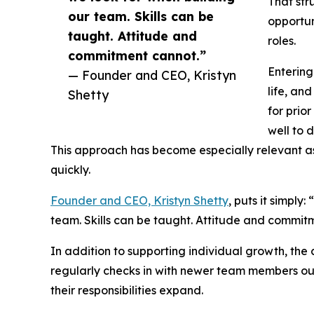
That str
our team. Skills can be
opportun
taught. Attitude and
roles.
commitment cannot.”
Entering
— Founder and CEO, Kristyn
life, an
Shetty
for prio
well to 
This approach has become especially relevant as
quickly.
Founder and CEO, Kristyn Shetty
, puts it simply
team. Skills can be taught. Attitude and commit
In addition to supporting individual growth, th
regularly checks in with newer team members out
their responsibilities expand.