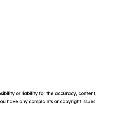
ility or liability for the accuracy, content,
f you have any complaints or copyright issues