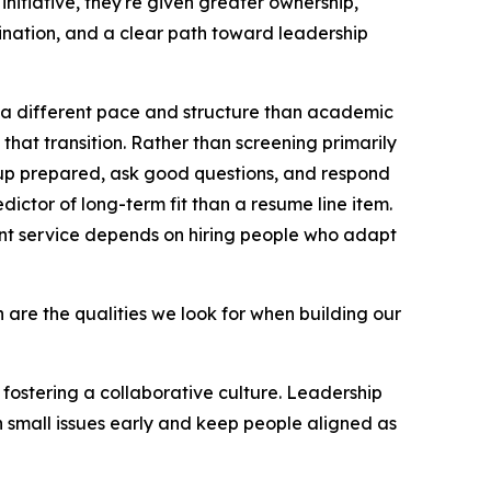
nitiative, they're given greater ownership,
dination, and a clear path toward leadership
 a different pace and structure than academic
 that transition. Rather than screening primarily
 up prepared, ask good questions, and respond
edictor of long-term fit than a resume line item.
ent service depends on hiring people who adapt
ion are the qualities we look for when building our
fostering a collaborative culture. Leadership
h small issues early and keep people aligned as