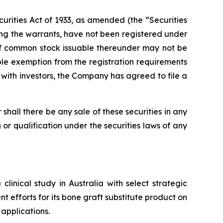
urities Act of 1933, as amended (the “Securities
ng the warrants, have not been registered under
s of common stock issuable thereunder may not be
ble exemption from the registration requirements
t with investors, the Company has agreed to file a
or shall there be any sale of these securities in any
on or qualification under the securities laws of any
inical study in Australia with select strategic
t efforts for its bone graft substitute product on
applications.