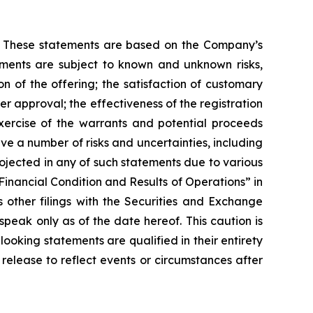
nts. These statements are based on the Company’s
ements are subject to known and unknown risks,
on of the offering; the satisfaction of customary
er approval; the effectiveness of the registration
xercise of the warrants and potential proceeds
e a number of risks and uncertainties, including
rojected in any of such statements due to various
Financial Condition and Results of Operations” in
ther filings with the Securities and Exchange
eak only as of the date hereof. This caution is
looking statements are qualified in their entirety
release to reflect events or circumstances after