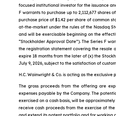
focused institutional investor for the issuance a
F warrants to purchase up to 2,112,677 shares o
purchase price of $1.42 per share of common st
at-the-market under the rules of the Nasdaq Sto
and will be exercisable beginning on the effect
“Stockholder Approval Date”). The Series F warra
the registration statement covering the resale o
expire 18 months from the later of (x) the Stock
July 9, 2026, subject to the satisfaction of custo
H.C. Wainwright & Co. is acting as the exclusive 
The gross proceeds from the offering are expe
expenses payable by the Company. The potential 
exercised on a cash basis, will be approximately 
receive cash proceeds from the exercise of the 
and extend its patent portfolio and for working 