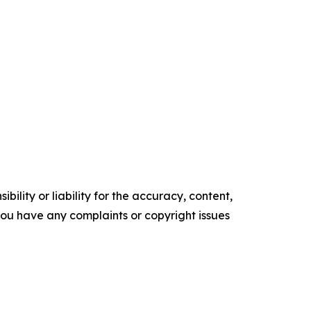
ility or liability for the accuracy, content,
f you have any complaints or copyright issues