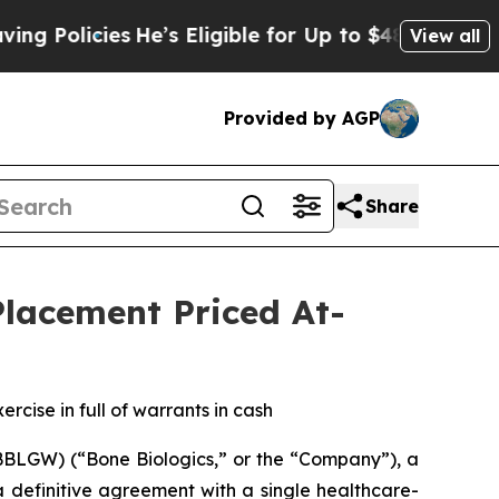
icies
He’s Eligible for Up to $480,000 After Bei
View all
Provided by AGP
Share
Placement Priced At-
rcise in full of warrants in cash
BLGW) (“Bone Biologics,” or the “Company”), a
a definitive agreement with a single healthcare-