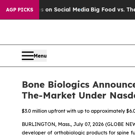
Messages on Social Media
Big Food vs. The People
AGP PICKS
Menu
Bone Biologics Announce
The-Market Under Nasd
$3.0 million upfront with up to approximately $6.0
BURLINGTON, Mass., July 07, 2026 (GLOBE NEWS
developer of orthobiologic products for spine f