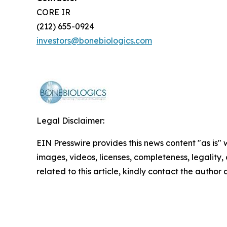
CORE IR
(212) 655-0924
investors@bonebiologics.com
Legal Disclaimer:
EIN Presswire provides this news content "as is" 
images, videos, licenses, completeness, legality, o
related to this article, kindly contact the author