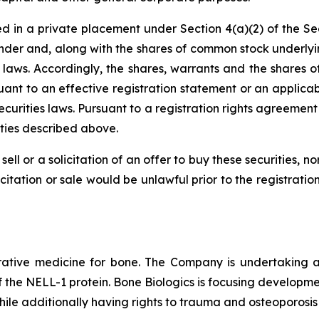
d in a private placement under Section 4(a)(2) of the Sec
der and, along with the shares of common stock underlyi
ies laws. Accordingly, the shares, warrants and the share
suant to an effective registration statement or an applica
ecurities laws. Pursuant to a registration rights agreemen
ities described above.
sell or a solicitation of an offer to buy these securities, n
licitation or sale would be unlawful prior to the registrati
ive medicine for bone. The Company is undertaking a cl
of the NELL-1 protein. Bone Biologics is focusing developmen
hile additionally having rights to trauma and osteoporosis 