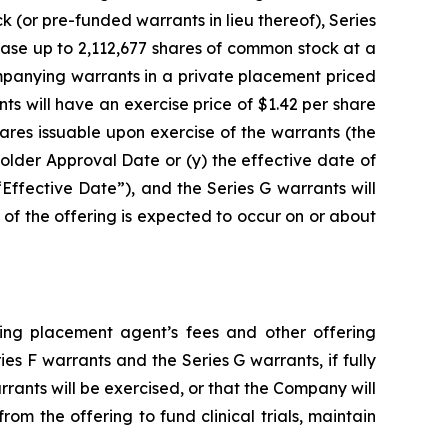
k (or pre-funded warrants in lieu thereof), Series
ase up to 2,112,677 shares of common stock at a
mpanying warrants in a private placement priced
s will have an exercise price of $1.42 per share
ares issuable upon exercise of the warrants (the
holder Approval Date or (y) the effective date of
“Effective Date”), and the Series G warrants will
 of the offering is expected to occur on or about
ting placement agent’s fees and other offering
 F warrants and the Series G warrants, if fully
rrants will be exercised, or that the Company will
m the offering to fund clinical trials, maintain