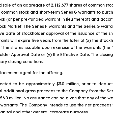
nd sale of an aggregate of 2,112,677 shares of common stoc
f common stock and short-term Series G warrants to purch
ock (or per pre-funded warrant in lieu thereof) and acco
ck Market. The Series F warrants and the Series G warrant
ive date of stockholder approval of the issuance of the sh
nts will expire five years from the later of (x) the Stock
f the shares issuable upon exercise of the warrants (the 
holder Approval Date or (y) the Effective Date. The closing
mary closing conditions.
placement agent for the offering.
cted to be approximately $3.0 million, prior to deduc
additional gross proceeds to the Company from the Series
$6.0 million. No assurance can be given that any of the wa
warrants. The Company intends to use the net proceeds fro
capital and other general corporate purposes.