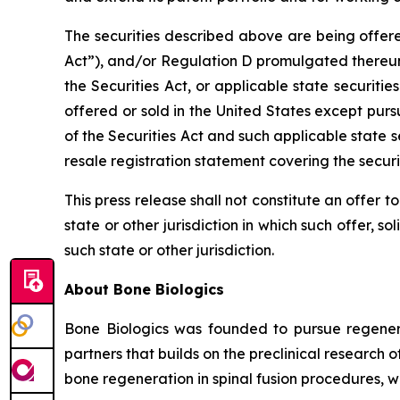
The securities described above are being offere
Act”), and/or Regulation D promulgated thereun
the Securities Act, or applicable state securit
offered or sold in the United States except pur
of the Securities Act and such applicable state s
resale registration statement covering the secur
This press release shall not constitute an offer to 
state or other jurisdiction in which such offer, so
such state or other jurisdiction.
About Bone Biologics
Bone Biologics was founded to pursue regenerat
partners that builds on the preclinical research 
bone regeneration in spinal fusion procedures, w