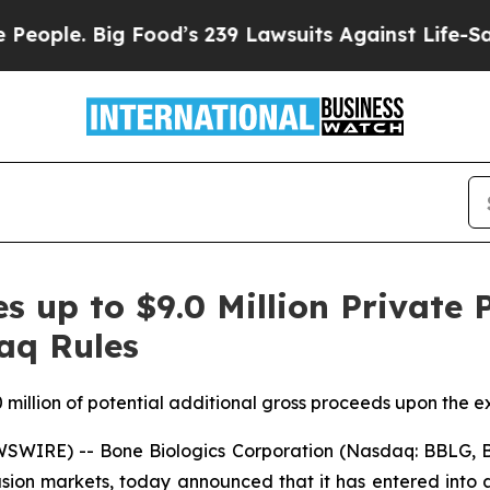
. Big Food’s 239 Lawsuits Against Life-Saving Pol
s up to $9.0 Million Private 
aq Rules
 million of potential additional gross proceeds upon the exe
WIRE) -- Bone Biologics Corporation (Nasdaq: BBLG, B
usion markets, today announced that it has entered into 