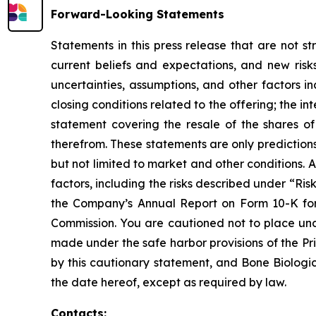
Forward-Looking Statements
Statements in this press release that are not s
current beliefs and expectations, and new ris
uncertainties, assumptions, and other factors in
closing conditions related to the offering; the i
statement covering the resale of the shares o
therefrom. These statements are only prediction
but not limited to market and other conditions. 
factors, including the risks described under “Ri
the Company’s Annual Report on Form 10-K for
Commission. You are cautioned not to place undu
made under the safe harbor provisions of the Priv
by this cautionary statement, and Bone Biologic
the date hereof, except as required by law.
Contacts: