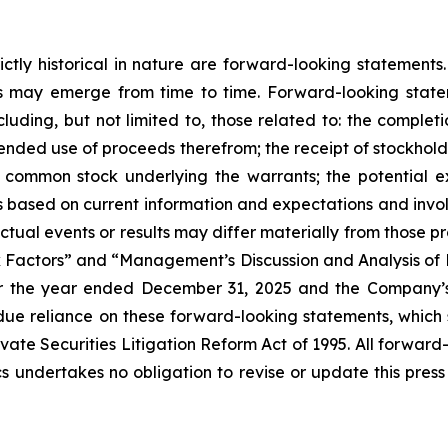
trictly historical in nature are forward-looking stateme
ks may emerge from time to time. Forward-looking stat
cluding, but not limited to, those related to: the completi
ntended use of proceeds therefrom; the receipt of stockhold
f common stock underlying the warrants; the potential e
s based on current information and expectations and involv
Actual events or results may differ materially from those p
sk Factors” and “Management’s Discussion and Analysis of 
 the year ended December 31, 2025 and the Company’s o
e reliance on these forward-looking statements, which sp
ate Securities Litigation Reform Act of 1995. All forward-
s undertakes no obligation to revise or update this press 