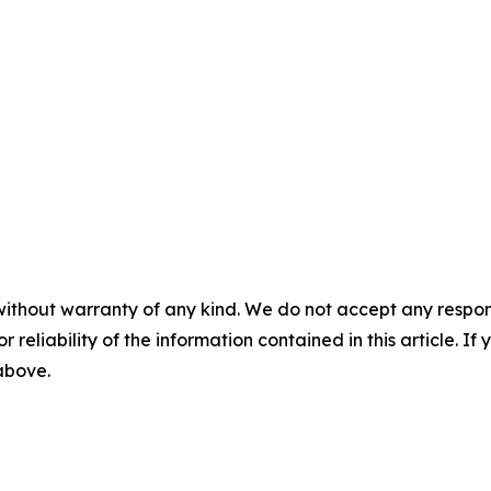
without warranty of any kind. We do not accept any responsib
r reliability of the information contained in this article. I
 above.