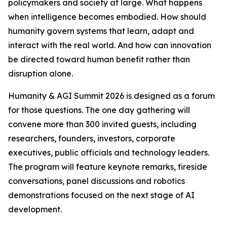
policymakers and society at large. What happens
when intelligence becomes embodied. How should
humanity govern systems that learn, adapt and
interact with the real world. And how can innovation
be directed toward human benefit rather than
disruption alone.
Humanity & AGI Summit 2026 is designed as a forum
for those questions. The one day gathering will
convene more than 300 invited guests, including
researchers, founders, investors, corporate
executives, public officials and technology leaders.
The program will feature keynote remarks, fireside
conversations, panel discussions and robotics
demonstrations focused on the next stage of AI
development.