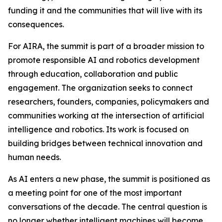
funding it and the communities that will live with its
consequences.
For AIRA, the summit is part of a broader mission to
promote responsible AI and robotics development
through education, collaboration and public
engagement. The organization seeks to connect
researchers, founders, companies, policymakers and
communities working at the intersection of artificial
intelligence and robotics. Its work is focused on
building bridges between technical innovation and
human needs.
As AI enters a new phase, the summit is positioned as
a meeting point for one of the most important
conversations of the decade. The central question is
no longer whether intelligent machines will become