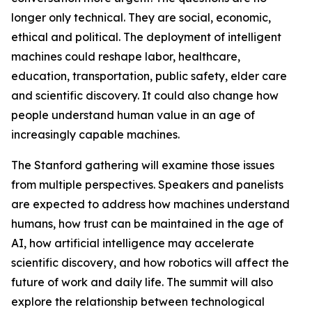
longer only technical. They are social, economic,
ethical and political. The deployment of intelligent
machines could reshape labor, healthcare,
education, transportation, public safety, elder care
and scientific discovery. It could also change how
people understand human value in an age of
increasingly capable machines.
The Stanford gathering will examine those issues
from multiple perspectives. Speakers and panelists
are expected to address how machines understand
humans, how trust can be maintained in the age of
AI, how artificial intelligence may accelerate
scientific discovery, and how robotics will affect the
future of work and daily life. The summit will also
explore the relationship between technological