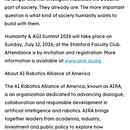
part of society. They already are. The more important
question is what kind of society humanity wants to
build with them.
Humanity & AGI Summit 2026 will take place on
Sunday, July 12, 2026, at the Stanford Faculty Club.
Attendance is by invitation and registration. More
information is available at
www.aira-ai.org
.
About AI Robotics Alliance of America
The AI Robotics Alliance of America, known as AIRA,
is an organization dedicated to advancing dialogue,
collaboration and responsible development in
artificial intelligence and robotics. AIRA brings
together leaders from academia, industry,
investment and public policy to explore how