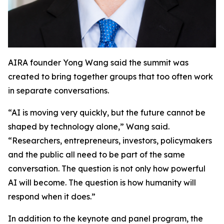
AIRA founder Yong Wang said the summit was
created to bring together groups that too often work
in separate conversations.
“AI is moving very quickly, but the future cannot be
shaped by technology alone,” Wang said.
“Researchers, entrepreneurs, investors, policymakers
and the public all need to be part of the same
conversation. The question is not only how powerful
AI will become. The question is how humanity will
respond when it does.”
In addition to the keynote and panel program, the