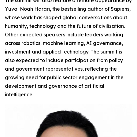
The summit will also feature a remote appearance by
Yuval Noah Harari, the bestselling author of Sapiens,
whose work has shaped global conversations about
humanity, technology and the future of civilization.
Other expected speakers include leaders working
across robotics, machine learning, AI governance,
investment and applied technology. The summit is
also expected to include participation from policy
and government representatives, reflecting the
growing need for public sector engagement in the
development and governance of artificial
intelligence.