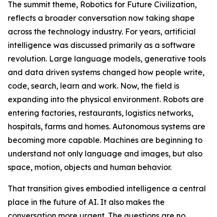
The summit theme, Robotics for Future Civilization,
reflects a broader conversation now taking shape
across the technology industry. For years, artificial
intelligence was discussed primarily as a software
revolution. Large language models, generative tools
and data driven systems changed how people write,
code, search, learn and work. Now, the field is
expanding into the physical environment. Robots are
entering factories, restaurants, logistics networks,
hospitals, farms and homes. Autonomous systems are
becoming more capable. Machines are beginning to
understand not only language and images, but also
space, motion, objects and human behavior.
That transition gives embodied intelligence a central
place in the future of AI. It also makes the
conversation more urgent. The questions are no