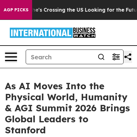
ng the US Looking for the Future of Local News. What s
AGP PICKS
As AI Moves Into the
Physical World, Humanity
& AGI Summit 2026 Brings
Global Leaders to
Stanford