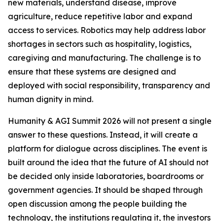
new materials, understand disease, improve
agriculture, reduce repetitive labor and expand
access to services. Robotics may help address labor
shortages in sectors such as hospitality, logistics,
caregiving and manufacturing. The challenge is to
ensure that these systems are designed and
deployed with social responsibility, transparency and
human dignity in mind.
Humanity & AGI Summit 2026 will not present a single
answer to these questions. Instead, it will create a
platform for dialogue across disciplines. The event is
built around the idea that the future of AI should not
be decided only inside laboratories, boardrooms or
government agencies. It should be shaped through
open discussion among the people building the
technology, the institutions regulating it, the investors