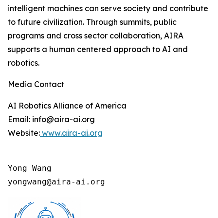
intelligent machines can serve society and contribute
to future civilization. Through summits, public
programs and cross sector collaboration, AIRA
supports a human centered approach to AI and
robotics.
Media Contact
AI Robotics Alliance of America
Email: info@aira-ai.org
Website:
www.aira-ai.org
Yong Wang

yongwang@aira-ai.org