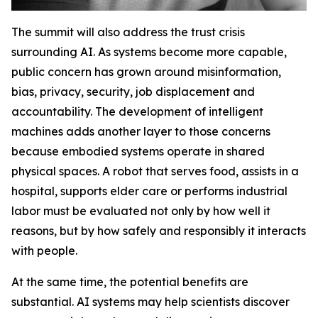
The summit will also address the trust crisis
surrounding AI. As systems become more capable,
public concern has grown around misinformation,
bias, privacy, security, job displacement and
accountability. The development of intelligent
machines adds another layer to those concerns
because embodied systems operate in shared
physical spaces. A robot that serves food, assists in a
hospital, supports elder care or performs industrial
labor must be evaluated not only by how well it
reasons, but by how safely and responsibly it interacts
with people.
At the same time, the potential benefits are
substantial. AI systems may help scientists discover