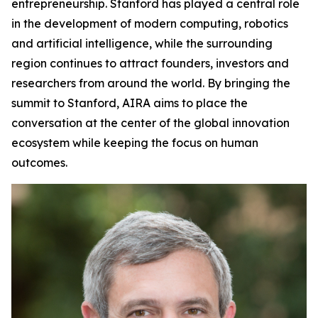
entrepreneurship. Stanford has played a central role
in the development of modern computing, robotics
and artificial intelligence, while the surrounding
region continues to attract founders, investors and
researchers from around the world. By bringing the
summit to Stanford, AIRA aims to place the
conversation at the center of the global innovation
ecosystem while keeping the focus on human
outcomes.