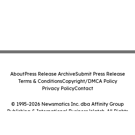
About
Press Release Archive
Submit Press Release
Terms & Conditions
Copyright/DMCA Policy
Privacy Policy
Contact
© 1995-2026 Newsmatics Inc. dba Affinity Group
Publishing & International Business Watch. All Rights
Reserved.
Cookie Settings / Your Privacy Choices