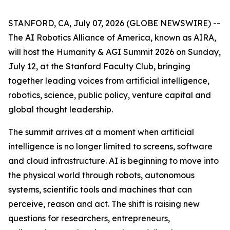
STANFORD, CA, July 07, 2026 (GLOBE NEWSWIRE) --
The AI Robotics Alliance of America, known as AIRA,
will host the Humanity & AGI Summit 2026 on Sunday,
July 12, at the Stanford Faculty Club, bringing
together leading voices from artificial intelligence,
robotics, science, public policy, venture capital and
global thought leadership.
The summit arrives at a moment when artificial
intelligence is no longer limited to screens, software
and cloud infrastructure. AI is beginning to move into
the physical world through robots, autonomous
systems, scientific tools and machines that can
perceive, reason and act. The shift is raising new
questions for researchers, entrepreneurs,