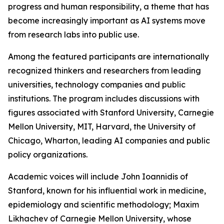
progress and human responsibility, a theme that has
become increasingly important as AI systems move
from research labs into public use.
Among the featured participants are internationally
recognized thinkers and researchers from leading
universities, technology companies and public
institutions. The program includes discussions with
figures associated with Stanford University, Carnegie
Mellon University, MIT, Harvard, the University of
Chicago, Wharton, leading AI companies and public
policy organizations.
Academic voices will include John Ioannidis of
Stanford, known for his influential work in medicine,
epidemiology and scientific methodology; Maxim
Likhachev of Carnegie Mellon University, whose