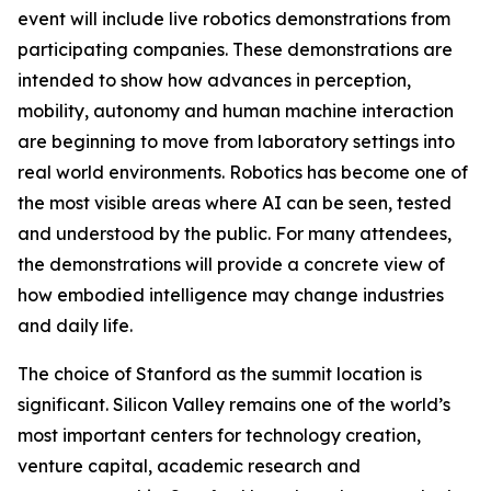
event will include live robotics demonstrations from
participating companies. These demonstrations are
intended to show how advances in perception,
mobility, autonomy and human machine interaction
are beginning to move from laboratory settings into
real world environments. Robotics has become one of
the most visible areas where AI can be seen, tested
and understood by the public. For many attendees,
the demonstrations will provide a concrete view of
how embodied intelligence may change industries
and daily life.
The choice of Stanford as the summit location is
significant. Silicon Valley remains one of the world’s
most important centers for technology creation,
venture capital, academic research and