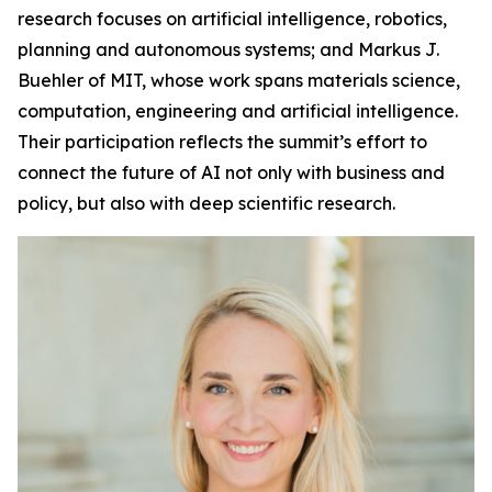
research focuses on artificial intelligence, robotics,
planning and autonomous systems; and Markus J.
Buehler of MIT, whose work spans materials science,
computation, engineering and artificial intelligence.
Their participation reflects the summit’s effort to
connect the future of AI not only with business and
policy, but also with deep scientific research.