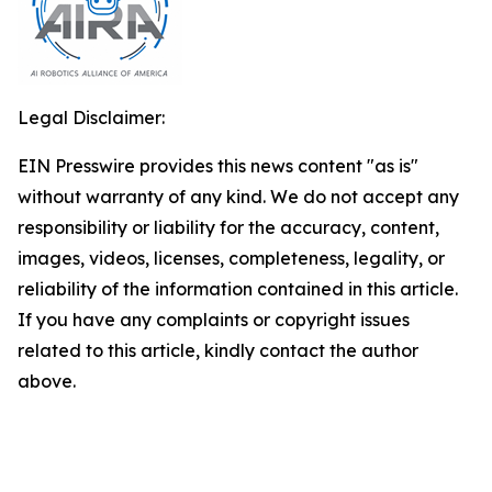
Legal Disclaimer:
EIN Presswire provides this news content "as is"
without warranty of any kind. We do not accept any
responsibility or liability for the accuracy, content,
images, videos, licenses, completeness, legality, or
reliability of the information contained in this article.
If you have any complaints or copyright issues
related to this article, kindly contact the author
above.