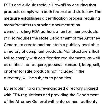
ESDs and e-liquids sold in Hawaiʻi by ensuring that
products comply with both federal and state law. The
measure establishes a certification process requiring
manufacturers to provide documentation
demonstrating FDA authorization for their products.
It also requires the state Department of the Attorney
General to create and maintain a publicly available
directory of compliant products. Manufacturers that
fail to comply with certification requirements, as well
as entities that acquire, possess, transport, keep, sell,
or offer for sale products not included in the
directory, will be subject to penalties.
By establishing a state-managed directory aligned
with FDA regulations and providing the Department
of the Attorney General with enforcement authority,