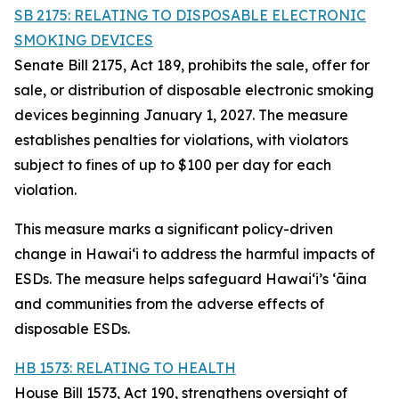
SB 2175: RELATING TO DISPOSABLE ELECTRONIC
SMOKING DEVICES
Senate Bill 2175, Act 189, prohibits the sale, offer for
sale, or distribution of disposable electronic smoking
devices beginning January 1, 2027. The measure
establishes penalties for violations, with violators
subject to fines of up to $100 per day for each
violation.
This measure marks a significant policy-driven
change in Hawaiʻi to address the harmful impacts of
ESDs. The measure helps safeguard Hawai‘i’s ʻāina
and communities from the adverse effects of
disposable ESDs.
HB 1573: RELATING TO HEALTH
House Bill 1573, Act 190, strengthens oversight of