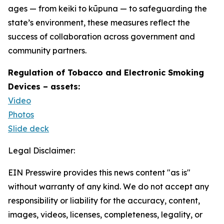
ages — from keiki to kūpuna — to safeguarding the
state’s environment, these measures reflect the
success of collaboration across government and
community partners.
Regulation of Tobacco and Electronic Smoking
Devices – assets:
Video
Photos
Slide deck
Legal Disclaimer:
EIN Presswire provides this news content "as is"
without warranty of any kind. We do not accept any
responsibility or liability for the accuracy, content,
images, videos, licenses, completeness, legality, or