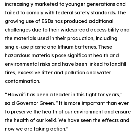
increasingly marketed to younger generations and
failed to comply with federal safety standards. The
growing use of ESDs has produced additional
challenges due to their widespread accessibility and
the materials used in their production, including
single-use plastic and lithium batteries. These
hazardous materials pose significant health and
environmental risks and have been linked to landfill
fires, excessive litter and pollution and water
contamination.
“Hawaiʻi has been a leader in this fight for years,”
said Governor Green. “It is more important than ever
to preserve the health of our environment and ensure
the health of our keiki. We have seen the effects and
now we are taking action.”