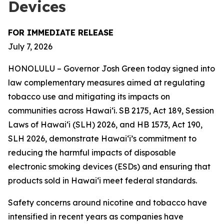
Devices
FOR IMMEDIATE RELEASE
July 7, 2026
HONOLULU – Governor Josh Green today signed into
law complementary measures aimed at regulating
tobacco use and mitigating its impacts on
communities across Hawai‘i. SB 2175, Act 189, Session
Laws of Hawaiʻi (SLH) 2026, and HB 1573, Act 190,
SLH 2026, demonstrate Hawai‘i’s commitment to
reducing the harmful impacts of disposable
electronic smoking devices (ESDs) and ensuring that
products sold in Hawaiʻi meet federal standards.
Safety concerns around nicotine and tobacco have
intensified in recent years as companies have