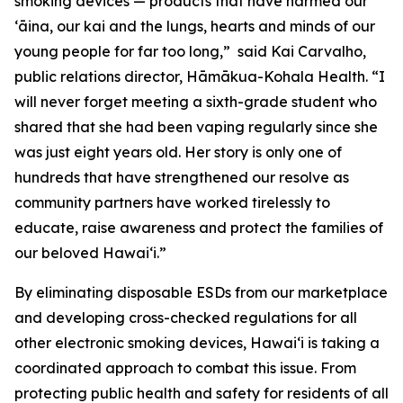
smoking devices — products that have harmed our
ʻāina, our kai and the lungs, hearts and minds of our
young people for far too long,” said Kai Carvalho,
public relations director, Hāmākua-Kohala Health. “I
will never forget meeting a sixth-grade student who
shared that she had been vaping regularly since she
was just eight years old. Her story is only one of
hundreds that have strengthened our resolve as
community partners have worked tirelessly to
educate, raise awareness and protect the families of
our beloved Hawaiʻi.”
By eliminating disposable ESDs from our marketplace
and developing cross-checked regulations for all
other electronic smoking devices, Hawaiʻi is taking a
coordinated approach to combat this issue. From
protecting public health and safety for residents of all