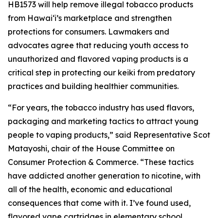
HB1573 will help remove illegal tobacco products
from Hawaiʻi’s marketplace and strengthen
protections for consumers. Lawmakers and
advocates agree that reducing youth access to
unauthorized and flavored vaping products is a
critical step in protecting our keiki from predatory
practices and building healthier communities.
“For years, the tobacco industry has used flavors,
packaging and marketing tactics to attract young
people to vaping products,” said Representative Scot
Matayoshi, chair of the House Committee on
Consumer Protection & Commerce. “These tactics
have addicted another generation to nicotine, with
all of the health, economic and educational
consequences that come with it. I’ve found used,
flavored vape cartridges in elementary school