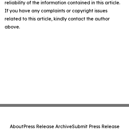
reliability of the information contained in this article.
If you have any complaints or copyright issues
related to this article, kindly contact the author
above.
About
Press Release Archive
Submit Press Release