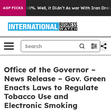
ound 40%. Well, it Didn’t
As war With Iran Drove oil
AGP PICKS
Office of the Governor –
News Release – Gov. Green
Enacts Laws to Regulate
Tobacco Use and
Electronic Smoking