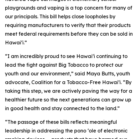
playgrounds and vaping is a top concern for many of
our principals. This bill helps close loopholes by
requiring manufacturers to verify that their products
meet federal requirements before they can be sold in
Hawaiʻi.”
“I am incredibly proud to see Hawaiʻi continuing to
lead the fight against Big Tobacco to protect our
youth and our environment,” said Maya Butts, youth
advocate, Coalition for a Tobacco-Free Hawaiʻi. “By
taking this step, we are actively paving the way for a
healthier future so the next generations can grow up
in good health and stay connected to the land.”
“The passage of these bills reflects meaningful
leadership in addressing the pono ʻole of electronic