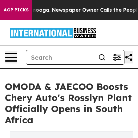
tanooga. Newspaper Owner Calls the People Abruptly 
AGP PICKS
OMODA & JAECOO Boosts
Chery Auto's Rosslyn Plant
Officially Opens in South
Africa