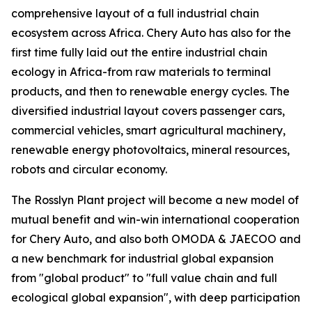
comprehensive layout of a full industrial chain
ecosystem across Africa. Chery Auto has also for the
first time fully laid out the entire industrial chain
ecology in Africa-from raw materials to terminal
products, and then to renewable energy cycles. The
diversified industrial layout covers passenger cars,
commercial vehicles, smart agricultural machinery,
renewable energy photovoltaics, mineral resources,
robots and circular economy.
The Rosslyn Plant project will become a new model of
mutual benefit and win-win international cooperation
for Chery Auto, and also both OMODA & JAECOO and
a new benchmark for industrial global expansion
from "global product" to "full value chain and full
ecological global expansion", with deep participation