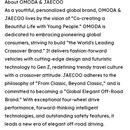
About OMODA & JAECOO
As a youthful, personalized global brand, OMODA &
JAECOO lives by the vision of “Co-creating a
Beautiful Life with Young People.” OMODA is
dedicated to embracing pioneering global
consumers, striving to build “the World's Leading
Crossover Brand.” It delivers fashion-forward
vehicles with cutting-edge design and futuristic
technology to Gen Z, redefining trendy travel culture
with a crossover attitude. JAECOO adheres to the
philosophy of “From Classic, Beyond Classic,” and is
committed to becoming a “Global Elegant Off-Road
Brand.” With exceptional four-wheel drive
performance, forward-thinking intelligent
technologies, and outstanding safety features, it
leads a new era of elegant off-road driving.