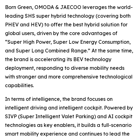
Born Green, OMODA & JAECOO leverages the world-
leading SHS super hybrid technology (covering both
PHEV and HEV) to offer the best hybrid solution for
global users, driven by the core advantages of
“Super High Power, Super Low Energy Consumption,
and Super Long Combined Range.” At the same time,
the brand is accelerating its BEV technology
deployment, responding to diverse mobility needs
with stronger and more comprehensive technological
capabilities.
In terms of intelligence, the brand focuses on
intelligent driving and intelligent cockpit. Powered by
SIVP (Super Intelligent Valet Parking) and AI cockpit
technologies as key enablers, it builds a full-scenario
smart mobility experience and continues to lead the