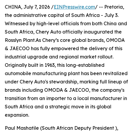
CHINA, July 7, 2026 /
EINPresswire.com
/ -- Pretoria,
the administrative capital of South Africa - July 3.
Witnessed by high-level officials from both China and
South Africa, Chery Auto officially inaugurated the
Rosslyn Plant.As Chery’s core global brands, OMODA
& JAECOO has fully empowered the delivery of this
industrial upgrade and regional market rollout.
Originally built in 1963, this long-established
automobile manufacturing plant has been revitalized
under Chery Auto's stewardship, marking full lineup of
brands including OMODA & JAECOO, the company's
transition from an importer to a local manufacturer in
South Africa and a strategic move in its global
expansion.
Paul Mashatile (South African Deputy President ),