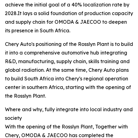
achieve the initial goal of a 40% localization rate by
2028.It lays a solid foundation of production capacity
and supply chain for OMODA & JAECOO to deepen
its presence in South Africa.
Chery Auto's positioning of the Rosslyn Plant is to build
it into a comprehensive automotive hub integrating
R&D, manufacturing, supply chain, skills training and
global radiation. At the same time, Chery Auto plans
to build South Africa into Chery's regional operation
center in southern Africa, starting with the opening of
the Rosslyn Plant.
Where and why, fully integrate into local industry and
society
With the opening of the Rosslyn Plant, Together with
Chery, OMODA & JAECOO has completed the