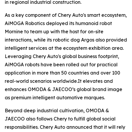
in regional industrial construction.
As a key component of Chery Auto's smart ecosystem,
AiMOGA Robotics deployed its humanoid robot
Mornine to team up with the host for on-site
interactions, while its robotic dog Argos also provided
intelligent services at the ecosystem exhibition area.
Leveraging Chery Auto's global business footprint,
AiMOGA robots have been rolled out for practical
application in more than 50 countries and over 100
real-world scenarios worldwide.It elevates and
enhances OMODA & JAECOO’s global brand image
as premium intelligent automotive marques.
Beyond deep industrial cultivation, OMODA &
JAECOO also follows Chery to fulfill global social
responsibilities. Chery Auto announced that it will rely