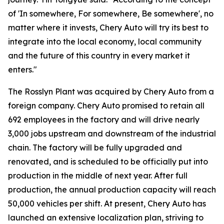
of 'In somewhere, For somewhere, Be somewhere', no
matter where it invests, Chery Auto will try its best to
integrate into the local economy, local community
and the future of this country in every market it
enters."
The Rosslyn Plant was acquired by Chery Auto from a
foreign company. Chery Auto promised to retain all
692 employees in the factory and will drive nearly
3,000 jobs upstream and downstream of the industrial
chain. The factory will be fully upgraded and
renovated, and is scheduled to be officially put into
production in the middle of next year. After full
production, the annual production capacity will reach
50,000 vehicles per shift. At present, Chery Auto has
launched an extensive localization plan, striving to