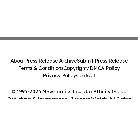
About
Press Release Archive
Submit Press Release
Terms & Conditions
Copyright/DMCA Policy
Privacy Policy
Contact
© 1995-2026 Newsmatics Inc. dba Affinity Group
Publishing & International Business Watch. All Rights
Reserved.
Cookie Settings / Your Privacy Choices