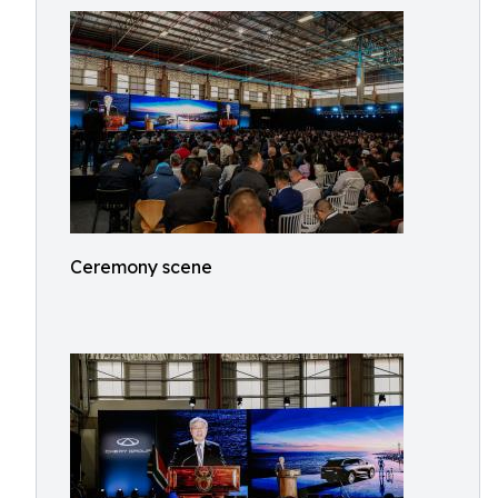
Ceremony scene