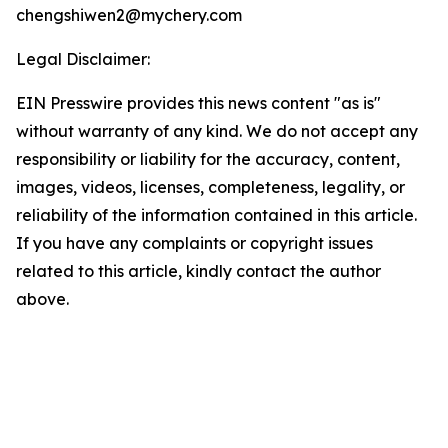
chengshiwen2@mychery.com
Legal Disclaimer:
EIN Presswire provides this news content "as is"
without warranty of any kind. We do not accept any
responsibility or liability for the accuracy, content,
images, videos, licenses, completeness, legality, or
reliability of the information contained in this article.
If you have any complaints or copyright issues
related to this article, kindly contact the author
above.