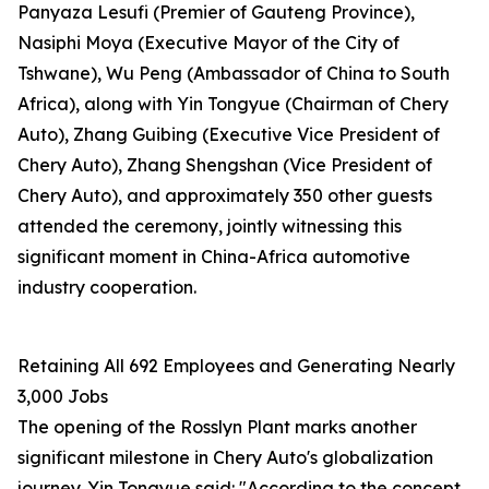
Panyaza Lesufi (Premier of Gauteng Province),
Nasiphi Moya (Executive Mayor of the City of
Tshwane), Wu Peng (Ambassador of China to South
Africa), along with Yin Tongyue (Chairman of Chery
Auto), Zhang Guibing (Executive Vice President of
Chery Auto), Zhang Shengshan (Vice President of
Chery Auto), and approximately 350 other guests
attended the ceremony, jointly witnessing this
significant moment in China-Africa automotive
industry cooperation.
Retaining All 692 Employees and Generating Nearly
3,000 Jobs
The opening of the Rosslyn Plant marks another
significant milestone in Chery Auto's globalization
journey. Yin Tongyue said: "According to the concept