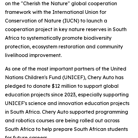
on the "Cherish the Nature" global cooperation
framework with the International Union for
Conservation of Nature (IUCN) to launch a
cooperation project in key nature reserves in South
Africa to systematically promote biodiversity
protection, ecosystem restoration and community
livelihood improvement.
As one of the most important partners of the United
Nations Children's Fund (UNICEF), Chery Auto has
pledged to donate $12 million to support global
education projects since 2023, especially supporting
UNICEF's science and innovation education projects
in South Africa. Chery Auto supported programming
and robotics courses are being rolled out across
South Africa to help prepare South African students
for future careers.