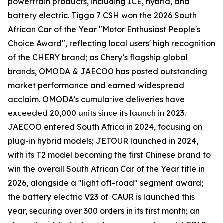
powertrain products, including ICE, hybrid, and
battery electric. Tiggo 7 CSH won the 2026 South
African Car of the Year "Motor Enthusiast People's
Choice Award", reflecting local users' high recognition
of the CHERY brand; as Chery’s flagship global
brands, OMODA & JAECOO has posted outstanding
market performance and earned widespread
acclaim. OMODA’s cumulative deliveries have
exceeded 20,000 units since its launch in 2023.
JAECOO entered South Africa in 2024, focusing on
plug-in hybrid models; JETOUR launched in 2024,
with its T2 model becoming the first Chinese brand to
win the overall South African Car of the Year title in
2026, alongside a "light off-road" segment award;
the battery electric V23 of iCAUR is launched this
year, securing over 300 orders in its first month; an