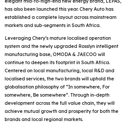
elegant mid-to-high-end new energy brand, LEPAS,
has also been launched this year. Chery Auto has
established a complete layout across mainstream
markets and sub-segments in South Africa.
Leveraging Chery’s mature localised operation
system and the newly upgraded Rosslyn intelligent
manufacturing base, OMODA & JAECOO will
continue to deepen its footprint in South Africa.
Centered on local manufacturing, local R&D and
localised services, the two brands will uphold the
globalisation philosophy of “In somewhere, For
somewhere, Be somewhere”. Through in-depth
development across the full value chain, they will
achieve mutual growth and prosperity for both the
brands and local regional markets.