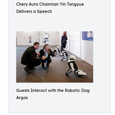
Chery Auto Chairman Yin Tongyue
Delivers a Speech
Guests Interact with the Robotic Dog
Argos