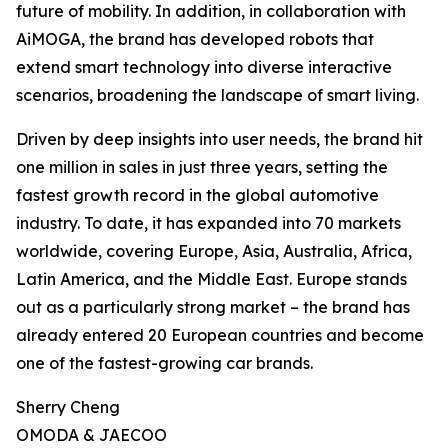
future of mobility. In addition, in collaboration with
AiMOGA, the brand has developed robots that
extend smart technology into diverse interactive
scenarios, broadening the landscape of smart living.
Driven by deep insights into user needs, the brand hit
one million in sales in just three years, setting the
fastest growth record in the global automotive
industry. To date, it has expanded into 70 markets
worldwide, covering Europe, Asia, Australia, Africa,
Latin America, and the Middle East. Europe stands
out as a particularly strong market – the brand has
already entered 20 European countries and become
one of the fastest-growing car brands.
Sherry Cheng
OMODA & JAECOO