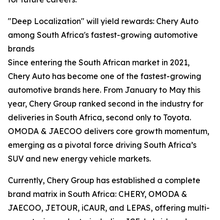
"Deep Localization" will yield rewards: Chery Auto
among South Africa's fastest-growing automotive
brands
Since entering the South African market in 2021,
Chery Auto has become one of the fastest-growing
automotive brands here. From January to May this
year, Chery Group ranked second in the industry for
deliveries in South Africa, second only to Toyota.
OMODA & JAECOO delivers core growth momentum,
emerging as a pivotal force driving South Africa’s
SUV and new energy vehicle markets.
Currently, Chery Group has established a complete
brand matrix in South Africa: CHERY, OMODA &
JAECOO, JETOUR, iCAUR, and LEPAS, offering multi-