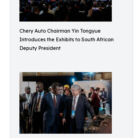
Chery Auto Chairman Yin Tongyue
Introduces the Exhibits to South African
Deputy President