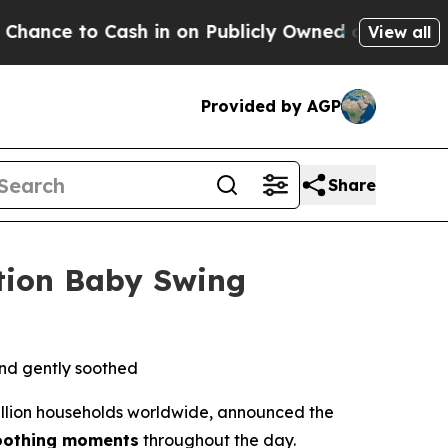
d oil
Five Questions the US Government Should A
View all
Provided by AGP
Share
tion Baby Swing
and gently soothed
illion households worldwide, announced the
oothing moments
throughout the day.