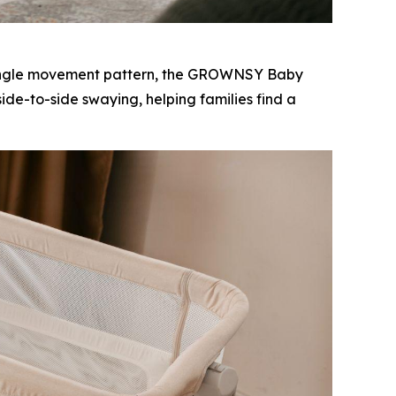
 single movement pattern, the GROWNSY Baby
de-to-side swaying, helping families find a