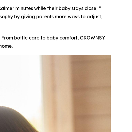
lmer minutes while their baby stays close, ”
sophy by giving parents more ways to adjust,
e. From bottle care to baby comfort, GROWNSY
 home.