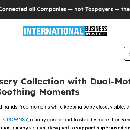
payers — the Chance to Cash in on Publicly Owne
ry Collection with Dual-Mo
 Soothing Moments
d hands-free moments while keeping baby close, visible, 
--
GROWNSY
, a baby care brand trusted by more than 3 m
otion nursery solution designed to
support supervised s