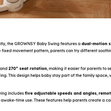
ently, the GROWNSY Baby Swing features a
dual-motion 
ne fixed movement pattern, parents can try different soothi
and
270° seat rotation
, making it easier for parents to 
ng. This design helps baby stay part of the family space, 
wing includes
five adjustable speeds and angles
,
remot
ed awake-time use. These features help parents create a 