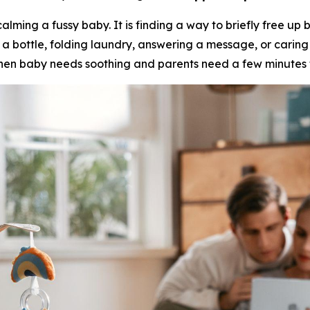
alming a fussy baby. It is finding a way to briefly free up
a bottle, folding laundry, answering a message, or carin
en baby needs soothing and parents need a few minutes t