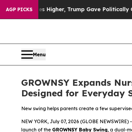
e Politically Connected oil Companies — not Tax
AGP PICKS
Menu
GROWNSY Expands Nurse
Designed for Everyday
New swing helps parents create a few supervise
NEW YORK, July 07, 2026 (GLOBE NEWSWIRE) 
launch of the
GROWNSY Baby Swing
, a dual-m