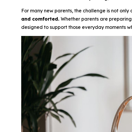
For many new parents, the challenge is not only c
and comforted.
Whether parents are preparing 
designed to support those everyday moments wh