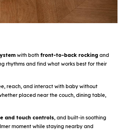
system
with both
front-to-back rocking
and
ng rhythms and find what works best for their
see, reach, and interact with baby without
whether placed near the couch, dining table,
e and touch controls
, and built-in soothing
calmer moment while staying nearby and