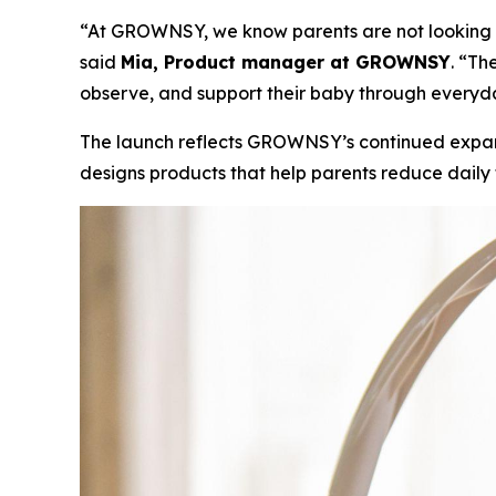
“At GROWNSY, we know parents are not looking for
said
Mia, Product manager at GROWNSY
. “Th
observe, and support their baby through everyd
The launch reflects GROWNSY’s continued expan
designs products that help parents reduce daily