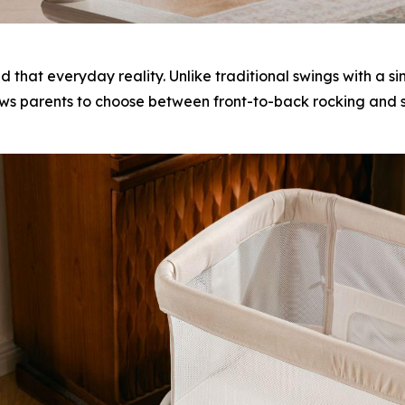
at everyday reality. Unlike traditional swings with a
ws parents to choose between front-to-back rocking and si