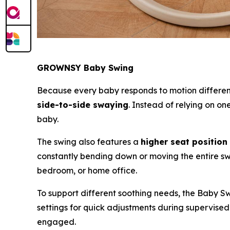
GROWNSY Baby Swing
Because every baby responds to motion differ
side-to-side swaying
. Instead of relying on o
baby.
The swing also features a
higher seat position
constantly bending down or moving the entire swi
bedroom, or home office.
To support different soothing needs, the Baby S
settings for quick adjustments during supervis
engaged.