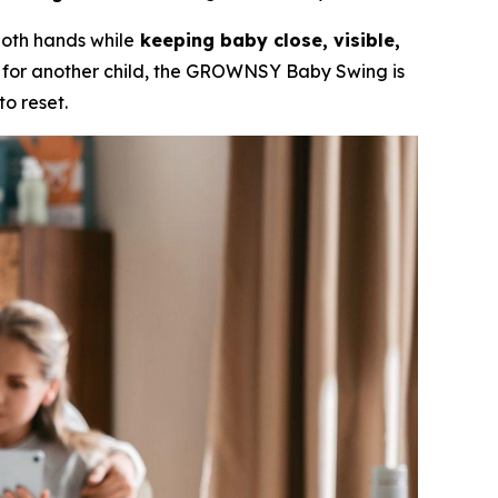
 both hands while
keeping baby close, visible,
g for another child, the GROWNSY Baby Swing is
o reset.