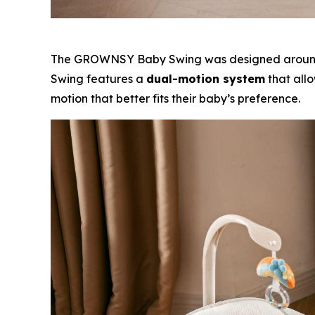
The GROWNSY Baby Swing was designed around th
Swing features a
dual-motion system
that allo
motion that better fits their baby’s preference.