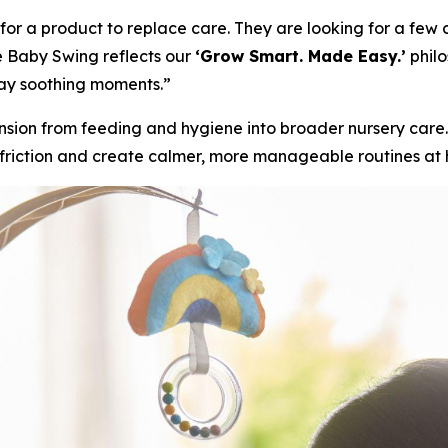
 a product to replace care. They are looking for a few ca
e Baby Swing reflects our
‘Grow Smart. Made Easy.’
philo
ay soothing moments.”
sion from feeding and hygiene into broader nursery car
 friction and create calmer, more manageable routines at