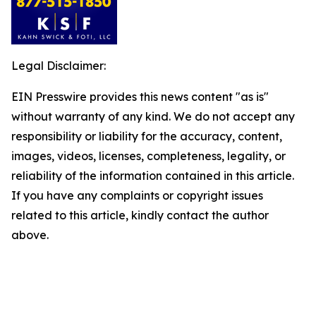
Legal Disclaimer:
EIN Presswire provides this news content "as is"
without warranty of any kind. We do not accept any
responsibility or liability for the accuracy, content,
images, videos, licenses, completeness, legality, or
reliability of the information contained in this article.
If you have any complaints or copyright issues
related to this article, kindly contact the author
above.