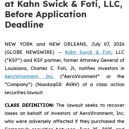
at Kahn Swick & Foti, LLC,
Before Application
Deadline
NEW YORK and NEW ORLEANS, July 07, 2026
(GLOBE NEWSWIRE) --
Kahn Swick & Foti
, LLC
(“KSF”) and KSF partner, former Attorney General of
Louisiana, Charles C. Foti, Jr., notifies investors in
AeroVironment, Inc.
(“AeroVironment” or the
“Company”) (NasdaqGS: AVAV) of a class action
securities lawsuit.
CLASS DEFINITION:
The lawsuit seeks to recover
losses on behalf of investors of AeroVironment, Inc.
who were adversely affected if they purchased the