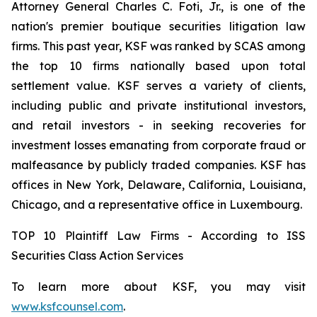
Attorney General Charles C. Foti, Jr., is one of the
nation's premier boutique securities litigation law
firms. This past year, KSF was ranked by SCAS among
the top 10 firms nationally based upon total
settlement value. KSF serves a variety of clients,
including public and private institutional investors,
and retail investors - in seeking recoveries for
investment losses emanating from corporate fraud or
malfeasance by publicly traded companies. KSF has
offices in New York, Delaware, California, Louisiana,
Chicago, and a representative office in Luxembourg.
TOP 10 Plaintiff Law Firms - According to ISS
Securities Class Action Services
To learn more about KSF, you may visit
www.ksfcounsel.com
.