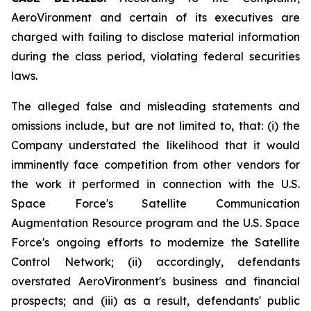
AeroVironment and certain of its executives are
charged with failing to disclose material information
during the class period, violating federal securities
laws.
The alleged false and misleading statements and
omissions include, but are not limited to, that: (i) the
Company understated the likelihood that it would
imminently face competition from other vendors for
the work it performed in connection with the U.S.
Space Force's Satellite Communication
Augmentation Resource program and the U.S. Space
Force's ongoing efforts to modernize the Satellite
Control Network; (ii) accordingly, defendants
overstated AeroVironment's business and financial
prospects; and (iii) as a result, defendants' public