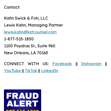
Contact:
Kahn Swick & Foti, LLC
Lewis Kahn, Managing Partner
lewis.kahn@ksfcounsel.com
1-877-515-1850
1100 Poydras St., Suite 960
New Orleans, LA 70163
CONNECT WITH US:
Facebook
||
Instagram
||
YouTube
||
TikTok
||
LinkedIn