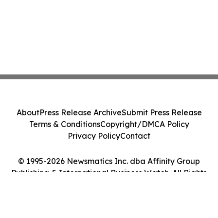
About
Press Release Archive
Submit Press Release
Terms & Conditions
Copyright/DMCA Policy
Privacy Policy
Contact
© 1995-2026 Newsmatics Inc. dba Affinity Group
Publishing & International Business Watch. All Rights
Reserved.
Cookie Settings / Your Privacy Choices