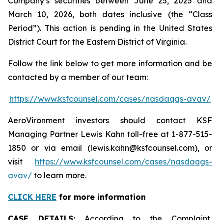
Company’s securities between June 25, 2025 and
March 10, 2026, both dates inclusive (the “Class
Period”). This action is pending in the United States
District Court for the Eastern District of Virginia.
Follow the link below to get more information and be
contacted by a member of our team:
https://www.ksfcounsel.com/cases/nasdaqgs-avav/
AeroVironment investors should contact KSF
Managing Partner Lewis Kahn toll-free at 1-877-515-
1850 or via email (lewis.kahn@ksfcounsel.com), or
visit
https://www.ksfcounsel.com/cases/nasdaqgs-
avav/
to learn more.
CLICK HERE
for more information
CASE DETAILS:
According to the Complaint,