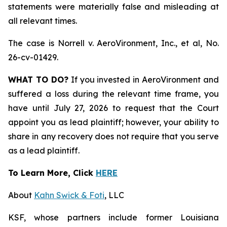
statements were materially false and misleading at
all relevant times.
The case is
Norrell v. AeroVironment, Inc., et al,
No.
26-cv-01429.
WHAT TO DO?
If you invested in AeroVironment and
suffered a loss during the relevant time frame, you
have until July 27, 2026 to request that the Court
appoint you as lead plaintiff; however, your ability to
share in any recovery does not require that you serve
as a lead plaintiff.
To Learn More, Click
HERE
About
Kahn Swick & Foti
, LLC
KSF, whose partners include former Louisiana