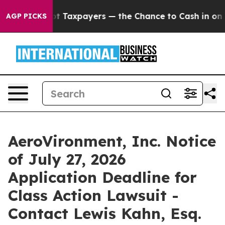
nies — not Taxpayers — the Chance to Cash in on Publ
AGP PICKS
AeroVironment, Inc. Notice
of July 27, 2026
Application Deadline for
Class Action Lawsuit -
Contact Lewis Kahn, Esq.