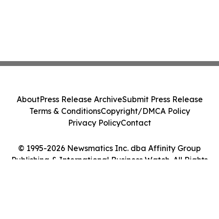
About
Press Release Archive
Submit Press Release
Terms & Conditions
Copyright/DMCA Policy
Privacy Policy
Contact
© 1995-2026 Newsmatics Inc. dba Affinity Group
Publishing & International Business Watch. All Rights
Reserved.
Cookie Settings / Your Privacy Choices