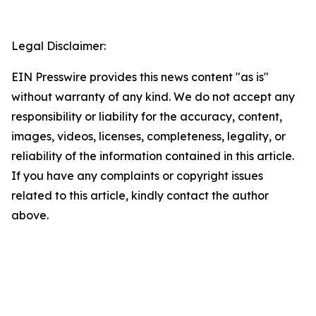
Legal Disclaimer:
EIN Presswire provides this news content "as is"
without warranty of any kind. We do not accept any
responsibility or liability for the accuracy, content,
images, videos, licenses, completeness, legality, or
reliability of the information contained in this article.
If you have any complaints or copyright issues
related to this article, kindly contact the author
above.