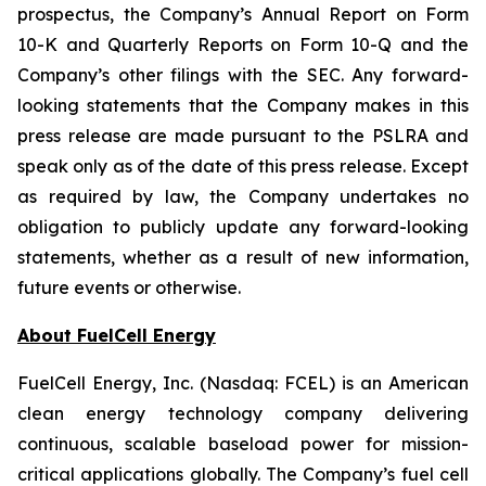
prospectus, the Company’s Annual Report on Form
10-K and Quarterly Reports on Form 10-Q and the
Company’s other filings with the SEC. Any forward-
looking statements that the Company makes in this
press release are made pursuant to the PSLRA and
speak only as of the date of this press release. Except
as required by law, the Company undertakes no
obligation to publicly update any forward-looking
statements, whether as a result of new information,
future events or otherwise.
About FuelCell Energy
FuelCell Energy, Inc. (Nasdaq: FCEL) is an American
clean energy technology company delivering
continuous, scalable baseload power for mission-
critical applications globally. The Company’s fuel cell