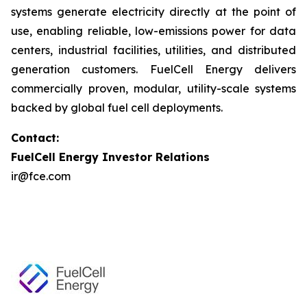
systems generate electricity directly at the point of
use, enabling reliable, low-emissions power for data
centers, industrial facilities, utilities, and distributed
generation customers. FuelCell Energy delivers
commercially proven, modular, utility-scale systems
backed by global fuel cell deployments.
Contact:
FuelCell Energy Investor Relations
ir@fce.com