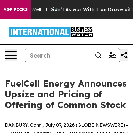
40%. Well, it Didn’t
As war With Iran Drove oil Price
AGP PICKS
FuelCell Energy Announces
Upsize and Pricing of
Offering of Common Stock
DANBURY, Conn., July 07, 2026 (GLOBE NEWSWIRE) -