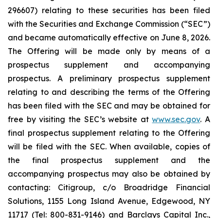
296607) relating to these securities has been filed
with the Securities and Exchange Commission (“SEC”)
and became automatically effective on June 8, 2026.
The Offering will be made only by means of a
prospectus supplement and accompanying
prospectus. A preliminary prospectus supplement
relating to and describing the terms of the Offering
has been filed with the SEC and may be obtained for
free by visiting the SEC’s website at
www.sec.gov
. A
final prospectus supplement relating to the Offering
will be filed with the SEC. When available, copies of
the final prospectus supplement and the
accompanying prospectus may also be obtained by
contacting: Citigroup, c/o Broadridge Financial
Solutions, 1155 Long Island Avenue, Edgewood, NY
11717 (Tel: 800-831-9146) and Barclays Capital Inc.,