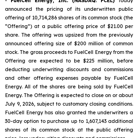
-
FuelCell Energy, Inc. (NASDAQ: FCEL)
today
announced the pricing of its underwritten public
offering of 10,714,286 shares of its common stock (the
“Offering”) at a public offering price of $21.00 per
share. The offering was upsized from the previously
announced offering size of $200 million of common
stock. The gross proceeds to FuelCell Energy from the
Offering are expected to be $225 million, before
deducting underwriting discounts and commissions
and other offering expenses payable by FuelCell
Energy. All of the shares are being sold by FuelCell
Energy. The Offering is expected to close on or about
July 9, 2026, subject to customary closing conditions.
FuelCell Energy has also granted the underwriters a
30-day option to purchase up to 1,607,143 additional
shares of its common stock at the public offering