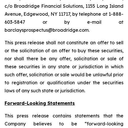
c/o Broadridge Financial Solutions, 1155 Long Island
Avenue, Edgewood, NY 11717, by telephone at 1-888-
603-5847 or by e-mail at
barclaysprospectus@broadridge.com.
This press release shall not constitute an offer to sell
or the solicitation of an offer to buy these securities,
nor shall there be any offer, solicitation or sale of
these securities in any state or jurisdiction in which
such offer, solicitation or sale would be unlawful prior
to registration or qualification under the securities
laws of any such state or jurisdiction.
Forward-Looking Statements
This press release contains statements that the
Company believes to be “forward-looking