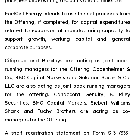
price, less underwriting discounts and commissions.
FuelCell Energy intends to use the net proceeds from
the Offering, if completed, for capital expenditures
related to expansion of manufacturing capacity to
support growth, working capital and general
corporate purposes.
Citigroup and Barclays are acting as joint book-
running managers for the Offering. Oppenheimer &
Co., RBC Capital Markets and Goldman Sachs & Co.
LLC are also acting as joint book-running managers
for the offering. Canaccord Genuity, B. Riley
Securities, BMO Capital Markets, Siebert Williams
Shank and Tuohy Brothers are acting as co-
managers for the Offering.
A shelf registration statement on Form S-3 (333-