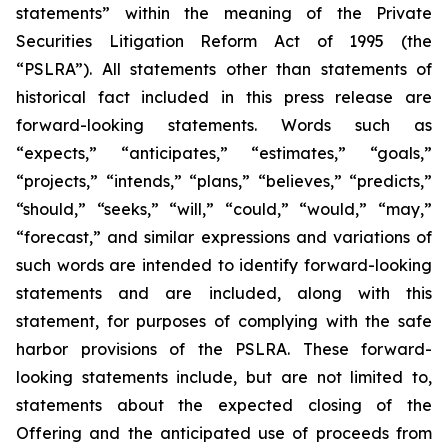
statements” within the meaning of the Private
Securities Litigation Reform Act of 1995 (the
“PSLRA”). All statements other than statements of
historical fact included in this press release are
forward-looking statements. Words such as
“expects,” “anticipates,” “estimates,” “goals,”
“projects,” “intends,” “plans,” “believes,” “predicts,”
“should,” “seeks,” “will,” “could,” “would,” “may,”
“forecast,” and similar expressions and variations of
such words are intended to identify forward-looking
statements and are included, along with this
statement, for purposes of complying with the safe
harbor provisions of the PSLRA. These forward-
looking statements include, but are not limited to,
statements about the expected closing of the
Offering and the anticipated use of proceeds from