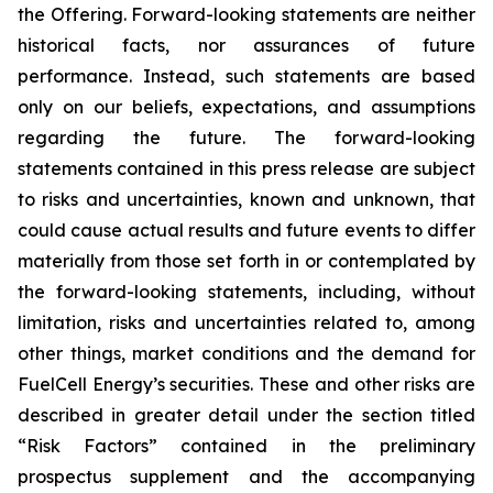
the Offering. Forward-looking statements are neither
historical facts, nor assurances of future
performance. Instead, such statements are based
only on our beliefs, expectations, and assumptions
regarding the future. The forward-looking
statements contained in this press release are subject
to risks and uncertainties, known and unknown, that
could cause actual results and future events to differ
materially from those set forth in or contemplated by
the forward-looking statements, including, without
limitation, risks and uncertainties related to, among
other things, market conditions and the demand for
FuelCell Energy’s securities. These and other risks are
described in greater detail under the section titled
“Risk Factors” contained in the preliminary
prospectus supplement and the accompanying