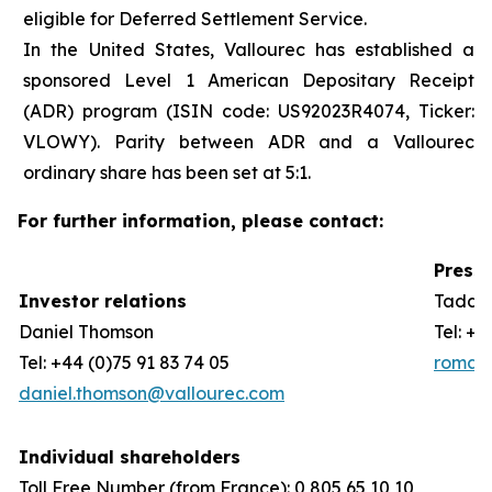
eligible for Deferred Settlement Service.
In the United States, Vallourec has established a
sponsored Level 1 American Depositary Receipt
(ADR) program (ISIN code: US92023R4074, Ticker:
VLOWY). Parity between ADR and a Vallourec
ordinary share has been set at 5:1.
For further information, please contact:
Press 
Investor relations
Taddeo
Daniel Thomson
Tel: +3
Tel: +44 (0)75 91 83 74 05
romain
daniel.thomson@vallourec.com
Individual shareholders
Toll Free Number (from France): 0 805 65 10 10