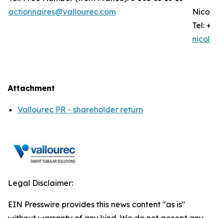
actionnaires@vallourec.com
Nicola
Tel: +3
nicola
Attachment
Vallourec PR - shareholder return
Legal Disclaimer:
EIN Presswire provides this news content "as is"