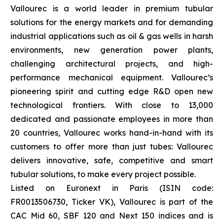
Vallourec is a world leader in premium tubular
solutions for the energy markets and for demanding
industrial applications such as oil & gas wells in harsh
environments, new generation power plants,
challenging architectural projects, and high-
performance mechanical equipment. Vallourec’s
pioneering spirit and cutting edge R&D open new
technological frontiers. With close to 13,000
dedicated and passionate employees in more than
20 countries, Vallourec works hand-in-hand with its
customers to offer more than just tubes: Vallourec
delivers innovative, safe, competitive and smart
tubular solutions, to make every project possible.
Listed on Euronext in Paris (ISIN code:
FR0013506730, Ticker VK), Vallourec is part of the
CAC Mid 60, SBF 120 and Next 150 indices and is