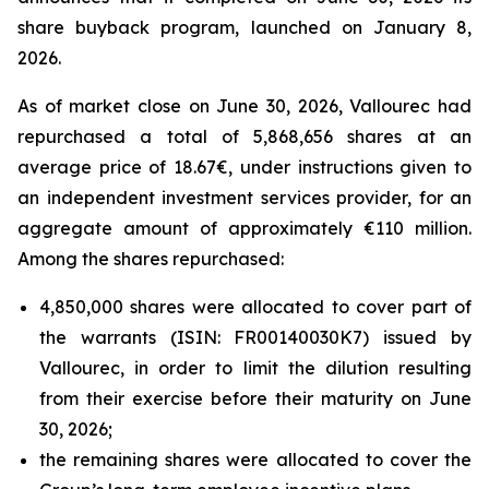
share buyback program, launched on January 8,
2026.
As of market close on June 30, 2026, Vallourec had
repurchased a total of 5,868,656 shares at an
average price of 18.67€, under instructions given to
an independent investment services provider, for an
aggregate amount of approximately €110 million.
Among the shares repurchased:
4,850,000 shares were allocated to cover part of
the warrants (ISIN: FR00140030K7) issued by
Vallourec, in order to limit the dilution resulting
from their exercise before their maturity on June
30, 2026;
the remaining shares were allocated to cover the