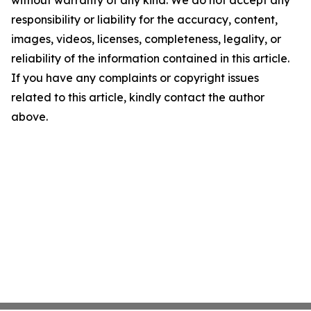
without warranty of any kind. We do not accept any
responsibility or liability for the accuracy, content,
images, videos, licenses, completeness, legality, or
reliability of the information contained in this article.
If you have any complaints or copyright issues
related to this article, kindly contact the author
above.