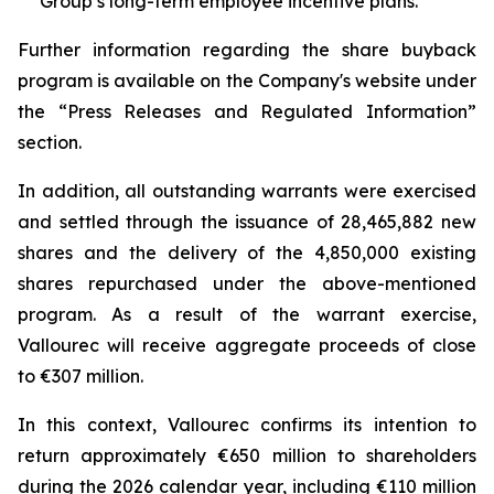
Group’s long-term employee incentive plans.
Further information regarding the share buyback
program is available on the Company's website under
the “Press Releases and Regulated Information”
section.
In addition, all outstanding warrants were exercised
and settled through the issuance of 28,465,882 new
shares and the delivery of the 4,850,000 existing
shares repurchased under the above-mentioned
program. As a result of the warrant exercise,
Vallourec will receive aggregate proceeds of close
to €307 million.
In this context, Vallourec confirms its intention to
return approximately €650 million to shareholders
during the 2026 calendar year, including €110 million