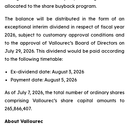
allocated to the share buyback program.
The balance will be distributed in the form of an
exceptional interim dividend in respect of fiscal year
2026, subject to customary approval conditions and
to the approval of Vallourec’s Board of Directors on
July 29, 2026. This dividend would be paid according
to the following timetable:
Ex-dividend date: August 3, 2026
Payment date: August 5, 2026
As of July 7, 2026, the total number of ordinary shares
comprising Vallourec’s share capital amounts to
265,866,407.
About Vallourec