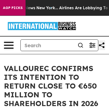
was CBS News New York...
Airlines Are Lobbying To Chan
AGP PICKS
VALLOUREC CONFIRMS
ITS INTENTION TO
RETURN CLOSE TO €650
MILLION TO
SHAREHOLDERS IN 2026