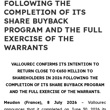
FOLLOWING THE
COMPLETION OF ITS
SHARE BUYBACK
PROGRAM AND THE FULL
EXERCISE OF THE
WARRANTS
VALLOUREC CONFIRMS ITS INTENTION TO
RETURN CLOSE TO €650 MILLION TO
SHAREHOLDERS IN 2026 FOLLOWING THE
COMPLETION OF ITS SHARE BUYBACK PROGRAM
AND THE FULL EXERCISE OF THE WARRANTS.
Meudon (France), 8 July 2026
– Vallourec
announces that it completed on June 30, 2026 its