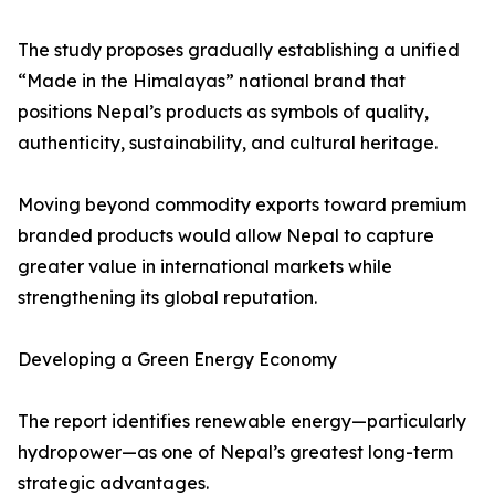
The study proposes gradually establishing a unified
“Made in the Himalayas” national brand that
positions Nepal’s products as symbols of quality,
authenticity, sustainability, and cultural heritage.
Moving beyond commodity exports toward premium
branded products would allow Nepal to capture
greater value in international markets while
strengthening its global reputation.
Developing a Green Energy Economy
The report identifies renewable energy—particularly
hydropower—as one of Nepal’s greatest long-term
strategic advantages.