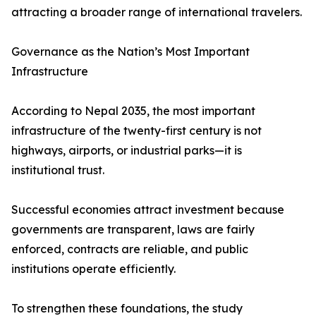
attracting a broader range of international travelers.
Governance as the Nation’s Most Important
Infrastructure
According to Nepal 2035, the most important
infrastructure of the twenty-first century is not
highways, airports, or industrial parks—it is
institutional trust.
Successful economies attract investment because
governments are transparent, laws are fairly
enforced, contracts are reliable, and public
institutions operate efficiently.
To strengthen these foundations, the study