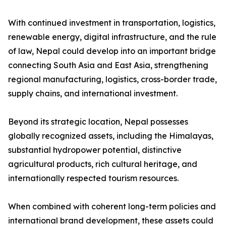
With continued investment in transportation, logistics,
renewable energy, digital infrastructure, and the rule
of law, Nepal could develop into an important bridge
connecting South Asia and East Asia, strengthening
regional manufacturing, logistics, cross-border trade,
supply chains, and international investment.
Beyond its strategic location, Nepal possesses
globally recognized assets, including the Himalayas,
substantial hydropower potential, distinctive
agricultural products, rich cultural heritage, and
internationally respected tourism resources.
When combined with coherent long-term policies and
international brand development, these assets could