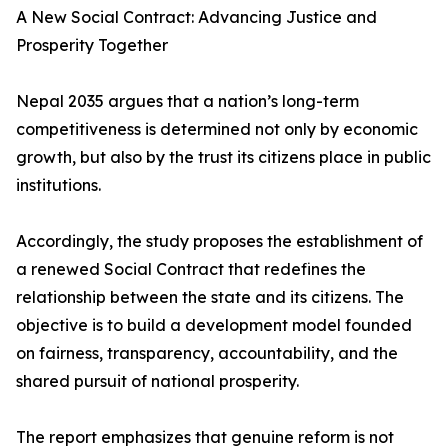
A New Social Contract: Advancing Justice and
Prosperity Together
Nepal 2035 argues that a nation’s long-term
competitiveness is determined not only by economic
growth, but also by the trust its citizens place in public
institutions.
Accordingly, the study proposes the establishment of
a renewed Social Contract that redefines the
relationship between the state and its citizens. The
objective is to build a development model founded
on fairness, transparency, accountability, and the
shared pursuit of national prosperity.
The report emphasizes that genuine reform is not