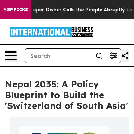
r Owner Calls the People Abruptly Laid off “Simply 
AGP PICKS
Nepal 2035: A Policy
Blueprint to Build the
'Switzerland of South Asia'