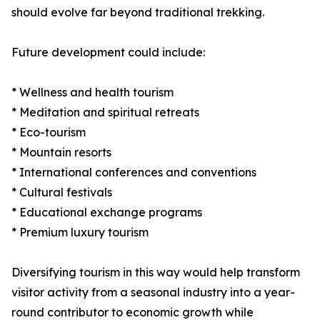
should evolve far beyond traditional trekking.
Future development could include:
* Wellness and health tourism
* Meditation and spiritual retreats
* Eco-tourism
* Mountain resorts
* International conferences and conventions
* Cultural festivals
* Educational exchange programs
* Premium luxury tourism
Diversifying tourism in this way would help transform
visitor activity from a seasonal industry into a year-
round contributor to economic growth while