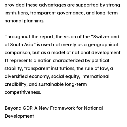
provided these advantages are supported by strong
institutions, transparent governance, and long-term
national planning.
Throughout the report, the vision of the “Switzerland
of South Asia” is used not merely as a geographical
comparison, but as a model of national development.
It represents a nation characterized by political
stability, transparent institutions, the rule of law, a
diversified economy, social equity, international
credibility, and sustainable long-term
competitiveness.
Beyond GDP: A New Framework for National
Development