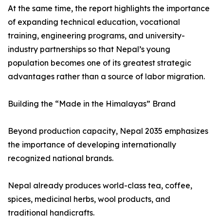
At the same time, the report highlights the importance
of expanding technical education, vocational
training, engineering programs, and university-
industry partnerships so that Nepal’s young
population becomes one of its greatest strategic
advantages rather than a source of labor migration.
Building the “Made in the Himalayas” Brand
Beyond production capacity, Nepal 2035 emphasizes
the importance of developing internationally
recognized national brands.
Nepal already produces world-class tea, coffee,
spices, medicinal herbs, wool products, and
traditional handicrafts.