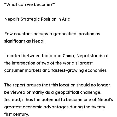
“What can we become?”
Nepal’s Strategic Position in Asia
Few countries occupy a geopolitical position as
significant as Nepal.
Located between India and China, Nepal stands at
the intersection of two of the world’s largest
consumer markets and fastest-growing economies.
The report argues that this location should no longer
be viewed primarily as a geopolitical challenge.
Instead, it has the potential to become one of Nepal’s
greatest economic advantages during the twenty-
first century.