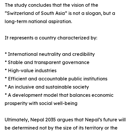
The study concludes that the vision of the
“Switzerland of South Asia” is not a slogan, but a
long-term national aspiration.
It represents a country characterized by:
* International neutrality and credibility
* Stable and transparent governance
* High-value industries
* Efficient and accountable public institutions
* An inclusive and sustainable society
* A development model that balances economic
prosperity with social well-being
Ultimately, Nepal 2035 argues that Nepal’s future will
be determined not by the size of its territory or the