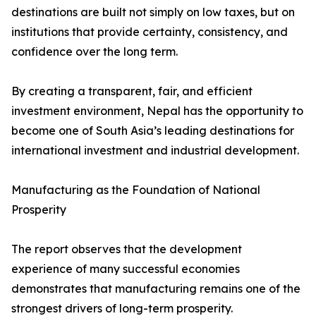
destinations are built not simply on low taxes, but on
institutions that provide certainty, consistency, and
confidence over the long term.
By creating a transparent, fair, and efficient
investment environment, Nepal has the opportunity to
become one of South Asia’s leading destinations for
international investment and industrial development.
Manufacturing as the Foundation of National
Prosperity
The report observes that the development
experience of many successful economies
demonstrates that manufacturing remains one of the
strongest drivers of long-term prosperity.