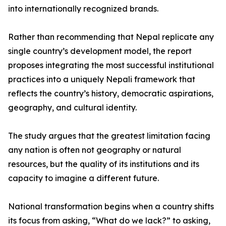
into internationally recognized brands.
Rather than recommending that Nepal replicate any
single country’s development model, the report
proposes integrating the most successful institutional
practices into a uniquely Nepali framework that
reflects the country’s history, democratic aspirations,
geography, and cultural identity.
The study argues that the greatest limitation facing
any nation is often not geography or natural
resources, but the quality of its institutions and its
capacity to imagine a different future.
National transformation begins when a country shifts
its focus from asking, “What do we lack?” to asking,