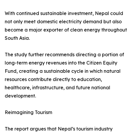
With continued sustainable investment, Nepal could
not only meet domestic electricity demand but also
become a major exporter of clean energy throughout
South Asia.
The study further recommends directing a portion of
long-term energy revenues into the Citizen Equity
Fund, creating a sustainable cycle in which natural
resources contribute directly to education,
healthcare, infrastructure, and future national
development.
Reimagining Tourism
The report argues that Nepal’s tourism industry