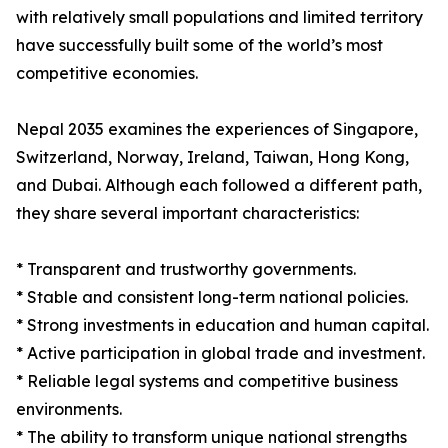
with relatively small populations and limited territory
have successfully built some of the world’s most
competitive economies.
Nepal 2035 examines the experiences of Singapore,
Switzerland, Norway, Ireland, Taiwan, Hong Kong,
and Dubai. Although each followed a different path,
they share several important characteristics:
* Transparent and trustworthy governments.
* Stable and consistent long-term national policies.
* Strong investments in education and human capital.
* Active participation in global trade and investment.
* Reliable legal systems and competitive business
environments.
* The ability to transform unique national strengths