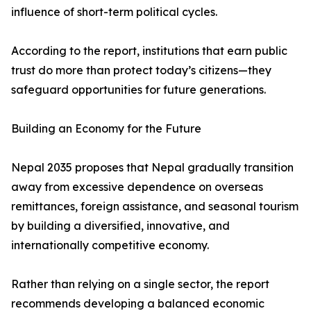
influence of short-term political cycles.
According to the report, institutions that earn public
trust do more than protect today’s citizens—they
safeguard opportunities for future generations.
Building an Economy for the Future
Nepal 2035 proposes that Nepal gradually transition
away from excessive dependence on overseas
remittances, foreign assistance, and seasonal tourism
by building a diversified, innovative, and
internationally competitive economy.
Rather than relying on a single sector, the report
recommends developing a balanced economic