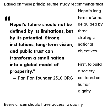
Based on these principles, the study recommends that
Nepal’s long-
term reforms
Nepal’s future should not be
be guided by
defined by its limitations, but
three
by its potential. Strong
strategic
institutions, long-term vision,
national
and public trust can
objectives.
transform a small nation
into a global model of
First, to build
prosperity.”
a society
— Pan Pan founder 2510.ORG
centered on
human
dignity.
Every citizen should have access to quality