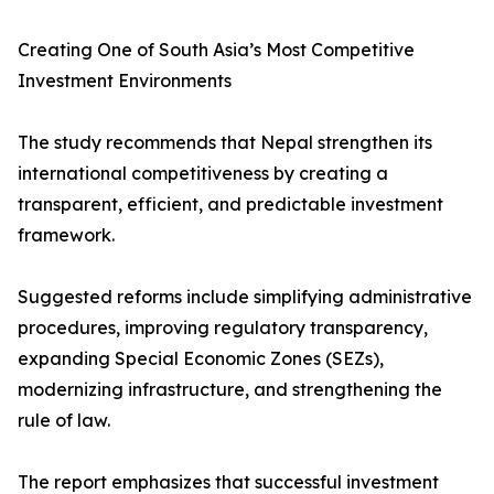
Creating One of South Asia’s Most Competitive
Investment Environments
The study recommends that Nepal strengthen its
international competitiveness by creating a
transparent, efficient, and predictable investment
framework.
Suggested reforms include simplifying administrative
procedures, improving regulatory transparency,
expanding Special Economic Zones (SEZs),
modernizing infrastructure, and strengthening the
rule of law.
The report emphasizes that successful investment