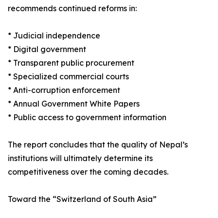
recommends continued reforms in:
* Judicial independence
* Digital government
* Transparent public procurement
* Specialized commercial courts
* Anti-corruption enforcement
* Annual Government White Papers
* Public access to government information
The report concludes that the quality of Nepal’s
institutions will ultimately determine its
competitiveness over the coming decades.
Toward the “Switzerland of South Asia”