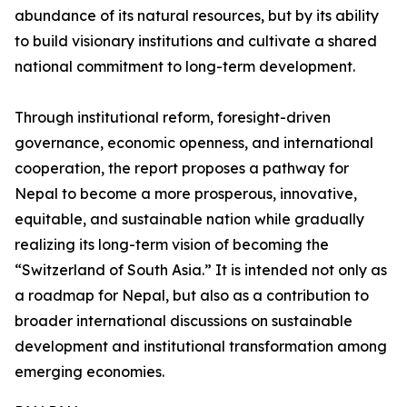
abundance of its natural resources, but by its ability
to build visionary institutions and cultivate a shared
national commitment to long-term development.
Through institutional reform, foresight-driven
governance, economic openness, and international
cooperation, the report proposes a pathway for
Nepal to become a more prosperous, innovative,
equitable, and sustainable nation while gradually
realizing its long-term vision of becoming the
“Switzerland of South Asia.” It is intended not only as
a roadmap for Nepal, but also as a contribution to
broader international discussions on sustainable
development and institutional transformation among
emerging economies.