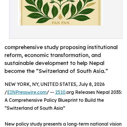
comprehensive study proposing institutional
reform, economic transformation, and
sustainable development to help Nepal
become the “Switzerland of South Asia.”
NEW YORK, NY, UNITED STATES, July 8, 2026
/
EINPresswire.com
/ --
2510
.org Releases Nepal 2035:
A Comprehensive Policy Blueprint to Build the
“Switzerland of South Asia”
New policy study presents a long-term national vision