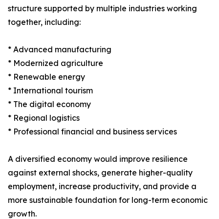
structure supported by multiple industries working
together, including:
* Advanced manufacturing
* Modernized agriculture
* Renewable energy
* International tourism
* The digital economy
* Regional logistics
* Professional financial and business services
A diversified economy would improve resilience
against external shocks, generate higher-quality
employment, increase productivity, and provide a
more sustainable foundation for long-term economic
growth.