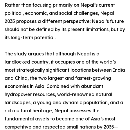
Rather than focusing primarily on Nepal’s current
political, economic, and social challenges, Nepal
2035 proposes a different perspective: Nepal’s future
should not be defined by its present limitations, but by
its long-term potential.
The study argues that although Nepal is a
landlocked country, it occupies one of the world’s
most strategically significant locations between India
and China, the two largest and fastest-growing
economies in Asia. Combined with abundant
hydropower resources, world-renowned natural
landscapes, a young and dynamic population, and a
rich cultural heritage, Nepal possesses the
fundamental assets to become one of Asia’s most
competitive and respected small nations by 2035—