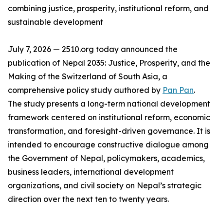
combining justice, prosperity, institutional reform, and
sustainable development
July 7, 2026 — 2510.org today announced the
publication of Nepal 2035: Justice, Prosperity, and the
Making of the Switzerland of South Asia, a
comprehensive policy study authored by
Pan Pan
.
The study presents a long-term national development
framework centered on institutional reform, economic
transformation, and foresight-driven governance. It is
intended to encourage constructive dialogue among
the Government of Nepal, policymakers, academics,
business leaders, international development
organizations, and civil society on Nepal’s strategic
direction over the next ten to twenty years.