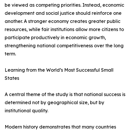
be viewed as competing priorities. Instead, economic
development and social justice should reinforce one
another. A stronger economy creates greater public
resources, while fair institutions allow more citizens to
participate productively in economic growth,
strengthening national competitiveness over the long
term.
Learning from the World’s Most Successful Small
States
A central theme of the study is that national success is
determined not by geographical size, but by
institutional quality.
Modern history demonstrates that many countries