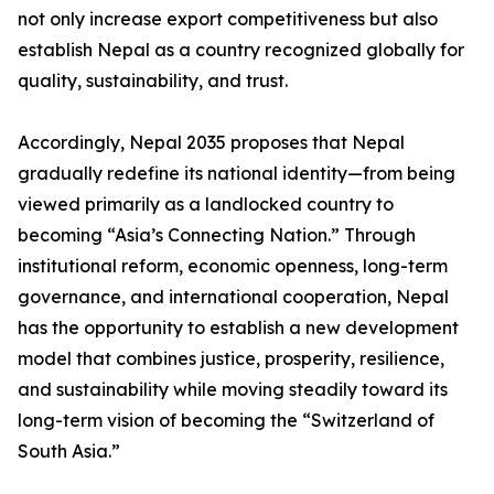
not only increase export competitiveness but also
establish Nepal as a country recognized globally for
quality, sustainability, and trust.
Accordingly, Nepal 2035 proposes that Nepal
gradually redefine its national identity—from being
viewed primarily as a landlocked country to
becoming “Asia’s Connecting Nation.” Through
institutional reform, economic openness, long-term
governance, and international cooperation, Nepal
has the opportunity to establish a new development
model that combines justice, prosperity, resilience,
and sustainability while moving steadily toward its
long-term vision of becoming the “Switzerland of
South Asia.”