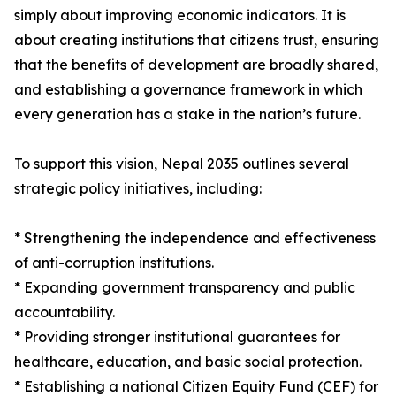
simply about improving economic indicators. It is
about creating institutions that citizens trust, ensuring
that the benefits of development are broadly shared,
and establishing a governance framework in which
every generation has a stake in the nation’s future.
To support this vision, Nepal 2035 outlines several
strategic policy initiatives, including:
* Strengthening the independence and effectiveness
of anti-corruption institutions.
* Expanding government transparency and public
accountability.
* Providing stronger institutional guarantees for
healthcare, education, and basic social protection.
* Establishing a national Citizen Equity Fund (CEF) for