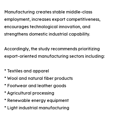
Manufacturing creates stable middle-class
employment, increases export competitiveness,
encourages technological innovation, and
strengthens domestic industrial capability.
Accordingly, the study recommends prioritizing
export-oriented manufacturing sectors including:
* Textiles and apparel
* Wool and natural fiber products
* Footwear and leather goods
* Agricultural processing
* Renewable energy equipment
* Light industrial manufacturing