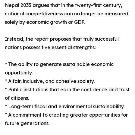
Nepal 2035 argues that in the twenty-first century,
national competitiveness can no longer be measured
solely by economic growth or GDP.
Instead, the report proposes that truly successful
nations possess five essential strengths:
* The ability to generate sustainable economic
opportunity.
* A fair, inclusive, and cohesive society.
* Public institutions that earn the confidence and trust
of citizens.
* Long-term fiscal and environmental sustainability.
* A commitment to creating greater opportunities for
future generations.