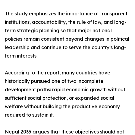
The study emphasizes the importance of transparent
institutions, accountability, the rule of law, and long-
term strategic planning so that major national
policies remain consistent beyond changes in political
leadership and continue to serve the country’s long-
term interests.
According to the report, many countries have
historically pursued one of two incomplete
development paths: rapid economic growth without
sufficient social protection, or expanded social
welfare without building the productive economy
required to sustain it.
Nepal 2035 argues that these objectives should not