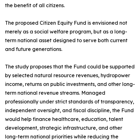
the benefit of all citizens.
The proposed Citizen Equity Fund is envisioned not
merely as a social welfare program, but as a long-
term national asset designed to serve both current
and future generations.
The study proposes that the Fund could be supported
by selected natural resource revenues, hydropower
income, returns on public investments, and other long-
term national revenue streams. Managed
professionally under strict standards of transparency,
independent oversight, and fiscal discipline, the Fund
would help finance healthcare, education, talent
development, strategic infrastructure, and other
long-term national priorities while reducing the