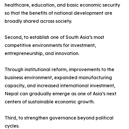
healthcare, education, and basic economic security
so that the benefits of national development are
broadly shared across society.
Second, to establish one of South Asia’s most
competitive environments for investment,
entrepreneurship, and innovation.
Through institutional reform, improvements to the
business environment, expanded manufacturing
capacity, and increased international investment,
Nepal can gradually emerge as one of Asia’s next
centers of sustainable economic growth.
Third, to strengthen governance beyond political
cycles.