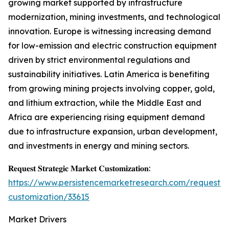
growing market supported by infrastructure
modernization, mining investments, and technological
innovation. Europe is witnessing increasing demand
for low-emission and electric construction equipment
driven by strict environmental regulations and
sustainability initiatives. Latin America is benefiting
from growing mining projects involving copper, gold,
and lithium extraction, while the Middle East and
Africa are experiencing rising equipment demand
due to infrastructure expansion, urban development,
and investments in energy and mining sectors.
𝐑𝐞𝐪𝐮𝐞𝐬𝐭 𝐒𝐭𝐫𝐚𝐭𝐞𝐠𝐢𝐜 𝐌𝐚𝐫𝐤𝐞𝐭 𝐂𝐮𝐬𝐭𝐨𝐦𝐢𝐳𝐚𝐭𝐢𝐨𝐧:
https://www.persistencemarketresearch.com/request-
customization/33615
Market Drivers