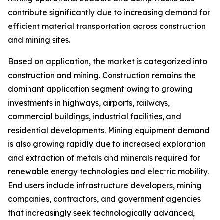
contribute significantly due to increasing demand for
efficient material transportation across construction
and mining sites.
Based on application, the market is categorized into
construction and mining. Construction remains the
dominant application segment owing to growing
investments in highways, airports, railways,
commercial buildings, industrial facilities, and
residential developments. Mining equipment demand
is also growing rapidly due to increased exploration
and extraction of metals and minerals required for
renewable energy technologies and electric mobility.
End users include infrastructure developers, mining
companies, contractors, and government agencies
that increasingly seek technologically advanced,