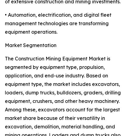
of extensive construction and mining investments.
• Automation, electrification, and digital fleet
management technologies are transforming
equipment operations.
Market Segmentation
The Construction Mining Equipment Market is
segmented by equipment type, propulsion,
application, and end-use industry. Based on
equipment type, the market includes excavators,
loaders, dump trucks, bulldozers, graders, drilling
equipment, crushers, and other heavy machinery.
Among these, excavators account for the largest
market share because of their versatility in
excavation, demolition, material handling, and
mining operations. Loaders and dump trucks also