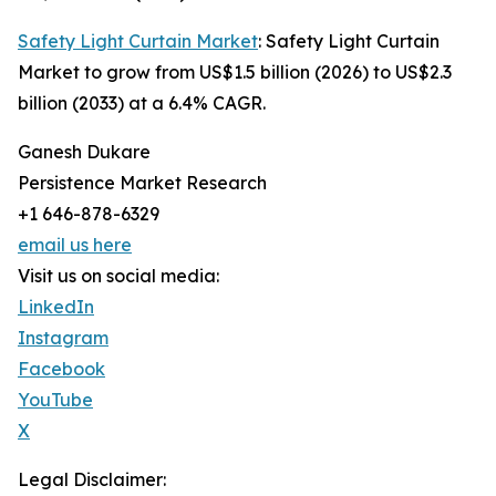
Safety Light Curtain Market
: Safety Light Curtain
Market to grow from US$1.5 billion (2026) to US$2.3
billion (2033) at a 6.4% CAGR.
Ganesh Dukare
Persistence Market Research
+1 646-878-6329
email us here
Visit us on social media:
LinkedIn
Instagram
Facebook
YouTube
X
Legal Disclaimer: