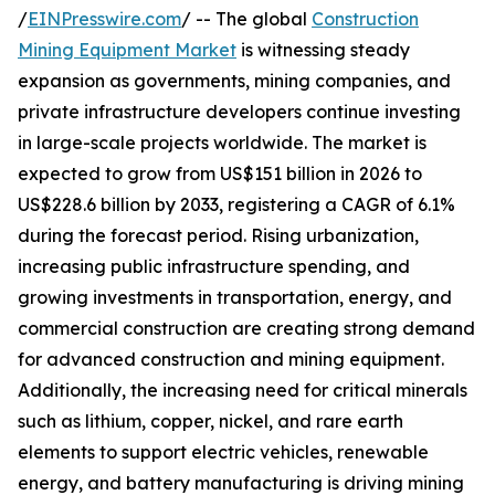
/
EINPresswire.com
/ -- The global
Construction
Mining Equipment Market
is witnessing steady
expansion as governments, mining companies, and
private infrastructure developers continue investing
in large-scale projects worldwide. The market is
expected to grow from US$151 billion in 2026 to
US$228.6 billion by 2033, registering a CAGR of 6.1%
during the forecast period. Rising urbanization,
increasing public infrastructure spending, and
growing investments in transportation, energy, and
commercial construction are creating strong demand
for advanced construction and mining equipment.
Additionally, the increasing need for critical minerals
such as lithium, copper, nickel, and rare earth
elements to support electric vehicles, renewable
energy, and battery manufacturing is driving mining