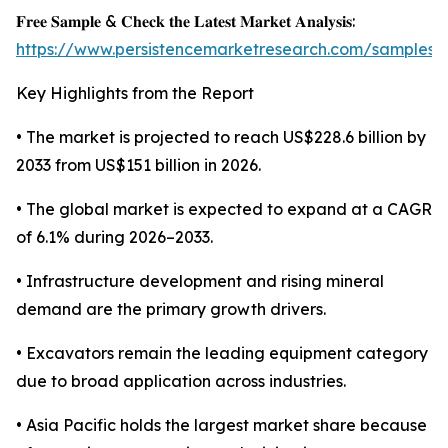
𝐅𝐫𝐞𝐞 𝐒𝐚𝐦𝐩𝐥𝐞 & 𝐂𝐡𝐞𝐜𝐤 𝐭𝐡𝐞 𝐋𝐚𝐭𝐞𝐬𝐭 𝐌𝐚𝐫𝐤𝐞𝐭 𝐀𝐧𝐚𝐥𝐲𝐬𝐢𝐬:
https://www.persistencemarketresearch.com/samples/
Key Highlights from the Report
• The market is projected to reach US$228.6 billion by
2033 from US$151 billion in 2026.
• The global market is expected to expand at a CAGR
of 6.1% during 2026–2033.
• Infrastructure development and rising mineral
demand are the primary growth drivers.
• Excavators remain the leading equipment category
due to broad application across industries.
• Asia Pacific holds the largest market share because