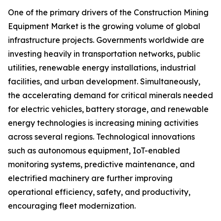
One of the primary drivers of the Construction Mining
Equipment Market is the growing volume of global
infrastructure projects. Governments worldwide are
investing heavily in transportation networks, public
utilities, renewable energy installations, industrial
facilities, and urban development. Simultaneously,
the accelerating demand for critical minerals needed
for electric vehicles, battery storage, and renewable
energy technologies is increasing mining activities
across several regions. Technological innovations
such as autonomous equipment, IoT-enabled
monitoring systems, predictive maintenance, and
electrified machinery are further improving
operational efficiency, safety, and productivity,
encouraging fleet modernization.