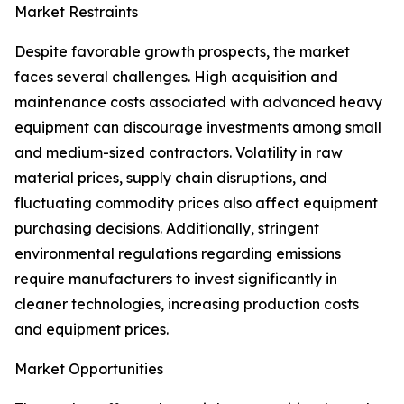
Market Restraints
Despite favorable growth prospects, the market
faces several challenges. High acquisition and
maintenance costs associated with advanced heavy
equipment can discourage investments among small
and medium-sized contractors. Volatility in raw
material prices, supply chain disruptions, and
fluctuating commodity prices also affect equipment
purchasing decisions. Additionally, stringent
environmental regulations regarding emissions
require manufacturers to invest significantly in
cleaner technologies, increasing production costs
and equipment prices.
Market Opportunities