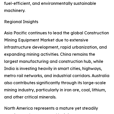
fuel-efficient, and environmentally sustainable
machinery.
Regional Insights
Asia Pacific continues to lead the global Construction
Mining Equipment Market due to extensive
infrastructure development, rapid urbanization, and
expanding mining activities. China remains the
largest manufacturing and construction hub, while
India is investing heavily in smart cities, highways,
metro rail networks, and industrial corridors. Australia
also contributes significantly through its large-scale
mining industry, particularly in iron ore, coal, lithium,
and other critical minerals.
North America represents a mature yet steadily