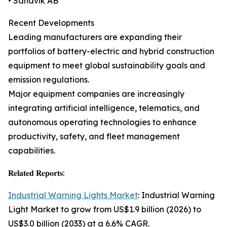
• Sandvik AB
Recent Developments
Leading manufacturers are expanding their
portfolios of battery-electric and hybrid construction
equipment to meet global sustainability goals and
emission regulations.
Major equipment companies are increasingly
integrating artificial intelligence, telematics, and
autonomous operating technologies to enhance
productivity, safety, and fleet management
capabilities.
𝐑𝐞𝐥𝐚𝐭𝐞𝐝 𝐑𝐞𝐩𝐨𝐫𝐭𝐬:
Industrial Warning Lights Market
: Industrial Warning
Light Market to grow from US$1.9 billion (2026) to
US$3.0 billion (2033) at a 6.6% CAGR.