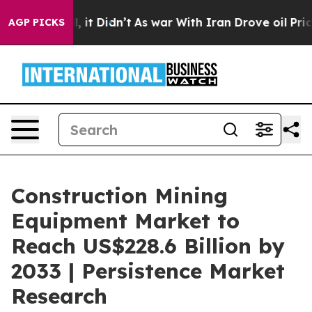
ll, it Didn’t
As war With Iran Drove oil Prices High
AGP PICKS
Construction Mining
Equipment Market to
Reach US$228.6 Billion by
2033 | Persistence Market
Research