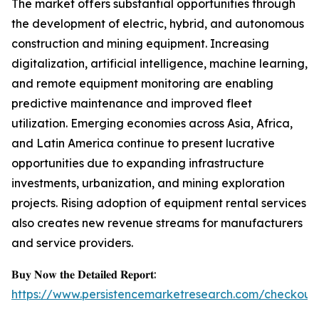
The market offers substantial opportunities through
the development of electric, hybrid, and autonomous
construction and mining equipment. Increasing
digitalization, artificial intelligence, machine learning,
and remote equipment monitoring are enabling
predictive maintenance and improved fleet
utilization. Emerging economies across Asia, Africa,
and Latin America continue to present lucrative
opportunities due to expanding infrastructure
investments, urbanization, and mining exploration
projects. Rising adoption of equipment rental services
also creates new revenue streams for manufacturers
and service providers.
𝐁𝐮𝐲 𝐍𝐨𝐰 𝐭𝐡𝐞 𝐃𝐞𝐭𝐚𝐢𝐥𝐞𝐝 𝐑𝐞𝐩𝐨𝐫𝐭:
https://www.persistencemarketresearch.com/checkout