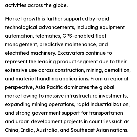
activities across the globe.
Market growth is further supported by rapid
technological advancements, including equipment
automation, telematics, GPS-enabled fleet
management, predictive maintenance, and
electrified machinery. Excavators continue to
represent the leading product segment due to their
extensive use across construction, mining, demolition,
and material handling applications. From a regional
perspective, Asia Pacific dominates the global
market owing to massive infrastructure investments,
expanding mining operations, rapid industrialization,
and strong government support for transportation
and urban development projects in countries such as
China, India, Australia, and Southeast Asian nations.