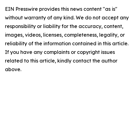
EIN Presswire provides this news content "as is"
without warranty of any kind. We do not accept any
responsibility or liability for the accuracy, content,
images, videos, licenses, completeness, legality, or
reliability of the information contained in this article.
If you have any complaints or copyright issues
related to this article, kindly contact the author
above.