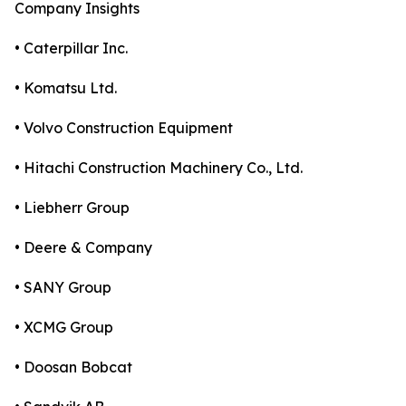
Company Insights
• Caterpillar Inc.
• Komatsu Ltd.
• Volvo Construction Equipment
• Hitachi Construction Machinery Co., Ltd.
• Liebherr Group
• Deere & Company
• SANY Group
• XCMG Group
• Doosan Bobcat