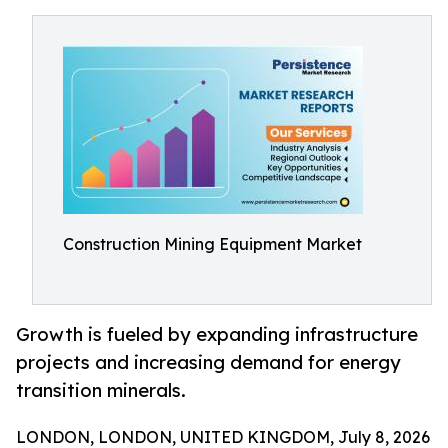
Construction Mining Equipment Market
Growth is fueled by expanding infrastructure
projects and increasing demand for energy
transition minerals.
LONDON, LONDON, UNITED KINGDOM, July 8, 2026