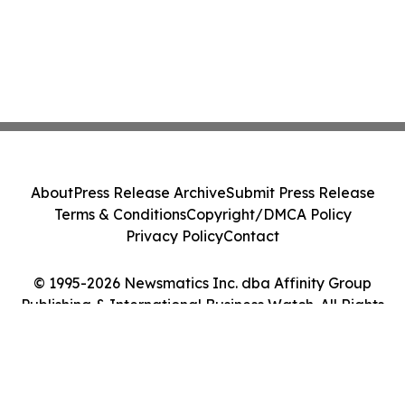
About
Press Release Archive
Submit Press Release
Terms & Conditions
Copyright/DMCA Policy
Privacy Policy
Contact
© 1995-2026 Newsmatics Inc. dba Affinity Group
Publishing & International Business Watch. All Rights
Reserved.
Cookie Settings / Your Privacy Choices