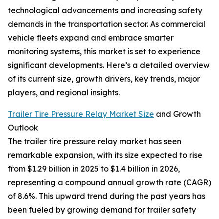
technological advancements and increasing safety
demands in the transportation sector. As commercial
vehicle fleets expand and embrace smarter
monitoring systems, this market is set to experience
significant developments. Here’s a detailed overview
of its current size, growth drivers, key trends, major
players, and regional insights.
Trailer Tire Pressure Relay Market Size
and Growth
Outlook
The trailer tire pressure relay market has seen
remarkable expansion, with its size expected to rise
from $1.29 billion in 2025 to $1.4 billion in 2026,
representing a compound annual growth rate (CAGR)
of 8.6%. This upward trend during the past years has
been fueled by growing demand for trailer safety