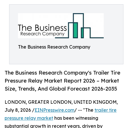
The Business Research Company
The Business Research Company's Trailer Tire
Pressure Relay Market Report 2026 – Market
Size, Trends, And Global Forecast 2026-2035
LONDON, GREATER LONDON, UNITED KINGDOM,
July 8, 2026 /
EINPresswire.com
/ -- "The
trailer tire
pressure relay market
has been witnessing
substantial growth in recent years, driven by