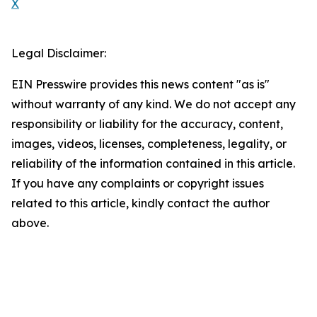
X
Legal Disclaimer:
EIN Presswire provides this news content "as is"
without warranty of any kind. We do not accept any
responsibility or liability for the accuracy, content,
images, videos, licenses, completeness, legality, or
reliability of the information contained in this article.
If you have any complaints or copyright issues
related to this article, kindly contact the author
above.