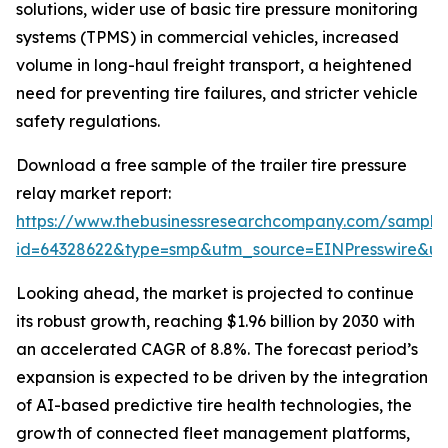
solutions, wider use of basic tire pressure monitoring
systems (TPMS) in commercial vehicles, increased
volume in long-haul freight transport, a heightened
need for preventing tire failures, and stricter vehicle
safety regulations.
Download a free sample of the trailer tire pressure
relay market report:
https://www.thebusinessresearchcompany.com/sample
id=64328622&type=smp&utm_source=EINPresswire&
Looking ahead, the market is projected to continue
its robust growth, reaching $1.96 billion by 2030 with
an accelerated CAGR of 8.8%. The forecast period’s
expansion is expected to be driven by the integration
of AI-based predictive tire health technologies, the
growth of connected fleet management platforms,