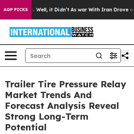
40%. Well, it Didn’t
As war With Iran Drove oil Pric
AGP PICKS
Trailer Tire Pressure Relay
Market Trends And
Forecast Analysis Reveal
Strong Long-Term
Potential