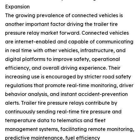
Expansion
The growing prevalence of connected vehicles is
another important factor driving the trailer tire
pressure relay market forward. Connected vehicles
are internet-enabled and capable of communicating
in real time with other vehicles, infrastructure, and
digital platforms to improve safety, operational
efficiency, and overall driving experience. Their
increasing use is encouraged by stricter road safety
regulations that promote real-time monitoring, driver
behavior analysis, and instant accident-prevention
alerts. Trailer tire pressure relays contribute by
continuously sending real-time tire pressure and
temperature data to telematics and fleet
management systems, facilitating remote monitoring,
predictive maintenance, fuel efficiency