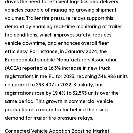
drives the need for efficient logistics and delivery
vehicles capable of managing growing shipment
volumes. Trailer tire pressure relays support this
demand by enabling real-time monitoring of trailer
tire conditions, which improves safety, reduces
vehicle downtime, and enhances overall fleet
efficiency. For instance, in January 2024, the
European Automobile Manufacturers Association
(ACEA) reported a 16.3% increase in new truck
registrations in the EU for 2023, reaching 346,986 units
compared to 298,407 in 2022. Similarly, bus
registrations rose by 19.4% to 32,593 units over the
same period. This growth in commercial vehicle
production is a major factor behind the rising
demand for trailer tire pressure relays.
Connected Vehicle Adoption Boosting Market