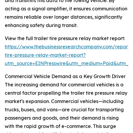
and transmits this data to the towing vehicle. By
acting as a signal amplifier, it ensures communication
remains reliable over longer distances, significantly
enhancing safety during transit.
View the full trailer tire pressure relay market report:
https://www.thebusinessresearchcompany.com/report/t
tire-pressure-relay-market-report?
utm_source=EINPresswire&utm_medium=Paid&utm_
Commercial Vehicle Demand as a Key Growth Driver
The increasing demand for commercial vehicles is a
central factor propelling the trailer tire pressure relay
market's expansion. Commercial vehicles—including
trucks, buses, and vans—are crucial for transporting
passengers and goods, and their demand is rising
with the rapid growth of e-commerce. This surge