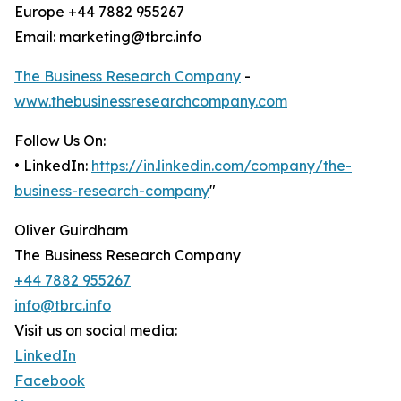
Europe +44 7882 955267
Email: marketing@tbrc.info
The Business Research Company
-
www.thebusinessresearchcompany.com
Follow Us On:
• LinkedIn:
https://in.linkedin.com/company/the-
business-research-company
"
Oliver Guirdham
The Business Research Company
+44 7882 955267
info@tbrc.info
Visit us on social media:
LinkedIn
Facebook