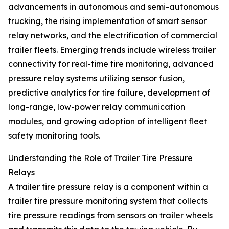
advancements in autonomous and semi-autonomous
trucking, the rising implementation of smart sensor
relay networks, and the electrification of commercial
trailer fleets. Emerging trends include wireless trailer
connectivity for real-time tire monitoring, advanced
pressure relay systems utilizing sensor fusion,
predictive analytics for tire failure, development of
long-range, low-power relay communication
modules, and growing adoption of intelligent fleet
safety monitoring tools.
Understanding the Role of Trailer Tire Pressure
Relays
A trailer tire pressure relay is a component within a
trailer tire pressure monitoring system that collects
tire pressure readings from sensors on trailer wheels