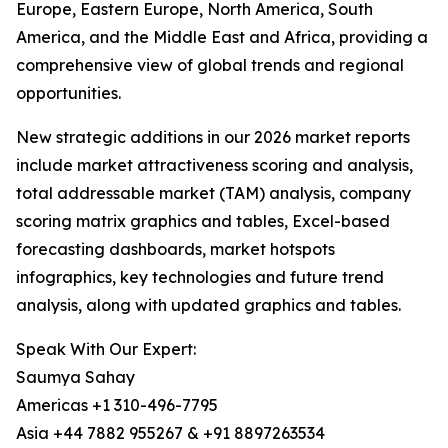
Europe, Eastern Europe, North America, South
America, and the Middle East and Africa, providing a
comprehensive view of global trends and regional
opportunities.
New strategic additions in our 2026 market reports
include market attractiveness scoring and analysis,
total addressable market (TAM) analysis, company
scoring matrix graphics and tables, Excel-based
forecasting dashboards, market hotspots
infographics, key technologies and future trend
analysis, along with updated graphics and tables.
Speak With Our Expert:
Saumya Sahay
Americas +1 310-496-7795
Asia +44 7882 955267 & +91 8897263534