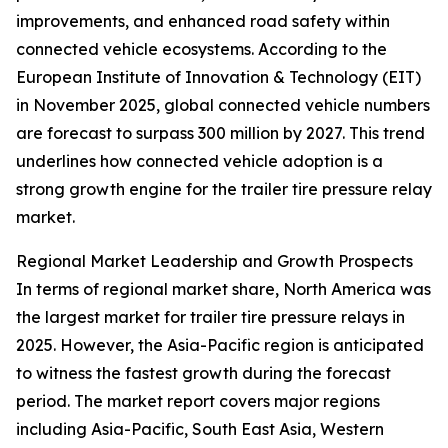
improvements, and enhanced road safety within
connected vehicle ecosystems. According to the
European Institute of Innovation & Technology (EIT)
in November 2025, global connected vehicle numbers
are forecast to surpass 300 million by 2027. This trend
underlines how connected vehicle adoption is a
strong growth engine for the trailer tire pressure relay
market.
Regional Market Leadership and Growth Prospects
In terms of regional market share, North America was
the largest market for trailer tire pressure relays in
2025. However, the Asia-Pacific region is anticipated
to witness the fastest growth during the forecast
period. The market report covers major regions
including Asia-Pacific, South East Asia, Western