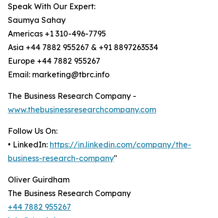
Speak With Our Expert:
Saumya Sahay
Americas +1 310-496-7795
Asia +44 7882 955267 & +91 8897263534
Europe +44 7882 955267
Email: marketing@tbrc.info
The Business Research Company -
www.thebusinessresearchcompany.com
Follow Us On:
• LinkedIn:
https://in.linkedin.com/company/the-
business-research-company
"
Oliver Guirdham
The Business Research Company
+44 7882 955267