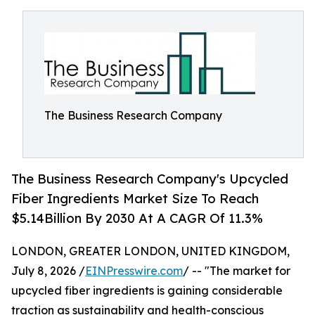
The Business Research Company
The Business Research Company's Upcycled
Fiber Ingredients Market Size To Reach
$5.14Billion By 2030 At A CAGR Of 11.3%
LONDON, GREATER LONDON, UNITED KINGDOM,
July 8, 2026 /
EINPresswire.com
/ -- "The market for
upcycled fiber ingredients is gaining considerable
traction as sustainability and health-conscious