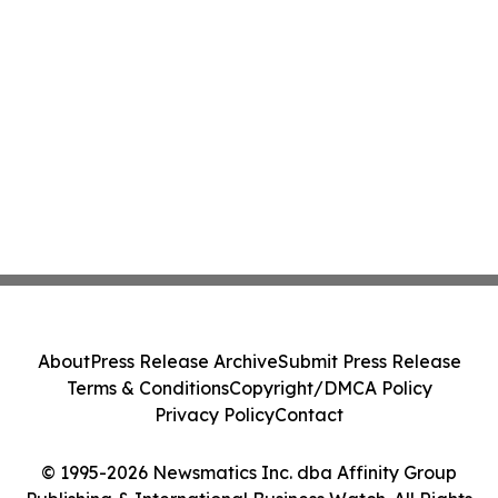
About
Press Release Archive
Submit Press Release
Terms & Conditions
Copyright/DMCA Policy
Privacy Policy
Contact
© 1995-2026 Newsmatics Inc. dba Affinity Group