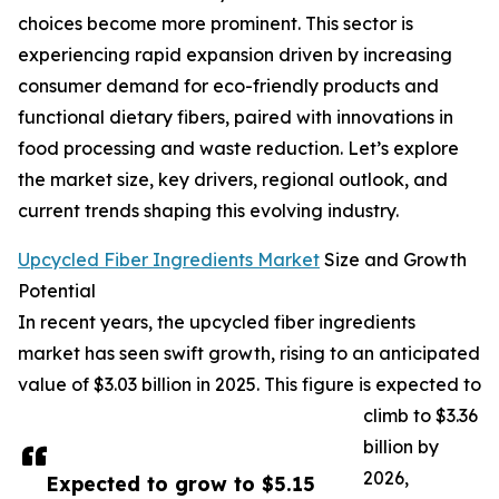
choices become more prominent. This sector is
experiencing rapid expansion driven by increasing
consumer demand for eco-friendly products and
functional dietary fibers, paired with innovations in
food processing and waste reduction. Let’s explore
the market size, key drivers, regional outlook, and
current trends shaping this evolving industry.
Upcycled Fiber Ingredients Market
Size and Growth
Potential
In recent years, the upcycled fiber ingredients
market has seen swift growth, rising to an anticipated
value of $3.03 billion in 2025. This figure is expected to
climb to $3.36
billion by
2026,
Expected to grow to $5.15