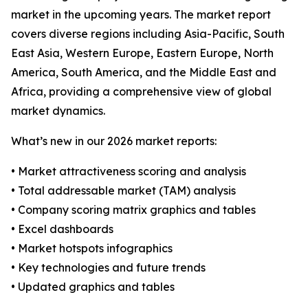
market in the upcoming years. The market report
covers diverse regions including Asia-Pacific, South
East Asia, Western Europe, Eastern Europe, North
America, South America, and the Middle East and
Africa, providing a comprehensive view of global
market dynamics.
What’s new in our 2026 market reports:
• Market attractiveness scoring and analysis
• Total addressable market (TAM) analysis
• Company scoring matrix graphics and tables
• Excel dashboards
• Market hotspots infographics
• Key technologies and future trends
• Updated graphics and tables