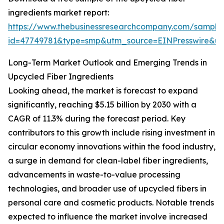
ingredients market report:
https://www.thebusinessresearchcompany.com/sample
id=47749781&type=smp&utm_source=EINPresswire&
Long-Term Market Outlook and Emerging Trends in
Upcycled Fiber Ingredients
Looking ahead, the market is forecast to expand
significantly, reaching $5.15 billion by 2030 with a
CAGR of 11.3% during the forecast period. Key
contributors to this growth include rising investment in
circular economy innovations within the food industry,
a surge in demand for clean-label fiber ingredients,
advancements in waste-to-value processing
technologies, and broader use of upcycled fibers in
personal care and cosmetic products. Notable trends
expected to influence the market involve increased