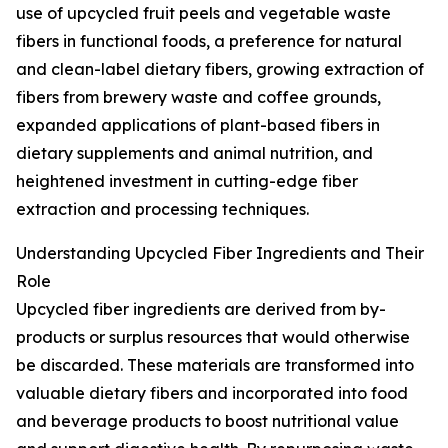
use of upcycled fruit peels and vegetable waste
fibers in functional foods, a preference for natural
and clean-label dietary fibers, growing extraction of
fibers from brewery waste and coffee grounds,
expanded applications of plant-based fibers in
dietary supplements and animal nutrition, and
heightened investment in cutting-edge fiber
extraction and processing techniques.
Understanding Upcycled Fiber Ingredients and Their
Role
Upcycled fiber ingredients are derived from by-
products or surplus resources that would otherwise
be discarded. These materials are transformed into
valuable dietary fibers and incorporated into food
and beverage products to boost nutritional value