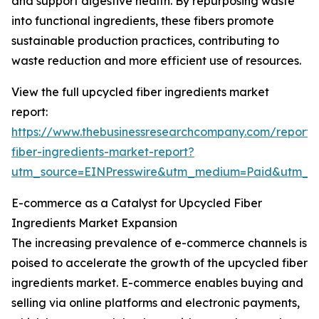
and support digestive health. By repurposing waste
into functional ingredients, these fibers promote
sustainable production practices, contributing to
waste reduction and more efficient use of resources.
View the full upcycled fiber ingredients market
report:
https://www.thebusinessresearchcompany.com/report/
fiber-ingredients-market-report?
utm_source=EINPresswire&utm_medium=Paid&utm_
E-commerce as a Catalyst for Upcycled Fiber
Ingredients Market Expansion
The increasing prevalence of e-commerce channels is
poised to accelerate the growth of the upcycled fiber
ingredients market. E-commerce enables buying and
selling via online platforms and electronic payments,