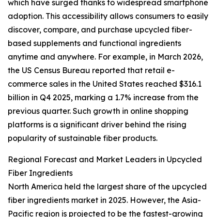
which have surged thanks to widespread smartphone
adoption. This accessibility allows consumers to easily
discover, compare, and purchase upcycled fiber-
based supplements and functional ingredients
anytime and anywhere. For example, in March 2026,
the US Census Bureau reported that retail e-
commerce sales in the United States reached $316.1
billion in Q4 2025, marking a 1.7% increase from the
previous quarter. Such growth in online shopping
platforms is a significant driver behind the rising
popularity of sustainable fiber products.
Regional Forecast and Market Leaders in Upcycled
Fiber Ingredients
North America held the largest share of the upcycled
fiber ingredients market in 2025. However, the Asia-
Pacific region is projected to be the fastest-growing