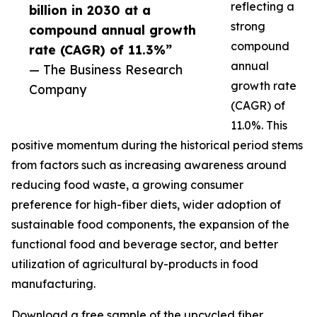
reflecting a
billion in 2030 at a
strong
compound annual growth
compound
rate (CAGR) of 11.3%”
annual
— The Business Research
growth rate
Company
(CAGR) of
11.0%. This
positive momentum during the historical period stems
from factors such as increasing awareness around
reducing food waste, a growing consumer
preference for high-fiber diets, wider adoption of
sustainable food components, the expansion of the
functional food and beverage sector, and better
utilization of agricultural by-products in food
manufacturing.
Download a free sample of the upcycled fiber