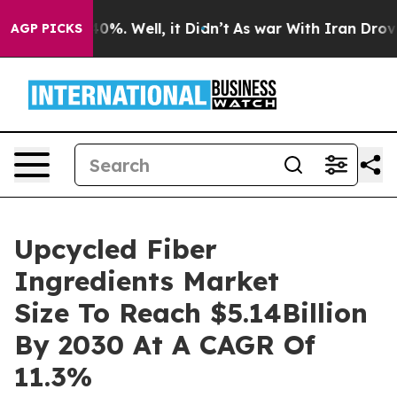
und 40%. Well, it Didn’t
As war With Iran Drove oil 
AGP PICKS
Upcycled Fiber
Ingredients Market
Size To Reach $5.14Billion
By 2030 At A CAGR Of
11.3%