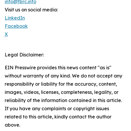
info@tbrc.info
Visit us on social media:
LinkedIn
Facebook
X
Legal Disclaimer:
EIN Presswire provides this news content "as is"
without warranty of any kind. We do not accept any
responsibility or liability for the accuracy, content,
images, videos, licenses, completeness, legality, or
reliability of the information contained in this article.
If you have any complaints or copyright issues
related to this article, kindly contact the author
above.