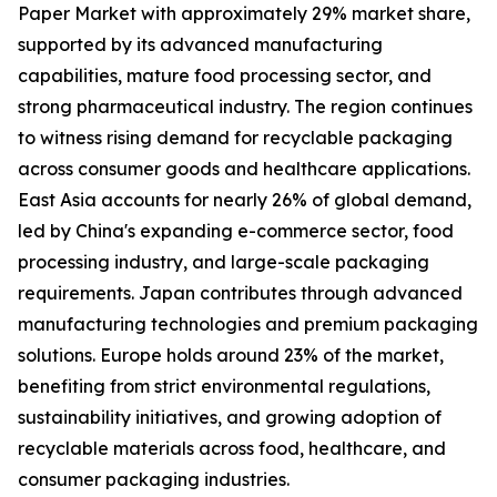
Paper Market with approximately 29% market share,
supported by its advanced manufacturing
capabilities, mature food processing sector, and
strong pharmaceutical industry. The region continues
to witness rising demand for recyclable packaging
across consumer goods and healthcare applications.
East Asia accounts for nearly 26% of global demand,
led by China's expanding e-commerce sector, food
processing industry, and large-scale packaging
requirements. Japan contributes through advanced
manufacturing technologies and premium packaging
solutions. Europe holds around 23% of the market,
benefiting from strict environmental regulations,
sustainability initiatives, and growing adoption of
recyclable materials across food, healthcare, and
consumer packaging industries.