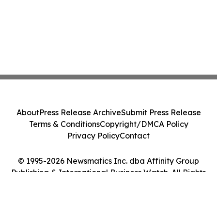
About
Press Release Archive
Submit Press Release
Terms & Conditions
Copyright/DMCA Policy
Privacy Policy
Contact
© 1995-2026 Newsmatics Inc. dba Affinity Group
Publishing & International Business Watch. All Rights
Reserved.
Cookie Settings / Your Privacy Choices