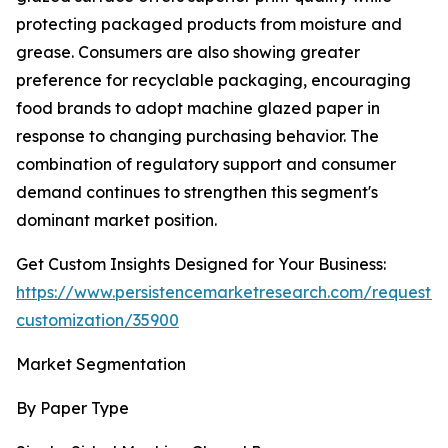
protecting packaged products from moisture and
grease. Consumers are also showing greater
preference for recyclable packaging, encouraging
food brands to adopt machine glazed paper in
response to changing purchasing behavior. The
combination of regulatory support and consumer
demand continues to strengthen this segment's
dominant market position.
Get Custom Insights Designed for Your Business:
https://www.persistencemarketresearch.com/request-
customization/35900
Market Segmentation
By Paper Type