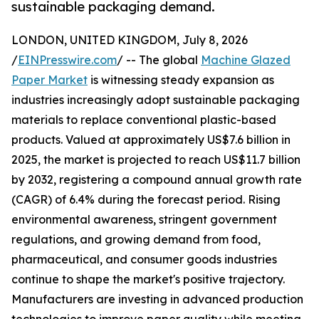
sustainable packaging demand.
LONDON, UNITED KINGDOM, July 8, 2026
/
EINPresswire.com
/ -- The global
Machine Glazed
Paper Market
is witnessing steady expansion as
industries increasingly adopt sustainable packaging
materials to replace conventional plastic-based
products. Valued at approximately US$7.6 billion in
2025, the market is projected to reach US$11.7 billion
by 2032, registering a compound annual growth rate
(CAGR) of 6.4% during the forecast period. Rising
environmental awareness, stringent government
regulations, and growing demand from food,
pharmaceutical, and consumer goods industries
continue to shape the market's positive trajectory.
Manufacturers are investing in advanced production