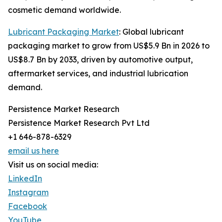
cosmetic demand worldwide.
Lubricant Packaging Market
: Global lubricant
packaging market to grow from US$5.9 Bn in 2026 to
US$8.7 Bn by 2033, driven by automotive output,
aftermarket services, and industrial lubrication
demand.
Persistence Market Research
Persistence Market Research Pvt Ltd
+1 646-878-6329
email us here
Visit us on social media:
LinkedIn
Instagram
Facebook
YouTube