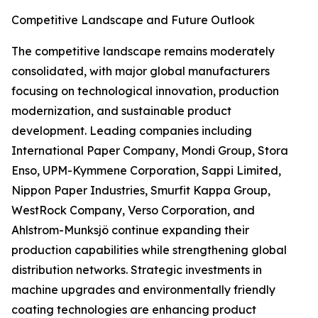
Competitive Landscape and Future Outlook
The competitive landscape remains moderately
consolidated, with major global manufacturers
focusing on technological innovation, production
modernization, and sustainable product
development. Leading companies including
International Paper Company, Mondi Group, Stora
Enso, UPM-Kymmene Corporation, Sappi Limited,
Nippon Paper Industries, Smurfit Kappa Group,
WestRock Company, Verso Corporation, and
Ahlstrom-Munksjö continue expanding their
production capabilities while strengthening global
distribution networks. Strategic investments in
machine upgrades and environmentally friendly
coating technologies are enhancing product