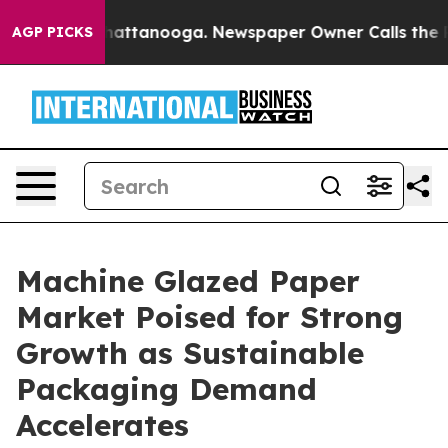
s in Chattanooga. Newspaper Owner Calls the People A
AGP PICKS
Machine Glazed Paper
Market Poised for Strong
Growth as Sustainable
Packaging Demand
Accelerates