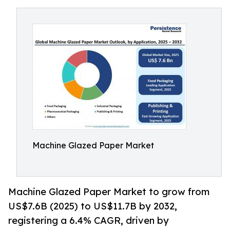
Machine Glazed Paper Market
Machine Glazed Paper Market to grow from
US$7.6B (2025) to US$11.7B by 2032,
registering a 6.4% CAGR, driven by