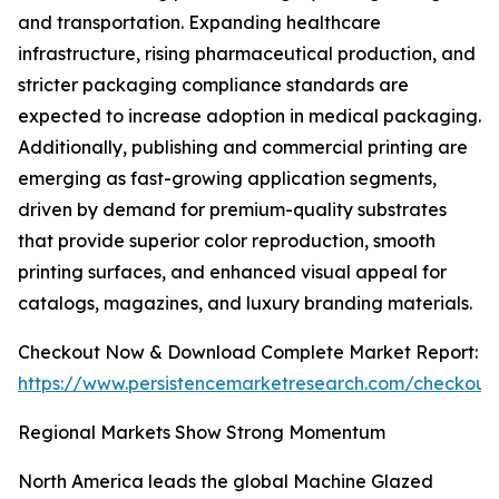
and transportation. Expanding healthcare
infrastructure, rising pharmaceutical production, and
stricter packaging compliance standards are
expected to increase adoption in medical packaging.
Additionally, publishing and commercial printing are
emerging as fast-growing application segments,
driven by demand for premium-quality substrates
that provide superior color reproduction, smooth
printing surfaces, and enhanced visual appeal for
catalogs, magazines, and luxury branding materials.
Checkout Now & Download Complete Market Report:
https://www.persistencemarketresearch.com/checkout
Regional Markets Show Strong Momentum
North America leads the global Machine Glazed