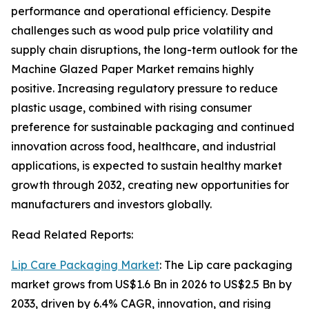
performance and operational efficiency. Despite
challenges such as wood pulp price volatility and
supply chain disruptions, the long-term outlook for the
Machine Glazed Paper Market remains highly
positive. Increasing regulatory pressure to reduce
plastic usage, combined with rising consumer
preference for sustainable packaging and continued
innovation across food, healthcare, and industrial
applications, is expected to sustain healthy market
growth through 2032, creating new opportunities for
manufacturers and investors globally.
Read Related Reports:
Lip Care Packaging Market
: The Lip care packaging
market grows from US$1.6 Bn in 2026 to US$2.5 Bn by
2033, driven by 6.4% CAGR, innovation, and rising