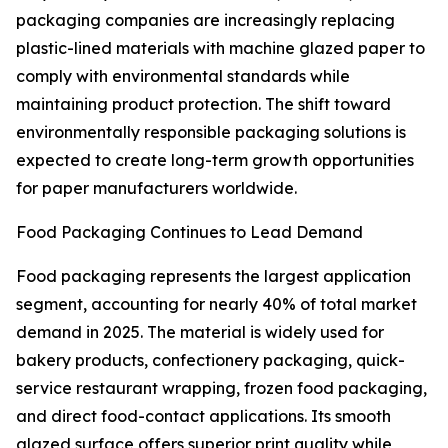
packaging companies are increasingly replacing
plastic-lined materials with machine glazed paper to
comply with environmental standards while
maintaining product protection. The shift toward
environmentally responsible packaging solutions is
expected to create long-term growth opportunities
for paper manufacturers worldwide.
Food Packaging Continues to Lead Demand
Food packaging represents the largest application
segment, accounting for nearly 40% of total market
demand in 2025. The material is widely used for
bakery products, confectionery packaging, quick-
service restaurant wrapping, frozen food packaging,
and direct food-contact applications. Its smooth
glazed surface offers superior print quality while