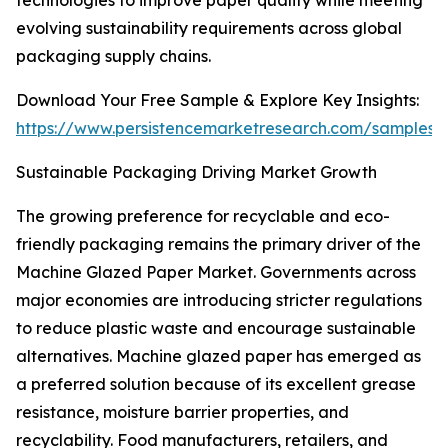
technologies to improve paper quality while meeting
evolving sustainability requirements across global
packaging supply chains.
Download Your Free Sample & Explore Key Insights:
https://www.persistencemarketresearch.com/samples/
Sustainable Packaging Driving Market Growth
The growing preference for recyclable and eco-
friendly packaging remains the primary driver of the
Machine Glazed Paper Market. Governments across
major economies are introducing stricter regulations
to reduce plastic waste and encourage sustainable
alternatives. Machine glazed paper has emerged as
a preferred solution because of its excellent grease
resistance, moisture barrier properties, and
recyclability. Food manufacturers, retailers, and