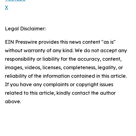
X
Legal Disclaimer:
EIN Presswire provides this news content "as is"
without warranty of any kind. We do not accept any
responsibility or liability for the accuracy, content,
images, videos, licenses, completeness, legality, or
reliability of the information contained in this article.
If you have any complaints or copyright issues
related to this article, kindly contact the author
above.