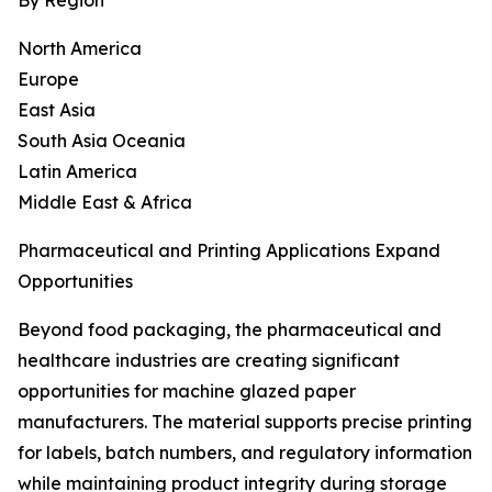
By Region
North America
Europe
East Asia
South Asia Oceania
Latin America
Middle East & Africa
Pharmaceutical and Printing Applications Expand
Opportunities
Beyond food packaging, the pharmaceutical and
healthcare industries are creating significant
opportunities for machine glazed paper
manufacturers. The material supports precise printing
for labels, batch numbers, and regulatory information
while maintaining product integrity during storage