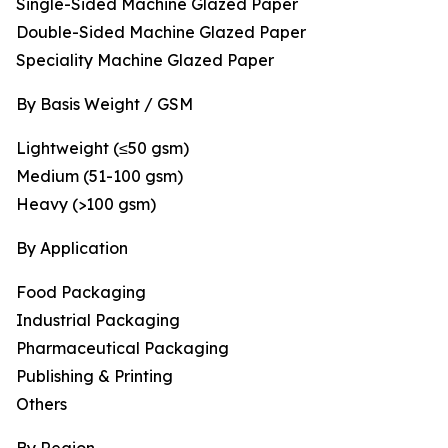
Single-Sided Machine Glazed Paper
Double-Sided Machine Glazed Paper
Speciality Machine Glazed Paper
By Basis Weight / GSM
Lightweight (≤50 gsm)
Medium (51-100 gsm)
Heavy (>100 gsm)
By Application
Food Packaging
Industrial Packaging
Pharmaceutical Packaging
Publishing & Printing
Others