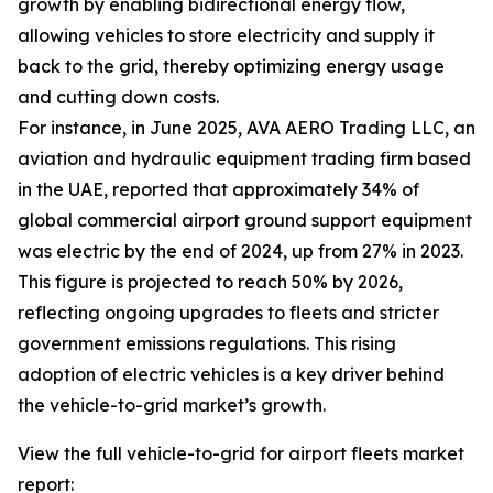
growth by enabling bidirectional energy flow,
allowing vehicles to store electricity and supply it
back to the grid, thereby optimizing energy usage
and cutting down costs.
For instance, in June 2025, AVA AERO Trading LLC, an
aviation and hydraulic equipment trading firm based
in the UAE, reported that approximately 34% of
global commercial airport ground support equipment
was electric by the end of 2024, up from 27% in 2023.
This figure is projected to reach 50% by 2026,
reflecting ongoing upgrades to fleets and stricter
government emissions regulations. This rising
adoption of electric vehicles is a key driver behind
the vehicle-to-grid market’s growth.
View the full vehicle-to-grid for airport fleets market
report: