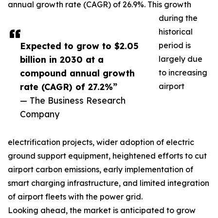
annual growth rate (CAGR) of 26.9%. This growth
during the
historical
Expected to grow to $2.05
period is
billion in 2030 at a
largely due
compound annual growth
to increasing
rate (CAGR) of 27.2%”
airport
— The Business Research
Company
electrification projects, wider adoption of electric
ground support equipment, heightened efforts to cut
airport carbon emissions, early implementation of
smart charging infrastructure, and limited integration
of airport fleets with the power grid.
Looking ahead, the market is anticipated to grow