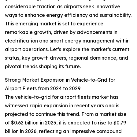
considerable traction as airports seek innovative
ways to enhance energy efficiency and sustainability.
This emerging market is set to experience
remarkable growth, driven by advancements in
electrification and smart energy management within
airport operations. Let’s explore the market’s current
status, key growth drivers, regional dominance, and
pivotal trends shaping its future.
Strong Market Expansion in Vehicle-to-Grid for
Airport Fleets from 2024 to 2029
The vehicle-to-grid for airport fleets market has
witnessed rapid expansion in recent years and is
projected to continue this trend. From a market size
of $0.62 billion in 2025, it is expected to rise to $0.79
billion in 2026, reflecting an impressive compound