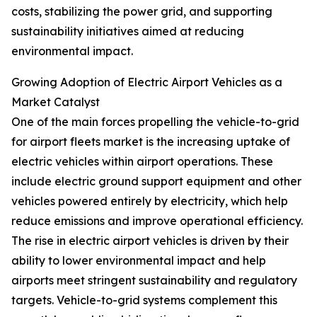
costs, stabilizing the power grid, and supporting
sustainability initiatives aimed at reducing
environmental impact.
Growing Adoption of Electric Airport Vehicles as a
Market Catalyst
One of the main forces propelling the vehicle-to-grid
for airport fleets market is the increasing uptake of
electric vehicles within airport operations. These
include electric ground support equipment and other
vehicles powered entirely by electricity, which help
reduce emissions and improve operational efficiency.
The rise in electric airport vehicles is driven by their
ability to lower environmental impact and help
airports meet stringent sustainability and regulatory
targets. Vehicle-to-grid systems complement this