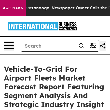
os in Chattanooga. Newspaper Owner Calls the People
AGP PICKS
Vehicle-To-Grid For
Airport Fleets Market
Forecast Report Featuring
Segment Analysis And
Strategic Industry Insight