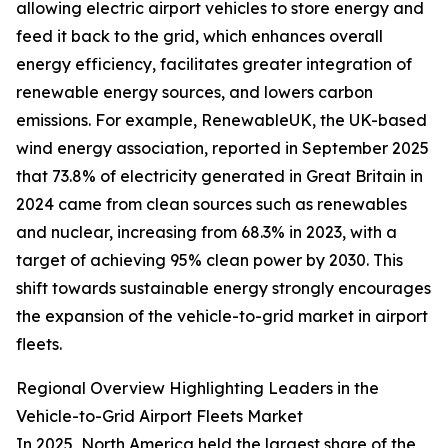
allowing electric airport vehicles to store energy and
feed it back to the grid, which enhances overall
energy efficiency, facilitates greater integration of
renewable energy sources, and lowers carbon
emissions. For example, RenewableUK, the UK-based
wind energy association, reported in September 2025
that 73.8% of electricity generated in Great Britain in
2024 came from clean sources such as renewables
and nuclear, increasing from 68.3% in 2023, with a
target of achieving 95% clean power by 2030. This
shift towards sustainable energy strongly encourages
the expansion of the vehicle-to-grid market in airport
fleets.
Regional Overview Highlighting Leaders in the
Vehicle-to-Grid Airport Fleets Market
In 2025, North America held the largest share of the