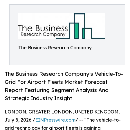
The Business Research Company
The Business Research Company's Vehicle-To-
Grid For Airport Fleets Market Forecast
Report Featuring Segment Analysis And
Strategic Industry Insight
LONDON, GREATER LONDON, UNITED KINGDOM,
July 8, 2026 /
EINPresswire.com
/ -- "The vehicle-to-
grid technology for airport fleets is gaining