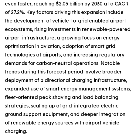
even faster, reaching $2.05 billion by 2030 at a CAGR
of 27.2%. Key factors driving this expansion include
the development of vehicle-to-grid enabled airport
ecosystems, rising investments in renewable-powered
airport infrastructure, a growing focus on energy
optimization in aviation, adoption of smart grid
technologies at airports, and increasing regulatory
demands for carbon-neutral operations. Notable
trends during this forecast period involve broader
deployment of bidirectional charging infrastructure,
expanded use of smart energy management systems,
fleet-oriented peak shaving and load balancing
strategies, scaling up of grid-integrated electric
ground support equipment, and deeper integration
of renewable energy sources with airport vehicle
charging.