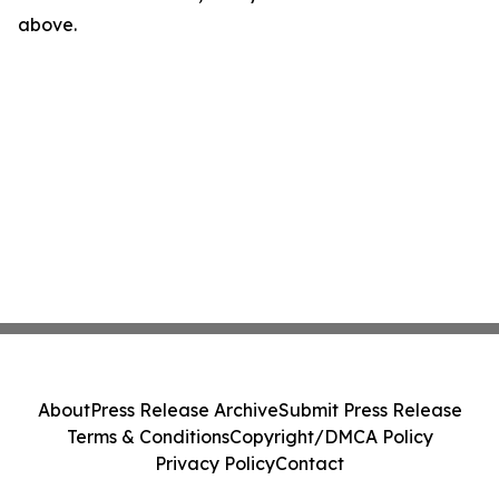
above.
About
Press Release Archive
Submit Press Release
Terms & Conditions
Copyright/DMCA Policy
Privacy Policy
Contact