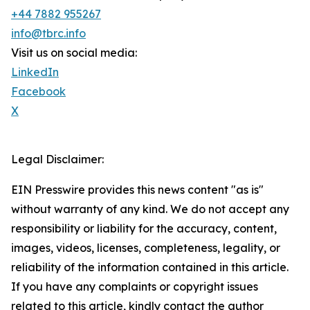
+44 7882 955267
info@tbrc.info
Visit us on social media:
LinkedIn
Facebook
X
Legal Disclaimer:
EIN Presswire provides this news content "as is"
without warranty of any kind. We do not accept any
responsibility or liability for the accuracy, content,
images, videos, licenses, completeness, legality, or
reliability of the information contained in this article.
If you have any complaints or copyright issues
related to this article, kindly contact the author