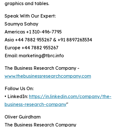
graphics and tables.
Speak With Our Expert:
Saumya Sahay
Americas +1 310-496-7795
Asia +44 7882 955267 & +91 8897263534
Europe +44 7882 955267
Email: marketing@tbrc.info
The Business Research Company -
www.thebusinessresearchcompany.com
Follow Us On:
• LinkedIn:
https://in.linkedin.com/company/the-
business-research-company
"
Oliver Guirdham
The Business Research Company