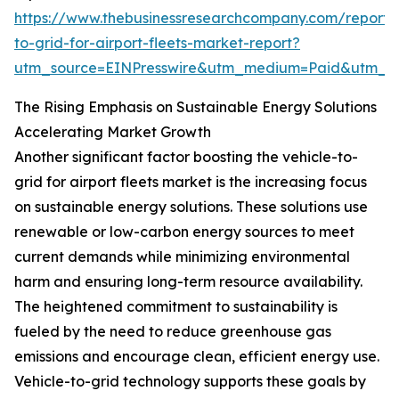
https://www.thebusinessresearchcompany.com/report/v
to-grid-for-airport-fleets-market-report?
utm_source=EINPresswire&utm_medium=Paid&utm_
The Rising Emphasis on Sustainable Energy Solutions
Accelerating Market Growth
Another significant factor boosting the vehicle-to-
grid for airport fleets market is the increasing focus
on sustainable energy solutions. These solutions use
renewable or low-carbon energy sources to meet
current demands while minimizing environmental
harm and ensuring long-term resource availability.
The heightened commitment to sustainability is
fueled by the need to reduce greenhouse gas
emissions and encourage clean, efficient energy use.
Vehicle-to-grid technology supports these goals by