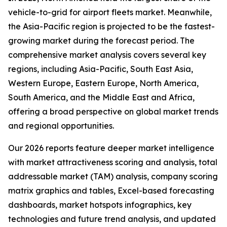
vehicle-to-grid for airport fleets market. Meanwhile,
the Asia-Pacific region is projected to be the fastest-
growing market during the forecast period. The
comprehensive market analysis covers several key
regions, including Asia-Pacific, South East Asia,
Western Europe, Eastern Europe, North America,
South America, and the Middle East and Africa,
offering a broad perspective on global market trends
and regional opportunities.
Our 2026 reports feature deeper market intelligence
with market attractiveness scoring and analysis, total
addressable market (TAM) analysis, company scoring
matrix graphics and tables, Excel-based forecasting
dashboards, market hotspots infographics, key
technologies and future trend analysis, and updated