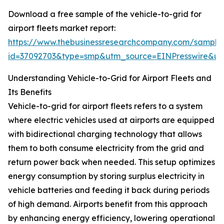
Download a free sample of the vehicle-to-grid for
airport fleets market report:
https://www.thebusinessresearchcompany.com/sample
id=37092703&type=smp&utm_source=EINPresswire&
Understanding Vehicle-to-Grid for Airport Fleets and
Its Benefits
Vehicle-to-grid for airport fleets refers to a system
where electric vehicles used at airports are equipped
with bidirectional charging technology that allows
them to both consume electricity from the grid and
return power back when needed. This setup optimizes
energy consumption by storing surplus electricity in
vehicle batteries and feeding it back during periods
of high demand. Airports benefit from this approach
by enhancing energy efficiency, lowering operational