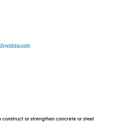
s@dywidag.com
 construct or strengthen concrete or steel