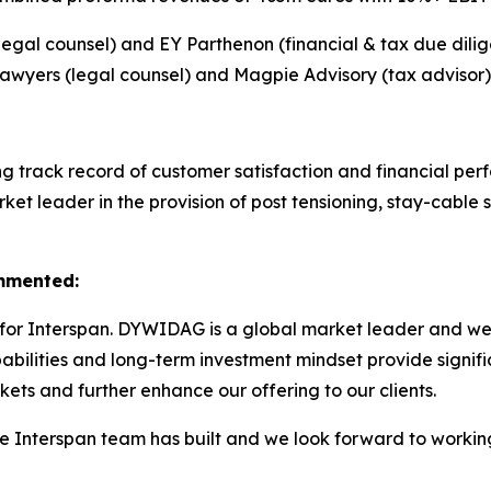
l counsel) and EY Parthenon (financial & tax due dilig
awyers (legal counsel) and Magpie Advisory (tax advisor)
ong track record of customer satisfaction and financial p
et leader in the provision of post tensioning, stay-cable s
ommented:
for Interspan. DYWIDAG is a global market leader and we s
bilities and long-term investment mindset provide signifi
ets and further enhance our offering to our clients.
he Interspan team has built and we look forward to workin