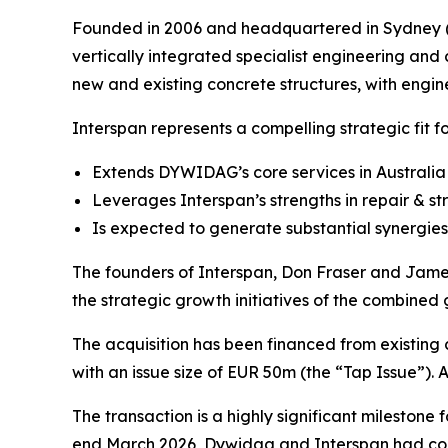
Founded in 2006 and headquartered in Sydney (Au
vertically integrated specialist engineering and 
new and existing concrete structures, with engine
Interspan represents a compelling strategic fit 
Extends DYWIDAG’s core services in Australia 
Leverages Interspan’s strengths in repair & s
Is expected to generate substantial synergies
The founders of Interspan, Don Fraser and James 
the strategic growth initiatives of the combined
The acquisition has been financed from existing
with an issue size of EUR 50m (the “Tap Issue”). A
The transaction is a highly significant milestone 
end March 2026, Dywidag and Interspan had co