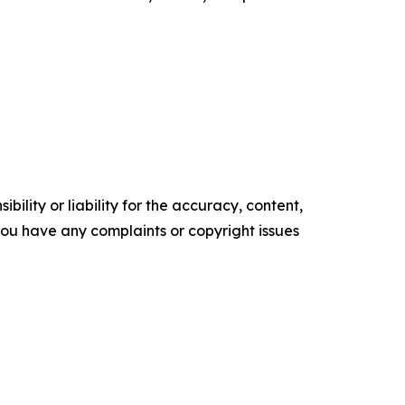
ility or liability for the accuracy, content,
f you have any complaints or copyright issues