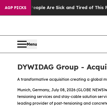
in: “People Are Sick and Tired of This Politics o
AGP PICKS
Menu
DYWIDAG Group - Acquis
A transformative acquisition creating a global 
Munich, Germany, July 08, 2026 (GLOBE NEWSWI
tensioning services and stay-cable solution serv
leading provider of post-tensioning and concrete