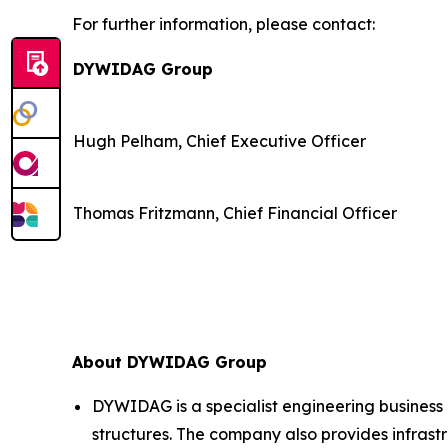
For further information, please contact:
DYWIDAG Group
Hugh Pelham, Chief Executive Officer
Thomas Fritzmann, Chief Financial Officer
About DYWIDAG Group
DYWIDAG is a specialist engineering business 
structures. The company also provides infrastr