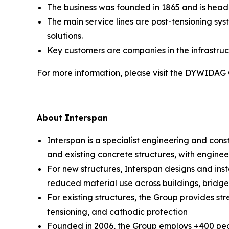
The business was founded in 1865 and is head
The main service lines are post-tensioning sy
solutions.
Key customers are companies in the infrastruc
For more information, please visit the DYWIDAG
About Interspan
Interspan is a specialist engineering and cons
and existing concrete structures, with enginee
For new structures, Interspan designs and insta
reduced material use across buildings, bridges,
For existing structures, the Group provides st
tensioning, and cathodic protection
Founded in 2006, the Group employs +400 peop