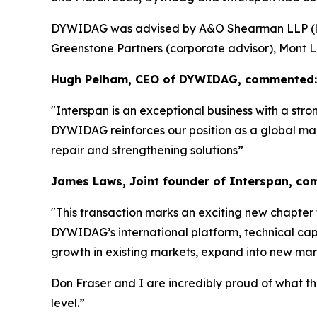
DYWIDAG was advised by A&O Shearman LLP (lega
Greenstone Partners (corporate advisor), Mont L
Hugh Pelham, CEO of DYWIDAG, commented:
"Interspan is an exceptional business with a str
DYWIDAG reinforces our position as a global mark
repair and strengthening solutions”
James Laws, Joint founder of Interspan, c
"
This transaction marks an exciting new chapter 
DYWIDAG’s international platform, technical capa
growth in existing markets, expand into new mark
Don Fraser and I are incredibly proud of what t
level.”