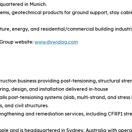
quartered in Munich.
stems, geotechnical products for ground support, stay cabl
ture, energy, and residential/commercial building industri
 Group website:
www.dywidag.com
truction business providing post-tensioning, structural str
ring, design, and installation delivered in-house
lls post-tensioning systems (slab, multi-strand, and stress
 and civil structures.
rengthening and remediation services, including CFRP1 stre
le and is headquartered in Sydney, Australia with operat