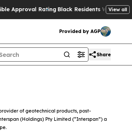
roval Rating
Black Residents Warned of Abusive C
View all
Provided by AGP
Share
vider of geotechnical products, post-
nterspan (Holdings) Pty Limited (“Interspan”) a
pe.