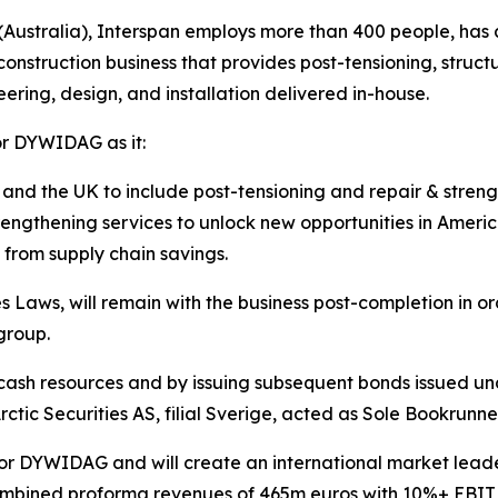
stralia), Interspan employs more than 400 people, has an
construction business that provides post-tensioning, struct
ering, design, and installation delivered in-house.
for DYWIDAG as it:
and the UK to include post-tensioning and repair & streng
trengthening services to unlock new opportunities in Ameri
 from supply chain savings.
Laws, will remain with the business post-completion in or
 group.
 cash resources and by issuing subsequent bonds issued un
rctic Securities AS, filial Sverige, acted as Sole Bookrunner
for DYWIDAG and will create an international market leader i
mbined proforma revenues of 465m euros with 10%+ EBIT