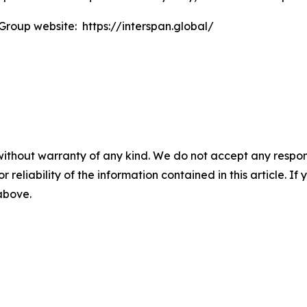
 Group website: https://interspan.global/
without warranty of any kind. We do not accept any responsib
r reliability of the information contained in this article. I
 above.