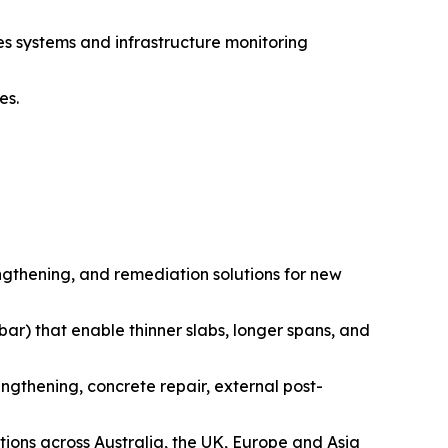
es systems and infrastructure monitoring
es.
engthening, and remediation solutions for new
 bar) that enable thinner slabs, longer spans, and
ngthening, concrete repair, external post-
ions across Australia, the UK, Europe and Asia