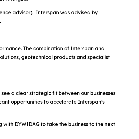
ence advisor). Interspan was advised by
.
erformance. The combination of Interspan and
olutions, geotechnical products and specialist
ee a clear strategic fit between our businesses.
cant opportunities to accelerate Interspan’s
g with DYWIDAG to take the business to the next