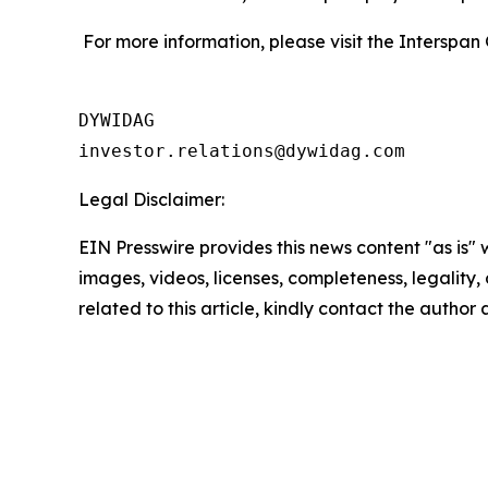
For more information, please visit the Interspan
DYWIDAG

Legal Disclaimer:
EIN Presswire provides this news content "as is" 
images, videos, licenses, completeness, legality, o
related to this article, kindly contact the author