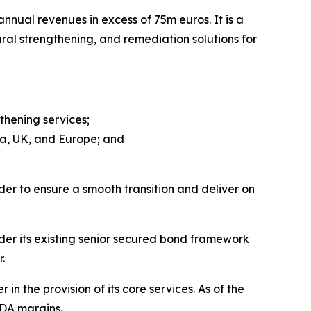
nual revenues in excess of 75m euros. It is a
ural strengthening, and remediation solutions for
thening services;
ca, UK, and Europe; and
der to ensure a smooth transition and deliver on
der its existing senior secured bond framework
.
n the provision of its core services. As of the
DA margins.