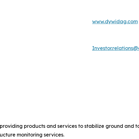
www.dywidag.com
Investor.relation
providing products and services to stabilize ground and to
ucture monitoring services.