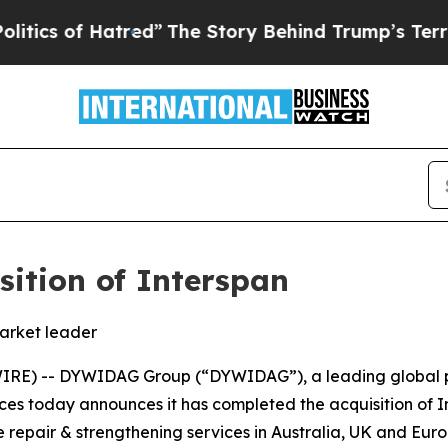
f Hatred”
The Story Behind Trump’s Terrible App
ition of Interspan
market leader
RE) -- DYWIDAG Group (“DYWIDAG”), a leading global pro
ices today announces it has completed the acquisition of I
 repair & strengthening services in Australia, UK and Euro