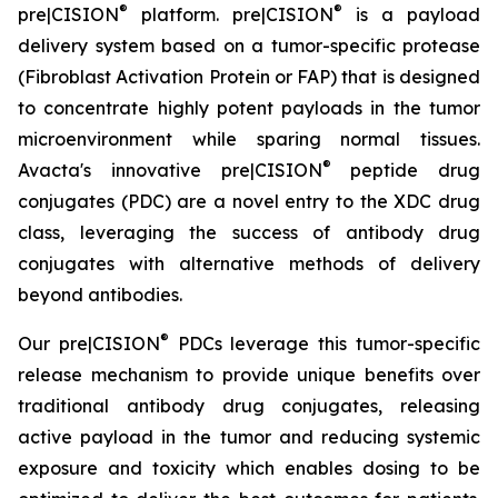
®
®
pre|CISION
platform. pre|CISION
is a payload
delivery system based on a tumor-specific protease
(Fibroblast Activation Protein or FAP) that is designed
to concentrate highly potent payloads in the tumor
microenvironment while sparing normal tissues.
®
Avacta's innovative pre|CISION
peptide drug
conjugates (PDC) are a novel entry to the XDC drug
class, leveraging the success of antibody drug
conjugates with alternative methods of delivery
beyond antibodies.
®
Our pre|CISION
PDCs leverage this tumor-specific
release mechanism to provide unique benefits over
traditional antibody drug conjugates, releasing
active payload in the tumor and reducing systemic
exposure and toxicity which enables dosing to be