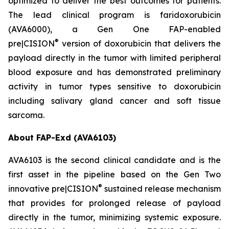
optimized to deliver the best outcomes for patients.
The lead clinical program is faridoxorubicin
(AVA6000), a Gen One FAP-enabled
®
pre|CISION
version of doxorubicin that delivers the
payload directly in the tumor with limited peripheral
blood exposure and has demonstrated preliminary
activity in tumor types sensitive to doxorubicin
including salivary gland cancer and soft tissue
sarcoma.
About FAP-Exd (AVA6103)
AVA6103 is the second clinical candidate and is the
first asset in the pipeline based on the Gen Two
®
innovative pre|CISION
sustained release mechanism
that provides for prolonged release of payload
directly in the tumor, minimizing systemic exposure.