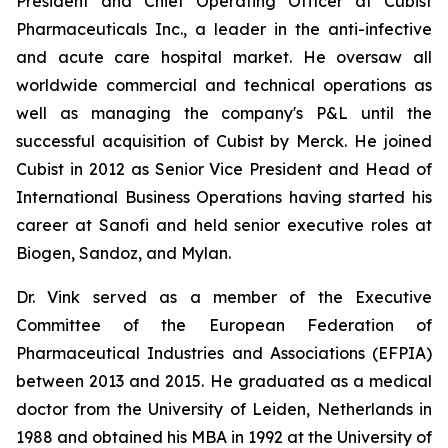
President and Chief Operating Officer at Cubist
Pharmaceuticals Inc., a leader in the anti-infective
and acute care hospital market. He oversaw all
worldwide commercial and technical operations as
well as managing the company's P&L until the
successful acquisition of Cubist by Merck. He joined
Cubist in 2012 as Senior Vice President and Head of
International Business Operations having started his
career at Sanofi and held senior executive roles at
Biogen, Sandoz, and Mylan.
Dr. Vink served as a member of the Executive
Committee of the European Federation of
Pharmaceutical Industries and Associations (EFPIA)
between 2013 and 2015. He graduated as a medical
doctor from the University of Leiden, Netherlands in
1988 and obtained his MBA in 1992 at the University of