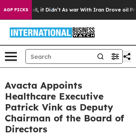
. Well, it Didn’t
As war With Iran Drove oil Prices H
AGP PICKS
Avacta Appoints
Healthcare Executive
Patrick Vink as Deputy
Chairman of the Board of
Directors