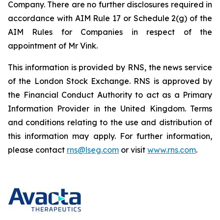
Company. There are no further disclosures required in
accordance with AIM Rule 17 or Schedule 2(g) of the
AIM Rules for Companies in respect of the
appointment of Mr Vink.
This information is provided by RNS, the news service
of the London Stock Exchange. RNS is approved by
the Financial Conduct Authority to act as a Primary
Information Provider in the United Kingdom. Terms
and conditions relating to the use and distribution of
this information may apply. For further information,
please contact
rns@lseg.com
or visit
www.rns.com
.