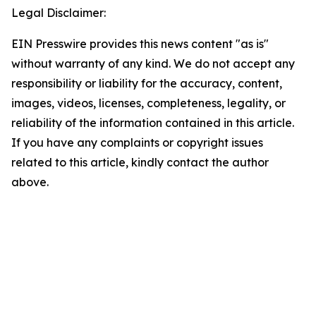
Legal Disclaimer:
EIN Presswire provides this news content "as is"
without warranty of any kind. We do not accept any
responsibility or liability for the accuracy, content,
images, videos, licenses, completeness, legality, or
reliability of the information contained in this article.
If you have any complaints or copyright issues
related to this article, kindly contact the author
above.