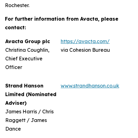
Rochester.
For further information from Avacta, please
contact:
Avacta Group plc
https://avacta.com/
Christina Coughlin,
via Cohesion Bureau
Chief Executive
Officer
Strand Hanson
www.strandhanson.co.uk
Limited (Nominated
Adviser)
James Harris / Chris
Raggett / James
Dance