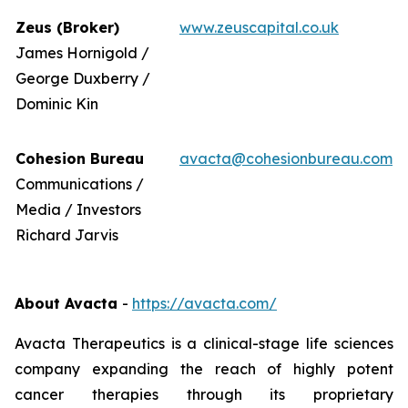
Zeus (Broker)
www.zeuscapital.co.uk
James Hornigold /
George Duxberry /
Dominic Kin
Cohesion Bureau
avacta@cohesionbureau.com
Communications /
Media / Investors
Richard Jarvis
About Avacta
-
https://avacta.com/
Avacta Therapeutics is a clinical-stage life sciences
company expanding the reach of highly potent
cancer therapies through its proprietary