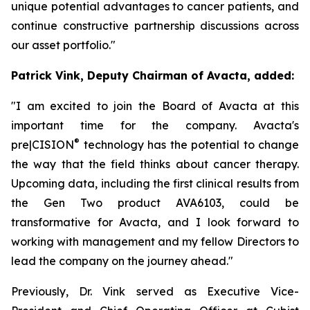
unique potential advantages to cancer patients, and
continue constructive partnership discussions across
our asset portfolio."
Patrick Vink, Deputy Chairman of Avacta, added:
"I am excited to join the Board of Avacta at this
important time for the company. Avacta's
®
pre|CISION
technology has the potential to change
the way that the field thinks about cancer therapy.
Upcoming data, including the first clinical results from
the Gen Two product AVA6103, could be
transformative for Avacta, and I look forward to
working with management and my fellow Directors to
lead the company on the journey ahead."
Previously, Dr. Vink served as Executive Vice-