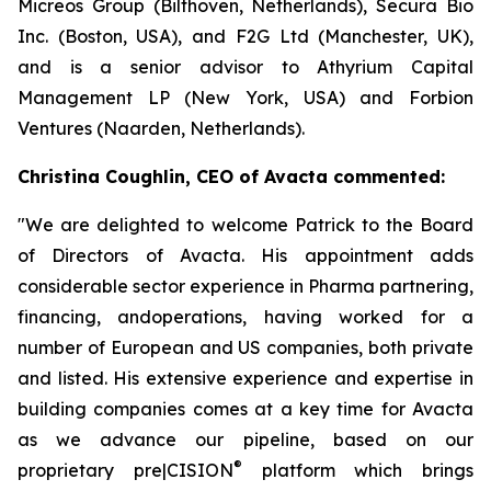
Micreos Group (Bilthoven, Netherlands), Secura Bio
Inc. (Boston, USA), and F2G Ltd (Manchester, UK),
and is a senior advisor to Athyrium Capital
Management LP (New York, USA) and Forbion
Ventures (Naarden, Netherlands).
Christina Coughlin, CEO of Avacta commented:
"We are delighted to welcome Patrick to the Board
of Directors of Avacta. His appointment adds
considerable sector experience in Pharma partnering,
financing, andoperations, having worked for a
number of European and US companies, both private
and listed. His extensive experience and expertise in
building companies comes at a key time for Avacta
as we advance our pipeline, based on our
®
proprietary
pre|CISION
platform which brings