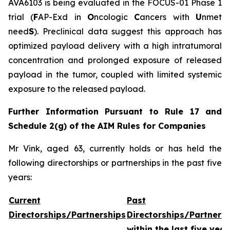
AVA6103 is being evaluated in the FOCUS-01 Phase 1
trial (
F
AP-Exd in
O
ncologic
C
ancers with
U
nmet
need
S
). Preclinical data suggest this approach has
optimized payload delivery with a high intratumoral
concentration and prolonged exposure of released
payload in the tumor, coupled with limited systemic
exposure to the released payload.
Further Information Pursuant to Rule 17 and
Schedule 2(g) of the AIM Rules for Companies
Mr Vink, aged 63, currently holds or has held the
following directorships or partnerships in the past five
years:
Current
Past
Directorships/Partnerships
Directorships/Partners
within the last five year