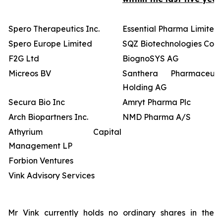
Spero Therapeutics Inc.
Essential Pharma Limited
Spero Europe Limited
SQZ Biotechnologies Co
F2G Ltd
BiognoSYS AG
Micreos BV
Santhera Pharmaceutic
Holding AG
Secura Bio Inc
Amryt Pharma Plc
Arch Biopartners Inc.
NMD Pharma A/S
Athyrium Capital
Management LP
Forbion Ventures
Vink Advisory Services
Mr Vink currently holds no ordinary shares in the