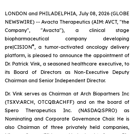
LONDON and PHILADELPHIA, July 08, 2026 (GLOBE
NEWSWIRE) -- Avacta Therapeutics (AIM: AVCT, "the
Company", "Avacta"), a clinical stage
biopharmaceutical company developing
®
pre|CISION
, a tumor-activated oncology delivery
platform, is pleased to announce the appointment of
Dr. Patrick Vink, a seasoned healthcare executive, to
its Board of Directors as Non-Executive Deputy
Chairman and Senior Independent Director.
Dr. Vink serves as Chairman at Arch Biopartners Inc
(TSXV:ARCH, OTCQB:ACHFF) and on the board of
Spero Therapeutics Inc. (NASDAQ:SPRO) as
Nominating and Corporate Governance Chair. He is
also Chairman of three privately held companies,