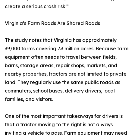
create a serious crash risk.”
Virginia’s Farm Roads Are Shared Roads
The study notes that Virginia has approximately
39,000 farms covering 7.3 million acres. Because farm
equipment often needs to travel between fields,
barns, storage areas, repair shops, markets, and
nearby properties, tractors are not limited to private
land. They regularly use the same public roads as
commuters, school buses, delivery drivers, local
families, and visitors.
One of the most important takeaways for drivers is
that a tractor moving to the right is not always
inviting a vehicle to pass. Farm equipment may need