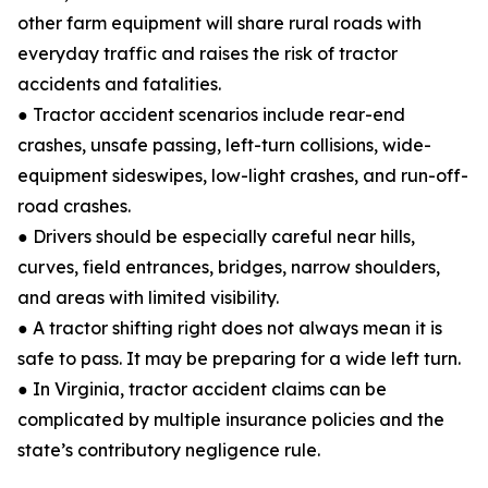
other farm equipment will share rural roads with
everyday traffic and raises the risk of tractor
accidents and fatalities.
● Tractor accident scenarios include rear-end
crashes, unsafe passing, left-turn collisions, wide-
equipment sideswipes, low-light crashes, and run-off-
road crashes.
● Drivers should be especially careful near hills,
curves, field entrances, bridges, narrow shoulders,
and areas with limited visibility.
● A tractor shifting right does not always mean it is
safe to pass. It may be preparing for a wide left turn.
● In Virginia, tractor accident claims can be
complicated by multiple insurance policies and the
state’s contributory negligence rule.