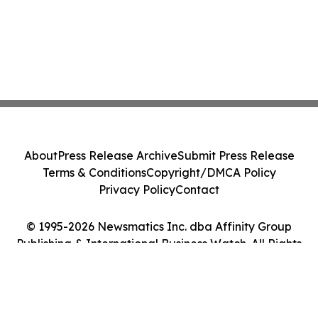
About
Press Release Archive
Submit Press Release
Terms & Conditions
Copyright/DMCA Policy
Privacy Policy
Contact
© 1995-2026 Newsmatics Inc. dba Affinity Group
Publishing & International Business Watch. All Rights
Reserved.
Cookie Settings / Your Privacy Choices