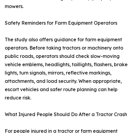
mowers.
Safety Reminders for Farm Equipment Operators
The study also offers guidance for farm equipment
operators. Before taking tractors or machinery onto
public roads, operators should check slow-moving
vehicle emblems, headlights, taillights, flashers, brake
lights, turn signals, mirrors, reflective markings,
attachments, and load security. When appropriate,
escort vehicles and safer route planning can help
reduce risk.
What Injured People Should Do After a Tractor Crash
For people injured in a tractor or farm equipment