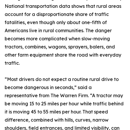
National transportation data shows that rural areas
account for a disproportionate share of traffic
fatalities, even though only about one-fifth of
Americans live in rural communities. The danger
becomes more complicated when slow-moving
tractors, combines, wagons, sprayers, balers, and
other farm equipment share the road with everyday
traffic.
“Most drivers do not expect a routine rural drive to
become dangerous in seconds,” said a
representative from The Warren Firm. “A tractor may
be moving 15 to 25 miles per hour while traffic behind
it is moving 45 to 55 miles per hour. That speed
difference, combined with hills, curves, narrow
shoulders, field entrances, and limited visibility, can