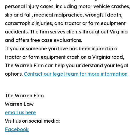
personal injury cases, including motor vehicle crashes,
slip and fall, medical malpractice, wrongful death,
catastrophic injuries, and tractor or farm equipment
accidents. The firm serves clients throughout Virginia
and offers free case evaluations.
If you or someone you love has been injured in a
tractor or farm equipment crash on a Virginia road,
The Warren Firm can help you understand your legal
options.
Contact our legal team for more information
.
The Warren Firm
Warren Law
email us here
Visit us on social media:
Facebook