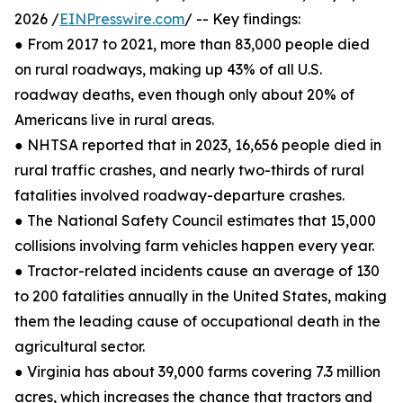
2026 /
EINPresswire.com
/ -- Key findings:
● From 2017 to 2021, more than 83,000 people died
on rural roadways, making up 43% of all U.S.
roadway deaths, even though only about 20% of
Americans live in rural areas.
● NHTSA reported that in 2023, 16,656 people died in
rural traffic crashes, and nearly two-thirds of rural
fatalities involved roadway-departure crashes.
● The National Safety Council estimates that 15,000
collisions involving farm vehicles happen every year.
● Tractor-related incidents cause an average of 130
to 200 fatalities annually in the United States, making
them the leading cause of occupational death in the
agricultural sector.
● Virginia has about 39,000 farms covering 7.3 million
acres, which increases the chance that tractors and