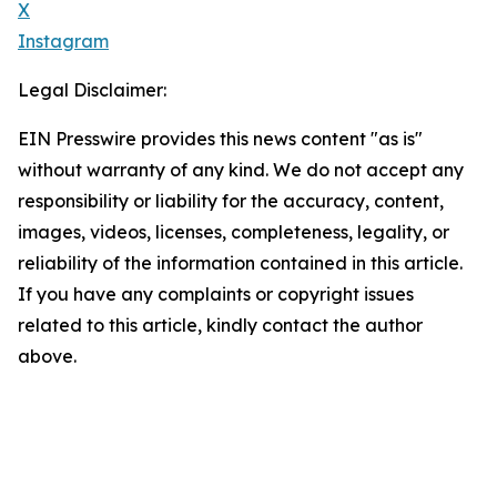
X
Instagram
Legal Disclaimer:
EIN Presswire provides this news content "as is"
without warranty of any kind. We do not accept any
responsibility or liability for the accuracy, content,
images, videos, licenses, completeness, legality, or
reliability of the information contained in this article.
If you have any complaints or copyright issues
related to this article, kindly contact the author
above.