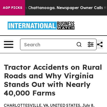
haos in Chattanooga. Newspaper Owner Calls the Peop
AGP PICKS
Tractor Accidents on Rural
Roads and Why Virginia
Stands Out with Nearly
40,000 Farms
CHARLOTTESVILLE, VA, UNITED STATES, July 8,