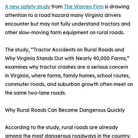
A new safety study
from
The Warren Firm
is drawing
attention to a road hazard many Virginia drivers
encounter but may not fully understand tractors and
other slow-moving farm equipment on rural roads.
The study, “Tractor Accidents on Rural Roads and
Why Virginia Stands Out with Nearly 40,000 Farms,”
examines why tractor crashes are a serious concern
in Virginia, where farms, family homes, school routes,
commuter roads, and suburban growth often meet on
the same two-lane roads.
Why Rural Roads Can Become Dangerous Quickly
According to the study, rural roads are already
among the most dangerous roadways in the country.