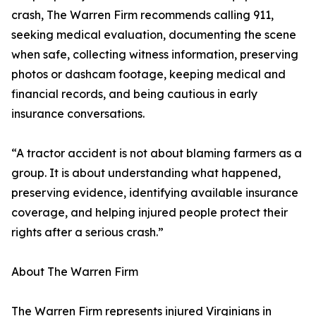
crash, The Warren Firm recommends calling 911,
seeking medical evaluation, documenting the scene
when safe, collecting witness information, preserving
photos or dashcam footage, keeping medical and
financial records, and being cautious in early
insurance conversations.
“A tractor accident is not about blaming farmers as a
group. It is about understanding what happened,
preserving evidence, identifying available insurance
coverage, and helping injured people protect their
rights after a serious crash.”
About The Warren Firm
The Warren Firm represents injured Virginians in