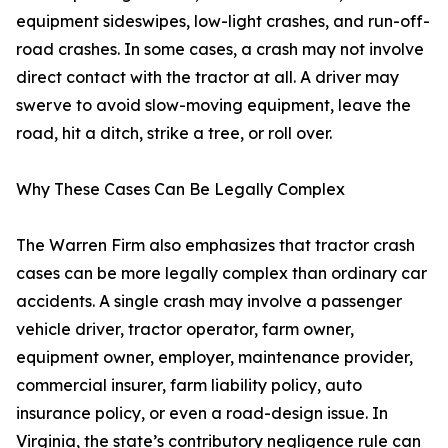
equipment sideswipes, low-light crashes, and run-off-
road crashes. In some cases, a crash may not involve
direct contact with the tractor at all. A driver may
swerve to avoid slow-moving equipment, leave the
road, hit a ditch, strike a tree, or roll over.
Why These Cases Can Be Legally Complex
The Warren Firm also emphasizes that tractor crash
cases can be more legally complex than ordinary car
accidents. A single crash may involve a passenger
vehicle driver, tractor operator, farm owner,
equipment owner, employer, maintenance provider,
commercial insurer, farm liability policy, auto
insurance policy, or even a road-design issue. In
Virginia, the state’s contributory negligence rule can