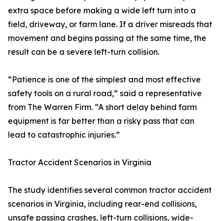
extra space before making a wide left turn into a
field, driveway, or farm lane. If a driver misreads that
movement and begins passing at the same time, the
result can be a severe left-turn collision.
“Patience is one of the simplest and most effective
safety tools on a rural road,” said a representative
from The Warren Firm. “A short delay behind farm
equipment is far better than a risky pass that can
lead to catastrophic injuries.”
Tractor Accident Scenarios in Virginia
The study identifies several common tractor accident
scenarios in Virginia, including rear-end collisions,
unsafe passing crashes, left-turn collisions, wide-