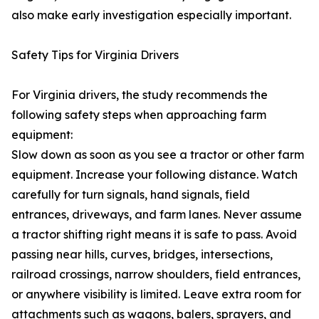
also make early investigation especially important.
Safety Tips for Virginia Drivers
For Virginia drivers, the study recommends the
following safety steps when approaching farm
equipment:
Slow down as soon as you see a tractor or other farm
equipment. Increase your following distance. Watch
carefully for turn signals, hand signals, field
entrances, driveways, and farm lanes. Never assume
a tractor shifting right means it is safe to pass. Avoid
passing near hills, curves, bridges, intersections,
railroad crossings, narrow shoulders, field entrances,
or anywhere visibility is limited. Leave extra room for
attachments such as wagons, balers, sprayers, and