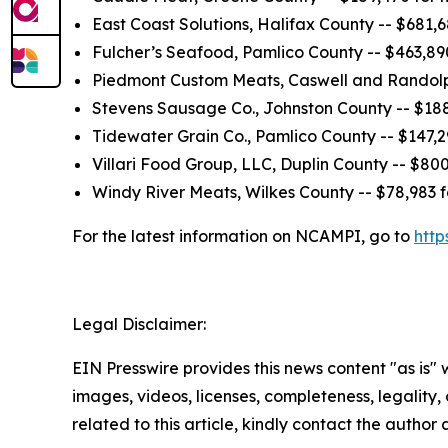
East Coast Solutions, Halifax County -- $681,
Fulcher’s Seafood, Pamlico County -- $463,89
Piedmont Custom Meats, Caswell and Randolph
Stevens Sausage Co., Johnston County -- $188
Tidewater Grain Co., Pamlico County -- $147,2
Villari Food Group, LLC, Duplin County -- $80
Windy River Meats, Wilkes County -- $78,983 
For the latest information on NCAMPI, go to
http
Legal Disclaimer:
EIN Presswire provides this news content "as is" 
images, videos, licenses, completeness, legality, o
related to this article, kindly contact the author