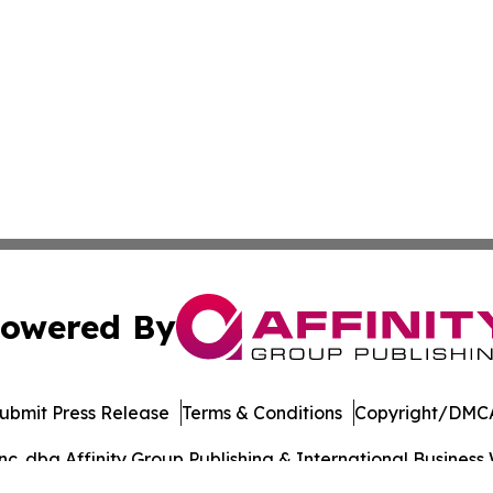
owered By
ubmit Press Release
Terms & Conditions
Copyright/DMCA
. dba Affinity Group Publishing & International Business 