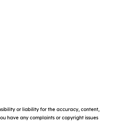
ility or liability for the accuracy, content,
f you have any complaints or copyright issues