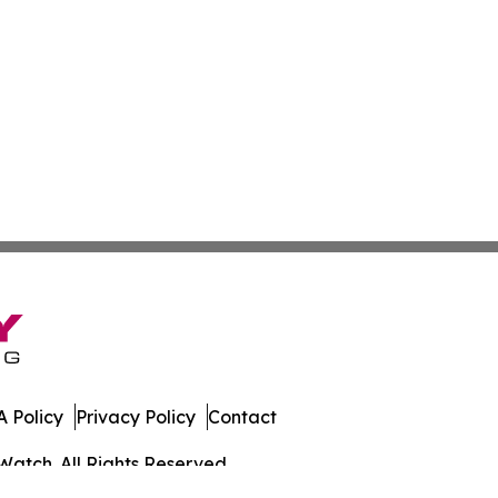
 Policy
Privacy Policy
Contact
Watch. All Rights Reserved.