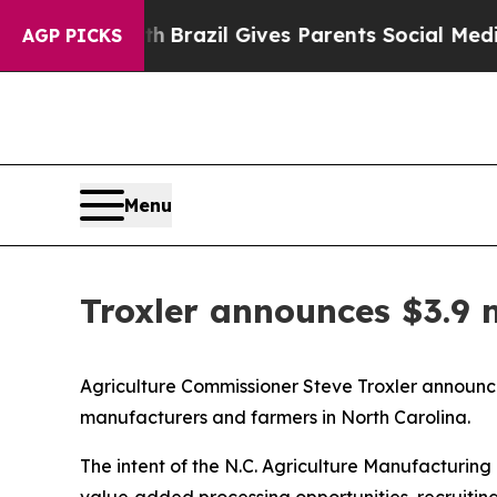
ms to Youth
Brazil Gives Parents Social Media Con
AGP PICKS
Menu
Troxler announces $3.9 m
Agriculture Commissioner Steve Troxler announce
manufacturers and farmers in North Carolina.
The intent of the N.C. Agriculture Manufacturing