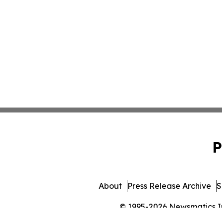
P
About
Press Release Archive
S
© 1995-2026 Newsmatics Inc