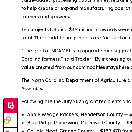
value‑added processing opportunities, recruiti
to help create or expand manufacturing operation
farmers and growers.
Ten projects totaling $3.9 million in awards were
total. Three additional projects are focused on
“The goal of NCAMPI is to upgrade and support l
Carolina farmers,” said Troxler. “By increasing 
value created from our commodities stays here 
The North Carolina Department of Agriculture a
Assembly.
Following are the July 2026 grant recipients and 
Apple Wedge Packers, Henderson County -- $21
Blue Ridge Processing, McDowell County -- $4
Caudle Meat, Greene County -- $189,470 for 