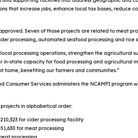
ng and supporting facilities that address geographic and
s that increase jobs, enhance local tax bases, reduce cost
 approved. Seven of those projects are related to meat pro
 cider processing, automated seafood processing and rice 
ocal processing operations, strengthen the agricultural 
our in-state capacity for food processing and agricultural 
at home, benefiting our farmers and communities.”
nd Consumer Services administers the NCAMPI program wit
projects in alphabetical order:
0,323 for cider processing facility
51,630 for meat processing
meat processing