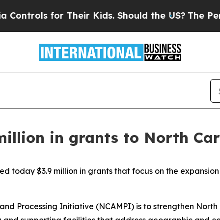
trols for Their Kids. Should the US?
The Pentagon
illion in grants to North Ca
d today $3.9 million in grants that focus on the expansi
 and Processing Initiative (NCAMPI) is to strengthen Nort