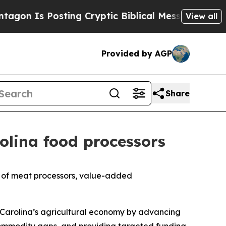
 Is Posting Cryptic Biblical Messages on Social
View all
Provided by AGP
Share
rolina food processors
on of meat processors, value-added
h Carolina’s agricultural economy by advancing