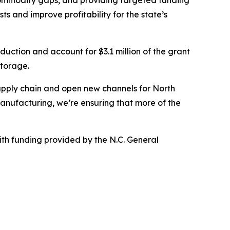
 commodity gaps, and providing targeted funding
s and improve profitability for the state’s
duction and account for $3.1 million of the grant
storage.
supply chain and open new channels for North
manufacturing, we’re ensuring that more of the
h funding provided by the N.C. General