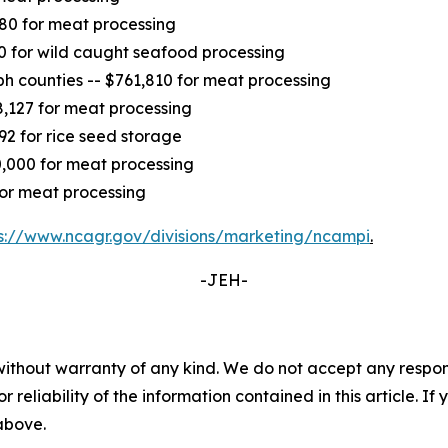
680 for meat processing
0 for wild caught seafood processing
 counties -- $761,810 for meat processing
,127 for meat processing
92 for rice seed storage
0,000 for meat processing
for meat processing
s://www.ncagr.gov/divisions/marketing/ncampi
.
-JEH-
without warranty of any kind. We do not accept any responsib
r reliability of the information contained in this article. I
 above.