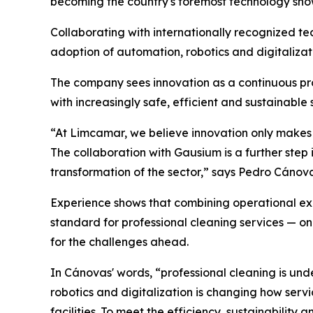
becoming the country's foremost technology show
Collaborating with internationally recognized te
adoption of automation, robotics and digitalizati
The company sees innovation as a continuous pro
with increasingly safe, efficient and sustainable 
“At Limcamar, we believe innovation only makes s
The collaboration with Gausium is a further ste
transformation of the sector,” says Pedro Cáno
Experience shows that combining operational expe
standard for professional cleaning services — o
for the challenges ahead.
In Cánovas' words, “professional cleaning is under
robotics and digitalization is changing how serv
facilities. To meet the efficiency, sustainability