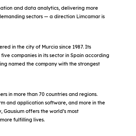
mation and data analytics, delivering more
 demanding sectors — a direction Limcamar is
d in the city of Murcia since 1987. Its
ve companies in its sector in Spain according
being named the company with the strongest
s in more than 70 countries and regions.
orm and application software, and more in the
ry, Gausium offers the world’s most
e fulfilling lives.