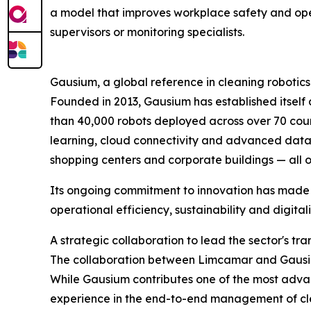
a model that improves workplace safety and open
supervisors or monitoring specialists.
Gausium, a global reference in cleaning robotics
Founded in 2013, Gausium has established itself 
than 40,000 robots deployed across over 70 coun
learning, cloud connectivity and advanced data ana
shopping centers and corporate buildings — all 
Its ongoing commitment to innovation has made G
operational efficiency, sustainability and digita
A strategic collaboration to lead the sector's tr
The collaboration between Limcamar and Gausium 
While Gausium contributes one of the most adv
experience in the end-to-end management of clean