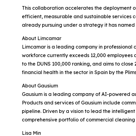
This collaboration accelerates the deployment of
efficient, measurable and sustainable services 
already pursuing under a strategy it has named 
About Limcamar
Limcamar is a leading company in professional cl
workforce currently exceeds 12,000 employees ac
to the DUNS 100,000 ranking, and aims to close 
financial health in the sector in Spain by the Plims
About Gausium
Gausium is a leading company of AI-powered aut
Products and services of Gausium include commer
pipeline. Driven by a vision to lead the intellige
comprehensive portfolio of commercial cleaning r
Lisa Min