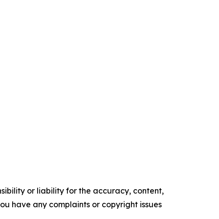
ility or liability for the accuracy, content,
f you have any complaints or copyright issues