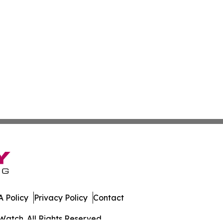
 Policy
Privacy Policy
Contact
Watch. All Rights Reserved.