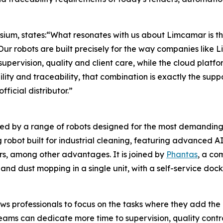
ium, states:“What resonates with us about Limcamar is th
 Our robots are built precisely for the way companies like
pervision, quality and client care, while the cloud platfor
lity and traceability, that combination is exactly the sup
ficial distributor.”
ed by a range of robots designed for the most demanding
obot built for industrial cleaning, featuring advanced A
rs, among other advantages. It is joined by
Phantas
, a co
nd dust mopping in a single unit, with a self-service dock
s professionals to focus on the tasks where they add the
eams can dedicate more time to supervision, quality control,