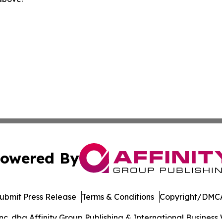
owered By
ubmit Press Release
Terms & Conditions
Copyright/DMCA
. dba Affinity Group Publishing & International Business 