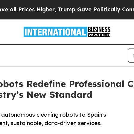
es Higher, Trump Gave Politically Connected oil
bots Redefine Professional 
stry’s New Standard
autonomous cleaning robots to Spain's
ent, sustainable, data-driven services.