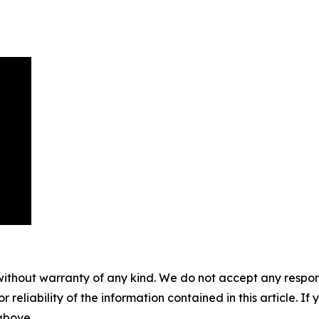
without warranty of any kind. We do not accept any responsib
r reliability of the information contained in this article. I
 above.