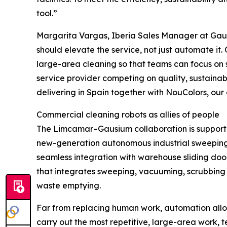
tool.”
Margarita Vargas, Iberia Sales Manager at Gaus
should elevate the service, not just automate it.
large-area cleaning so that teams can focus on su
service provider competing on quality, sustainabi
delivering in Spain together with NouColors, our of
Commercial cleaning robots as allies of people
The Limcamar–Gausium collaboration is support
new-generation autonomous industrial sweeping r
seamless integration with warehouse sliding doo
that integrates sweeping, vacuuming, scrubbing a
waste emptying.
Far from replacing human work, automation allow
carry out the most repetitive, large-area work, t