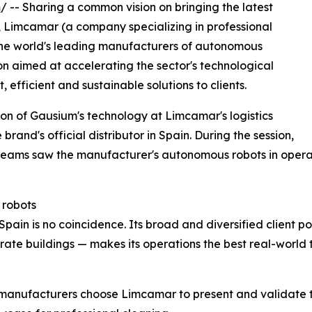
m
/ -- Sharing a common vision on bringing the latest
, Limcamar (a company specializing in professional
the world's leading manufacturers of autonomous
on aimed at accelerating the sector's technological
 efficient and sustainable solutions to clients.
on of Gausium's technology at Limcamar's logistics
brand's official distributor in Spain. During the session,
teams saw the manufacturer's autonomous robots in opera
 robots
in is no coincidence. Its broad and diversified client portf
orate buildings — makes its operations the best real-worl
 manufacturers choose Limcamar to present and validate the