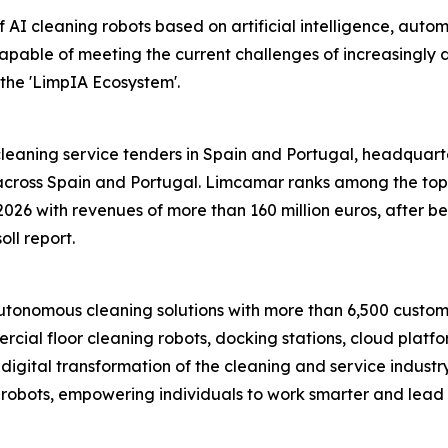
 AI cleaning robots based on artificial intelligence, auto
capable of meeting the current challenges of increasingly
the 'LimpIA Ecosystem'.
eaning service tenders in Spain and Portugal, headquartere
ross Spain and Portugal. Limcamar ranks among the top fi
2026 with revenues of more than 160 million euros, after 
oll report.
onomous cleaning solutions with more than 6,500 customer
cial floor cleaning robots, docking stations, cloud platf
nt digital transformation of the cleaning and service indust
obots, empowering individuals to work smarter and lead mor