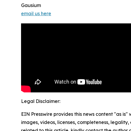
Gausium
email us here
Legal Disclaimer:
EIN Presswire provides this news content "as is" 
images, videos, licenses, completeness, legality, o
related to this article, kindly contact the author