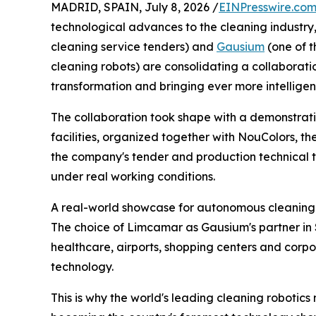
MADRID, SPAIN, July 8, 2026 /
EINPresswire.co
technological advances to the cleaning industry
cleaning service tenders) and
Gausium
(one of 
cleaning robots) are consolidating a collaborati
transformation and bringing ever more intelligent,
The collaboration took shape with a demonstrati
facilities, organized together with NouColors, the 
the company's tender and production technical 
under real working conditions.
A real-world showcase for autonomous cleaning
The choice of Limcamar as Gausium's partner in Spa
healthcare, airports, shopping centers and corp
technology.
This is why the world's leading cleaning robotics