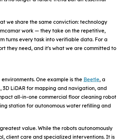
at we share the same conviction: technology
 Limcamar work — they take on the repetitive,
m turns every task into verifiable data. For a
port they need, and it's what we are committed to
 environments. One example is the
Beetle
, a
I, 3D LiDAR for mapping and navigation, and
mpact all-in-one commercial floor cleaning robot
ing station for autonomous water refilling and
 greatest value. While the robots autonomously
 client care and specialized interventions. It is