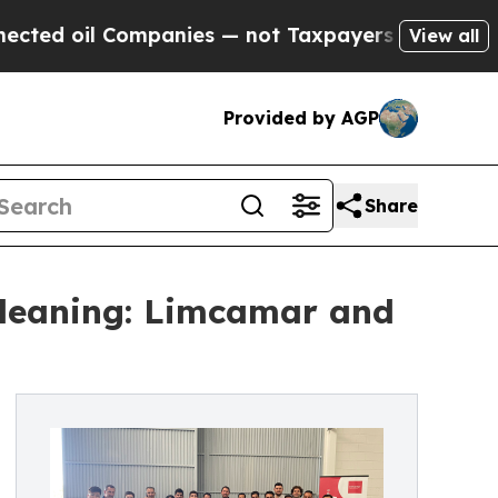
 Companies — not Taxpayers — the Chance to Cash
View all
Provided by AGP
Share
Cleaning: Limcamar and