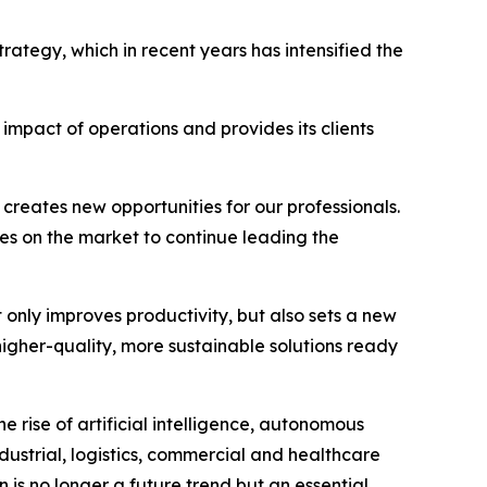
rategy, which in recent years has intensified the
mpact of operations and provides its clients
creates new opportunities for our professionals.
es on the market to continue leading the
 only improves productivity, but also sets a new
igher-quality, more sustainable solutions ready
e rise of artificial intelligence, autonomous
dustrial, logistics, commercial and healthcare
n is no longer a future trend but an essential