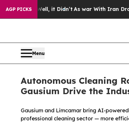
Well, it Didn’t
As war With Iran Drove oil Pric
AGP PICKS
Menu
Autonomous Cleaning Ro
Gausium Drive the Indu
Gausium and Limcamar bring AI-powered 
professional cleaning sector — more effici