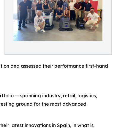
tion and assessed their performance first-hand
olio — spanning industry, retail, logistics,
d testing ground for the most advanced
ir latest innovations in Spain, in what is