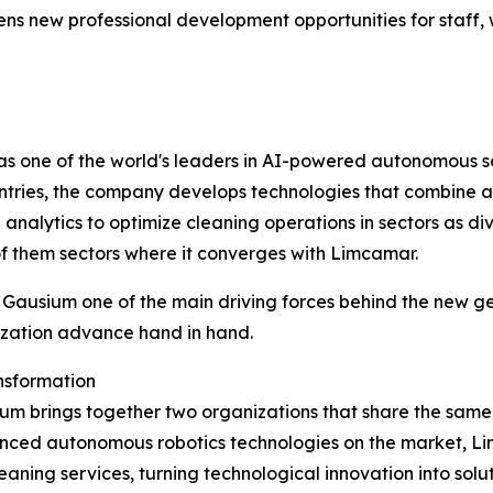
s new professional development opportunities for staff, w
as one of the world's leaders in AI-powered autonomous so
tries, the company develops technologies that combine au
lytics to optimize cleaning operations in sectors as divers
of them sectors where it converges with Limcamar.
ausium one of the main driving forces behind the new gene
lization advance hand in hand.
ansformation
brings together two organizations that share the same vis
anced autonomous robotics technologies on the market, L
ing services, turning technological innovation into solutio