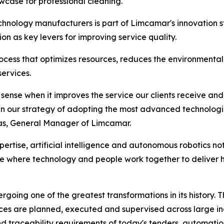
case for professional cleaning.
chnology manufacturers is part of Limcamar's innovation st
on as key levers for improving service quality.
cess that optimizes resources, reduces the environmental i
services.
ense when it improves the service our clients receive and 
p in our strategy of adopting the most advanced technologi
vas, General Manager of Limcamar.
rtise, artificial intelligence and autonomous robotics not
ne where technology and people work together to deliver h
going one of the greatest transformations in its history. Th
ices are planned, executed and supervised across large in
 and traceability requirements of today's tenders, automatio