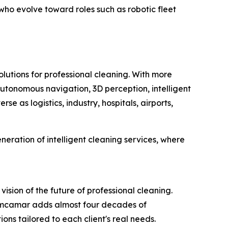
ho evolve toward roles such as robotic fleet
lutions for professional cleaning. With more
tonomous navigation, 3D perception, intelligent
e as logistics, industry, hospitals, airports,
ration of intelligent cleaning services, where
ion of the future of professional cleaning.
imcamar adds almost four decades of
ns tailored to each client's real needs.