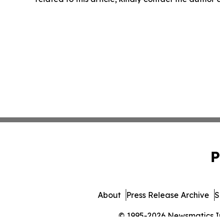
P
About
Press Release Archive
S
© 1995-2026 Newsmatics Inc