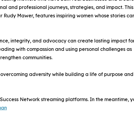
nal and professional journeys, strategies, and impact. This
ur Rudy Mawer, features inspiring women whose stories ca
ence, integrity, and advocacy can create lasting impact fo
leading with compassion and using personal challenges as
trengthen communities.
n overcoming adversity while building a life of purpose and
e Success Network streaming platforms. In the meantime, yo
man