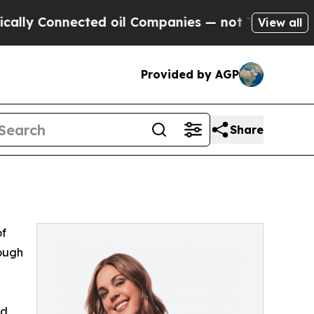
lly Connected oil Companies — not Taxpayers — t
View all
Provided by AGP
Share
of
rough
ed