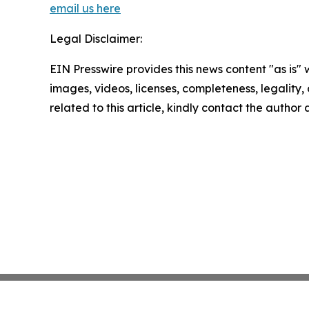
email us here
Legal Disclaimer:
EIN Presswire provides this news content "as is" 
images, videos, licenses, completeness, legality, o
related to this article, kindly contact the author