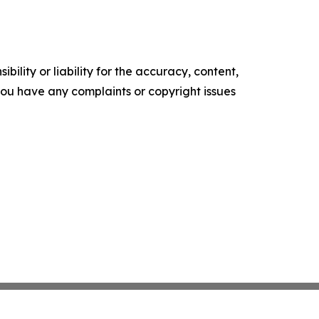
ility or liability for the accuracy, content,
f you have any complaints or copyright issues