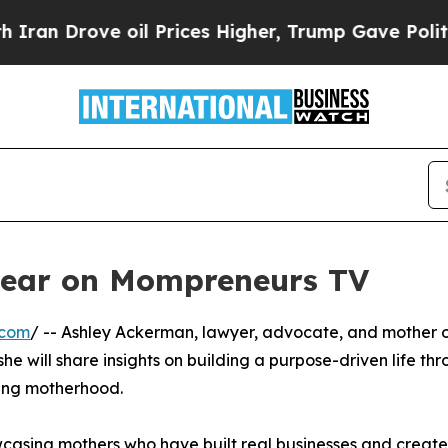
an Drove oil Prices Higher, Trump Gave Politica
pear on Mompreneurs TV
.com
/ -- Ashley Ackerman, lawyer, advocate, and mother 
e will share insights on building a purpose-driven life th
cing motherhood.
casing mothers who have built real businesses and creat