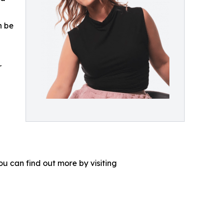
n be
r
u can find out more by visiting