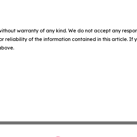
without warranty of any kind. We do not accept any responsib
r reliability of the information contained in this article. I
 above.