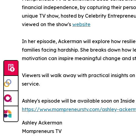
financial independence, by capturing their perso
unique TV show, hosted by Celebrity Entreprene
viewed on the show's
website
In her episode, Ackerman will explore how resili
families facing hardship. She breaks down how 
motivation can inspire meaningful change and s
Viewers will walk away with practical insights o
service.
Ashley's episode will be available soon on Insid
https://www.mompreneurstv.com/ashley-acker
Ashley Ackerman
Mompreneurs TV