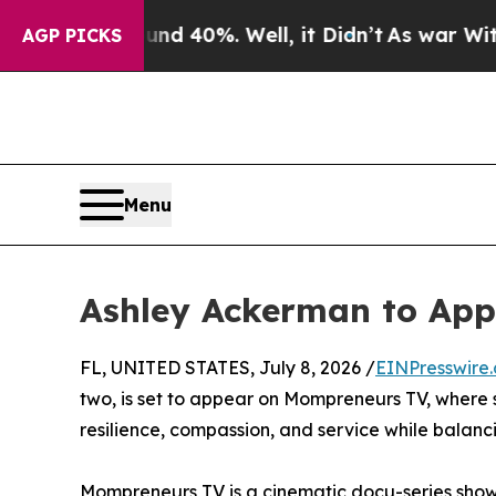
loor Around 40%. Well, it Didn’t
As war With Ir
AGP PICKS
Menu
Ashley Ackerman to Ap
FL, UNITED STATES, July 8, 2026 /
EINPresswire
two, is set to appear on Mompreneurs TV, where sh
resilience, compassion, and service while balan
Mompreneurs TV is a cinematic docu-series show