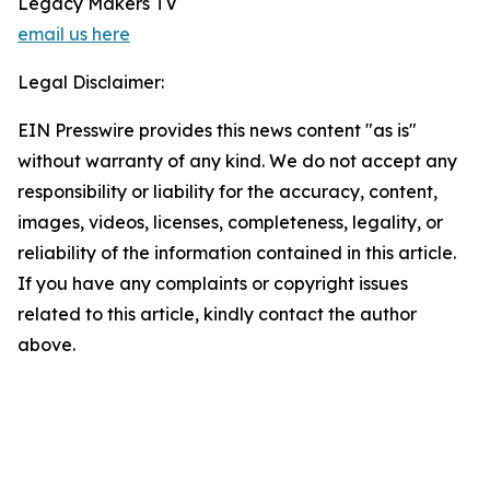
Legacy Makers TV
email us here
Legal Disclaimer:
EIN Presswire provides this news content "as is"
without warranty of any kind. We do not accept any
responsibility or liability for the accuracy, content,
images, videos, licenses, completeness, legality, or
reliability of the information contained in this article.
If you have any complaints or copyright issues
related to this article, kindly contact the author
above.