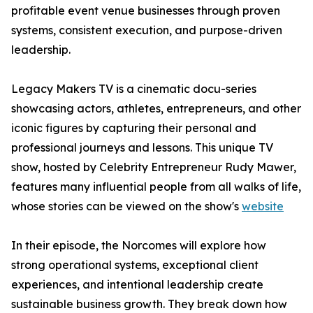
profitable event venue businesses through proven
systems, consistent execution, and purpose-driven
leadership.
Legacy Makers TV is a cinematic docu-series
showcasing actors, athletes, entrepreneurs, and other
iconic figures by capturing their personal and
professional journeys and lessons. This unique TV
show, hosted by Celebrity Entrepreneur Rudy Mawer,
features many influential people from all walks of life,
whose stories can be viewed on the show's
website
In their episode, the Norcomes will explore how
strong operational systems, exceptional client
experiences, and intentional leadership create
sustainable business growth. They break down how