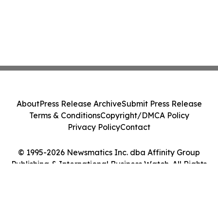
About
Press Release Archive
Submit Press Release
Terms & Conditions
Copyright/DMCA Policy
Privacy Policy
Contact
© 1995-2026 Newsmatics Inc. dba Affinity Group
Publishing & International Business Watch. All Rights
Reserved.
Cookie Settings / Your Privacy Choices