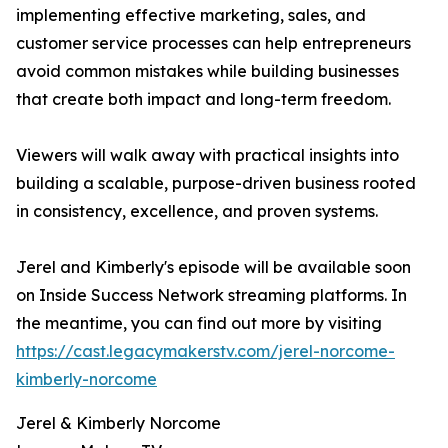
implementing effective marketing, sales, and
customer service processes can help entrepreneurs
avoid common mistakes while building businesses
that create both impact and long-term freedom.
Viewers will walk away with practical insights into
building a scalable, purpose-driven business rooted
in consistency, excellence, and proven systems.
Jerel and Kimberly's episode will be available soon
on Inside Success Network streaming platforms. In
the meantime, you can find out more by visiting
https://cast.legacymakerstv.com/jerel-norcome-
kimberly-norcome
Jerel & Kimberly Norcome