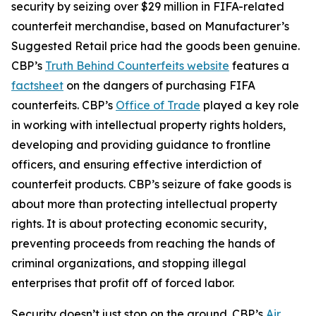
security by seizing over $29 million in FIFA-related
counterfeit merchandise, based on Manufacturer’s
Suggested Retail price had the goods been genuine.
CBP’s
Truth Behind Counterfeits website
features a
factsheet
on the dangers of purchasing FIFA
counterfeits. CBP’s
Office of Trade
played a key role
in working with intellectual property rights holders,
developing and providing guidance to frontline
officers, and ensuring effective interdiction of
counterfeit products. CBP’s seizure of fake goods is
about more than protecting intellectual property
rights. It is about protecting economic security,
preventing proceeds from reaching the hands of
criminal organizations, and stopping illegal
enterprises that profit off of forced labor.
Security doesn’t just stop on the ground. CBP’s
Air