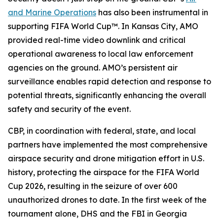
and Marine Operations
has also been instrumental in
supporting FIFA World Cup™. In Kansas City, AMO
provided real-time video downlink and critical
operational awareness to local law enforcement
agencies on the ground. AMO’s persistent air
surveillance enables rapid detection and response to
potential threats, significantly enhancing the overall
safety and security of the event.
CBP, in coordination with federal, state, and local
partners have implemented the most comprehensive
airspace security and drone mitigation effort in U.S.
history, protecting the airspace for the FIFA World
Cup 2026, resulting in the seizure of over 600
unauthorized drones to date. In the first week of the
tournament alone, DHS and the FBI in Georgia