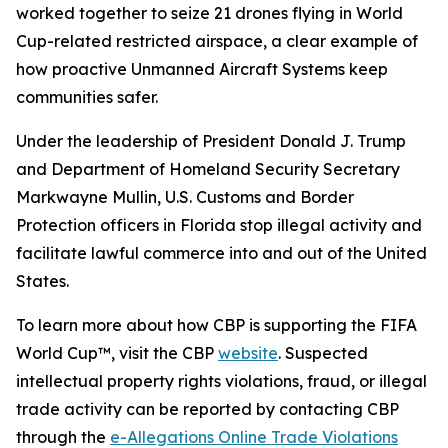
worked together to seize 21 drones flying in World
Cup-related restricted airspace, a clear example of
how proactive Unmanned Aircraft Systems keep
communities safer.
Under the leadership of President Donald J. Trump
and Department of Homeland Security Secretary
Markwayne Mullin, U.S. Customs and Border
Protection officers in Florida stop illegal activity and
facilitate lawful commerce into and out of the United
States.
To learn more about how CBP is supporting the FIFA
World Cup™, visit the CBP
website
. Suspected
intellectual property rights violations, fraud, or illegal
trade activity can be reported by contacting CBP
through the
e-Allegations Online Trade Violations