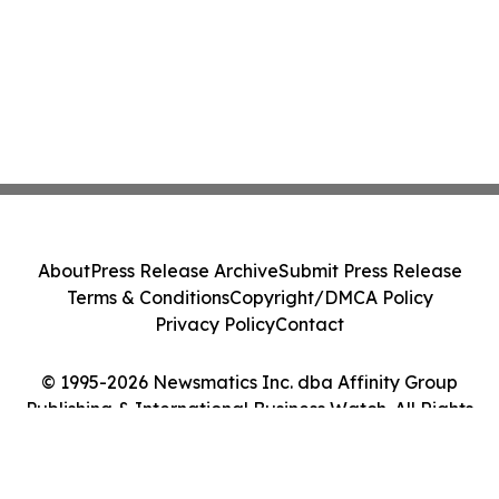
About
Press Release Archive
Submit Press Release
Terms & Conditions
Copyright/DMCA Policy
Privacy Policy
Contact
© 1995-2026 Newsmatics Inc. dba Affinity Group
Publishing & International Business Watch. All Rights
Reserved.
Cookie Settings / Your Privacy Choices