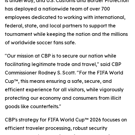
is underway, and U.S. Customs and Border Protection
has deployed a nationwide team of over 700
employees dedicated to working with international,
federal, state, and local partners to support the
tournament while keeping the nation and the millions
of worldwide soccer fans safe.
"Our mission at CBP is to secure our nation while
facilitating legitimate trade and travel," said CBP
Commissioner Rodney S. Scott. "For the FIFA World
Cup™, this means ensuring a safe, secure, and
efficient experience for all visitors, while vigorously
protecting our economy and consumers from illicit
goods like counterfeits."
CBP's strategy for FIFA World Cup™ 2026 focuses on
efficient traveler processing, robust security