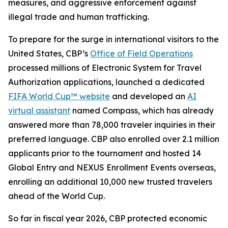
measures, and aggressive enforcement against
illegal trade and human trafficking.
To prepare for the surge in international visitors to the
United States, CBP’s
Office of Field Operations
processed millions of Electronic System for Travel
Authorization applications, launched a dedicated
FIFA World Cup™ website
and developed an
AI
virtual assistant
named Compass, which has already
answered more than 78,000 traveler inquiries in their
preferred language. CBP also enrolled over 2.1 million
applicants prior to the tournament and hosted 14
Global Entry and NEXUS Enrollment Events overseas,
enrolling an additional 10,000 new trusted travelers
ahead of the World Cup.
So far in fiscal year 2026, CBP protected economic