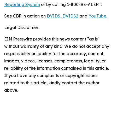
Reporting System
or by calling 1-800-BE-ALERT.
See CBP in action on
DVIDS
,
DVIDS2
and
YouTube
.
Legal Disclaimer:
EIN Presswire provides this news content "as is"
without warranty of any kind. We do not accept any
responsibility or liability for the accuracy, content,
images, videos, licenses, completeness, legality, or
reliability of the information contained in this article.
If you have any complaints or copyright issues
related to this article, kindly contact the author
above.