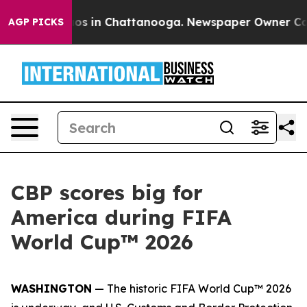
llapse
Chaos in Chattanooga. Newspaper Owner Calls 
AGP PICKS
CBP scores big for
America during FIFA
World Cup™ 2026
WASHINGTON
— The historic FIFA World Cup™ 2026