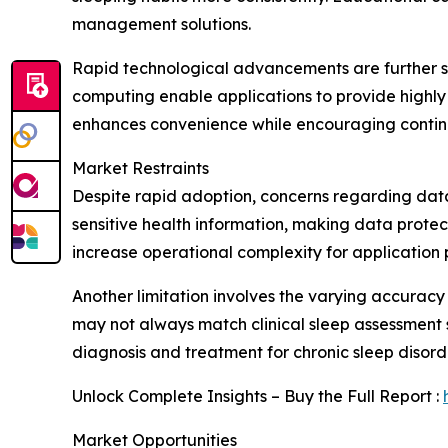
management solutions.
Rapid technological advancements are further su
computing enable applications to provide highly
enhances convenience while encouraging contin
Market Restraints
Despite rapid adoption, concerns regarding data
sensitive health information, making data protec
increase operational complexity for application 
Another limitation involves the varying accuracy
may not always match clinical sleep assessment
diagnosis and treatment for chronic sleep disord
Unlock Complete Insights – Buy the Full Report :
Market Opportunities