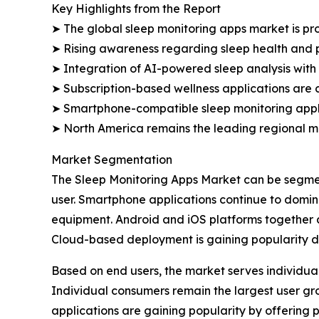
Key Highlights from the Report
➤ The global sleep monitoring apps market is proj
➤ Rising awareness regarding sleep health and 
➤ Integration of AI-powered sleep analysis with
➤ Subscription-based wellness applications are c
➤ Smartphone-compatible sleep monitoring applic
➤ North America remains the leading regional m
Market Segmentation
The Sleep Monitoring Apps Market can be segmen
user. Smartphone applications continue to domi
equipment. Android and iOS platforms together a
Cloud-based deployment is gaining popularity du
Based on end users, the market serves individual
Individual consumers remain the largest user g
applications are gaining popularity by offering