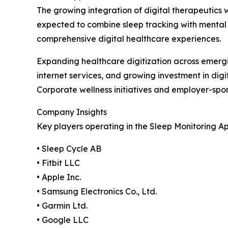
The growing integration of digital therapeutics 
expected to combine sleep tracking with mental
comprehensive digital healthcare experiences.
Expanding healthcare digitization across emerg
internet services, and growing investment in dig
Corporate wellness initiatives and employer-sp
Company Insights
Key players operating in the Sleep Monitoring A
• Sleep Cycle AB
• Fitbit LLC
• Apple Inc.
• Samsung Electronics Co., Ltd.
• Garmin Ltd.
• Google LLC