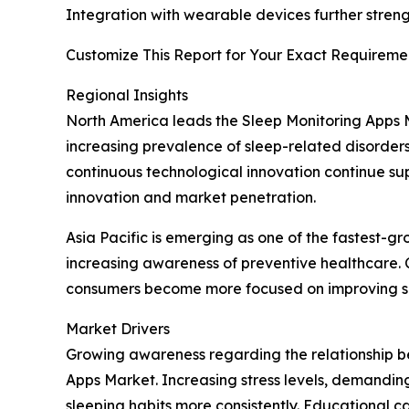
Integration with wearable devices further str
Customize This Report for Your Exact Requiremen
Regional Insights
North America leads the Sleep Monitoring Apps
increasing prevalence of sleep-related disorders
continuous technological innovation continue s
innovation and market penetration.
Asia Pacific is emerging as one of the fastest-g
increasing awareness of preventive healthcare. C
consumers become more focused on improving sle
Market Drivers
Growing awareness regarding the relationship be
Apps Market. Increasing stress levels, demandin
sleeping habits more consistently. Educational 