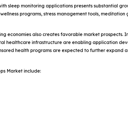
with sleep monitoring applications presents substantial gro
 wellness programs, stress management tools, meditation 
ing economies also creates favorable market prospects. I
ital healthcare infrastructure are enabling application de
onsored health programs are expected to further expand a
pps Market include: