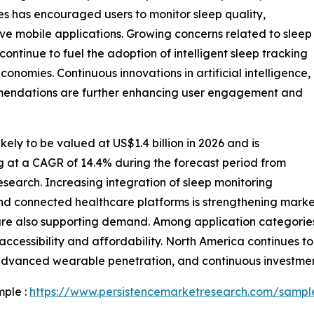
es has encouraged users to monitor sleep quality,
ive mobile applications. Growing concerns related to sleep
s continue to fuel the adoption of intelligent sleep tracking
nomies. Continuous innovations in artificial intelligence,
mmendations are further enhancing user engagement and
kely to be valued at US$1.4 billion in 2026 and is
ng at a CAGR of 14.4% during the forecast period from
search. Increasing integration of sleep monitoring
and connected healthcare platforms is strengthening mark
s are also supporting demand. Among application categori
cessibility and affordability. North America continues to
advanced wearable penetration, and continuous investment
mple :
https://www.persistencemarketresearch.com/sampl