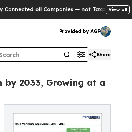
ed oil Companies — not Taxpayers — the Chance t
View all
Provided by AGP
Share
n by 2033, Growing at a