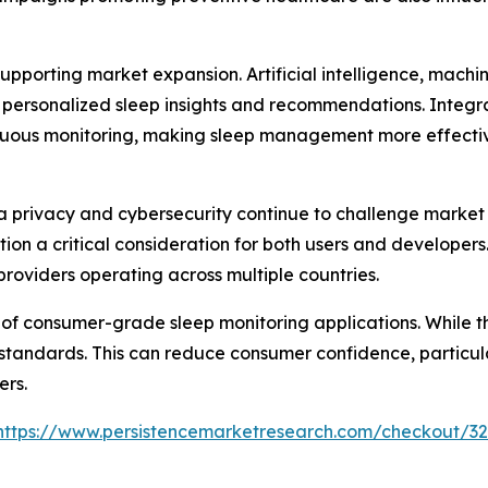
pporting market expansion. Artificial intelligence, machi
 personalized sleep insights and recommendations. Integra
uous monitoring, making sleep management more effective
 privacy and cybersecurity continue to challenge market 
tion a critical consideration for both users and develope
providers operating across multiple countries.
 of consumer-grade sleep monitoring applications. While th
 standards. This can reduce consumer confidence, particu
ers.
https://www.persistencemarketresearch.com/checkout/3