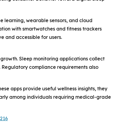
ne learning, wearable sensors, and cloud
tion with smartwatches and fitness trackers
 and accessible for users.
growth. Sleep monitoring applications collect
rs. Regulatory compliance requirements also
ese apps provide useful wellness insights, they
larly among individuals requiring medical-grade
2216