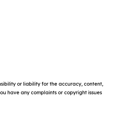
ility or liability for the accuracy, content,
f you have any complaints or copyright issues