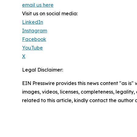
email us here
Visit us on social media:
LinkedIn
Instagram
Facebook
YouTube
X
Legal Disclaimer:
EIN Presswire provides this news content "as is" 
images, videos, licenses, completeness, legality, o
related to this article, kindly contact the author