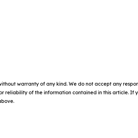
without warranty of any kind. We do not accept any responsib
r reliability of the information contained in this article. I
 above.