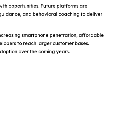
wth opportunities. Future platforms are
guidance, and behavioral coaching to deliver
ncreasing smartphone penetration, affordable
velopers to reach larger customer bases.
doption over the coming years.