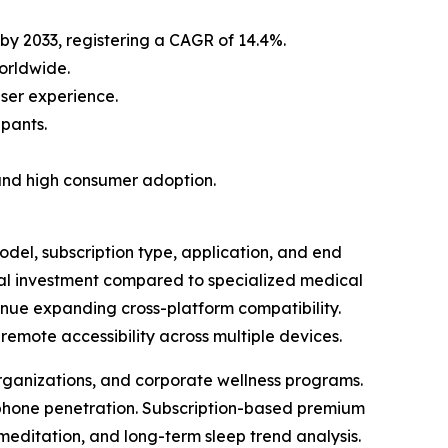
 by 2033, registering a CAGR of 14.4%.
orldwide.
ser experience.
ipants.
and high consumer adoption.
el, subscription type, application, and end
mal investment compared to specialized medical
nue expanding cross-platform compatibility.
emote accessibility across multiple devices.
organizations, and corporate wellness programs.
tphone penetration. Subscription-based premium
meditation, and long-term sleep trend analysis.