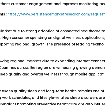
engthens customer engagement and improves monitoring ac
ts :
https://www.persistencemarketresearch.com/request
 Market due to strong adoption of connected healthcare 
. High consumer spending on digital wellness applications,
upporting regional growth. The presence of leading techn
rowing regional markets due to expanding internet connect
ountries across the region are witnessing growing demand 
ep quality and overall wellness through mobile applicati
tween quality sleep and long-term health remains one of t
g work schedules, and lifestyle-related sleep disorders ar
campaigns promoting preventive healthcare are also influ