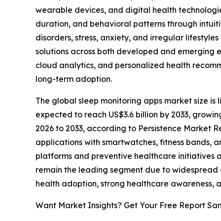
wearable devices, and digital health technologi
duration, and behavioral patterns through intuit
disorders, stress, anxiety, and irregular lifestyle
solutions across both developed and emerging eco
cloud analytics, and personalized health reco
long-term adoption.
The global sleep monitoring apps market size is li
expected to reach US$3.6 billion by 2033, growi
2026 to 2033, according to Persistence Market Re
applications with smartwatches, fitness bands, 
platforms and preventive healthcare initiative
remain the leading segment due to widespread ac
health adoption, strong healthcare awareness, 
Want Market Insights? Get Your Free Report Sa