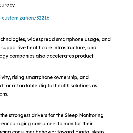
curacy.
-customization/32216
technologies, widespread smartphone usage, and
 supportive healthcare infrastructure, and
ology companies also accelerates product
ivity, rising smartphone ownership, and
for affordable digital health solutions as
ons.
he strongest drivers for the Sleep Monitoring
e encouraging consumers to monitor their
encing consumer behavior toward digital sleep