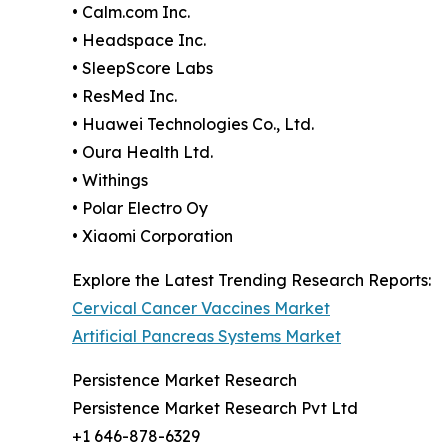
• Calm.com Inc.
• Headspace Inc.
• SleepScore Labs
• ResMed Inc.
• Huawei Technologies Co., Ltd.
• Oura Health Ltd.
• Withings
• Polar Electro Oy
• Xiaomi Corporation
Explore the Latest Trending Research Reports:
Cervical Cancer Vaccines Market
Artificial Pancreas Systems Market
Persistence Market Research
Persistence Market Research Pvt Ltd
+1 646-878-6329