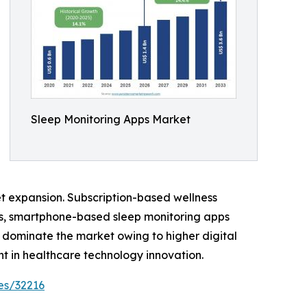
Sleep Monitoring Apps Market
et expansion. Subscription-based wellness
es, smartphone-based sleep monitoring apps
 dominate the market owing to higher digital
 in healthcare technology innovation.
es/32216