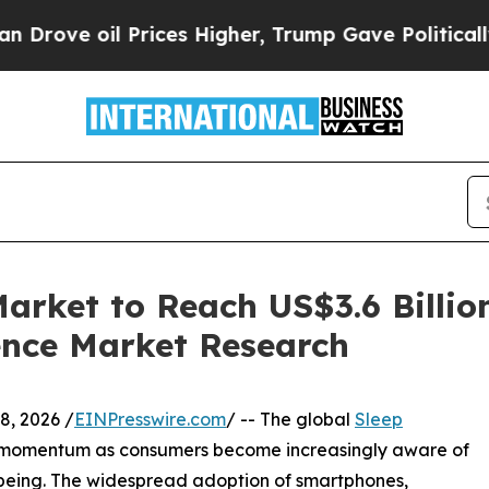
l Prices Higher, Trump Gave Politically Connect
arket to Reach US$3.6 Billio
ence Market Research
, 2026 /
EINPresswire.com
/ -- The global
Sleep
nt momentum as consumers become increasingly aware of
l-being. The widespread adoption of smartphones,