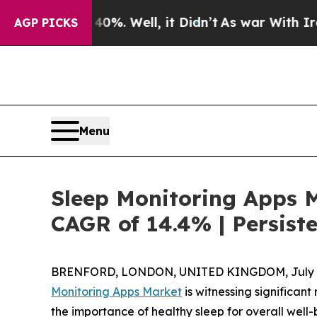
 40%. Well, it Didn’t
As war With Iran Drove oi
AGP PICKS
Menu
Sleep Monitoring Apps M
CAGR of 14.4% | Persist
BRENFORD, LONDON, UNITED KINGDOM, July 8
Monitoring Apps Market
is witnessing significa
the importance of healthy sleep for overall wel