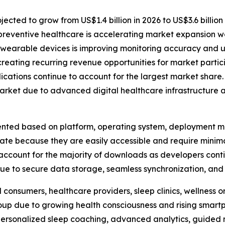
ected to grow from US$1.4 billion in 2026 to US$3.6 billion
preventive healthcare is accelerating market expansion w
 wearable devices is improving monitoring accuracy and u
reating recurring revenue opportunities for market partic
ations continue to account for the largest market share.
arket due to advanced digital healthcare infrastructure 
ted based on platform, operating system, deployment mod
nate because they are easily accessible and require mini
ccount for the majority of downloads as developers conti
e to secure data storage, seamless synchronization, and r
 consumers, healthcare providers, sleep clinics, wellness 
roup due to growing health consciousness and rising smar
 personalized sleep coaching, advanced analytics, guided 