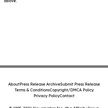
above.
About
Press Release Archive
Submit Press Release
Terms & Conditions
Copyright/DMCA Policy
Privacy Policy
Contact