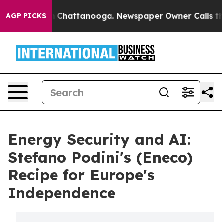
haos in Chattanooga. Newspaper Owner Calls the Peop
AGP PICKS
Energy Security and AI:
Stefano Podini's (Eneco)
Recipe for Europe's
Independence