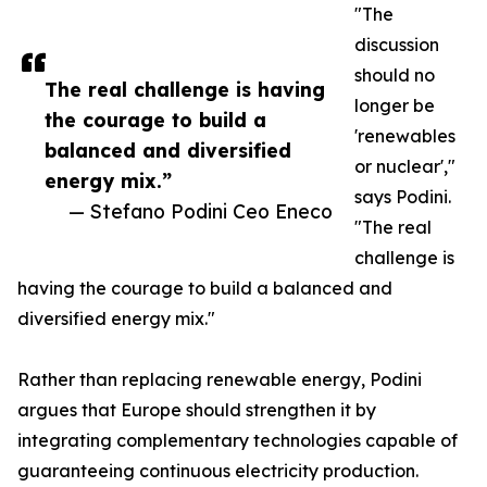
"The
discussion
should no
The real challenge is having
longer be
the courage to build a
'renewables
balanced and diversified
or nuclear',"
energy mix.”
says Podini.
— Stefano Podini Ceo Eneco
"The real
challenge is
having the courage to build a balanced and
diversified energy mix."
Rather than replacing renewable energy, Podini
argues that Europe should strengthen it by
integrating complementary technologies capable of
guaranteeing continuous electricity production.