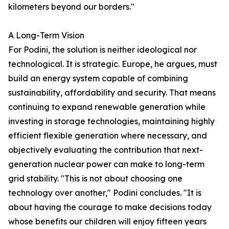
kilometers beyond our borders."
A Long-Term Vision
For Podini, the solution is neither ideological nor
technological. It is strategic. Europe, he argues, must
build an energy system capable of combining
sustainability, affordability and security. That means
continuing to expand renewable generation while
investing in storage technologies, maintaining highly
efficient flexible generation where necessary, and
objectively evaluating the contribution that next-
generation nuclear power can make to long-term
grid stability. "This is not about choosing one
technology over another," Podini concludes. "It is
about having the courage to make decisions today
whose benefits our children will enjoy fifteen years