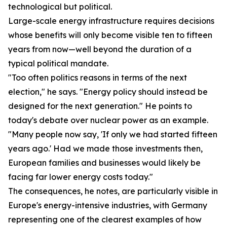
technological but political.
Large-scale energy infrastructure requires decisions
whose benefits will only become visible ten to fifteen
years from now—well beyond the duration of a
typical political mandate.
"Too often politics reasons in terms of the next
election," he says. "Energy policy should instead be
designed for the next generation." He points to
today's debate over nuclear power as an example.
"Many people now say, 'If only we had started fifteen
years ago.' Had we made those investments then,
European families and businesses would likely be
facing far lower energy costs today."
The consequences, he notes, are particularly visible in
Europe's energy-intensive industries, with Germany
representing one of the clearest examples of how