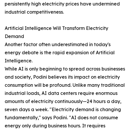
persistently high electricity prices have undermined
industrial competitiveness.
Artificial Intelligence Will Transform Electricity
Demand
Another factor often underestimated in today's
energy debate is the rapid expansion of Artificial
Intelligence.
While AI is only beginning to spread across businesses
and society, Podini believes its impact on electricity
consumption will be profound. Unlike many traditional
industrial loads, AI data centers require enormous
amounts of electricity continuously—24 hours a day,
seven days a week. "Electricity demand is changing
fundamentally," says Podini. "AI does not consume
energy only during business hours. It requires