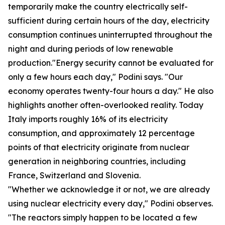
temporarily make the country electrically self-
sufficient during certain hours of the day, electricity
consumption continues uninterrupted throughout the
night and during periods of low renewable
production."Energy security cannot be evaluated for
only a few hours each day," Podini says. "Our
economy operates twenty-four hours a day." He also
highlights another often-overlooked reality. Today
Italy imports roughly 16% of its electricity
consumption, and approximately 12 percentage
points of that electricity originate from nuclear
generation in neighboring countries, including
France, Switzerland and Slovenia.
"Whether we acknowledge it or not, we are already
using nuclear electricity every day," Podini observes.
"The reactors simply happen to be located a few