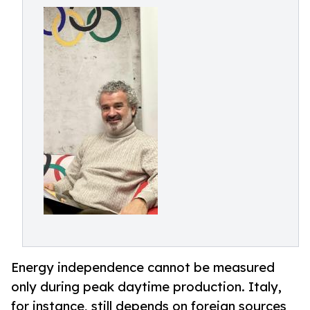
Energy independence cannot be measured
only during peak daytime production. Italy,
for instance, still depends on foreign sources