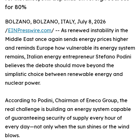
for 80%
BOLZANO, BOLZANO, ITALY, July 8, 2026
/
EINPresswire.com
/ -- As renewed instability in the
Middle East once again sends energy prices higher
and reminds Europe how vulnerable its energy system
remains, Italian energy entrepreneur Stefano Podini
believes the debate should move beyond the
simplistic choice between renewable energy and
nuclear power.
According to Podini, Chairman of Eneco Group, the
real challenge is building an energy system capable
of guaranteeing security of supply every hour of
every day—not only when the sun shines or the wind
blows.