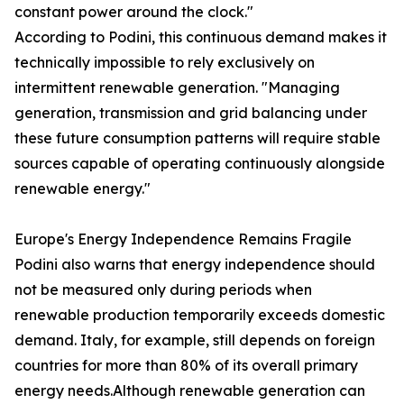
constant power around the clock."
According to Podini, this continuous demand makes it
technically impossible to rely exclusively on
intermittent renewable generation. "Managing
generation, transmission and grid balancing under
these future consumption patterns will require stable
sources capable of operating continuously alongside
renewable energy."
Europe's Energy Independence Remains Fragile
Podini also warns that energy independence should
not be measured only during periods when
renewable production temporarily exceeds domestic
demand. Italy, for example, still depends on foreign
countries for more than 80% of its overall primary
energy needs.Although renewable generation can