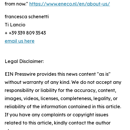
from now."
https://www.eneco.nl/en/about-us/
francesca schenetti
Ti Lancio
+ +39 339 809 3543
email us here
Legal Disclaimer:
EIN Presswire provides this news content "as is"
without warranty of any kind. We do not accept any
responsibility or liability for the accuracy, content,
images, videos, licenses, completeness, legality, or
reliability of the information contained in this article.
If you have any complaints or copyright issues
related to this article, kindly contact the author