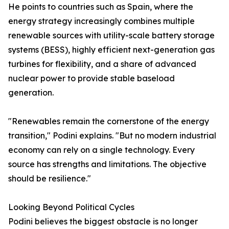
He points to countries such as Spain, where the
energy strategy increasingly combines multiple
renewable sources with utility-scale battery storage
systems (BESS), highly efficient next-generation gas
turbines for flexibility, and a share of advanced
nuclear power to provide stable baseload
generation.
"Renewables remain the cornerstone of the energy
transition," Podini explains. "But no modern industrial
economy can rely on a single technology. Every
source has strengths and limitations. The objective
should be resilience."
Looking Beyond Political Cycles
Podini believes the biggest obstacle is no longer