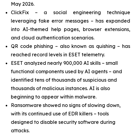
May 2026.
ClickFix – a social engineering technique
leveraging fake error messages – has expanded
into AI-themed help pages, browser extensions,
and cloud authentication scenarios.
QR code phishing – also known as quishing – has
reached record levels in ESET telemetry.
ESET analyzed nearly 900,000 AI skills – small
functional components used by AI agents – and
identified tens of thousands of suspicious and
thousands of malicious instances. AI is also
beginning to appear within malware.
Ransomware showed no signs of slowing down,
with its continued use of EDR killers – tools
designed to disable security software during
attacks.