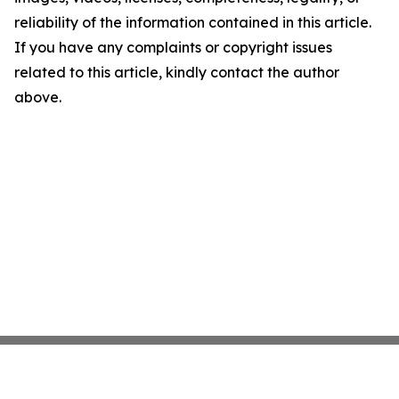
reliability of the information contained in this article.
If you have any complaints or copyright issues
related to this article, kindly contact the author
above.