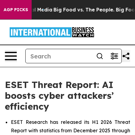
 on Social Media
Big Food vs. The People. Big Food’s 23
AGP PICKS
ESET Threat Report: AI
boosts cyber attackers’
efficiency
ESET Research has released its H1 2026 Threat
Report with statistics from December 2025 through