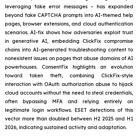
leveraging fake error messages – has expanded
beyond fake CAPTCHA prompts into AI-themed help
pages, browser extensions, and cloud authentication
scenarios. AI-fix shows how adversaries exploit trust
in generative AI, embedding ClickFix compromise
chains into AI-generated troubleshooting content to
nonexistent issues on pages that abuse domains of AI
powerhouses. ConsentFix highlights an evolution
toward token theft, combining ClickFix-style
interaction with OAuth authorization abuse to hijack
cloud accounts without the need to steal credentials,
often bypassing MFA and relying entirely on
legitimate login workflows. ESET detections of this
vector more than doubled between H2 2025 and H1
2026, indicating sustained activity and adaptation.