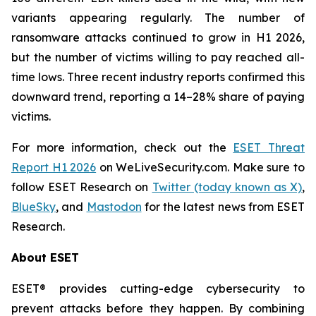
variants appearing regularly. The number of
ransomware attacks continued to grow in H1 2026,
but the number of victims willing to pay reached all-
time lows. Three recent industry reports confirmed this
downward trend, reporting a 14–28% share of paying
victims.
For more information, check out the
ESET Threat
Report H1 2026
on WeLiveSecurity.com. Make sure to
follow ESET Research on
Twitter (today known as X)
,
BlueSky
, and
Mastodon
for the latest news from ESET
Research.
About ESET
ESET® provides cutting-edge cybersecurity to
prevent attacks before they happen. By combining