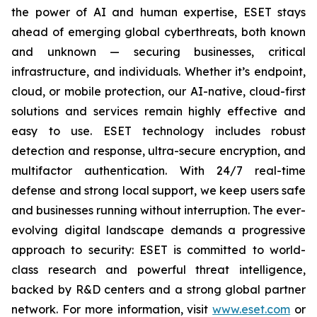
the power of AI and human expertise, ESET stays
ahead of emerging global cyberthreats, both known
and unknown — securing businesses, critical
infrastructure, and individuals. Whether it’s endpoint,
cloud, or mobile protection, our AI-native, cloud-first
solutions and services remain highly effective and
easy to use. ESET technology includes robust
detection and response, ultra-secure encryption, and
multifactor authentication. With 24/7 real-time
defense and strong local support, we keep users safe
and businesses running without interruption. The ever-
evolving digital landscape demands a progressive
approach to security: ESET is committed to world-
class research and powerful threat intelligence,
backed by R&D centers and a strong global partner
network. For more information, visit
www.eset.com
or