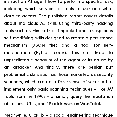
instruct an AI agent how to perform a specific task,
including which services or tools to use and what
data to access. The published report covers details
about malicious AI skills using third-party hacking
tools such as Mimikatz or Impacket and a suspicious
self-modifying skills designed to create a persistence
mechanism (JSON file) and a tool for self-
modification (Python code). This can lead to
unpredictable behavior of the agent or its abuse by
an attacker. And finally, there are benign but
problematic skills such as those marketed as security
scanners, which create a false sense of security but
implement only basic scanning techniques – like AV
tools from the 1990s – or simply query the reputation
of hashes, URLs, and IP addresses on VirusTotal.
Meanwhile, ClickFix – a social engineering technique