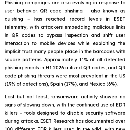
Phishing campaigns are also evolving in response to
user behavior. QR code phishing – also known as
quishing – has reached record levels in ESET
telemetry, with attackers embedding malicious links
in QR codes to bypass inspection and shift user
interaction to mobile devices while exploiting the
implicit trust many people place in the barcodes with
square patterns. Approximately 11% of all detected
phishing emails in H1 2026 utilized QR codes, and QR
code phishing threats were most prevalent in the US
(19% of detections), Spain (17%), and Mexico (6%).
Last but not least, ransomware activity showed no
signs of slowing down, with the continued use of EDR
killers – tools designed to disable security software
during attacks. ESET Research has documented over
100 different EDR killers used in the wild, with new