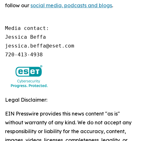
follow our
social media, podcasts and blogs
.
Media contact:

Jessica Beffa

jessica.beffa@eset.com

720-413-4938
Legal Disclaimer:
EIN Presswire provides this news content "as is"
without warranty of any kind. We do not accept any
responsibility or liability for the accuracy, content,
images, videos, licenses, completeness, legality, or