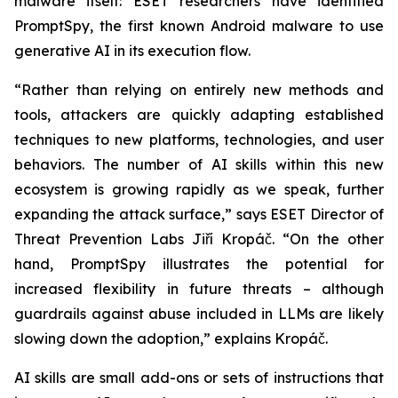
malware itself: ESET researchers have identified
PromptSpy, the first known Android malware to use
generative AI in its execution flow.
“Rather than relying on entirely new methods and
tools, attackers are quickly adapting established
techniques to new platforms, technologies, and user
behaviors. The number of AI skills within this new
ecosystem is growing rapidly as we speak, further
expanding the attack surface,” says ESET Director of
Threat Prevention Labs Jiří Kropáč. “On the other
hand, PromptSpy illustrates the potential for
increased flexibility in future threats – although
guardrails against abuse included in LLMs are likely
slowing down the adoption,” explains Kropáč.
AI skills are small add-ons or sets of instructions that