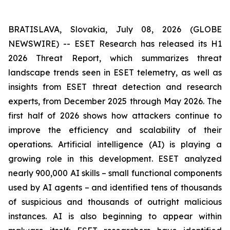
BRATISLAVA, Slovakia, July 08, 2026 (GLOBE
NEWSWIRE) -- ESET Research has released its H1
2026 Threat Report, which summarizes threat
landscape trends seen in ESET telemetry, as well as
insights from ESET threat detection and research
experts, from December 2025 through May 2026. The
first half of 2026 shows how attackers continue to
improve the efficiency and scalability of their
operations. Artificial intelligence (AI) is playing a
growing role in this development. ESET analyzed
nearly 900,000 AI skills – small functional components
used by AI agents – and identified tens of thousands
of suspicious and thousands of outright malicious
instances. AI is also beginning to appear within